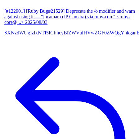
[#122901] [Ruby Bug#21529] Deprecate the /o modifier and warn
against using it
— "jpcamara (JP Camara) via ruby-core" <ruby-
core@...>
2025/08/03
SXNzdWUgIzIxNTI5IGhhcyBiZWVuIHVwZGF0ZWQgYnkga