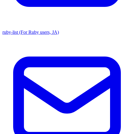
ruby-list (For Ruby users, JA)