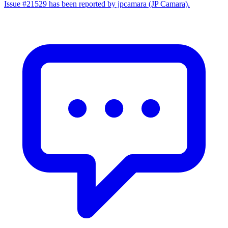
Issue #21529 has been reported by jpcamara (JP Camara).