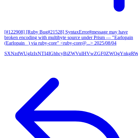
[#122908] [Ruby Bug#21528] SyntaxError#message may have
broken encoding with multibyte source under Prism
— "Earlopain
(Earlopain _) via ruby-core" <ruby-core@...>
2025/08/04
SXNzdWUgIzIxNTI4IGhhcyBiZWVuIHVwZGF0ZWQgYnkgRW