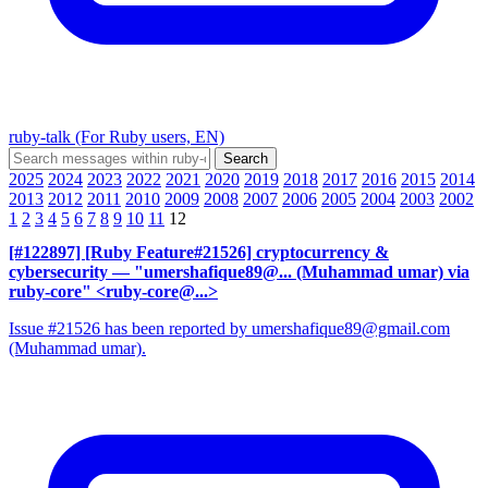
ruby-talk (For Ruby users, EN)
2025
2024
2023
2022
2021
2020
2019
2018
2017
2016
2015
2014
2013
2012
2011
2010
2009
2008
2007
2006
2005
2004
2003
2002
1
2
3
4
5
6
7
8
9
10
11
12
[#122897] [Ruby Feature#21526] cryptocurrency &
cybersecurity
— "umershafique89@... (Muhammad umar) via
ruby-core" <ruby-core@...>
Issue #21526 has been reported by umershafique89@gmail.com
(Muhammad umar).