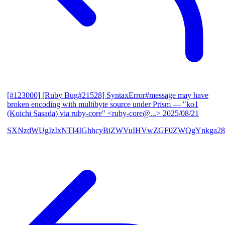
[#123000] [Ruby Bug#21528] SyntaxError#message may have
broken encoding with multibyte source under Prism
— "ko1
(Koichi Sasada) via ruby-core" <ruby-core@...>
2025/08/21
SXNzdWUgIzIxNTI4IGhhcyBiZWVuIHVwZGF0ZWQgYnkga28