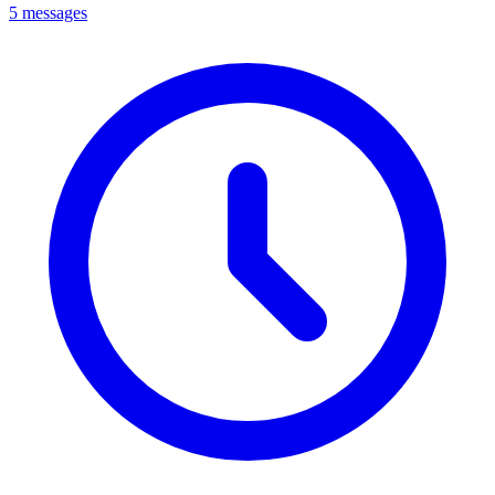
5 messages