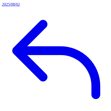
2025/08/02