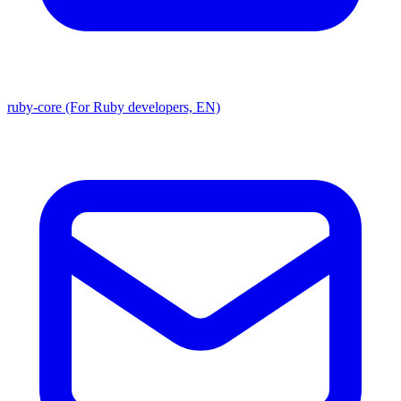
ruby-core (For Ruby developers, EN)