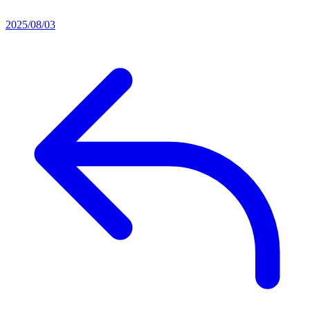
2025/08/03