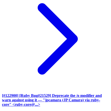
[#122900] [Ruby Bug#21529] Deprecate the /o modifier and
warn against using it
— "jpcamara (JP Camara) via ruby-
core" <ruby-core@...>