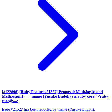
[#122898] [Ruby Feature#21527] Proposal: Math.log1p and
Math.expm1
— "mame (Yusuke Endoh) via ruby-core" <ruby-
core@...>
Issue #21527 has been reported by mame (Yusuke Endoh).