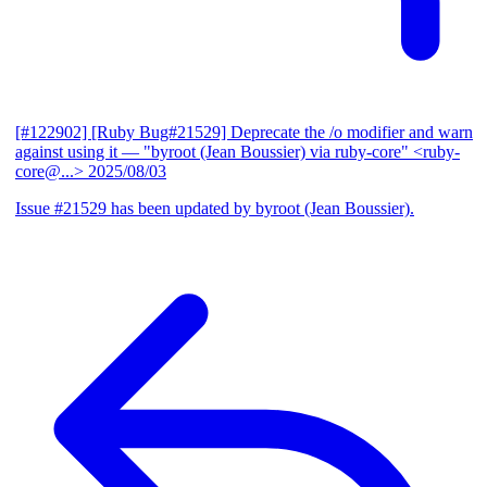
[#122902] [Ruby Bug#21529] Deprecate the /o modifier and warn
against using it
— "byroot (Jean Boussier) via ruby-core" <ruby-
core@...>
2025/08/03
Issue #21529 has been updated by byroot (Jean Boussier).