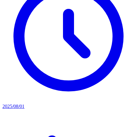
2025/08/01