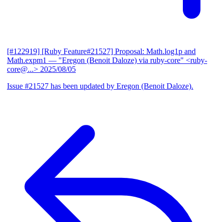
[#122919] [Ruby Feature#21527] Proposal: Math.log1p and
Math.expm1
— "Eregon (Benoit Daloze) via ruby-core" <ruby-
core@...>
2025/08/05
Issue #21527 has been updated by Eregon (Benoit Daloze).