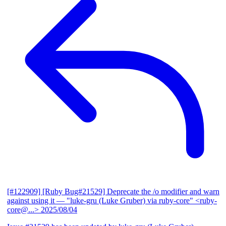
[#122909] [Ruby Bug#21529] Deprecate the /o modifier and warn
against using it
— "luke-gru (Luke Gruber) via ruby-core" <ruby-
core@...>
2025/08/04