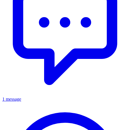
1 message