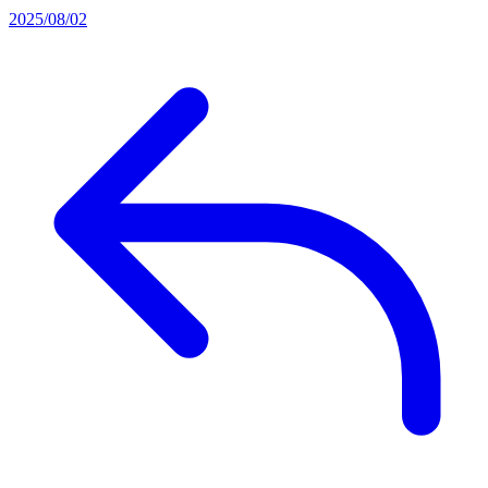
2025/08/02