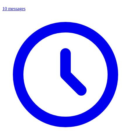
10 messages