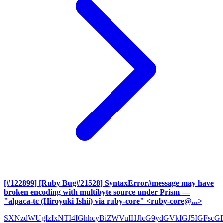
[#122899] [Ruby Bug#21528] SyntaxError#message may have
broken encoding with multibyte source under Prism
—
"alpaca-tc (Hiroyuki Ishii) via ruby-core" <ruby-core@...>
SXNzdWUgIzIxNTI4IGhhcyBiZWVuIHJlcG9ydGVkIGJ5IGFscG