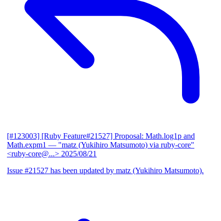
[#123003] [Ruby Feature#21527] Proposal: Math.log1p and
Math.expm1
— "matz (Yukihiro Matsumoto) via ruby-core"
<ruby-core@...>
2025/08/21
Issue #21527 has been updated by matz (Yukihiro Matsumoto).