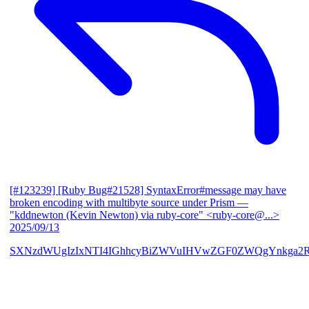
[#123239] [Ruby Bug#21528] SyntaxError#message may have
broken encoding with multibyte source under Prism
—
"kddnewton (Kevin Newton) via ruby-core" <ruby-core@...>
2025/09/13
SXNzdWUgIzIxNTI4IGhhcyBiZWVuIHVwZGF0ZWQgYnkga2R