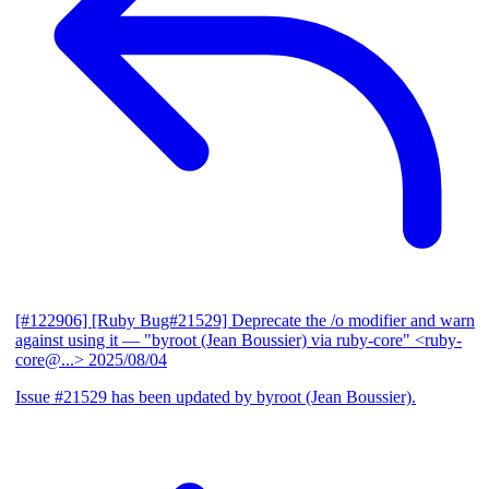
[#122906] [Ruby Bug#21529] Deprecate the /o modifier and warn
against using it
— "byroot (Jean Boussier) via ruby-core" <ruby-
core@...>
2025/08/04
Issue #21529 has been updated by byroot (Jean Boussier).