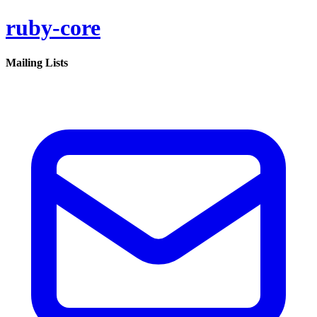
ruby-core
Mailing Lists