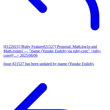
[#122923] [Ruby Feature#21527] Proposal: Math.log1p and
Math.expm1
— "mame (Yusuke Endoh) via ruby-core" <ruby-
core@...>
2025/08/06
Issue #21527 has been updated by mame (Yusuke Endoh).