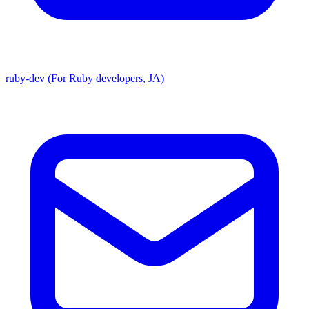
ruby-dev (For Ruby developers, JA)