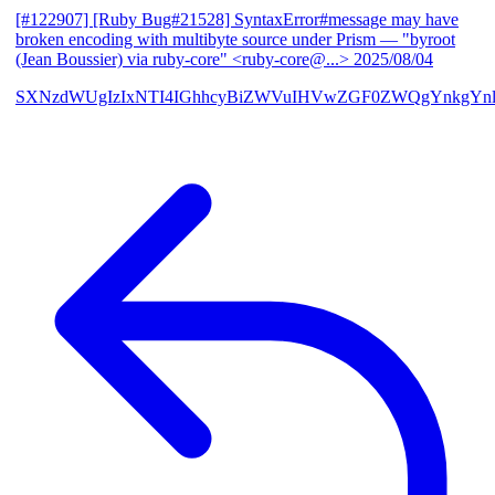
[#122907] [Ruby Bug#21528] SyntaxError#message may have
broken encoding with multibyte source under Prism
— "byroot
(Jean Boussier) via ruby-core" <ruby-core@...>
2025/08/04
SXNzdWUgIzIxNTI4IGhhcyBiZWVuIHVwZGF0ZWQgYnkgYn