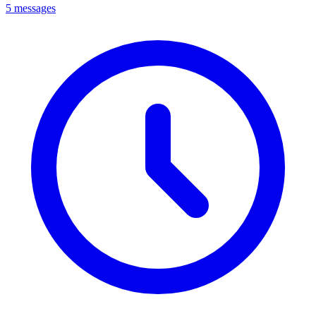
5 messages