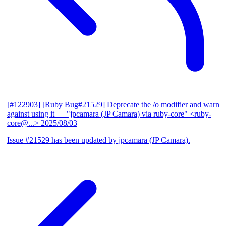
[#122903] [Ruby Bug#21529] Deprecate the /o modifier and warn
against using it
— "jpcamara (JP Camara) via ruby-core" <ruby-
core@...>
2025/08/03
Issue #21529 has been updated by jpcamara (JP Camara).