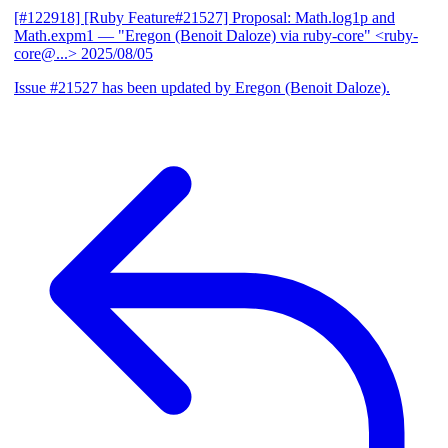
[#122918] [Ruby Feature#21527] Proposal: Math.log1p and
Math.expm1
— "Eregon (Benoit Daloze) via ruby-core" <ruby-
core@...>
2025/08/05
Issue #21527 has been updated by Eregon (Benoit Daloze).