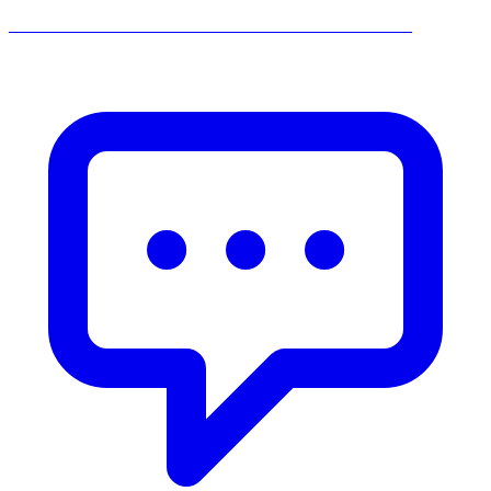
______________________________________________