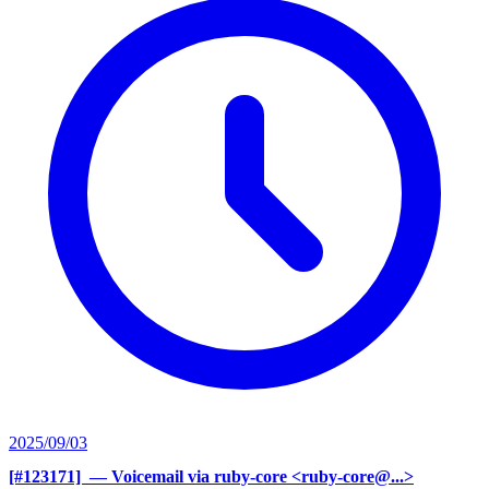
2025/09/03
[#123171] ‍
— Voicemail via ruby-core <ruby-core@...>