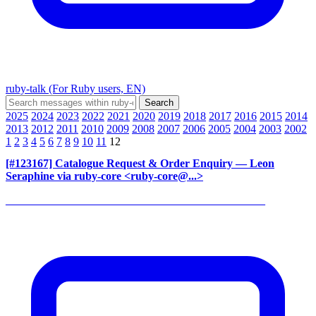
ruby-talk (For Ruby users, EN)
2025
2024
2023
2022
2021
2020
2019
2018
2017
2016
2015
2014
2013
2012
2011
2010
2009
2008
2007
2006
2005
2004
2003
2002
1
2
3
4
5
6
7
8
9
10
11
12
[#123167] Catalogue Request & Order Enquiry
— Leon
Seraphine via ruby-core <ruby-core@...>
______________________________________________