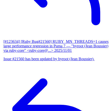
[#123634] [Ruby Bug#21560] RUBY_MN_THREADS=1 causes
large performance regression in Puma 7
— "byroot (Jean Boussier)
via ruby-core" <ruby-core@...>
2025/11/01
Issue #21560 has been updated by byroot (Jean Boussier).