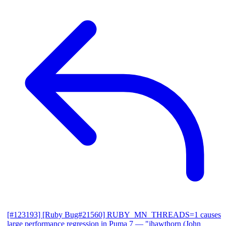
[#123193] [Ruby Bug#21560] RUBY_MN_THREADS=1 causes
large performance regression in Puma 7
— "jhawthorn (John