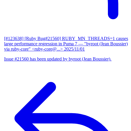
[#123638] [Ruby Bug#21560] RUBY_MN_THREADS=1 causes
large performance regression in Puma 7
— "byroot (Jean Boussier)
via ruby-core" <ruby-core@...>
2025/11/01
Issue #21560 has been updated by byroot (Jean Boussier).