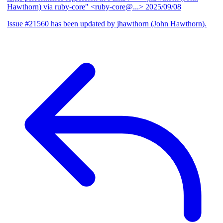
Hawthorn) via ruby-core" <ruby-core@...>
2025/09/08
Issue #21560 has been updated by jhawthorn (John Hawthorn).