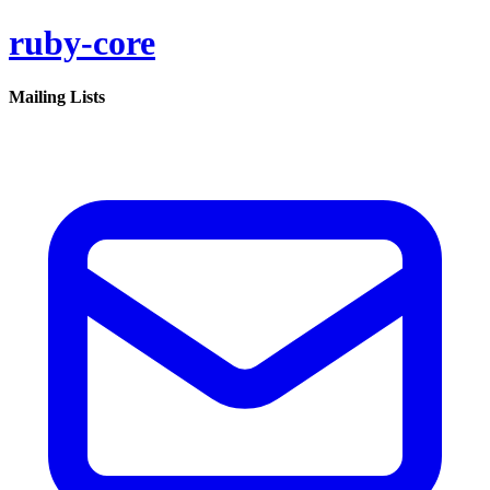
ruby-core
Mailing Lists