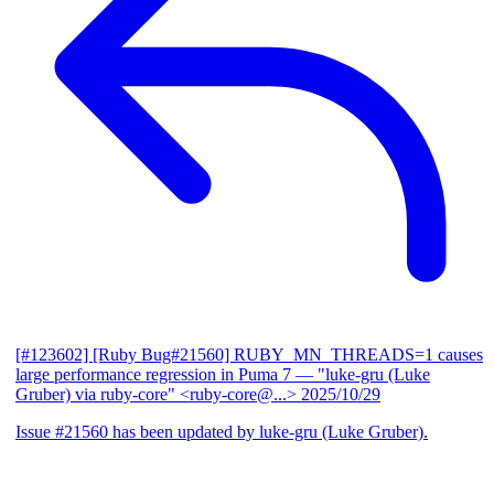
[#123602] [Ruby Bug#21560] RUBY_MN_THREADS=1 causes
large performance regression in Puma 7
— "luke-gru (Luke
Gruber) via ruby-core" <ruby-core@...>
2025/10/29
Issue #21560 has been updated by luke-gru (Luke Gruber).