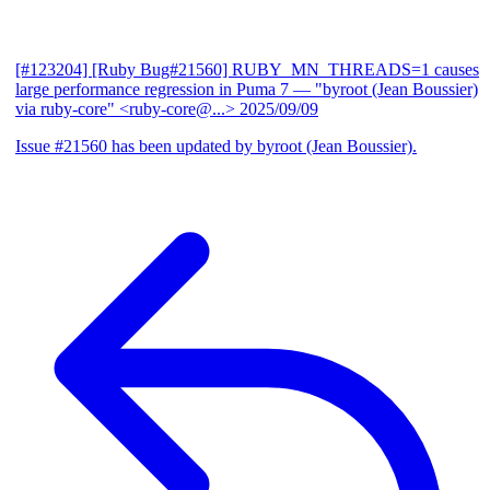
[#123204] [Ruby Bug#21560] RUBY_MN_THREADS=1 causes
large performance regression in Puma 7
— "byroot (Jean Boussier)
via ruby-core" <ruby-core@...>
2025/09/09
Issue #21560 has been updated by byroot (Jean Boussier).