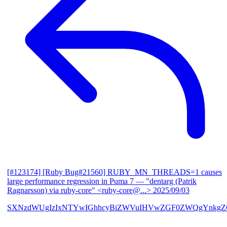
[#123174] [Ruby Bug#21560] RUBY_MN_THREADS=1 causes
large performance regression in Puma 7
— "dentarg (Patrik
Ragnarsson) via ruby-core" <ruby-core@...>
2025/09/03
SXNzdWUgIzIxNTYwIGhhcyBiZWVuIHVwZGF0ZWQgYnkgZG