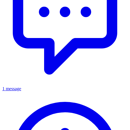
1 message