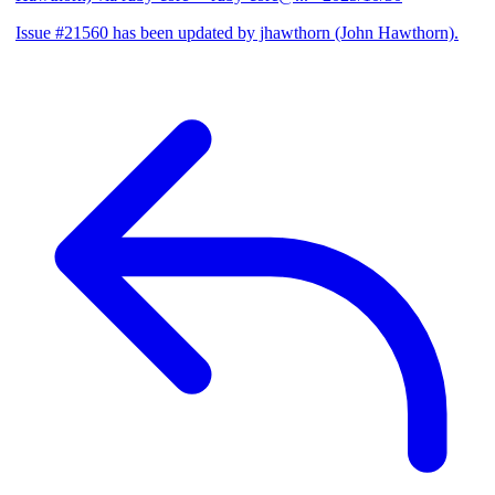
Issue #21560 has been updated by jhawthorn (John Hawthorn).