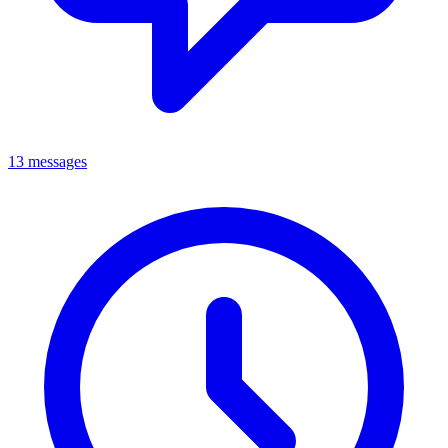
13 messages