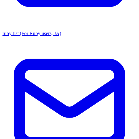
ruby-list (For Ruby users, JA)