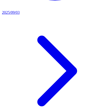
2025/09/03