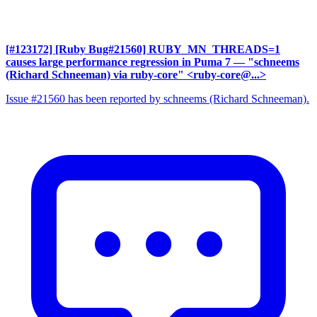
[#123172] [Ruby Bug#21560] RUBY_MN_THREADS=1
causes large performance regression in Puma 7
— "schneems
(Richard Schneeman) via ruby-core" <ruby-core@...>
Issue #21560 has been reported by schneems (Richard Schneeman).