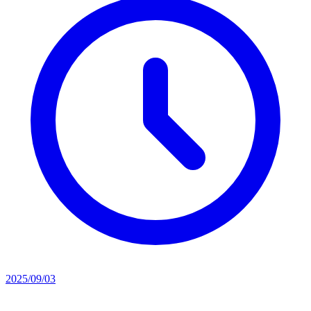
2025/09/03