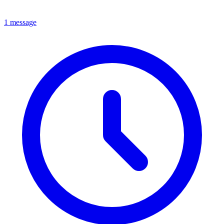
1 message