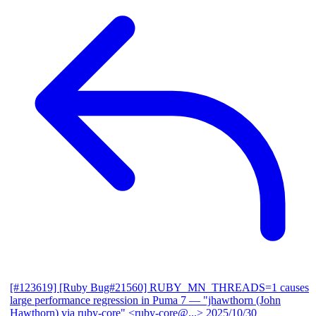
[#123619] [Ruby Bug#21560] RUBY_MN_THREADS=1 causes
large performance regression in Puma 7
— "jhawthorn (John
Hawthorn) via ruby-core" <ruby-core@...>
2025/10/30