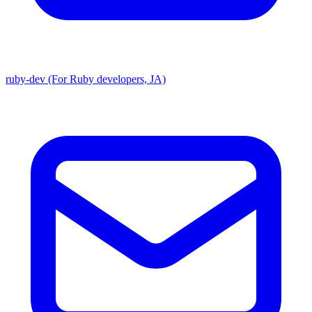
ruby-dev (For Ruby developers, JA)