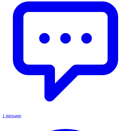
1 message