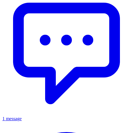
1 message