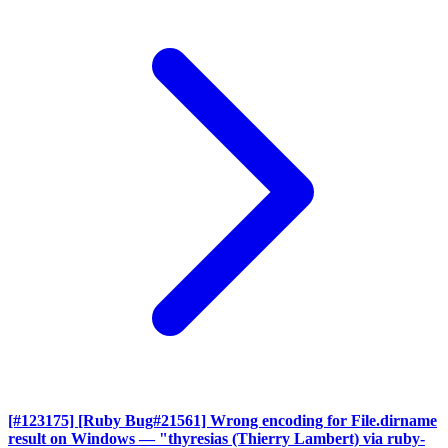
[#123175] [Ruby Bug#21561] Wrong encoding for File.dirname
result on Windows
— "thyresias (Thierry Lambert) via ruby-