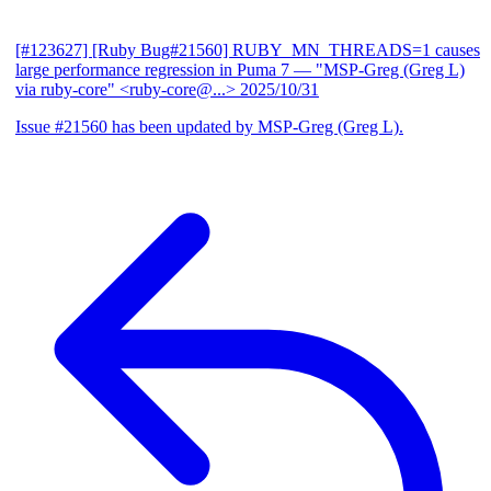
[#123627] [Ruby Bug#21560] RUBY_MN_THREADS=1 causes
large performance regression in Puma 7
— "MSP-Greg (Greg L)
via ruby-core" <ruby-core@...>
2025/10/31
Issue #21560 has been updated by MSP-Greg (Greg L).