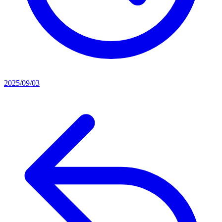
2025/09/03