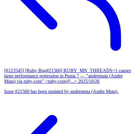
[#123545] [Ruby Bug#21560] RUBY_MN_THREADS=1 causes
large performance regression in Puma 7
— "andremuta (Andre
Muta) via ruby-core" <ruby-core@...>
2025/10/26
Issue #21560 has been updated by andremuta (Andre Muta).