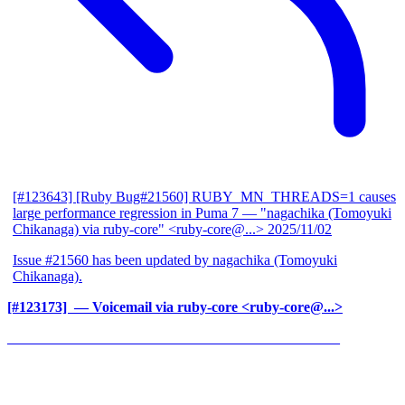
[#123643] [Ruby Bug#21560] RUBY_MN_THREADS=1 causes
large performance regression in Puma 7
— "nagachika (Tomoyuki
Chikanaga) via ruby-core" <ruby-core@...>
2025/11/02
Issue #21560 has been updated by nagachika (Tomoyuki
Chikanaga).
[#123173] ‍
— Voicemail via ruby-core <ruby-core@...>
______________________________________________