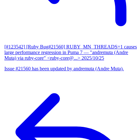
[#123542] [Ruby Bug#21560] RUBY_MN_THREADS=1 causes
large performance regression in Puma 7
— "andremuta (Andre
Muta) via ruby-core" <ruby-core@...>
2025/10/25
Issue #21560 has been updated by andremuta (Andre Muta).