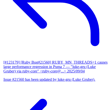
[#123179] [Ruby Bug#21560] RUBY_MN_THREADS=1 causes
large performance regression in Puma 7
— "luke-gru (Luke
Gruber) via ruby-core" <ruby-core@...>
2025/09/04
Issue #21560 has been updated by luke-gru (Luke Gruber).