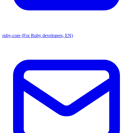
ruby-core (For Ruby developers, EN)