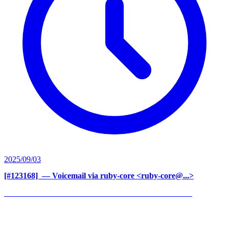
2025/09/03
[#123168] ‍
— Voicemail via ruby-core <ruby-core@...>
______________________________________________