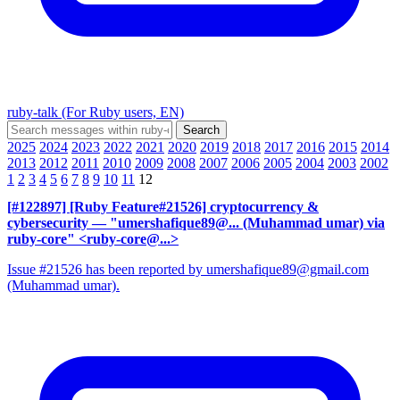
ruby-talk (For Ruby users, EN)
2025
2024
2023
2022
2021
2020
2019
2018
2017
2016
2015
2014
2013
2012
2011
2010
2009
2008
2007
2006
2005
2004
2003
2002
1
2
3
4
5
6
7
8
9
10
11
12
[#122897] [Ruby Feature#21526] cryptocurrency &
cybersecurity
— "umershafique89@... (Muhammad umar) via
ruby-core" <ruby-core@...>
Issue #21526 has been reported by umershafique89@gmail.com
(Muhammad umar).