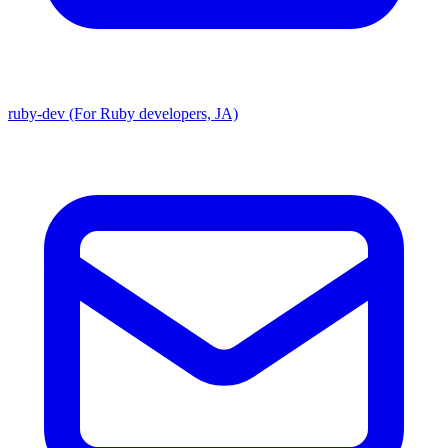
ruby-dev (For Ruby developers, JA)