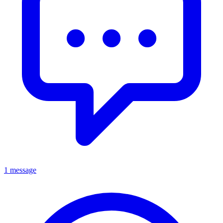
1 message