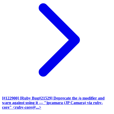
[#122900] [Ruby Bug#21529] Deprecate the /o modifier and
warn against using it
— "jpcamara (JP Camara) via ruby-
core" <ruby-core@...>