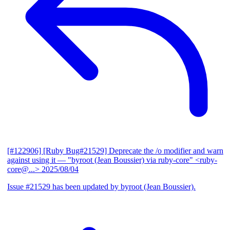
[#122906] [Ruby Bug#21529] Deprecate the /o modifier and warn
against using it
— "byroot (Jean Boussier) via ruby-core" <ruby-
core@...>
2025/08/04
Issue #21529 has been updated by byroot (Jean Boussier).