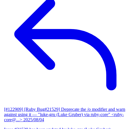
[#122909] [Ruby Bug#21529] Deprecate the /o modifier and warn
against using it
— "luke-gru (Luke Gruber) via ruby-core" <ruby-
core@...>
2025/08/04