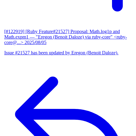
[#122919] [Ruby Feature#21527] Proposal: Math.log1p and
Math.expm1
— "Eregon (Benoit Daloze) via ruby-core" <ruby-
core@...>
2025/08/05
Issue #21527 has been updated by Eregon (Benoit Daloze).