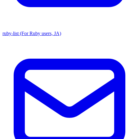
ruby-list (For Ruby users, JA)