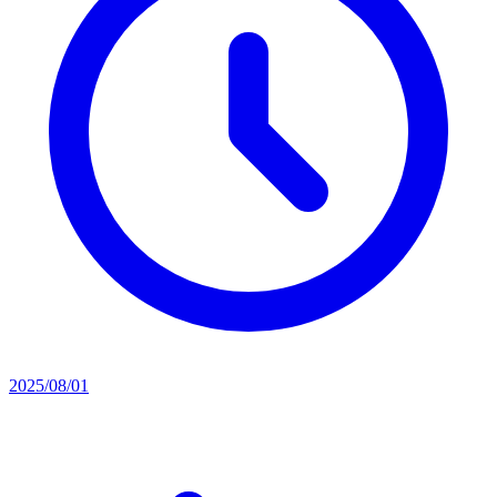
2025/08/01