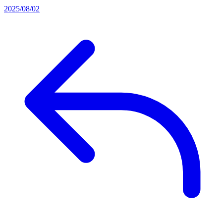
2025/08/02