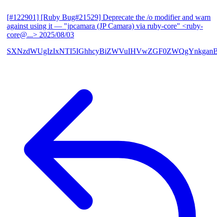
[#122901] [Ruby Bug#21529] Deprecate the /o modifier and warn
against using it
— "jpcamara (JP Camara) via ruby-core" <ruby-
core@...>
2025/08/03
SXNzdWUgIzIxNTI5IGhhcyBiZWVuIHVwZGF0ZWQgYnkga