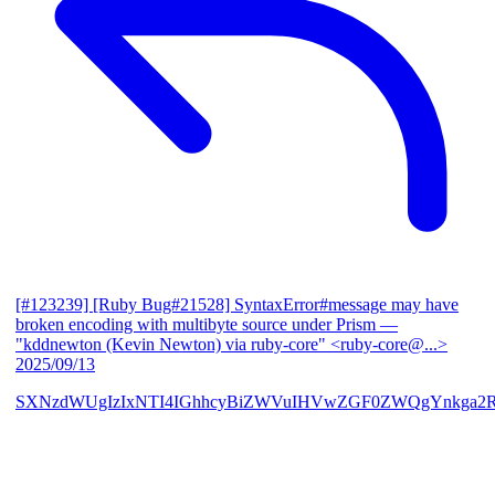
[#123239] [Ruby Bug#21528] SyntaxError#message may have
broken encoding with multibyte source under Prism
—
"kddnewton (Kevin Newton) via ruby-core" <ruby-core@...>
2025/09/13
SXNzdWUgIzIxNTI4IGhhcyBiZWVuIHVwZGF0ZWQgYnkga2R