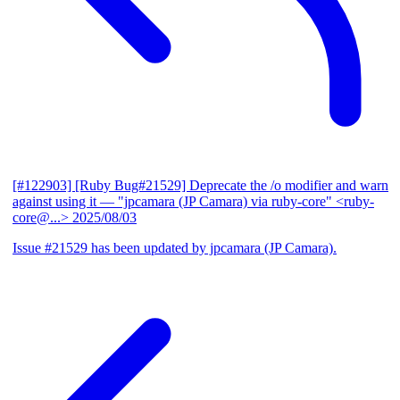
[#122903] [Ruby Bug#21529] Deprecate the /o modifier and warn
against using it
— "jpcamara (JP Camara) via ruby-core" <ruby-
core@...>
2025/08/03
Issue #21529 has been updated by jpcamara (JP Camara).