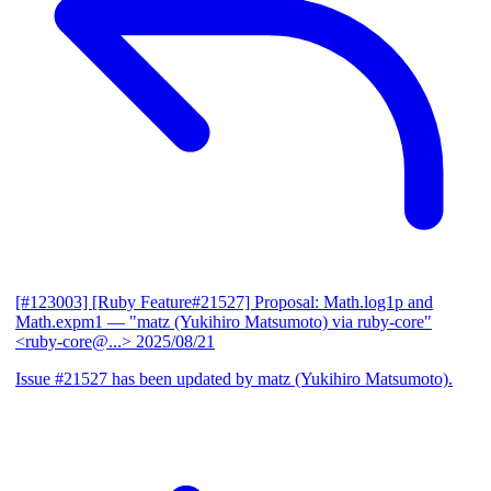
[#123003] [Ruby Feature#21527] Proposal: Math.log1p and
Math.expm1
— "matz (Yukihiro Matsumoto) via ruby-core"
<ruby-core@...>
2025/08/21
Issue #21527 has been updated by matz (Yukihiro Matsumoto).