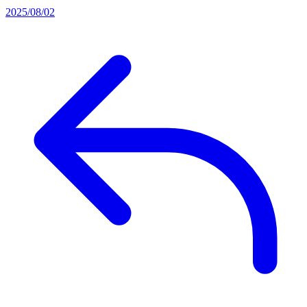
2025/08/02