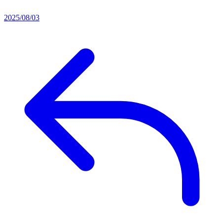
2025/08/03