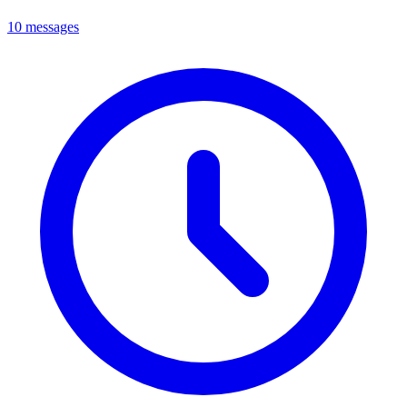
10 messages