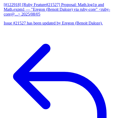
[#122918] [Ruby Feature#21527] Proposal: Math.log1p and
Math.expm1
— "Eregon (Benoit Daloze) via ruby-core" <ruby-
core@...>
2025/08/05
Issue #21527 has been updated by Eregon (Benoit Daloze).