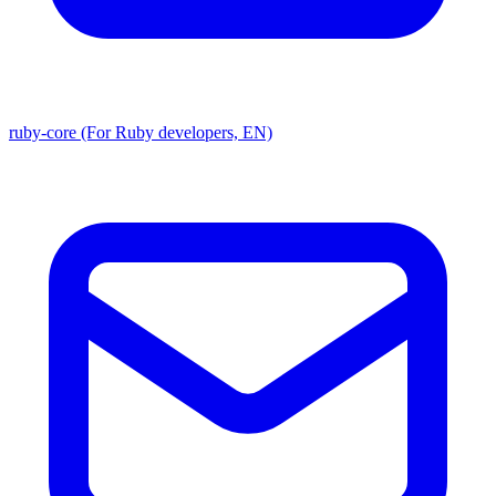
ruby-core (For Ruby developers, EN)