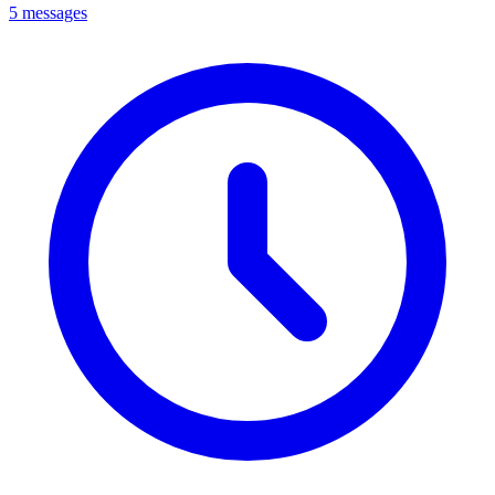
5 messages