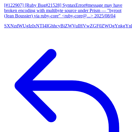
[#122907] [Ruby Bug#21528] SyntaxError#message may have
broken encoding with multibyte source under Prism
— "byroot
(Jean Boussier) via ruby-core" <ruby-core@...>
2025/08/04
SXNzdWUgIzIxNTI4IGhhcyBiZWVuIHVwZGF0ZWQgYnkgYn