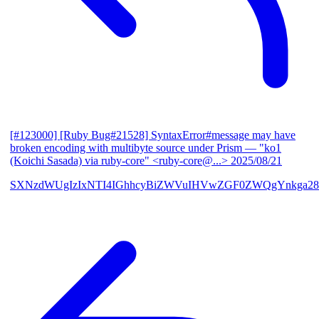
[#123000] [Ruby Bug#21528] SyntaxError#message may have
broken encoding with multibyte source under Prism
— "ko1
(Koichi Sasada) via ruby-core" <ruby-core@...>
2025/08/21
SXNzdWUgIzIxNTI4IGhhcyBiZWVuIHVwZGF0ZWQgYnkga28