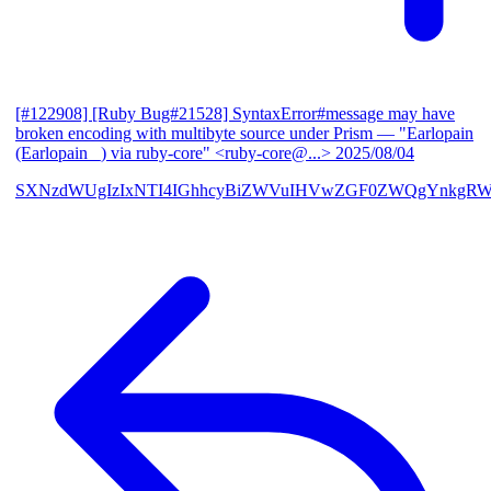
[#122908] [Ruby Bug#21528] SyntaxError#message may have
broken encoding with multibyte source under Prism
— "Earlopain
(Earlopain _) via ruby-core" <ruby-core@...>
2025/08/04
SXNzdWUgIzIxNTI4IGhhcyBiZWVuIHVwZGF0ZWQgYnkgRW