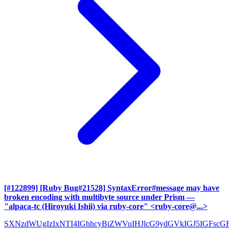
[#122899] [Ruby Bug#21528] SyntaxError#message may have
broken encoding with multibyte source under Prism
—
"alpaca-tc (Hiroyuki Ishii) via ruby-core" <ruby-core@...>
SXNzdWUgIzIxNTI4IGhhcyBiZWVuIHJlcG9ydGVkIGJ5IGFscG