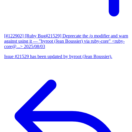
[#122902] [Ruby Bug#21529] Deprecate the /o modifier and warn
against using it
— "byroot (Jean Boussier) via ruby-core" <ruby-
core@...>
2025/08/03
Issue #21529 has been updated by byroot (Jean Boussier).