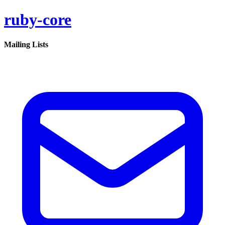
ruby-core
Mailing Lists