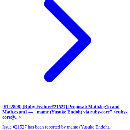
[#122898] [Ruby Feature#21527] Proposal: Math.log1p and
Math.expm1
— "mame (Yusuke Endoh) via ruby-core" <ruby-
core@...>
Issue #21527 has been reported by mame (Yusuke Endoh).