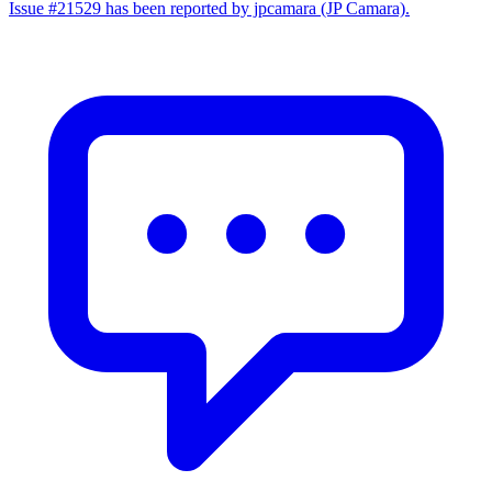
Issue #21529 has been reported by jpcamara (JP Camara).