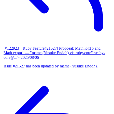
[#122923] [Ruby Feature#21527] Proposal: Math.log1p and
Math.expm1
— "mame (Yusuke Endoh) via ruby-core" <ruby-
core@...>
2025/08/06
Issue #21527 has been updated by mame (Yusuke Endoh).