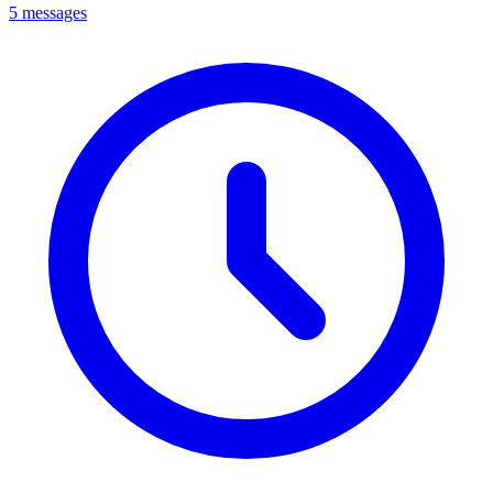
5 messages