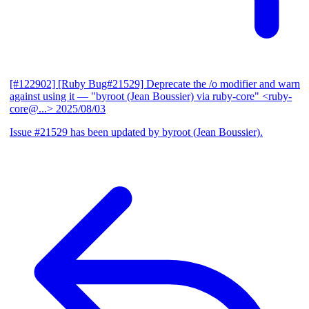
[#122902] [Ruby Bug#21529] Deprecate the /o modifier and warn
against using it
— "byroot (Jean Boussier) via ruby-core" <ruby-
core@...>
2025/08/03
Issue #21529 has been updated by byroot (Jean Boussier).