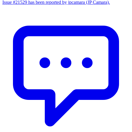
Issue #21529 has been reported by jpcamara (JP Camara).