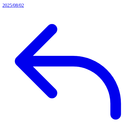
2025/08/02