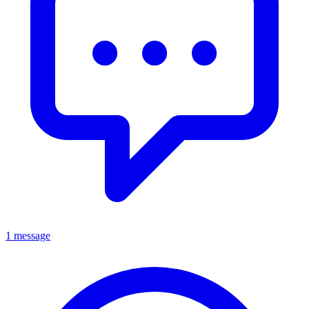
1 message