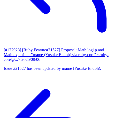
[#122923] [Ruby Feature#21527] Proposal: Math.log1p and
Math.expm1
— "mame (Yusuke Endoh) via ruby-core" <ruby-
core@...>
2025/08/06
Issue #21527 has been updated by mame (Yusuke Endoh).