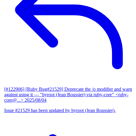
[#122906] [Ruby Bug#21529] Deprecate the /o modifier and warn
against using it
— "byroot (Jean Boussier) via ruby-core" <ruby-
core@...>
2025/08/04
Issue #21529 has been updated by byroot (Jean Boussier).