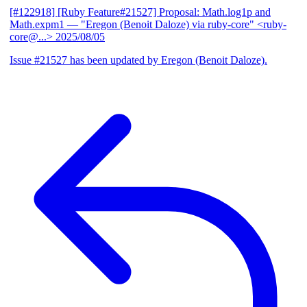
[#122918] [Ruby Feature#21527] Proposal: Math.log1p and
Math.expm1
— "Eregon (Benoit Daloze) via ruby-core" <ruby-
core@...>
2025/08/05
Issue #21527 has been updated by Eregon (Benoit Daloze).