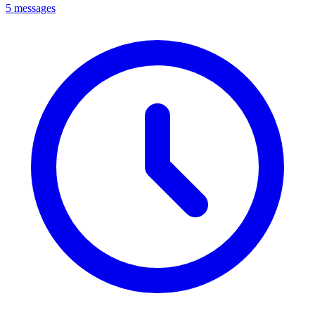
5 messages