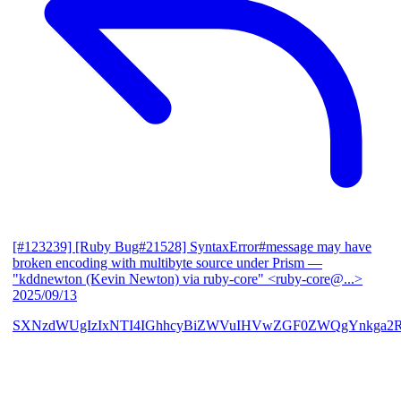
[#123239] [Ruby Bug#21528] SyntaxError#message may have
broken encoding with multibyte source under Prism
—
"kddnewton (Kevin Newton) via ruby-core" <ruby-core@...>
2025/09/13
SXNzdWUgIzIxNTI4IGhhcyBiZWVuIHVwZGF0ZWQgYnkga2R