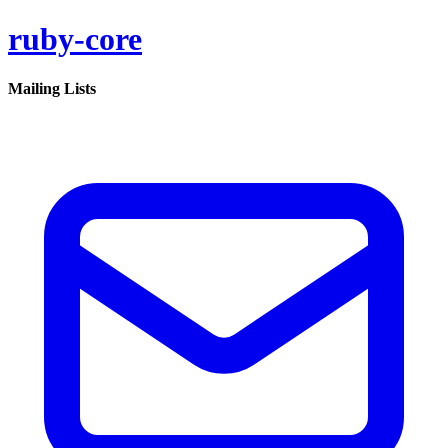
ruby-core
Mailing Lists