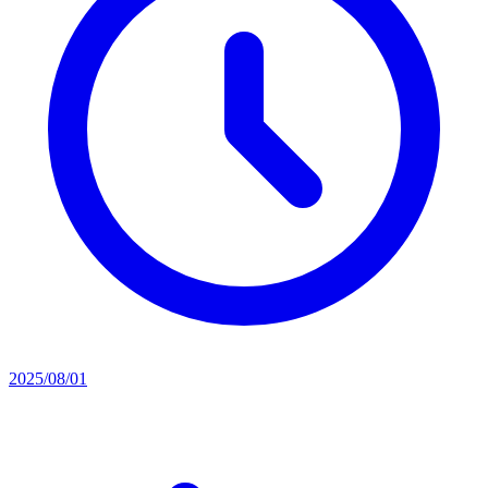
2025/08/01