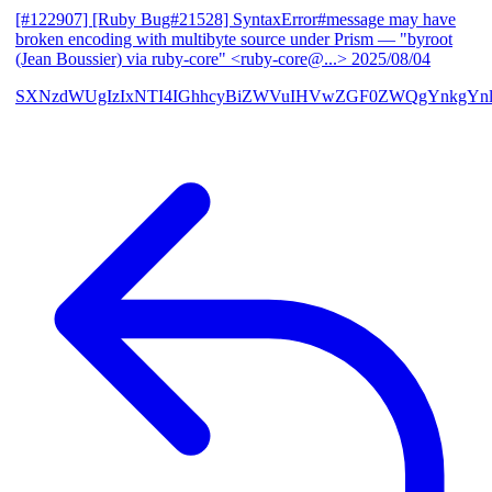
[#122907] [Ruby Bug#21528] SyntaxError#message may have
broken encoding with multibyte source under Prism
— "byroot
(Jean Boussier) via ruby-core" <ruby-core@...>
2025/08/04
SXNzdWUgIzIxNTI4IGhhcyBiZWVuIHVwZGF0ZWQgYnkgYn