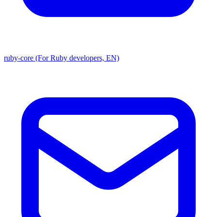
ruby-core (For Ruby developers, EN)