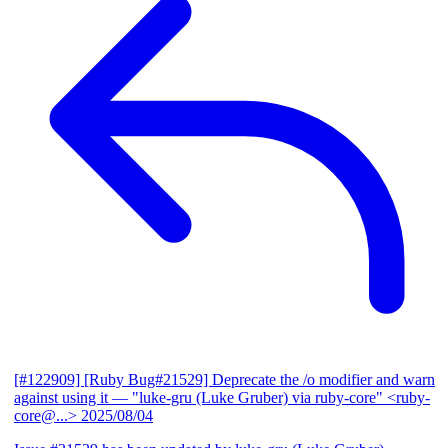
[#122909] [Ruby Bug#21529] Deprecate the /o modifier and warn
against using it
— "luke-gru (Luke Gruber) via ruby-core" <ruby-
core@...>
2025/08/04