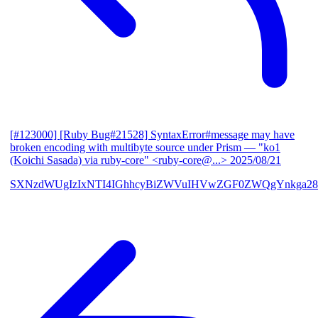
[#123000] [Ruby Bug#21528] SyntaxError#message may have
broken encoding with multibyte source under Prism
— "ko1
(Koichi Sasada) via ruby-core" <ruby-core@...>
2025/08/21
SXNzdWUgIzIxNTI4IGhhcyBiZWVuIHVwZGF0ZWQgYnkga28