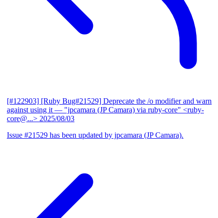
[#122903] [Ruby Bug#21529] Deprecate the /o modifier and warn
against using it
— "jpcamara (JP Camara) via ruby-core" <ruby-
core@...>
2025/08/03
Issue #21529 has been updated by jpcamara (JP Camara).