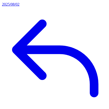
2025/08/02