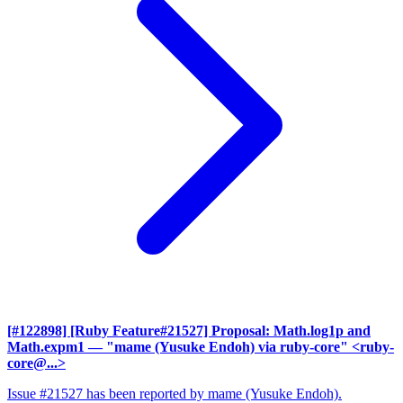
[#122898] [Ruby Feature#21527] Proposal: Math.log1p and
Math.expm1
— "mame (Yusuke Endoh) via ruby-core" <ruby-
core@...>
Issue #21527 has been reported by mame (Yusuke Endoh).