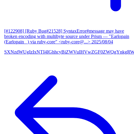
[#122908] [Ruby Bug#21528] SyntaxError#message may have
broken encoding with multibyte source under Prism
— "Earlopain
(Earlopain _) via ruby-core" <ruby-core@...>
2025/08/04
SXNzdWUgIzIxNTI4IGhhcyBiZWVuIHVwZGF0ZWQgYnkgRW