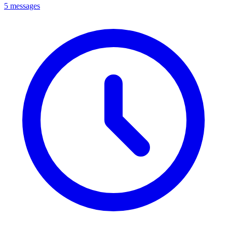
5 messages