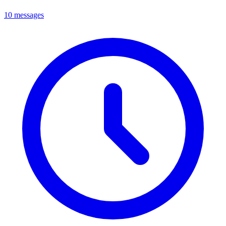
10 messages