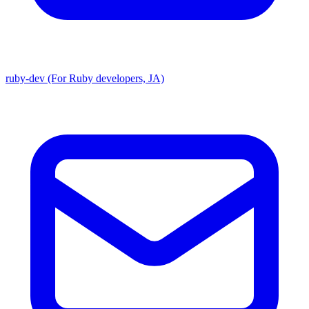
ruby-dev (For Ruby developers, JA)