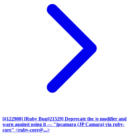
[#122900] [Ruby Bug#21529] Deprecate the /o modifier and
warn against using it
— "jpcamara (JP Camara) via ruby-
core" <ruby-core@...>