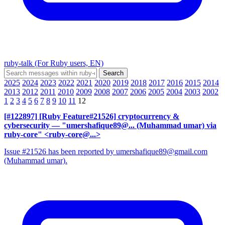
ruby-talk (For Ruby users, EN)
2025
2024
2023
2022
2021
2020
2019
2018
2017
2016
2015
2014
2013
2012
2011
2010
2009
2008
2007
2006
2005
2004
2003
2002
1
2
3
4
5
6
7
8
9
10
11
12
[#122897] [Ruby Feature#21526] cryptocurrency &
cybersecurity
— "umershafique89@... (Muhammad umar) via
ruby-core" <ruby-core@...>
Issue #21526 has been reported by umershafique89@gmail.com
(Muhammad umar).