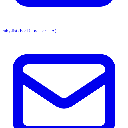
ruby-list (For Ruby users, JA)