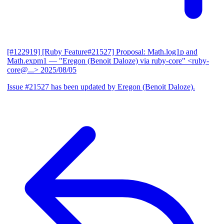
[#122919] [Ruby Feature#21527] Proposal: Math.log1p and
Math.expm1
— "Eregon (Benoit Daloze) via ruby-core" <ruby-
core@...>
2025/08/05
Issue #21527 has been updated by Eregon (Benoit Daloze).