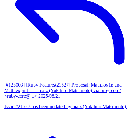
[#123003] [Ruby Feature#21527] Proposal: Math.log1p and
Math.expm1
— "matz (Yukihiro Matsumoto) via ruby-core"
<ruby-core@...>
2025/08/21
Issue #21527 has been updated by matz (Yukihiro Matsumoto).