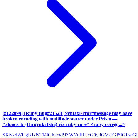
[#122899] [Ruby Bug#21528] SyntaxError#message may have
broken encoding with multibyte source under Prism
—
"alpaca-tc (Hiroyuki Ishii) via ruby-core" <ruby-core@...>
SXNzdWUgIzIxNTI4IGhhcyBiZWVuIHJlcG9ydGVkIGJ5IGFscG