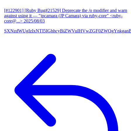
[#122901] [Ruby Bug#21529] Deprecate the /o modifier and warn
against using it
— "jpcamara (JP Camara) via ruby-core" <ruby-
core@...>
2025/08/03
SXNzdWUgIzIxNTI5IGhhcyBiZWVuIHVwZGF0ZWQgYnkga