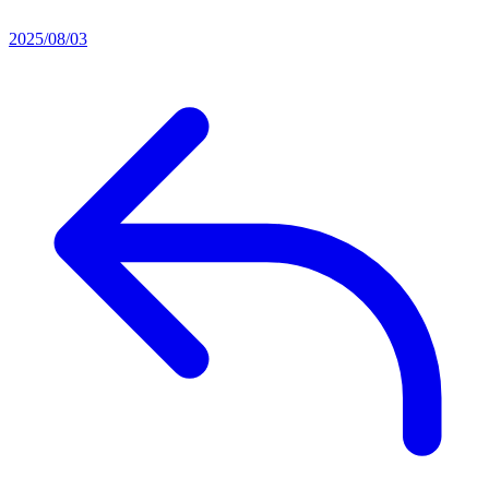
2025/08/03