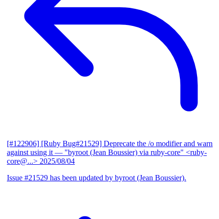
[#122906] [Ruby Bug#21529] Deprecate the /o modifier and warn
against using it
— "byroot (Jean Boussier) via ruby-core" <ruby-
core@...>
2025/08/04
Issue #21529 has been updated by byroot (Jean Boussier).