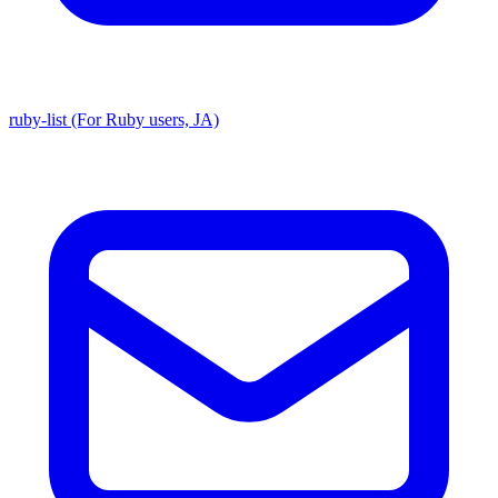
ruby-list (For Ruby users, JA)