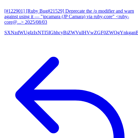
[#122901] [Ruby Bug#21529] Deprecate the /o modifier and warn
against using it
— "jpcamara (JP Camara) via ruby-core" <ruby-
core@...>
2025/08/03
SXNzdWUgIzIxNTI5IGhhcyBiZWVuIHVwZGF0ZWQgYnkga