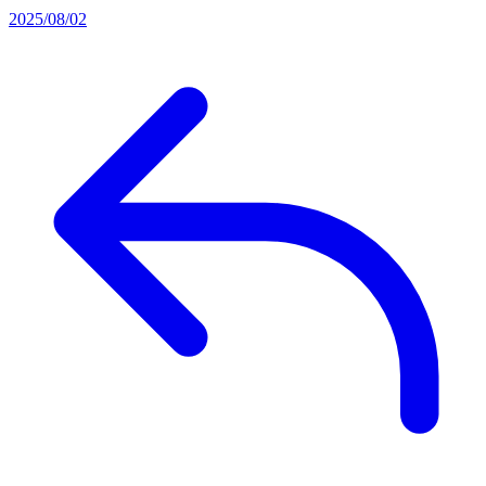
2025/08/02