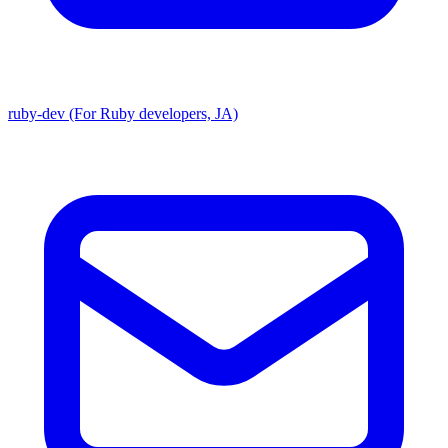
ruby-dev (For Ruby developers, JA)