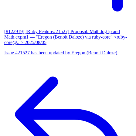
[#122919] [Ruby Feature#21527] Proposal: Math.log1p and
Math.expm1
— "Eregon (Benoit Daloze) via ruby-core" <ruby-
core@...>
2025/08/05
Issue #21527 has been updated by Eregon (Benoit Daloze).