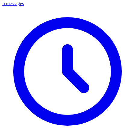
5 messages