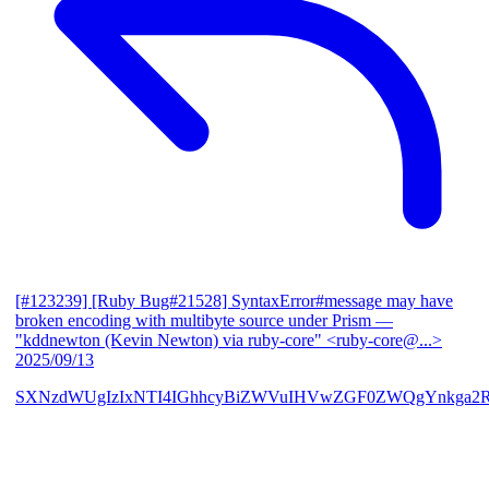
[#123239] [Ruby Bug#21528] SyntaxError#message may have
broken encoding with multibyte source under Prism
—
"kddnewton (Kevin Newton) via ruby-core" <ruby-core@...>
2025/09/13
SXNzdWUgIzIxNTI4IGhhcyBiZWVuIHVwZGF0ZWQgYnkga2R