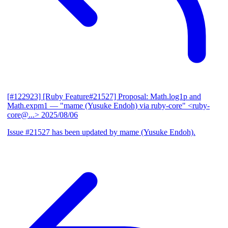
[#122923] [Ruby Feature#21527] Proposal: Math.log1p and
Math.expm1
— "mame (Yusuke Endoh) via ruby-core" <ruby-
core@...>
2025/08/06
Issue #21527 has been updated by mame (Yusuke Endoh).