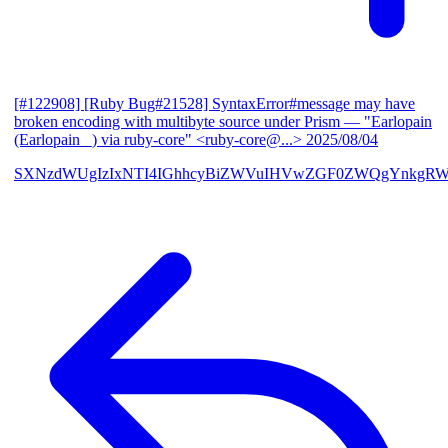
[#122908] [Ruby Bug#21528] SyntaxError#message may have
broken encoding with multibyte source under Prism
— "Earlopain
(Earlopain _) via ruby-core" <ruby-core@...>
2025/08/04
SXNzdWUgIzIxNTI4IGhhcyBiZWVuIHVwZGF0ZWQgYnkgRW