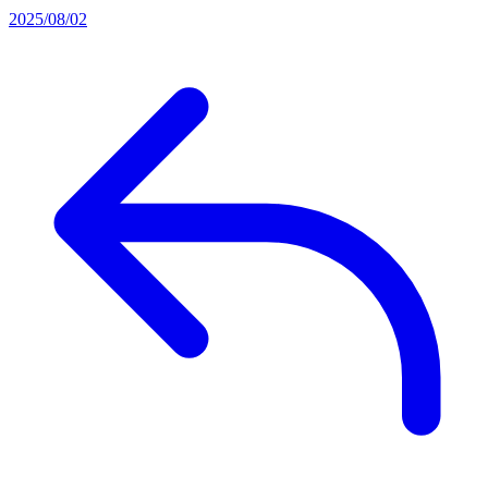
2025/08/02