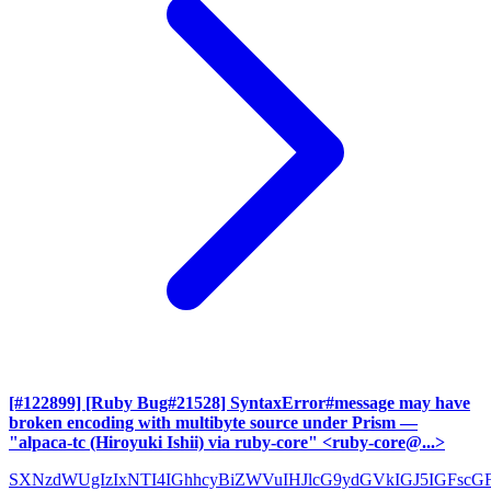
[#122899] [Ruby Bug#21528] SyntaxError#message may have
broken encoding with multibyte source under Prism
—
"alpaca-tc (Hiroyuki Ishii) via ruby-core" <ruby-core@...>
SXNzdWUgIzIxNTI4IGhhcyBiZWVuIHJlcG9ydGVkIGJ5IGFscG