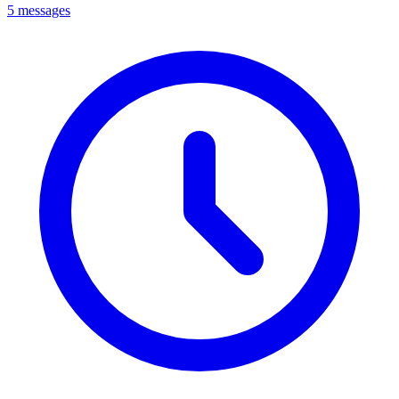
5 messages