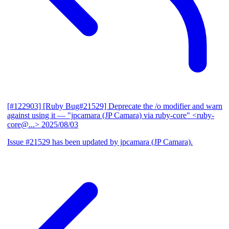
[#122903] [Ruby Bug#21529] Deprecate the /o modifier and warn
against using it
— "jpcamara (JP Camara) via ruby-core" <ruby-
core@...>
2025/08/03
Issue #21529 has been updated by jpcamara (JP Camara).