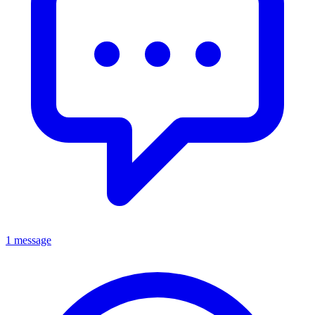
1 message