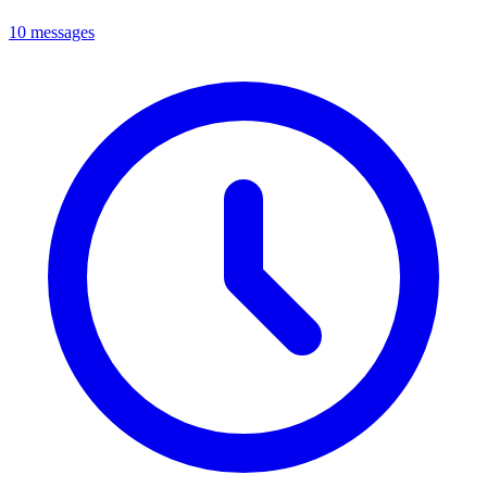
10 messages