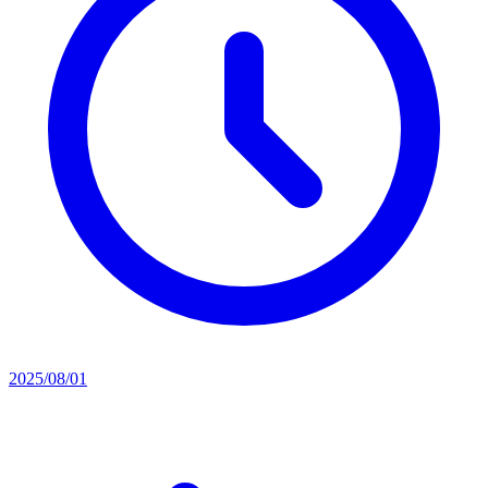
2025/08/01