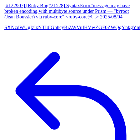
[#122907] [Ruby Bug#21528] SyntaxError#message may have
broken encoding with multibyte source under Prism
— "byroot
(Jean Boussier) via ruby-core" <ruby-core@...>
2025/08/04
SXNzdWUgIzIxNTI4IGhhcyBiZWVuIHVwZGF0ZWQgYnkgYn