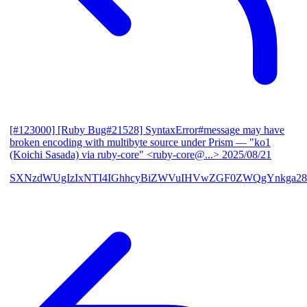
[#123000] [Ruby Bug#21528] SyntaxError#message may have
broken encoding with multibyte source under Prism
— "ko1
(Koichi Sasada) via ruby-core" <ruby-core@...>
2025/08/21
SXNzdWUgIzIxNTI4IGhhcyBiZWVuIHVwZGF0ZWQgYnkga28