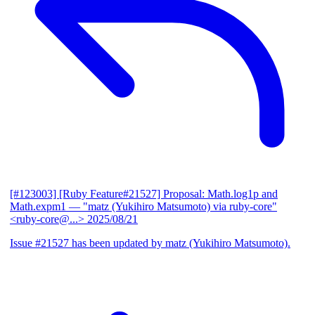
[#123003] [Ruby Feature#21527] Proposal: Math.log1p and
Math.expm1
— "matz (Yukihiro Matsumoto) via ruby-core"
<ruby-core@...>
2025/08/21
Issue #21527 has been updated by matz (Yukihiro Matsumoto).