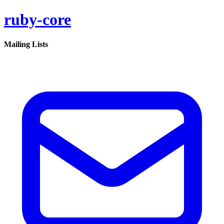
ruby-core
Mailing Lists