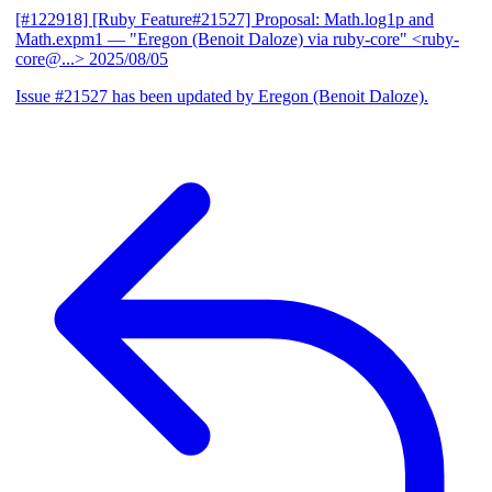
[#122918] [Ruby Feature#21527] Proposal: Math.log1p and
Math.expm1
— "Eregon (Benoit Daloze) via ruby-core" <ruby-
core@...>
2025/08/05
Issue #21527 has been updated by Eregon (Benoit Daloze).