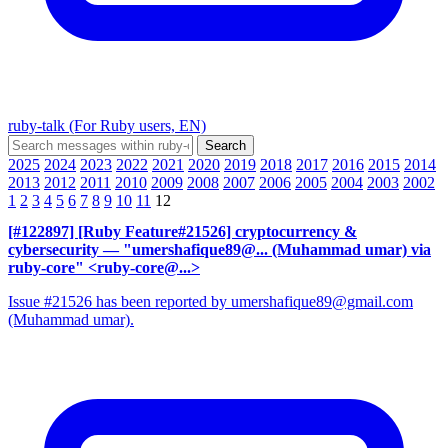
ruby-talk (For Ruby users, EN)
2025
2024
2023
2022
2021
2020
2019
2018
2017
2016
2015
2014
2013
2012
2011
2010
2009
2008
2007
2006
2005
2004
2003
2002
1
2
3
4
5
6
7
8
9
10
11
12
[#122897] [Ruby Feature#21526] cryptocurrency &
cybersecurity
— "umershafique89@... (Muhammad umar) via
ruby-core" <ruby-core@...>
Issue #21526 has been reported by umershafique89@gmail.com
(Muhammad umar).