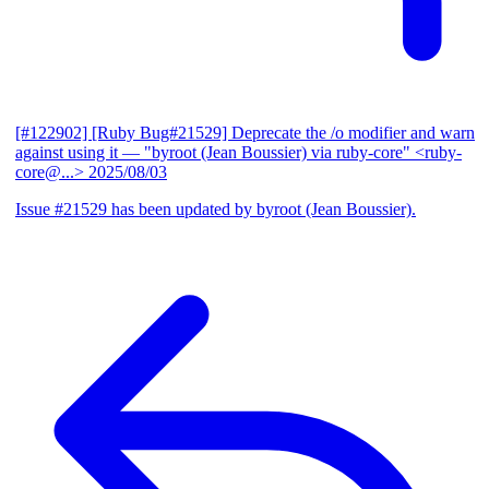
[#122902] [Ruby Bug#21529] Deprecate the /o modifier and warn
against using it
— "byroot (Jean Boussier) via ruby-core" <ruby-
core@...>
2025/08/03
Issue #21529 has been updated by byroot (Jean Boussier).