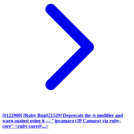
[#122900] [Ruby Bug#21529] Deprecate the /o modifier and
warn against using it
— "jpcamara (JP Camara) via ruby-
core" <ruby-core@...>