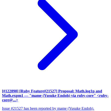
[#122898] [Ruby Feature#21527] Proposal: Math.log1p and
Math.expm1
— "mame (Yusuke Endoh) via ruby-core" <ruby-
core@...>
Issue #21527 has been reported by mame (Yusuke Endoh).