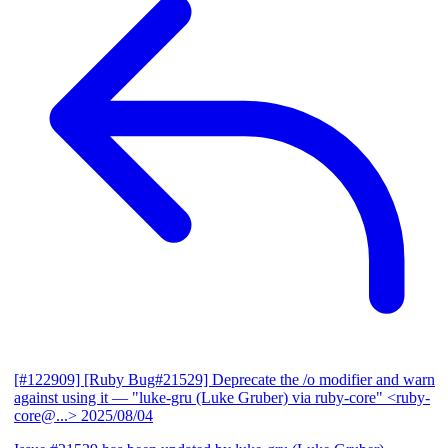
[#122909] [Ruby Bug#21529] Deprecate the /o modifier and warn
against using it
— "luke-gru (Luke Gruber) via ruby-core" <ruby-
core@...>
2025/08/04