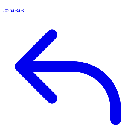
2025/08/03