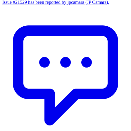
Issue #21529 has been reported by jpcamara (JP Camara).