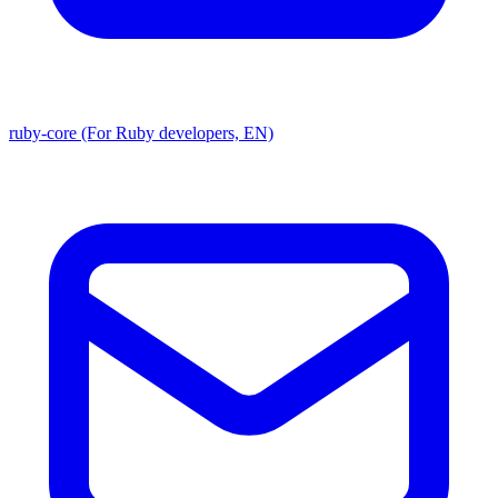
ruby-core (For Ruby developers, EN)