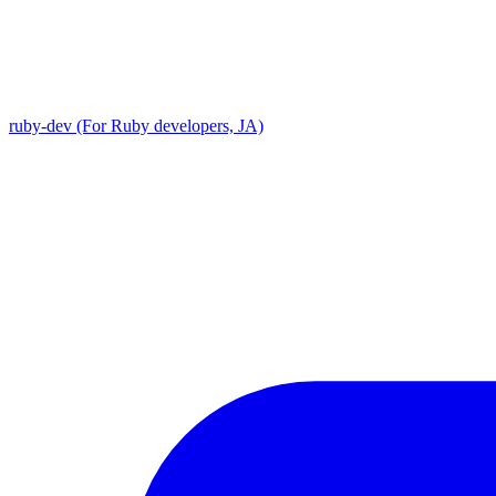
ruby-dev (For Ruby developers, JA)