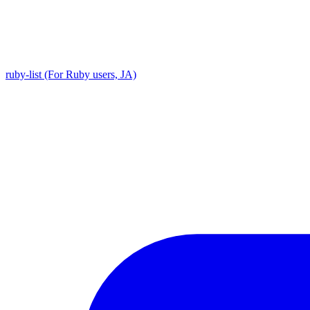
ruby-list (For Ruby users, JA)