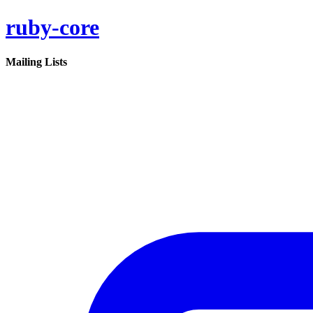
ruby-core
Mailing Lists