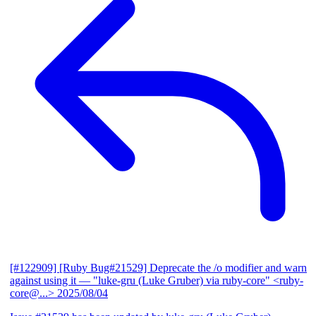
[#122909] [Ruby Bug#21529] Deprecate the /o modifier and warn
against using it
— "luke-gru (Luke Gruber) via ruby-core" <ruby-
core@...>
2025/08/04