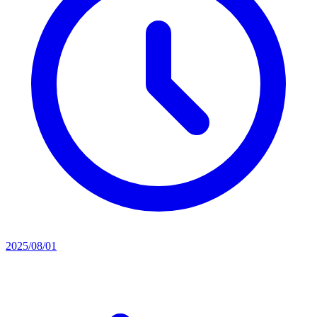
2025/08/01