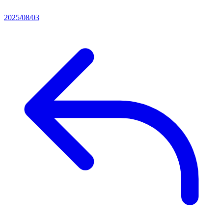
2025/08/03