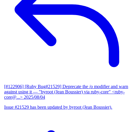
[#122906] [Ruby Bug#21529] Deprecate the /o modifier and warn
against using it
— "byroot (Jean Boussier) via ruby-core" <ruby-
core@...>
2025/08/04
Issue #21529 has been updated by byroot (Jean Boussier).