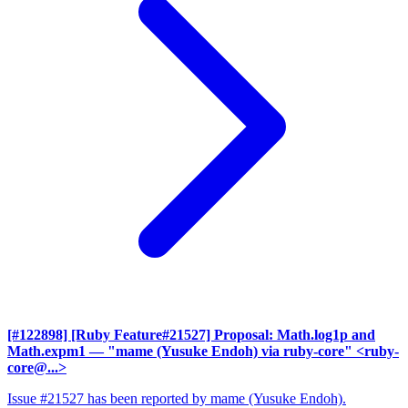
[#122898] [Ruby Feature#21527] Proposal: Math.log1p and
Math.expm1
— "mame (Yusuke Endoh) via ruby-core" <ruby-
core@...>
Issue #21527 has been reported by mame (Yusuke Endoh).