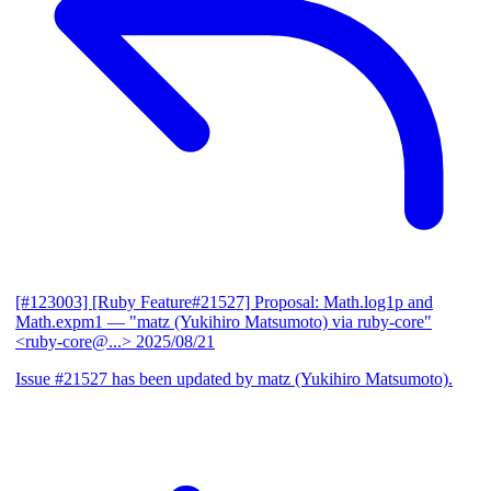
[#123003] [Ruby Feature#21527] Proposal: Math.log1p and
Math.expm1
— "matz (Yukihiro Matsumoto) via ruby-core"
<ruby-core@...>
2025/08/21
Issue #21527 has been updated by matz (Yukihiro Matsumoto).