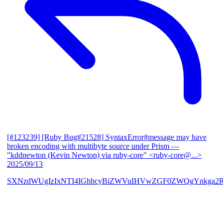
[#123239] [Ruby Bug#21528] SyntaxError#message may have
broken encoding with multibyte source under Prism
—
"kddnewton (Kevin Newton) via ruby-core" <ruby-core@...>
2025/09/13
SXNzdWUgIzIxNTI4IGhhcyBiZWVuIHVwZGF0ZWQgYnkga2R