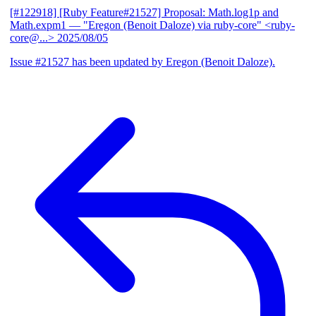
[#122918] [Ruby Feature#21527] Proposal: Math.log1p and
Math.expm1
— "Eregon (Benoit Daloze) via ruby-core" <ruby-
core@...>
2025/08/05
Issue #21527 has been updated by Eregon (Benoit Daloze).