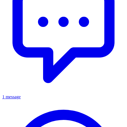
1 message