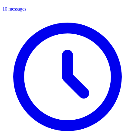
10 messages