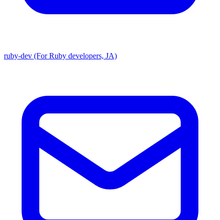
ruby-dev (For Ruby developers, JA)