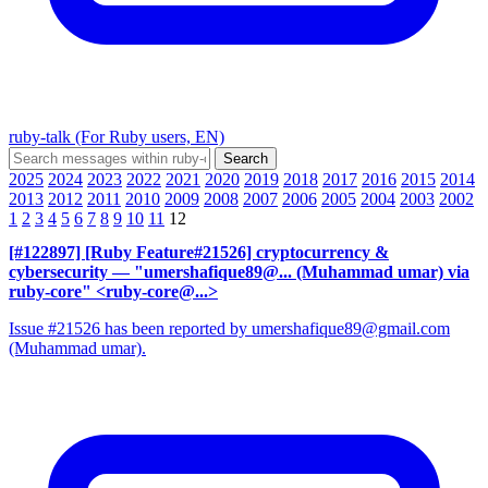
ruby-talk (For Ruby users, EN)
2025
2024
2023
2022
2021
2020
2019
2018
2017
2016
2015
2014
2013
2012
2011
2010
2009
2008
2007
2006
2005
2004
2003
2002
1
2
3
4
5
6
7
8
9
10
11
12
[#122897] [Ruby Feature#21526] cryptocurrency &
cybersecurity
— "umershafique89@... (Muhammad umar) via
ruby-core" <ruby-core@...>
Issue #21526 has been reported by umershafique89@gmail.com
(Muhammad umar).