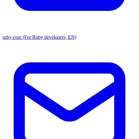
ruby-core (For Ruby developers, EN)