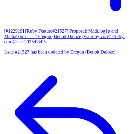
[#122919] [Ruby Feature#21527] Proposal: Math.log1p and
Math.expm1
— "Eregon (Benoit Daloze) via ruby-core" <ruby-
core@...>
2025/08/05
Issue #21527 has been updated by Eregon (Benoit Daloze).