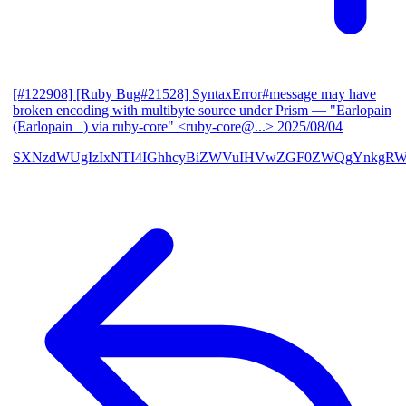
[#122908] [Ruby Bug#21528] SyntaxError#message may have
broken encoding with multibyte source under Prism
— "Earlopain
(Earlopain _) via ruby-core" <ruby-core@...>
2025/08/04
SXNzdWUgIzIxNTI4IGhhcyBiZWVuIHVwZGF0ZWQgYnkgRW