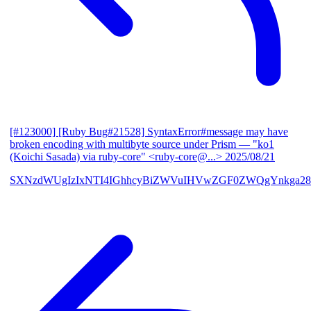
[#123000] [Ruby Bug#21528] SyntaxError#message may have
broken encoding with multibyte source under Prism
— "ko1
(Koichi Sasada) via ruby-core" <ruby-core@...>
2025/08/21
SXNzdWUgIzIxNTI4IGhhcyBiZWVuIHVwZGF0ZWQgYnkga28