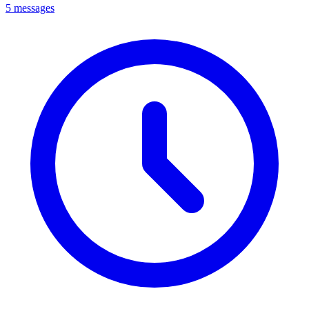
5 messages