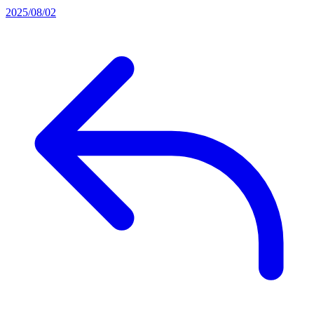
2025/08/02