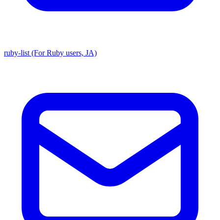
ruby-list (For Ruby users, JA)