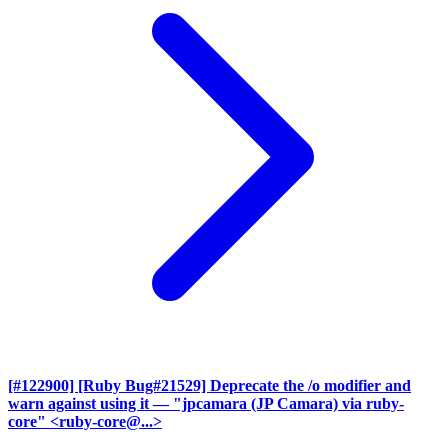
[#122900] [Ruby Bug#21529] Deprecate the /o modifier and
warn against using it
— "jpcamara (JP Camara) via ruby-
core" <ruby-core@...>