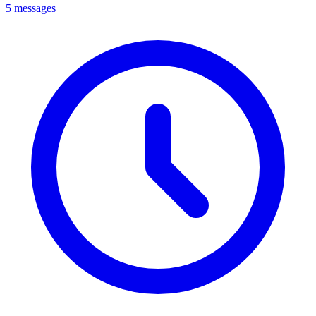
5 messages