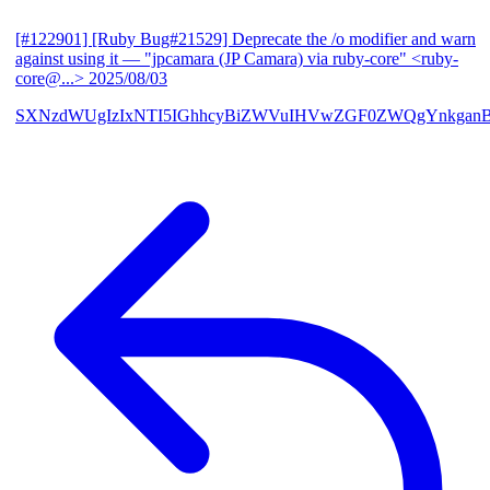
[#122901] [Ruby Bug#21529] Deprecate the /o modifier and warn
against using it
— "jpcamara (JP Camara) via ruby-core" <ruby-
core@...>
2025/08/03
SXNzdWUgIzIxNTI5IGhhcyBiZWVuIHVwZGF0ZWQgYnkga