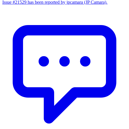
Issue #21529 has been reported by jpcamara (JP Camara).