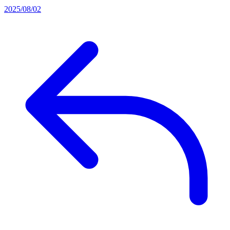
2025/08/02