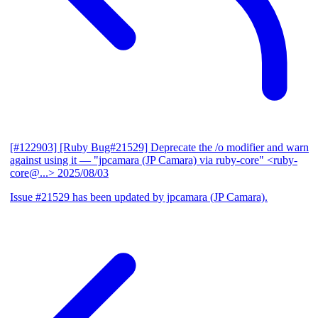
[#122903] [Ruby Bug#21529] Deprecate the /o modifier and warn
against using it
— "jpcamara (JP Camara) via ruby-core" <ruby-
core@...>
2025/08/03
Issue #21529 has been updated by jpcamara (JP Camara).