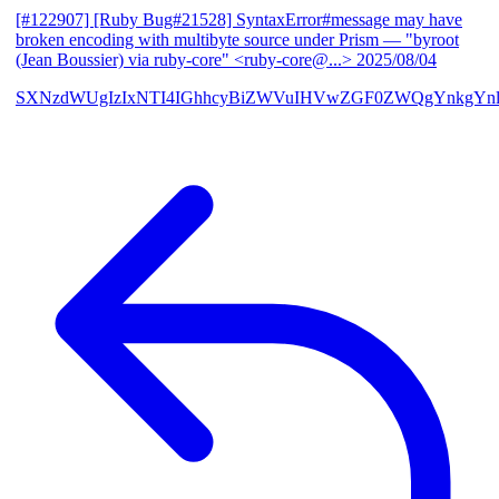
[#122907] [Ruby Bug#21528] SyntaxError#message may have
broken encoding with multibyte source under Prism
— "byroot
(Jean Boussier) via ruby-core" <ruby-core@...>
2025/08/04
SXNzdWUgIzIxNTI4IGhhcyBiZWVuIHVwZGF0ZWQgYnkgYn