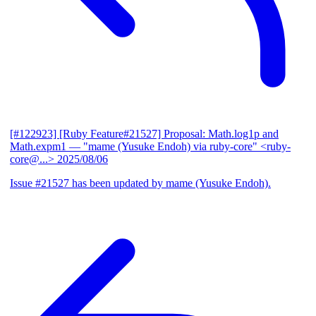
[#122923] [Ruby Feature#21527] Proposal: Math.log1p and
Math.expm1
— "mame (Yusuke Endoh) via ruby-core" <ruby-
core@...>
2025/08/06
Issue #21527 has been updated by mame (Yusuke Endoh).