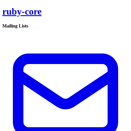
ruby-core
Mailing Lists