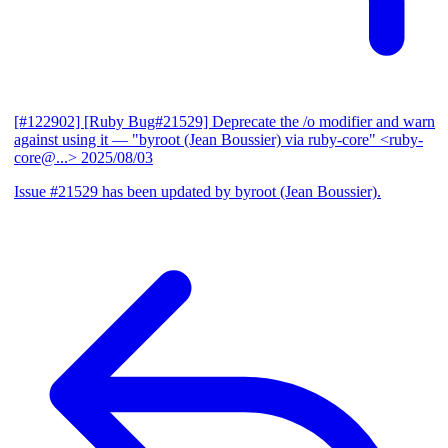
[#122902] [Ruby Bug#21529] Deprecate the /o modifier and warn
against using it
— "byroot (Jean Boussier) via ruby-core" <ruby-
core@...>
2025/08/03
Issue #21529 has been updated by byroot (Jean Boussier).