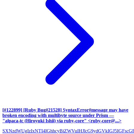
[#122899] [Ruby Bug#21528] SyntaxError#message may have
broken encoding with multibyte source under Prism
—
"alpaca-tc (Hiroyuki Ishii) via ruby-core" <ruby-core@...>
SXNzdWUgIzIxNTI4IGhhcyBiZWVuIHJlcG9ydGVkIGJ5IGFscG