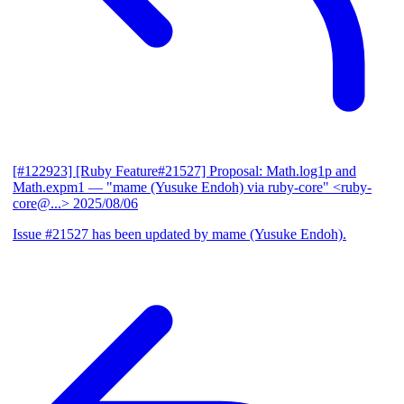
[#122923] [Ruby Feature#21527] Proposal: Math.log1p and
Math.expm1
— "mame (Yusuke Endoh) via ruby-core" <ruby-
core@...>
2025/08/06
Issue #21527 has been updated by mame (Yusuke Endoh).