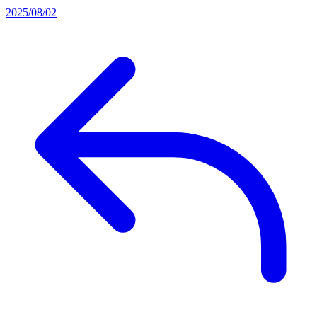
2025/08/02