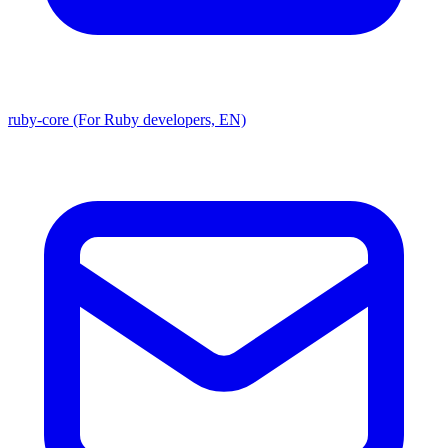
ruby-core (For Ruby developers, EN)