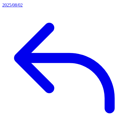
2025/08/02