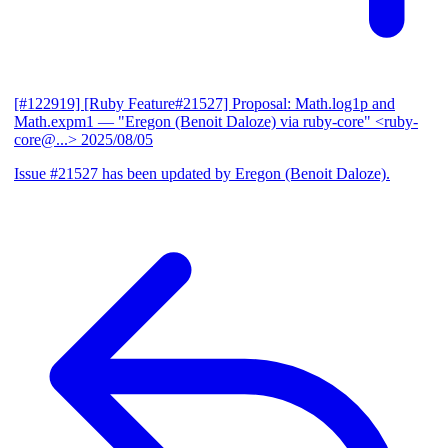
[#122919] [Ruby Feature#21527] Proposal: Math.log1p and
Math.expm1
— "Eregon (Benoit Daloze) via ruby-core" <ruby-
core@...>
2025/08/05
Issue #21527 has been updated by Eregon (Benoit Daloze).