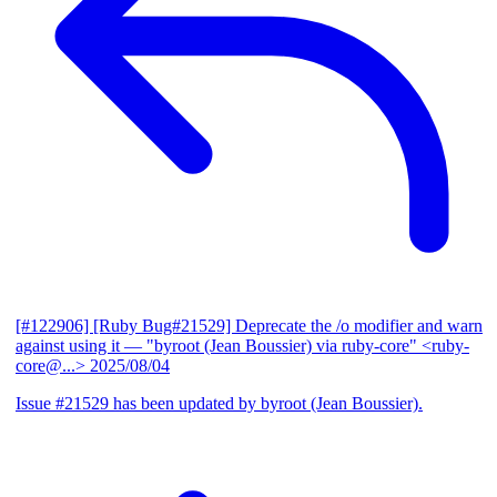
[#122906] [Ruby Bug#21529] Deprecate the /o modifier and warn
against using it
— "byroot (Jean Boussier) via ruby-core" <ruby-
core@...>
2025/08/04
Issue #21529 has been updated by byroot (Jean Boussier).