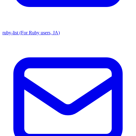
ruby-list (For Ruby users, JA)