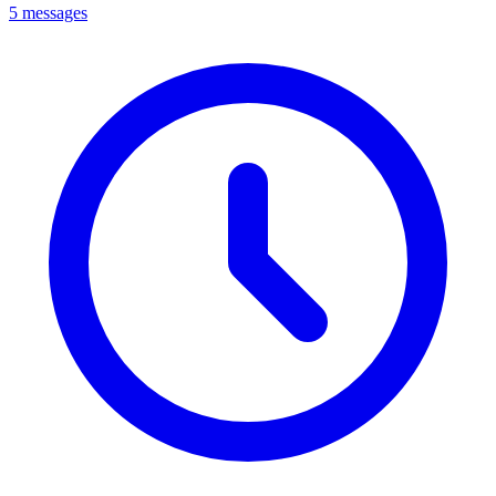
5 messages