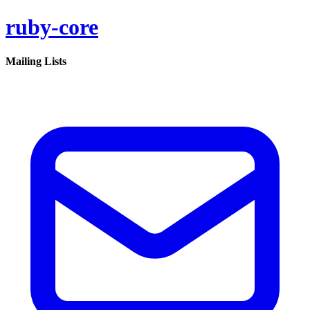
ruby-core
Mailing Lists