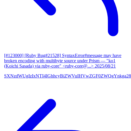
[#123000] [Ruby Bug#21528] SyntaxError#message may have
broken encoding with multibyte source under Prism
— "ko1
(Koichi Sasada) via ruby-core" <ruby-core@...>
2025/08/21
SXNzdWUgIzIxNTI4IGhhcyBiZWVuIHVwZGF0ZWQgYnkga28