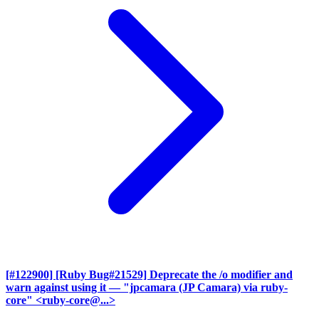
[#122900] [Ruby Bug#21529] Deprecate the /o modifier and
warn against using it
— "jpcamara (JP Camara) via ruby-
core" <ruby-core@...>