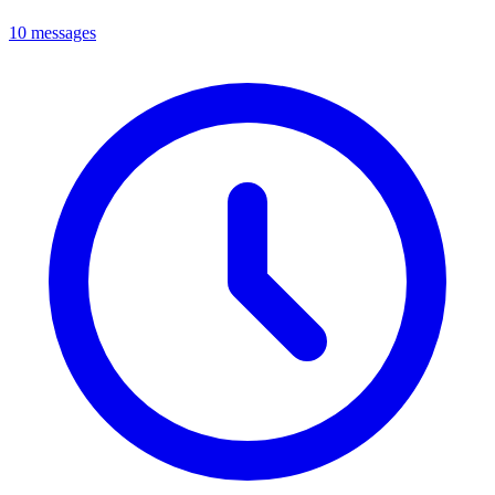
10 messages