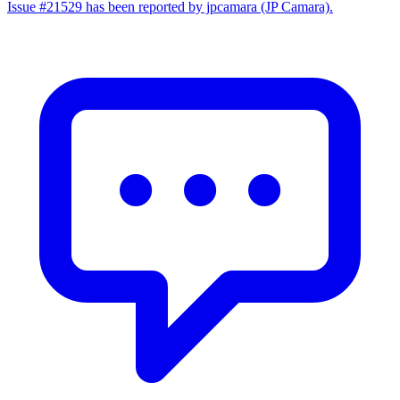
Issue #21529 has been reported by jpcamara (JP Camara).