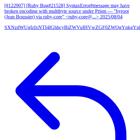
[#122907] [Ruby Bug#21528] SyntaxError#message may have
broken encoding with multibyte source under Prism
— "byroot
(Jean Boussier) via ruby-core" <ruby-core@...>
2025/08/04
SXNzdWUgIzIxNTI4IGhhcyBiZWVuIHVwZGF0ZWQgYnkgYn