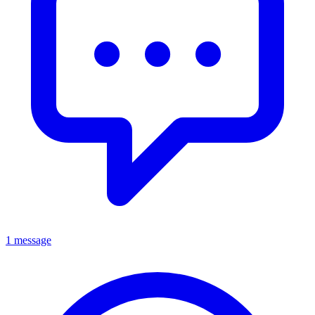
1 message