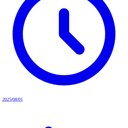
2025/08/01