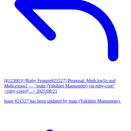
[#123003] [Ruby Feature#21527] Proposal: Math.log1p and
Math.expm1
— "matz (Yukihiro Matsumoto) via ruby-core"
<ruby-core@...>
2025/08/21
Issue #21527 has been updated by matz (Yukihiro Matsumoto).