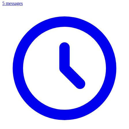
5 messages