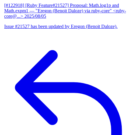
[#122918] [Ruby Feature#21527] Proposal: Math.log1p and
Math.expm1
— "Eregon (Benoit Daloze) via ruby-core" <ruby-
core@...>
2025/08/05
Issue #21527 has been updated by Eregon (Benoit Daloze).