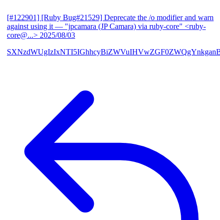
[#122901] [Ruby Bug#21529] Deprecate the /o modifier and warn
against using it
— "jpcamara (JP Camara) via ruby-core" <ruby-
core@...>
2025/08/03
SXNzdWUgIzIxNTI5IGhhcyBiZWVuIHVwZGF0ZWQgYnkga