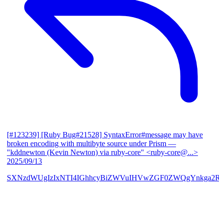
[#123239] [Ruby Bug#21528] SyntaxError#message may have
broken encoding with multibyte source under Prism
—
"kddnewton (Kevin Newton) via ruby-core" <ruby-core@...>
2025/09/13
SXNzdWUgIzIxNTI4IGhhcyBiZWVuIHVwZGF0ZWQgYnkga2R