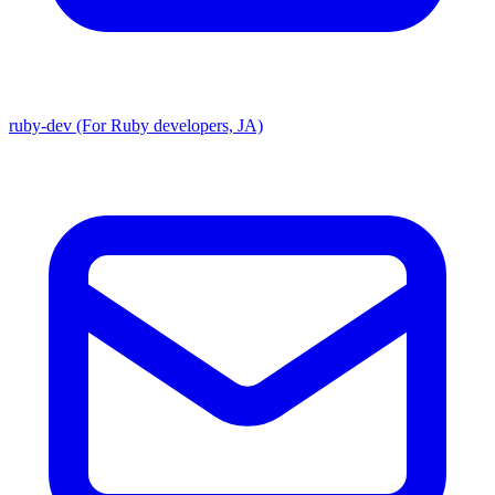
ruby-dev (For Ruby developers, JA)