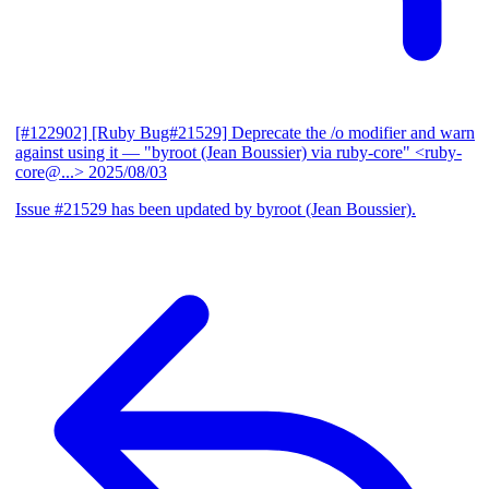
[#122902] [Ruby Bug#21529] Deprecate the /o modifier and warn
against using it
— "byroot (Jean Boussier) via ruby-core" <ruby-
core@...>
2025/08/03
Issue #21529 has been updated by byroot (Jean Boussier).