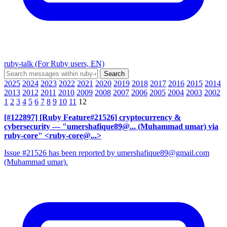
ruby-talk (For Ruby users, EN)
2025
2024
2023
2022
2021
2020
2019
2018
2017
2016
2015
2014
2013
2012
2011
2010
2009
2008
2007
2006
2005
2004
2003
2002
1
2
3
4
5
6
7
8
9
10
11
12
[#122897] [Ruby Feature#21526] cryptocurrency &
cybersecurity
— "umershafique89@... (Muhammad umar) via
ruby-core" <ruby-core@...>
Issue #21526 has been reported by umershafique89@gmail.com
(Muhammad umar).