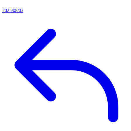
2025/08/03