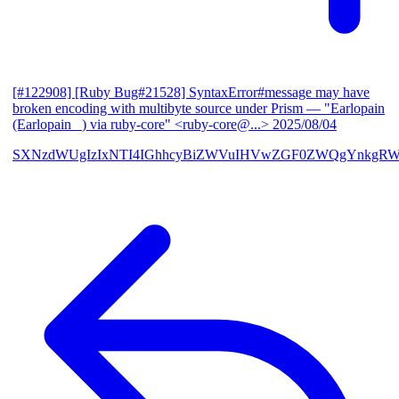
[#122908] [Ruby Bug#21528] SyntaxError#message may have
broken encoding with multibyte source under Prism
— "Earlopain
(Earlopain _) via ruby-core" <ruby-core@...>
2025/08/04
SXNzdWUgIzIxNTI4IGhhcyBiZWVuIHVwZGF0ZWQgYnkgRW