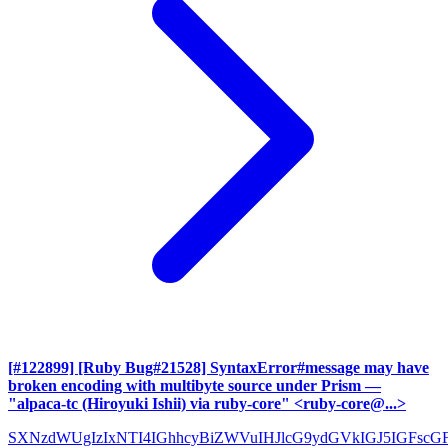
[#122899] [Ruby Bug#21528] SyntaxError#message may have
broken encoding with multibyte source under Prism
—
"alpaca-tc (Hiroyuki Ishii) via ruby-core" <ruby-core@...>
SXNzdWUgIzIxNTI4IGhhcyBiZWVuIHJlcG9ydGVkIGJ5IGFscG