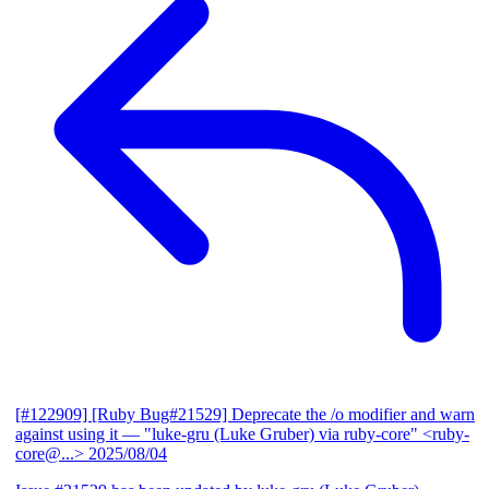
[#122909] [Ruby Bug#21529] Deprecate the /o modifier and warn
against using it
— "luke-gru (Luke Gruber) via ruby-core" <ruby-
core@...>
2025/08/04