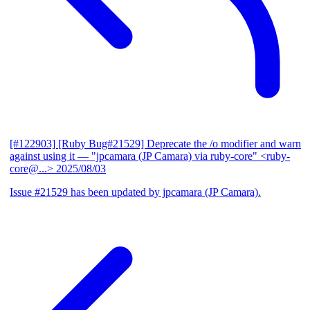
[#122903] [Ruby Bug#21529] Deprecate the /o modifier and warn
against using it
— "jpcamara (JP Camara) via ruby-core" <ruby-
core@...>
2025/08/03
Issue #21529 has been updated by jpcamara (JP Camara).