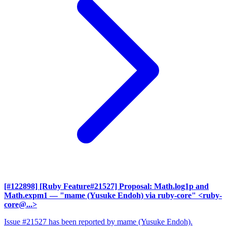
[#122898] [Ruby Feature#21527] Proposal: Math.log1p and
Math.expm1
— "mame (Yusuke Endoh) via ruby-core" <ruby-
core@...>
Issue #21527 has been reported by mame (Yusuke Endoh).