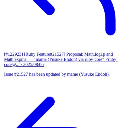
[#122923] [Ruby Feature#21527] Proposal: Math.log1p and
Math.expm1
— "mame (Yusuke Endoh) via ruby-core" <ruby-
core@...>
2025/08/06
Issue #21527 has been updated by mame (Yusuke Endoh).