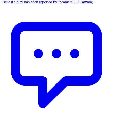
Issue #21529 has been reported by jpcamara (JP Camara).