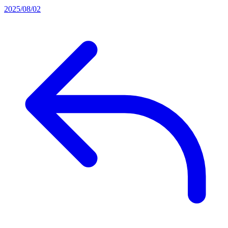
2025/08/02