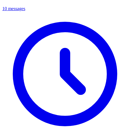
10 messages