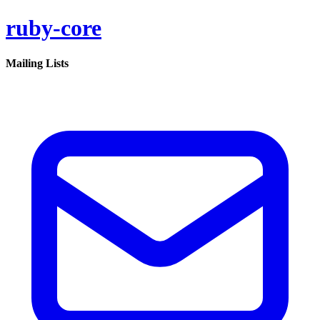
ruby-core
Mailing Lists