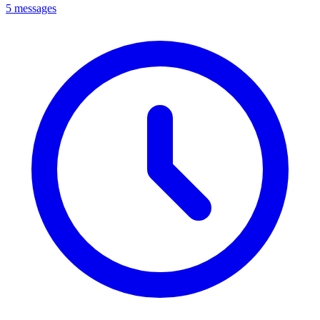
5 messages