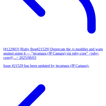
[#122903] [Ruby Bug#21529] Deprecate the /o modifier and warn
against using it
— "jpcamara (JP Camara) via ruby-core" <ruby-
core@...>
2025/08/03
Issue #21529 has been updated by jpcamara (JP Camara).