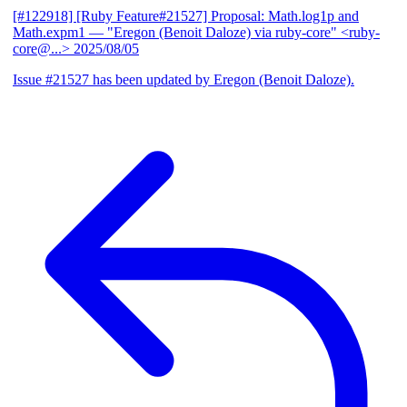
[#122918] [Ruby Feature#21527] Proposal: Math.log1p and
Math.expm1
— "Eregon (Benoit Daloze) via ruby-core" <ruby-
core@...>
2025/08/05
Issue #21527 has been updated by Eregon (Benoit Daloze).