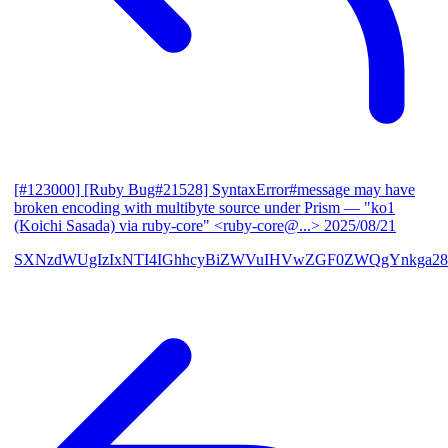
[#123000] [Ruby Bug#21528] SyntaxError#message may have
broken encoding with multibyte source under Prism
— "ko1
(Koichi Sasada) via ruby-core" <ruby-core@...>
2025/08/21
SXNzdWUgIzIxNTI4IGhhcyBiZWVuIHVwZGF0ZWQgYnkga28