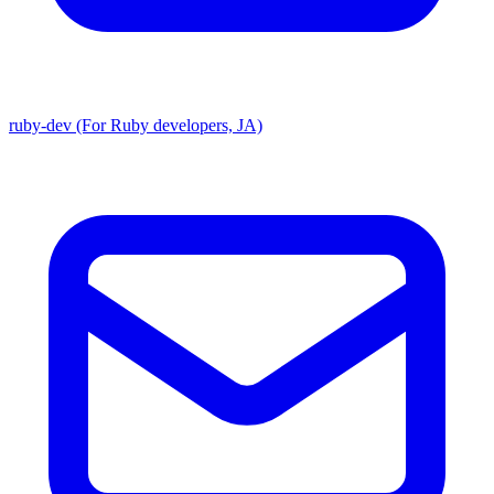
ruby-dev (For Ruby developers, JA)