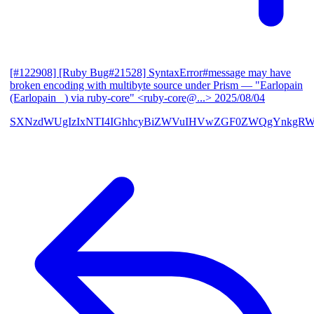
[#122908] [Ruby Bug#21528] SyntaxError#message may have
broken encoding with multibyte source under Prism
— "Earlopain
(Earlopain _) via ruby-core" <ruby-core@...>
2025/08/04
SXNzdWUgIzIxNTI4IGhhcyBiZWVuIHVwZGF0ZWQgYnkgRW