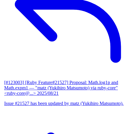
[#123003] [Ruby Feature#21527] Proposal: Math.log1p and
Math.expm1
— "matz (Yukihiro Matsumoto) via ruby-core"
<ruby-core@...>
2025/08/21
Issue #21527 has been updated by matz (Yukihiro Matsumoto).