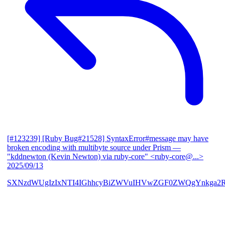
[#123239] [Ruby Bug#21528] SyntaxError#message may have
broken encoding with multibyte source under Prism
—
"kddnewton (Kevin Newton) via ruby-core" <ruby-core@...>
2025/09/13
SXNzdWUgIzIxNTI4IGhhcyBiZWVuIHVwZGF0ZWQgYnkga2R