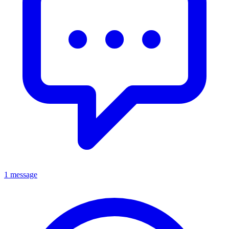
1 message