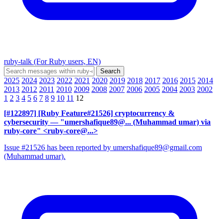
ruby-talk (For Ruby users, EN)
2025
2024
2023
2022
2021
2020
2019
2018
2017
2016
2015
2014
2013
2012
2011
2010
2009
2008
2007
2006
2005
2004
2003
2002
1
2
3
4
5
6
7
8
9
10
11
12
[#122897] [Ruby Feature#21526] cryptocurrency &
cybersecurity
— "umershafique89@... (Muhammad umar) via
ruby-core" <ruby-core@...>
Issue #21526 has been reported by umershafique89@gmail.com
(Muhammad umar).