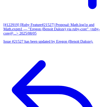
[#122919] [Ruby Feature#21527] Proposal: Math.log1p and
Math.expm1
— "Eregon (Benoit Daloze) via ruby-core" <ruby-
core@...>
2025/08/05
Issue #21527 has been updated by Eregon (Benoit Daloze).