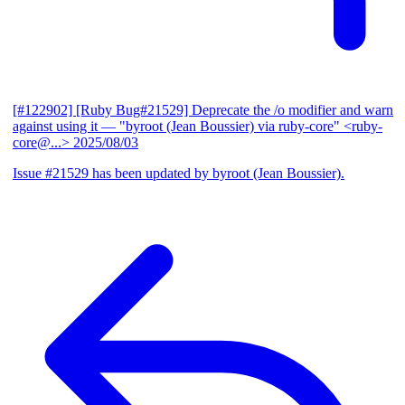
[#122902] [Ruby Bug#21529] Deprecate the /o modifier and warn
against using it
— "byroot (Jean Boussier) via ruby-core" <ruby-
core@...>
2025/08/03
Issue #21529 has been updated by byroot (Jean Boussier).