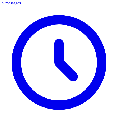
5 messages