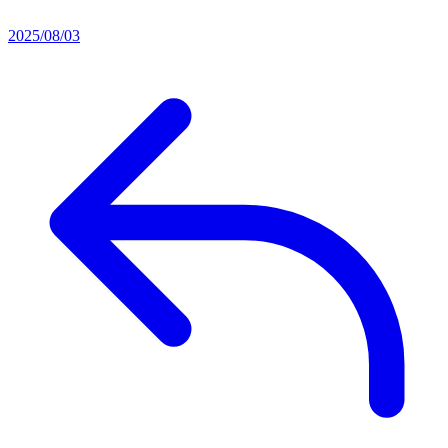
2025/08/03