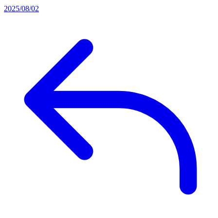
2025/08/02