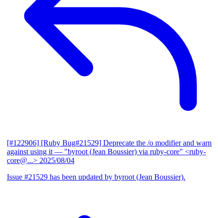
[#122906] [Ruby Bug#21529] Deprecate the /o modifier and warn
against using it
— "byroot (Jean Boussier) via ruby-core" <ruby-
core@...>
2025/08/04
Issue #21529 has been updated by byroot (Jean Boussier).