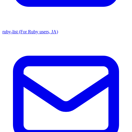
ruby-list (For Ruby users, JA)