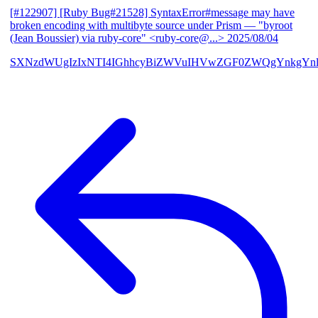
[#122907] [Ruby Bug#21528] SyntaxError#message may have
broken encoding with multibyte source under Prism
— "byroot
(Jean Boussier) via ruby-core" <ruby-core@...>
2025/08/04
SXNzdWUgIzIxNTI4IGhhcyBiZWVuIHVwZGF0ZWQgYnkgYn