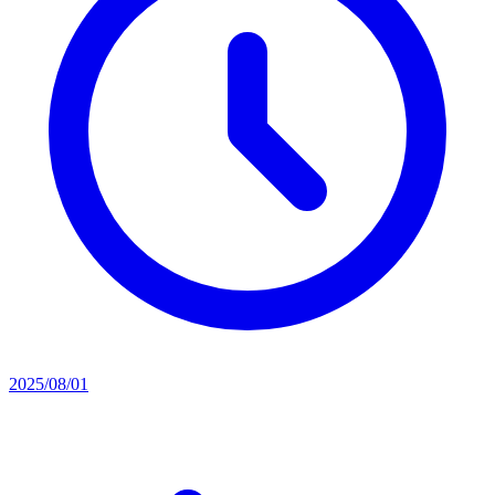
2025/08/01