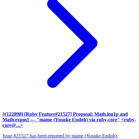
[#122898] [Ruby Feature#21527] Proposal: Math.log1p and
Math.expm1
— "mame (Yusuke Endoh) via ruby-core" <ruby-
core@...>
Issue #21527 has been reported by mame (Yusuke Endoh).