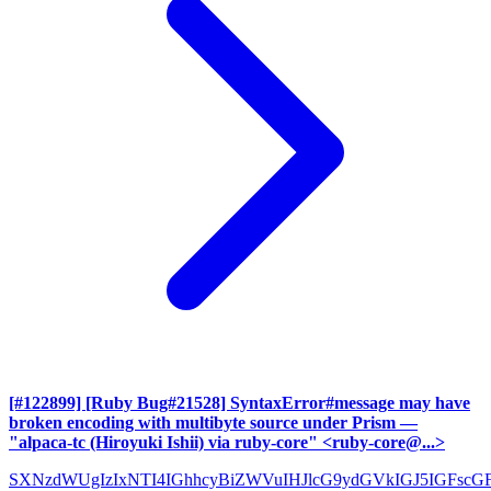
[#122899] [Ruby Bug#21528] SyntaxError#message may have
broken encoding with multibyte source under Prism
—
"alpaca-tc (Hiroyuki Ishii) via ruby-core" <ruby-core@...>
SXNzdWUgIzIxNTI4IGhhcyBiZWVuIHJlcG9ydGVkIGJ5IGFscG