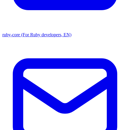
ruby-core (For Ruby developers, EN)