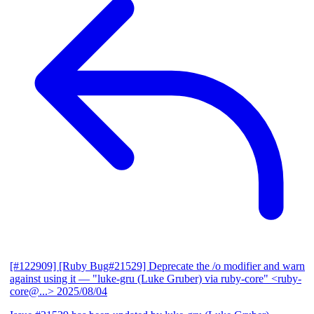
[#122909] [Ruby Bug#21529] Deprecate the /o modifier and warn
against using it
— "luke-gru (Luke Gruber) via ruby-core" <ruby-
core@...>
2025/08/04