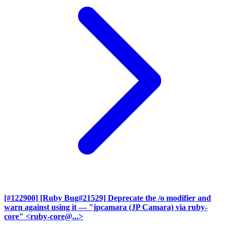
[#122900] [Ruby Bug#21529] Deprecate the /o modifier and
warn against using it
— "jpcamara (JP Camara) via ruby-
core" <ruby-core@...>