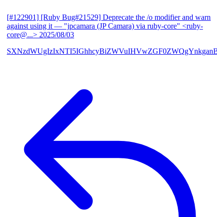
[#122901] [Ruby Bug#21529] Deprecate the /o modifier and warn
against using it
— "jpcamara (JP Camara) via ruby-core" <ruby-
core@...>
2025/08/03
SXNzdWUgIzIxNTI5IGhhcyBiZWVuIHVwZGF0ZWQgYnkga