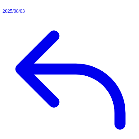
2025/08/03