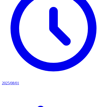
2025/08/01