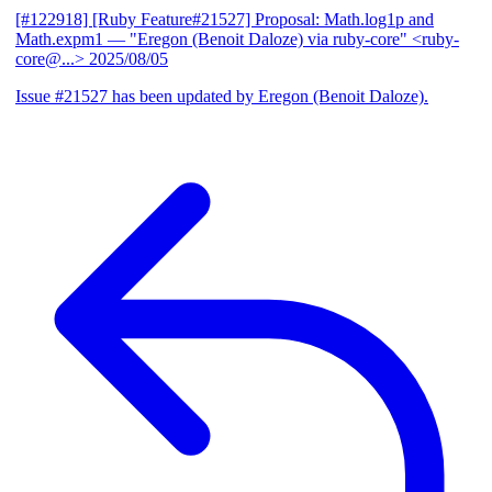
[#122918] [Ruby Feature#21527] Proposal: Math.log1p and
Math.expm1
— "Eregon (Benoit Daloze) via ruby-core" <ruby-
core@...>
2025/08/05
Issue #21527 has been updated by Eregon (Benoit Daloze).