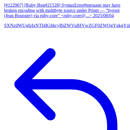
[#122907] [Ruby Bug#21528] SyntaxError#message may have
broken encoding with multibyte source under Prism
— "byroot
(Jean Boussier) via ruby-core" <ruby-core@...>
2025/08/04
SXNzdWUgIzIxNTI4IGhhcyBiZWVuIHVwZGF0ZWQgYnkgYn