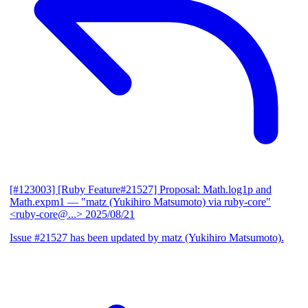
[#123003] [Ruby Feature#21527] Proposal: Math.log1p and
Math.expm1
— "matz (Yukihiro Matsumoto) via ruby-core"
<ruby-core@...>
2025/08/21
Issue #21527 has been updated by matz (Yukihiro Matsumoto).