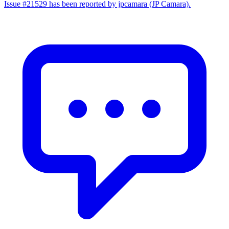
Issue #21529 has been reported by jpcamara (JP Camara).