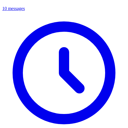
10 messages