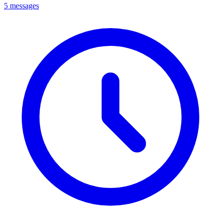
5 messages