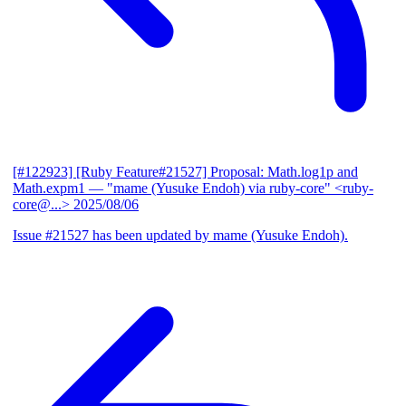
[#122923] [Ruby Feature#21527] Proposal: Math.log1p and
Math.expm1
— "mame (Yusuke Endoh) via ruby-core" <ruby-
core@...>
2025/08/06
Issue #21527 has been updated by mame (Yusuke Endoh).