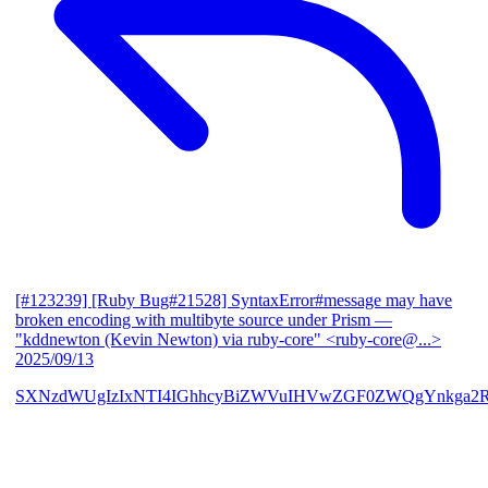
[#123239] [Ruby Bug#21528] SyntaxError#message may have
broken encoding with multibyte source under Prism
—
"kddnewton (Kevin Newton) via ruby-core" <ruby-core@...>
2025/09/13
SXNzdWUgIzIxNTI4IGhhcyBiZWVuIHVwZGF0ZWQgYnkga2R