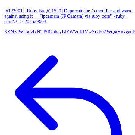
[#122901] [Ruby Bug#21529] Deprecate the /o modifier and warn
against using it
— "jpcamara (JP Camara) via ruby-core" <ruby-
core@...>
2025/08/03
SXNzdWUgIzIxNTI5IGhhcyBiZWVuIHVwZGF0ZWQgYnkga