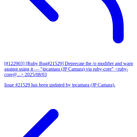
[#122903] [Ruby Bug#21529] Deprecate the /o modifier and warn
against using it
— "jpcamara (JP Camara) via ruby-core" <ruby-
core@...>
2025/08/03
Issue #21529 has been updated by jpcamara (JP Camara).