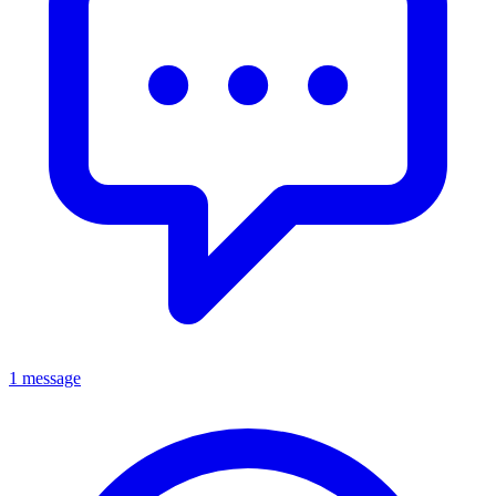
1 message