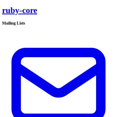
ruby-core
Mailing Lists