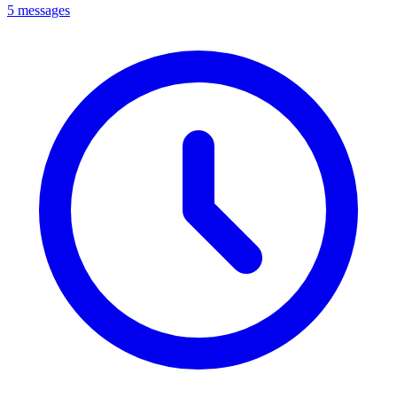
5 messages