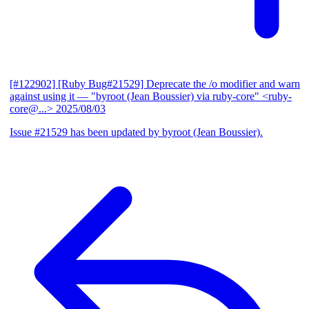
[#122902] [Ruby Bug#21529] Deprecate the /o modifier and warn
against using it
— "byroot (Jean Boussier) via ruby-core" <ruby-
core@...>
2025/08/03
Issue #21529 has been updated by byroot (Jean Boussier).