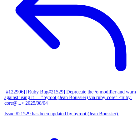
[#122906] [Ruby Bug#21529] Deprecate the /o modifier and warn
against using it
— "byroot (Jean Boussier) via ruby-core" <ruby-
core@...>
2025/08/04
Issue #21529 has been updated by byroot (Jean Boussier).