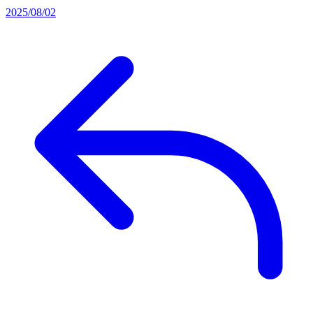
2025/08/02