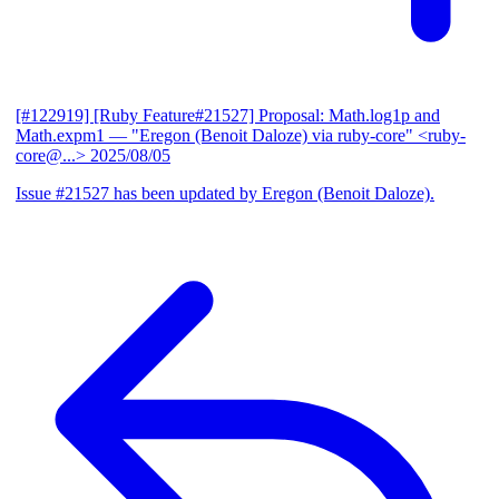
[#122919] [Ruby Feature#21527] Proposal: Math.log1p and
Math.expm1
— "Eregon (Benoit Daloze) via ruby-core" <ruby-
core@...>
2025/08/05
Issue #21527 has been updated by Eregon (Benoit Daloze).