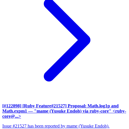
[#122898] [Ruby Feature#21527] Proposal: Math.log1p and
Math.expm1
— "mame (Yusuke Endoh) via ruby-core" <ruby-
core@...>
Issue #21527 has been reported by mame (Yusuke Endoh).