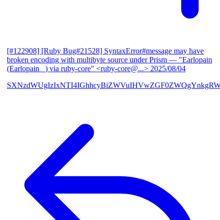
[#122908] [Ruby Bug#21528] SyntaxError#message may have
broken encoding with multibyte source under Prism
— "Earlopain
(Earlopain _) via ruby-core" <ruby-core@...>
2025/08/04
SXNzdWUgIzIxNTI4IGhhcyBiZWVuIHVwZGF0ZWQgYnkgRW