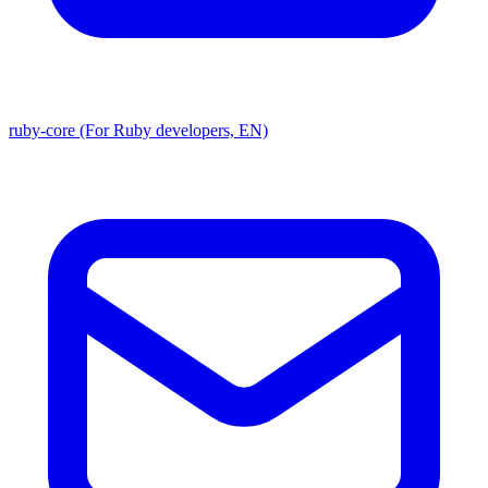
ruby-core (For Ruby developers, EN)