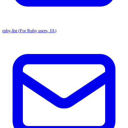
ruby-list (For Ruby users, JA)