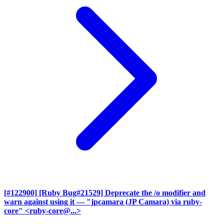
[#122900] [Ruby Bug#21529] Deprecate the /o modifier and
warn against using it
— "jpcamara (JP Camara) via ruby-
core" <ruby-core@...>