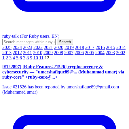
ruby-talk (For Ruby users, EN)
2025
2024
2023
2022
2021
2020
2019
2018
2017
2016
2015
2014
2013
2012
2011
2010
2009
2008
2007
2006
2005
2004
2003
2002
1
2
3
4
5
6
7
8
9
10
11
12
[#122897] [Ruby Feature#21526] cryptocurrency &
cybersecurity
— "umershafique89@... (Muhammad umar) via
ruby-core" <ruby-core@...>
Issue #21526 has been reported by umershafique89@gmail.com
(Muhammad umar).