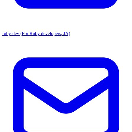
ruby-dev (For Ruby developers, JA)