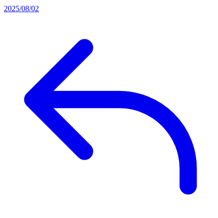
2025/08/02