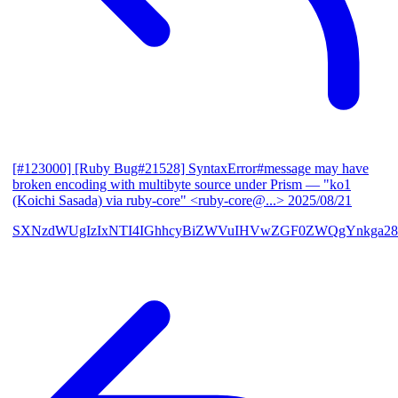
[#123000] [Ruby Bug#21528] SyntaxError#message may have
broken encoding with multibyte source under Prism
— "ko1
(Koichi Sasada) via ruby-core" <ruby-core@...>
2025/08/21
SXNzdWUgIzIxNTI4IGhhcyBiZWVuIHVwZGF0ZWQgYnkga28