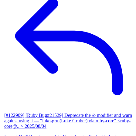
[#122909] [Ruby Bug#21529] Deprecate the /o modifier and warn
against using it
— "luke-gru (Luke Gruber) via ruby-core" <ruby-
core@...>
2025/08/04