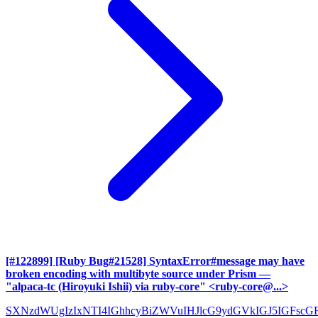
[#122899] [Ruby Bug#21528] SyntaxError#message may have
broken encoding with multibyte source under Prism
—
"alpaca-tc (Hiroyuki Ishii) via ruby-core" <ruby-core@...>
SXNzdWUgIzIxNTI4IGhhcyBiZWVuIHJlcG9ydGVkIGJ5IGFscG