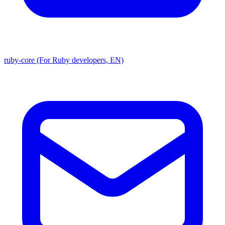
ruby-core (For Ruby developers, EN)