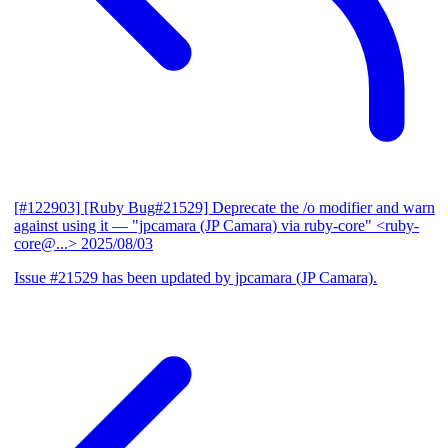
[#122903] [Ruby Bug#21529] Deprecate the /o modifier and warn
against using it
— "jpcamara (JP Camara) via ruby-core" <ruby-
core@...>
2025/08/03
Issue #21529 has been updated by jpcamara (JP Camara).