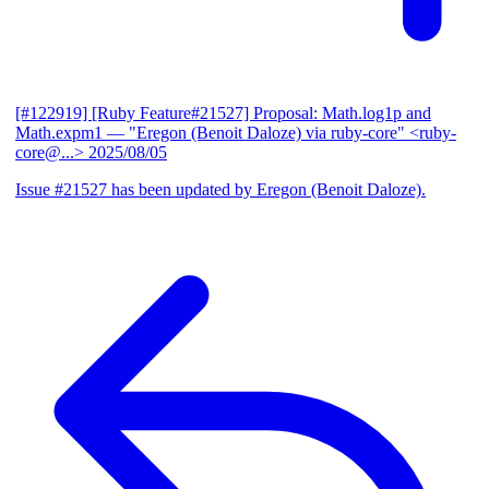
[#122919] [Ruby Feature#21527] Proposal: Math.log1p and
Math.expm1
— "Eregon (Benoit Daloze) via ruby-core" <ruby-
core@...>
2025/08/05
Issue #21527 has been updated by Eregon (Benoit Daloze).