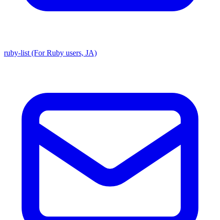
ruby-list (For Ruby users, JA)