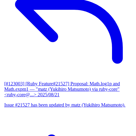
[#123003] [Ruby Feature#21527] Proposal: Math.log1p and
Math.expm1
— "matz (Yukihiro Matsumoto) via ruby-core"
<ruby-core@...>
2025/08/21
Issue #21527 has been updated by matz (Yukihiro Matsumoto).