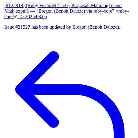
[#122918] [Ruby Feature#21527] Proposal: Math.log1p and
Math.expm1
— "Eregon (Benoit Daloze) via ruby-core" <ruby-
core@...>
2025/08/05
Issue #21527 has been updated by Eregon (Benoit Daloze).