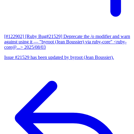
[#122902] [Ruby Bug#21529] Deprecate the /o modifier and warn
against using it
— "byroot (Jean Boussier) via ruby-core" <ruby-
core@...>
2025/08/03
Issue #21529 has been updated by byroot (Jean Boussier).