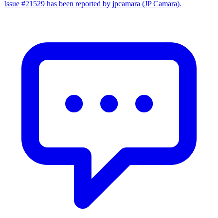
Issue #21529 has been reported by jpcamara (JP Camara).