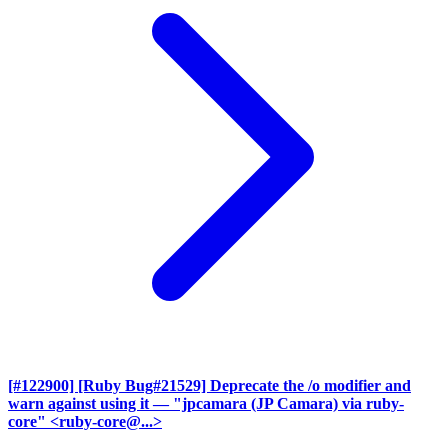
[#122900] [Ruby Bug#21529] Deprecate the /o modifier and
warn against using it
— "jpcamara (JP Camara) via ruby-
core" <ruby-core@...>