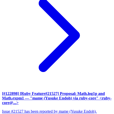
[#122898] [Ruby Feature#21527] Proposal: Math.log1p and
Math.expm1
— "mame (Yusuke Endoh) via ruby-core" <ruby-
core@...>
Issue #21527 has been reported by mame (Yusuke Endoh).