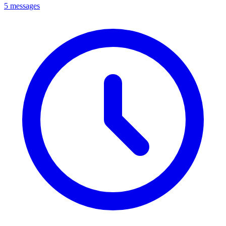
5 messages