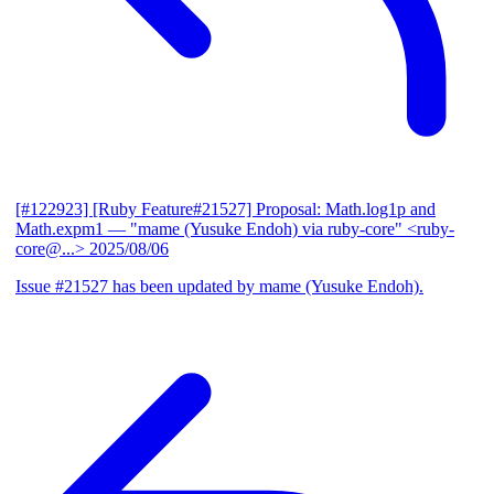
[#122923] [Ruby Feature#21527] Proposal: Math.log1p and
Math.expm1
— "mame (Yusuke Endoh) via ruby-core" <ruby-
core@...>
2025/08/06
Issue #21527 has been updated by mame (Yusuke Endoh).