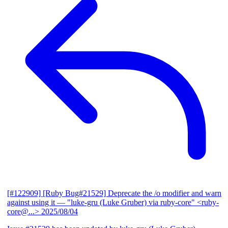
[#122909] [Ruby Bug#21529] Deprecate the /o modifier and warn
against using it
— "luke-gru (Luke Gruber) via ruby-core" <ruby-
core@...>
2025/08/04