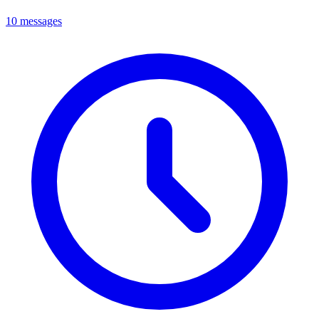
10 messages