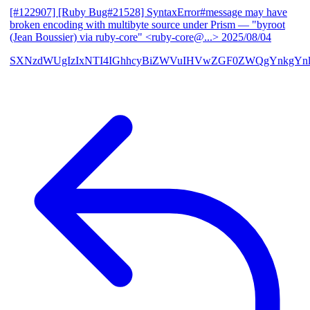
[#122907] [Ruby Bug#21528] SyntaxError#message may have
broken encoding with multibyte source under Prism
— "byroot
(Jean Boussier) via ruby-core" <ruby-core@...>
2025/08/04
SXNzdWUgIzIxNTI4IGhhcyBiZWVuIHVwZGF0ZWQgYnkgYn