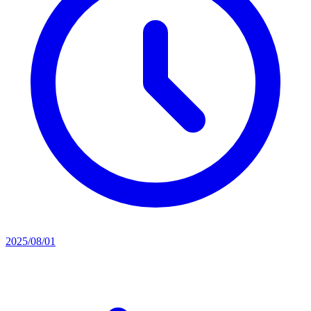
2025/08/01