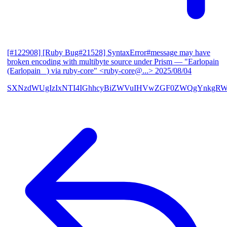
[#122908] [Ruby Bug#21528] SyntaxError#message may have
broken encoding with multibyte source under Prism
— "Earlopain
(Earlopain _) via ruby-core" <ruby-core@...>
2025/08/04
SXNzdWUgIzIxNTI4IGhhcyBiZWVuIHVwZGF0ZWQgYnkgRW