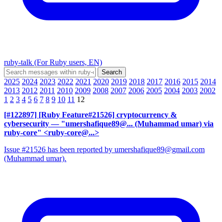
ruby-talk (For Ruby users, EN)
2025
2024
2023
2022
2021
2020
2019
2018
2017
2016
2015
2014
2013
2012
2011
2010
2009
2008
2007
2006
2005
2004
2003
2002
1
2
3
4
5
6
7
8
9
10
11
12
[#122897] [Ruby Feature#21526] cryptocurrency &
cybersecurity
— "umershafique89@... (Muhammad umar) via
ruby-core" <ruby-core@...>
Issue #21526 has been reported by umershafique89@gmail.com
(Muhammad umar).