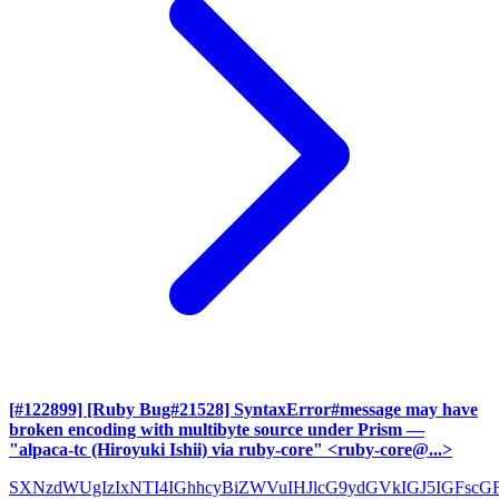
[#122899] [Ruby Bug#21528] SyntaxError#message may have
broken encoding with multibyte source under Prism
—
"alpaca-tc (Hiroyuki Ishii) via ruby-core" <ruby-core@...>
SXNzdWUgIzIxNTI4IGhhcyBiZWVuIHJlcG9ydGVkIGJ5IGFscG