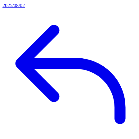
2025/08/02