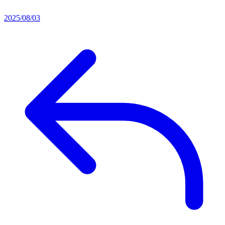
2025/08/03