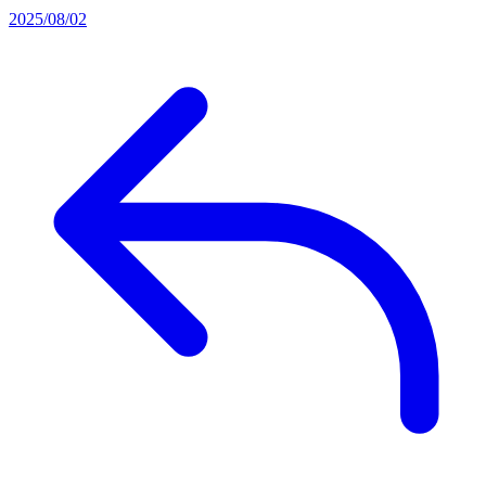
2025/08/02