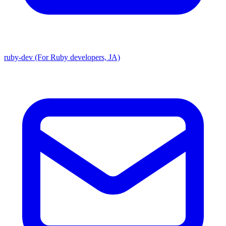
ruby-dev (For Ruby developers, JA)