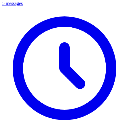
5 messages