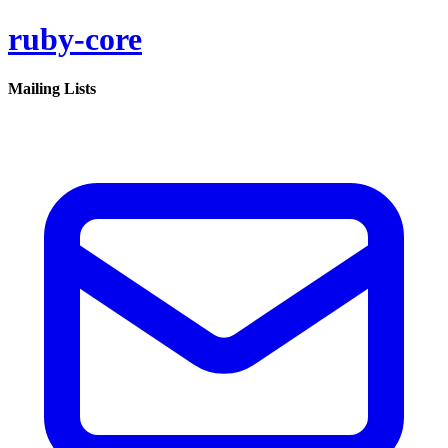
ruby-core
Mailing Lists