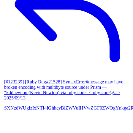
[#123239] [Ruby Bug#21528] SyntaxError#message may have
broken encoding with multibyte source under Prism
—
"kddnewton (Kevin Newton) via ruby-core" <ruby-core@...>
2025/09/13
SXNzdWUgIzIxNTI4IGhhcyBiZWVuIHVwZGF0ZWQgYnkga2R