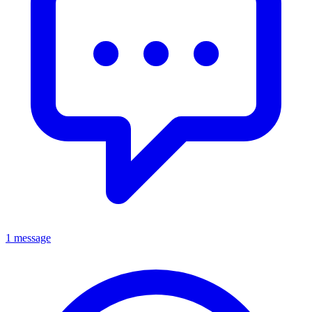
1 message