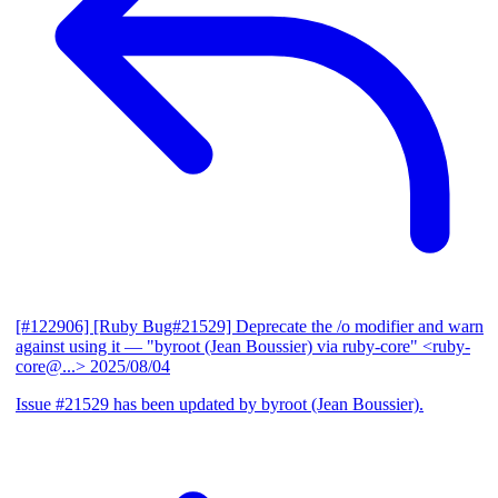
[#122906] [Ruby Bug#21529] Deprecate the /o modifier and warn
against using it
— "byroot (Jean Boussier) via ruby-core" <ruby-
core@...>
2025/08/04
Issue #21529 has been updated by byroot (Jean Boussier).