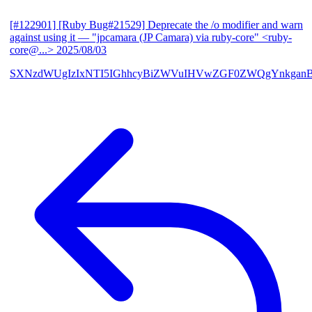
[#122901] [Ruby Bug#21529] Deprecate the /o modifier and warn
against using it
— "jpcamara (JP Camara) via ruby-core" <ruby-
core@...>
2025/08/03
SXNzdWUgIzIxNTI5IGhhcyBiZWVuIHVwZGF0ZWQgYnkga