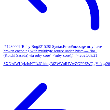
[#123000] [Ruby Bug#21528] SyntaxError#message may have
broken encoding with multibyte source under Prism
— "ko1
(Koichi Sasada) via ruby-core" <ruby-core@...>
2025/08/21
SXNzdWUgIzIxNTI4IGhhcyBiZWVuIHVwZGF0ZWQgYnkga28