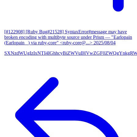
[#122908] [Ruby Bug#21528] SyntaxError#message may have
broken encoding with multibyte source under Prism
— "Earlopain
(Earlopain _) via ruby-core" <ruby-core@...>
2025/08/04
SXNzdWUgIzIxNTI4IGhhcyBiZWVuIHVwZGF0ZWQgYnkgRW