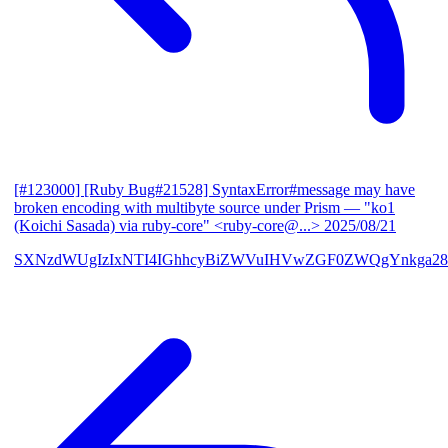
[#123000] [Ruby Bug#21528] SyntaxError#message may have
broken encoding with multibyte source under Prism
— "ko1
(Koichi Sasada) via ruby-core" <ruby-core@...>
2025/08/21
SXNzdWUgIzIxNTI4IGhhcyBiZWVuIHVwZGF0ZWQgYnkga28