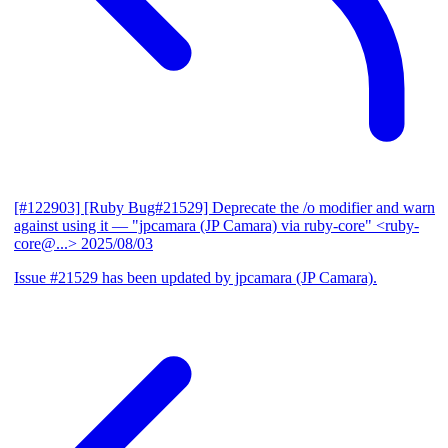
[#122903] [Ruby Bug#21529] Deprecate the /o modifier and warn
against using it
— "jpcamara (JP Camara) via ruby-core" <ruby-
core@...>
2025/08/03
Issue #21529 has been updated by jpcamara (JP Camara).