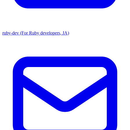
ruby-dev (For Ruby developers, JA)