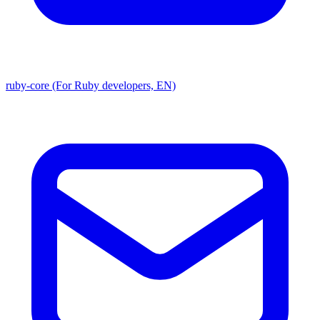
ruby-core (For Ruby developers, EN)