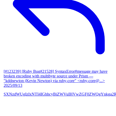
[#123239] [Ruby Bug#21528] SyntaxError#message may have
broken encoding with multibyte source under Prism
—
"kddnewton (Kevin Newton) via ruby-core" <ruby-core@...>
2025/09/13
SXNzdWUgIzIxNTI4IGhhcyBiZWVuIHVwZGF0ZWQgYnkga2R