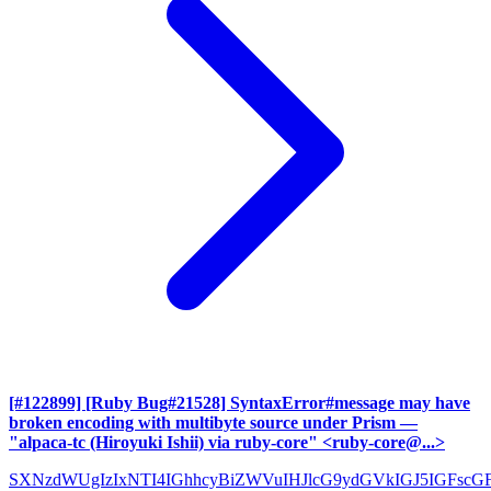
[#122899] [Ruby Bug#21528] SyntaxError#message may have
broken encoding with multibyte source under Prism
—
"alpaca-tc (Hiroyuki Ishii) via ruby-core" <ruby-core@...>
SXNzdWUgIzIxNTI4IGhhcyBiZWVuIHJlcG9ydGVkIGJ5IGFscG