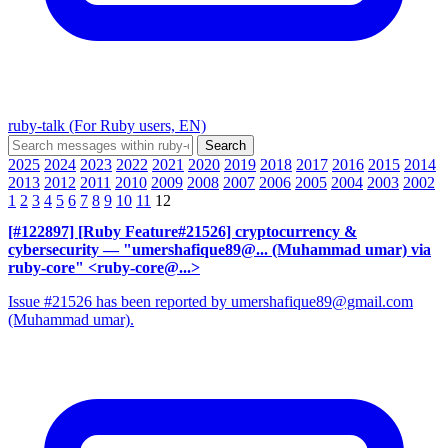
ruby-talk (For Ruby users, EN)
2025
2024
2023
2022
2021
2020
2019
2018
2017
2016
2015
2014
2013
2012
2011
2010
2009
2008
2007
2006
2005
2004
2003
2002
1
2
3
4
5
6
7
8
9
10
11
12
[#122897] [Ruby Feature#21526] cryptocurrency &
cybersecurity
— "umershafique89@... (Muhammad umar) via
ruby-core" <ruby-core@...>
Issue #21526 has been reported by umershafique89@gmail.com
(Muhammad umar).