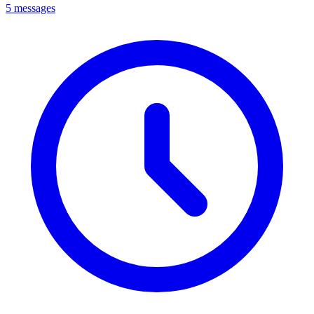
5 messages