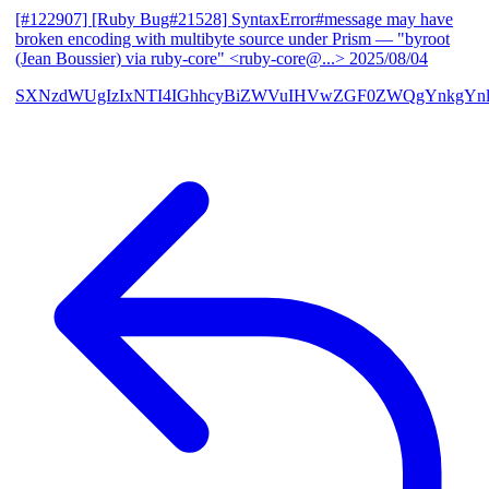
[#122907] [Ruby Bug#21528] SyntaxError#message may have
broken encoding with multibyte source under Prism
— "byroot
(Jean Boussier) via ruby-core" <ruby-core@...>
2025/08/04
SXNzdWUgIzIxNTI4IGhhcyBiZWVuIHVwZGF0ZWQgYnkgYn