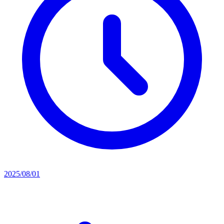
2025/08/01