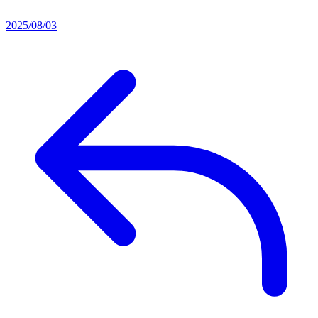
2025/08/03