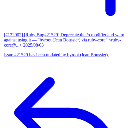
[#122902] [Ruby Bug#21529] Deprecate the /o modifier and warn
against using it
— "byroot (Jean Boussier) via ruby-core" <ruby-
core@...>
2025/08/03
Issue #21529 has been updated by byroot (Jean Boussier).