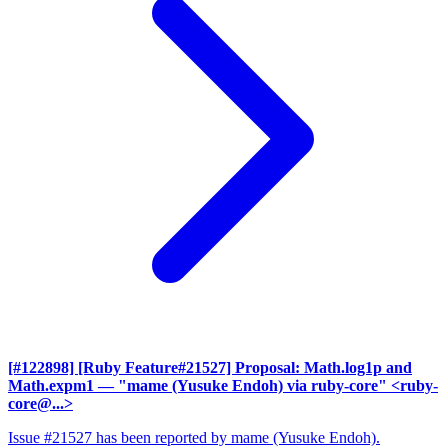
[#122898] [Ruby Feature#21527] Proposal: Math.log1p and
Math.expm1
— "mame (Yusuke Endoh) via ruby-core" <ruby-
core@...>
Issue #21527 has been reported by mame (Yusuke Endoh).