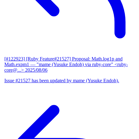
[#122923] [Ruby Feature#21527] Proposal: Math.log1p and
Math.expm1
— "mame (Yusuke Endoh) via ruby-core" <ruby-
core@...>
2025/08/06
Issue #21527 has been updated by mame (Yusuke Endoh).