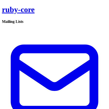
ruby-core
Mailing Lists