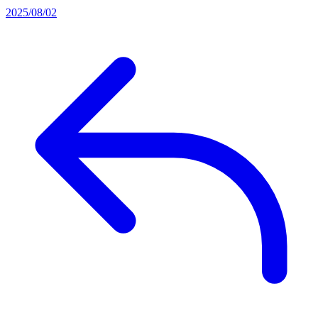
2025/08/02