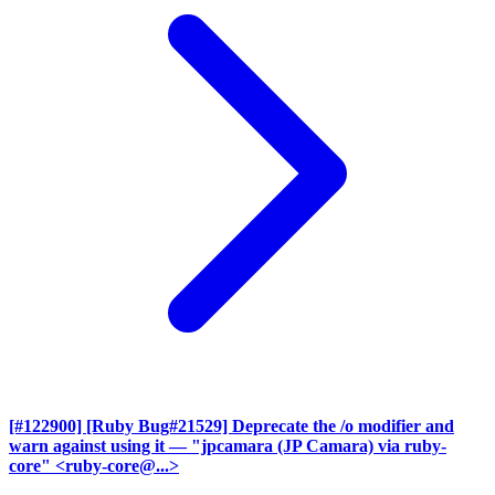
[#122900] [Ruby Bug#21529] Deprecate the /o modifier and
warn against using it
— "jpcamara (JP Camara) via ruby-
core" <ruby-core@...>