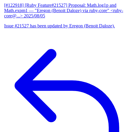
[#122918] [Ruby Feature#21527] Proposal: Math.log1p and
Math.expm1
— "Eregon (Benoit Daloze) via ruby-core" <ruby-
core@...>
2025/08/05
Issue #21527 has been updated by Eregon (Benoit Daloze).