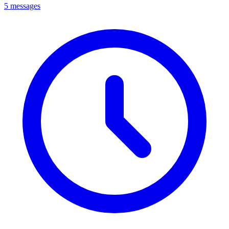
5 messages