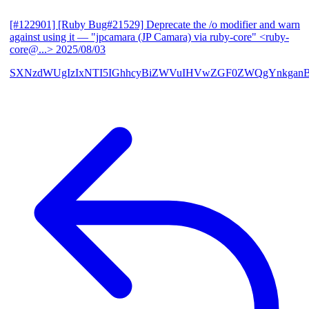
[#122901] [Ruby Bug#21529] Deprecate the /o modifier and warn
against using it
— "jpcamara (JP Camara) via ruby-core" <ruby-
core@...>
2025/08/03
SXNzdWUgIzIxNTI5IGhhcyBiZWVuIHVwZGF0ZWQgYnkga