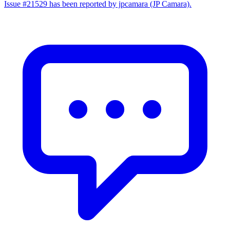
Issue #21529 has been reported by jpcamara (JP Camara).