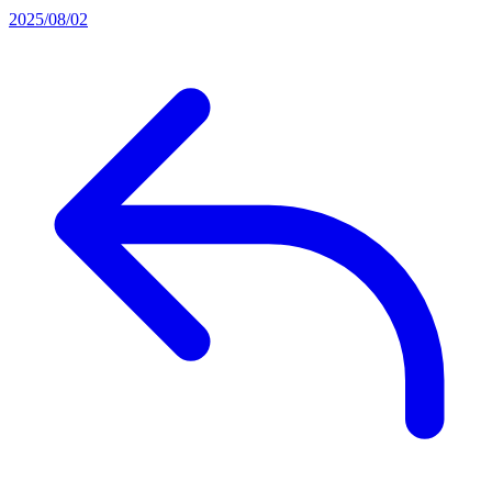
2025/08/02