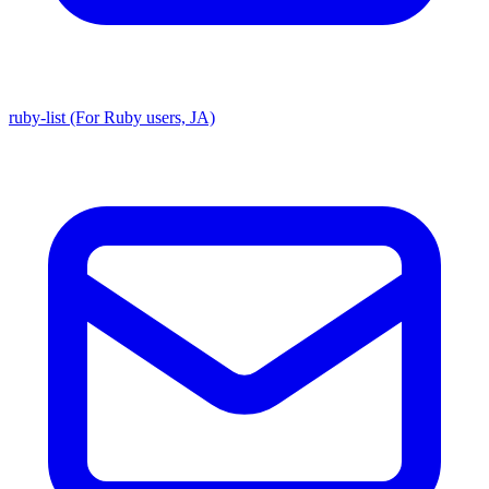
ruby-list (For Ruby users, JA)