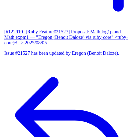
[#122919] [Ruby Feature#21527] Proposal: Math.log1p and
Math.expm1
— "Eregon (Benoit Daloze) via ruby-core" <ruby-
core@...>
2025/08/05
Issue #21527 has been updated by Eregon (Benoit Daloze).