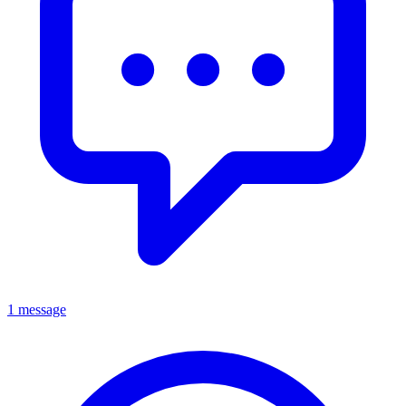
1 message