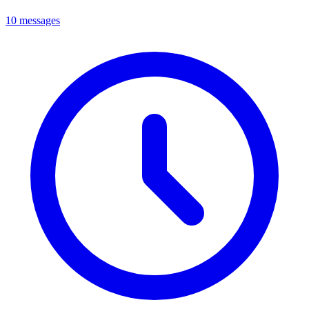
10 messages