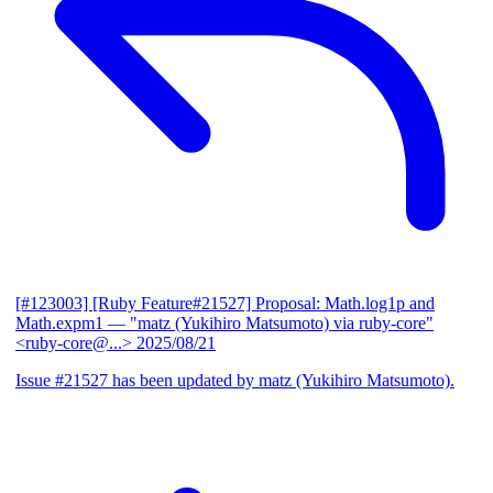
[#123003] [Ruby Feature#21527] Proposal: Math.log1p and
Math.expm1
— "matz (Yukihiro Matsumoto) via ruby-core"
<ruby-core@...>
2025/08/21
Issue #21527 has been updated by matz (Yukihiro Matsumoto).