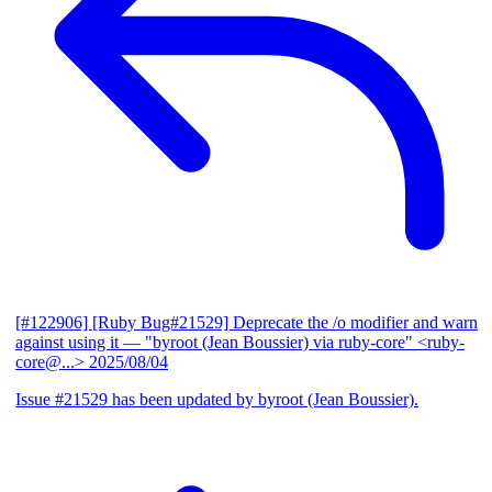
[#122906] [Ruby Bug#21529] Deprecate the /o modifier and warn
against using it
— "byroot (Jean Boussier) via ruby-core" <ruby-
core@...>
2025/08/04
Issue #21529 has been updated by byroot (Jean Boussier).