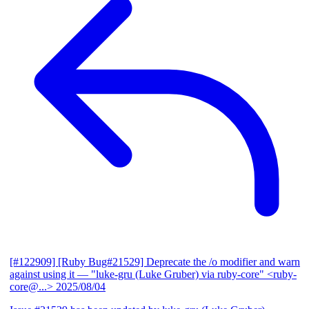
[#122909] [Ruby Bug#21529] Deprecate the /o modifier and warn
against using it
— "luke-gru (Luke Gruber) via ruby-core" <ruby-
core@...>
2025/08/04