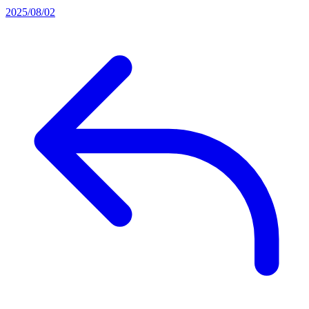
2025/08/02