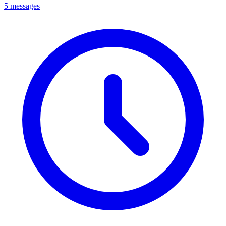
5 messages