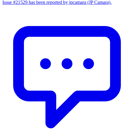
Issue #21529 has been reported by jpcamara (JP Camara).