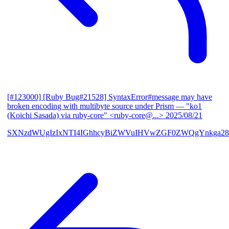
[#123000] [Ruby Bug#21528] SyntaxError#message may have
broken encoding with multibyte source under Prism
— "ko1
(Koichi Sasada) via ruby-core" <ruby-core@...>
2025/08/21
SXNzdWUgIzIxNTI4IGhhcyBiZWVuIHVwZGF0ZWQgYnkga28