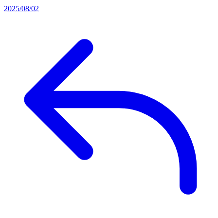
2025/08/02