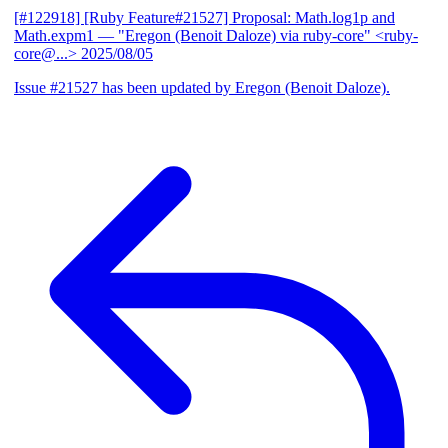
[#122918] [Ruby Feature#21527] Proposal: Math.log1p and
Math.expm1
— "Eregon (Benoit Daloze) via ruby-core" <ruby-
core@...>
2025/08/05
Issue #21527 has been updated by Eregon (Benoit Daloze).