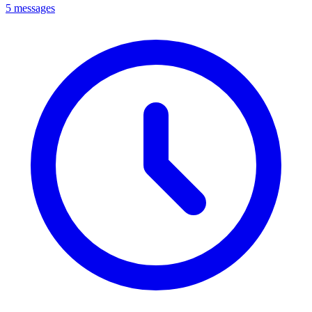
5 messages