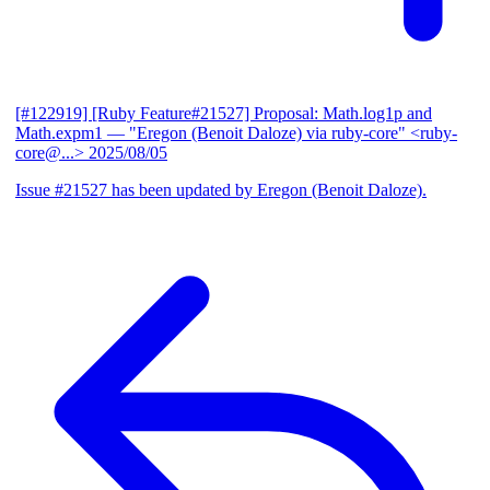
[#122919] [Ruby Feature#21527] Proposal: Math.log1p and
Math.expm1
— "Eregon (Benoit Daloze) via ruby-core" <ruby-
core@...>
2025/08/05
Issue #21527 has been updated by Eregon (Benoit Daloze).