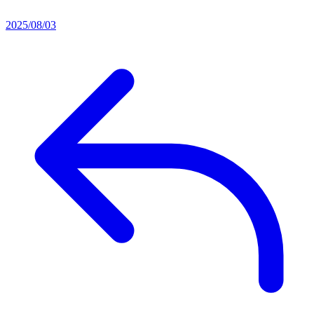
2025/08/03