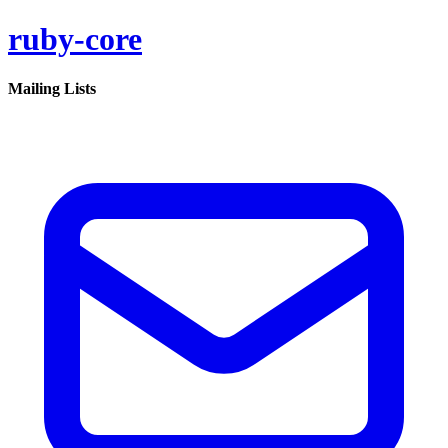
ruby-core
Mailing Lists