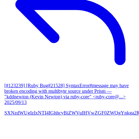
[#123239] [Ruby Bug#21528] SyntaxError#message may have
broken encoding with multibyte source under Prism
—
"kddnewton (Kevin Newton) via ruby-core" <ruby-core@...>
2025/09/13
SXNzdWUgIzIxNTI4IGhhcyBiZWVuIHVwZGF0ZWQgYnkga2R