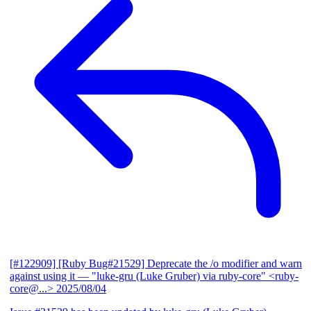
[#122909] [Ruby Bug#21529] Deprecate the /o modifier and warn
against using it
— "luke-gru (Luke Gruber) via ruby-core" <ruby-
core@...>
2025/08/04