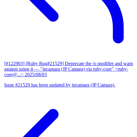
[#122903] [Ruby Bug#21529] Deprecate the /o modifier and warn
against using it
— "jpcamara (JP Camara) via ruby-core" <ruby-
core@...>
2025/08/03
Issue #21529 has been updated by jpcamara (JP Camara).