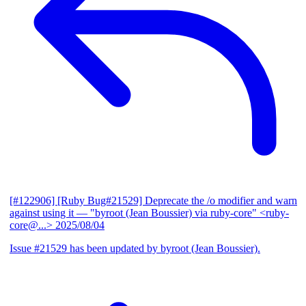
[#122906] [Ruby Bug#21529] Deprecate the /o modifier and warn
against using it
— "byroot (Jean Boussier) via ruby-core" <ruby-
core@...>
2025/08/04
Issue #21529 has been updated by byroot (Jean Boussier).