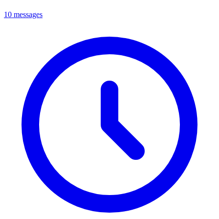
10 messages