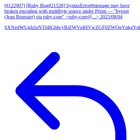
[#122907] [Ruby Bug#21528] SyntaxError#message may have
broken encoding with multibyte source under Prism
— "byroot
(Jean Boussier) via ruby-core" <ruby-core@...>
2025/08/04
SXNzdWUgIzIxNTI4IGhhcyBiZWVuIHVwZGF0ZWQgYnkgYn