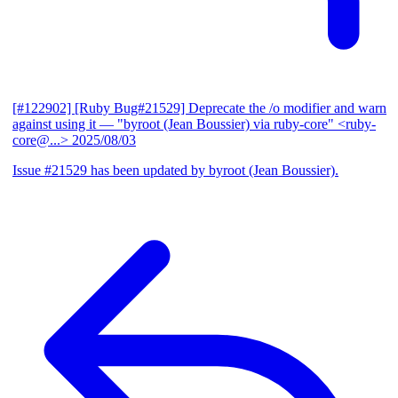
[#122902] [Ruby Bug#21529] Deprecate the /o modifier and warn
against using it
— "byroot (Jean Boussier) via ruby-core" <ruby-
core@...>
2025/08/03
Issue #21529 has been updated by byroot (Jean Boussier).