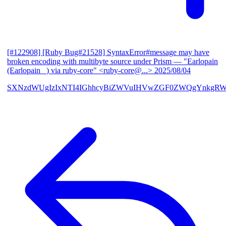
[#122908] [Ruby Bug#21528] SyntaxError#message may have
broken encoding with multibyte source under Prism
— "Earlopain
(Earlopain _) via ruby-core" <ruby-core@...>
2025/08/04
SXNzdWUgIzIxNTI4IGhhcyBiZWVuIHVwZGF0ZWQgYnkgRW