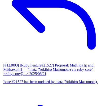
[#123003] [Ruby Feature#21527] Proposal: Math.log1p and
Math.expm1
— "matz (Yukihiro Matsumoto) via ruby-core"
<ruby-core@...>
2025/08/21
Issue #21527 has been updated by matz (Yukihiro Matsumoto).