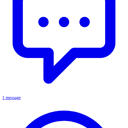
1 message