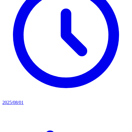
2025/08/01