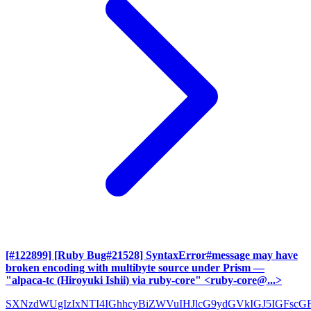
[#122899] [Ruby Bug#21528] SyntaxError#message may have
broken encoding with multibyte source under Prism
—
"alpaca-tc (Hiroyuki Ishii) via ruby-core" <ruby-core@...>
SXNzdWUgIzIxNTI4IGhhcyBiZWVuIHJlcG9ydGVkIGJ5IGFscG