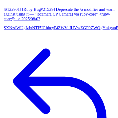
[#122901] [Ruby Bug#21529] Deprecate the /o modifier and warn
against using it
— "jpcamara (JP Camara) via ruby-core" <ruby-
core@...>
2025/08/03
SXNzdWUgIzIxNTI5IGhhcyBiZWVuIHVwZGF0ZWQgYnkga