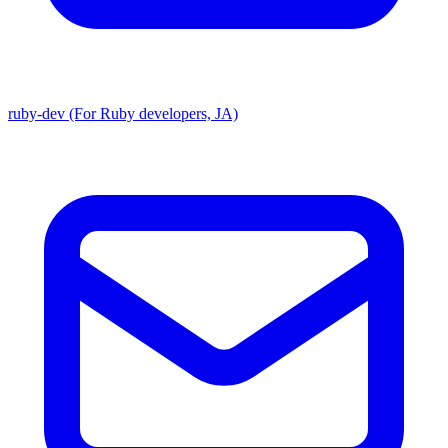
ruby-dev (For Ruby developers, JA)