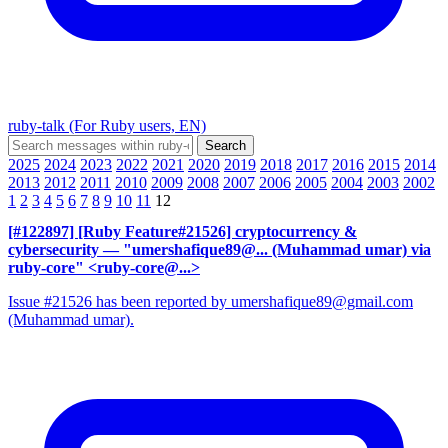
ruby-talk (For Ruby users, EN)
2025
2024
2023
2022
2021
2020
2019
2018
2017
2016
2015
2014
2013
2012
2011
2010
2009
2008
2007
2006
2005
2004
2003
2002
1
2
3
4
5
6
7
8
9
10
11
12
[#122897] [Ruby Feature#21526] cryptocurrency &
cybersecurity
— "umershafique89@... (Muhammad umar) via
ruby-core" <ruby-core@...>
Issue #21526 has been reported by umershafique89@gmail.com
(Muhammad umar).