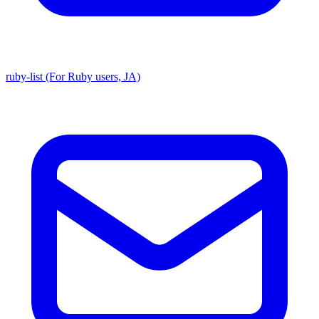
ruby-list (For Ruby users, JA)