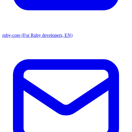
ruby-core (For Ruby developers, EN)