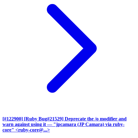
[#122900] [Ruby Bug#21529] Deprecate the /o modifier and
warn against using it
— "jpcamara (JP Camara) via ruby-
core" <ruby-core@...>