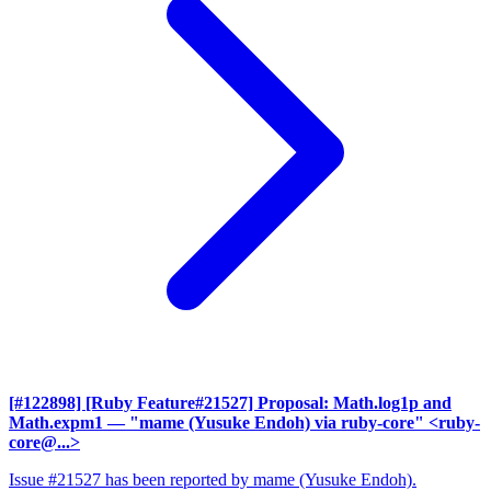
[#122898] [Ruby Feature#21527] Proposal: Math.log1p and
Math.expm1
— "mame (Yusuke Endoh) via ruby-core" <ruby-
core@...>
Issue #21527 has been reported by mame (Yusuke Endoh).