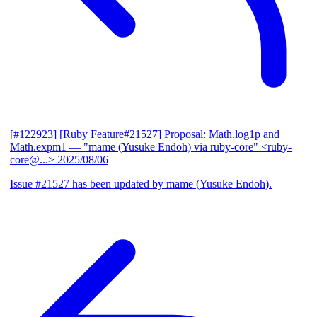
[#122923] [Ruby Feature#21527] Proposal: Math.log1p and
Math.expm1
— "mame (Yusuke Endoh) via ruby-core" <ruby-
core@...>
2025/08/06
Issue #21527 has been updated by mame (Yusuke Endoh).