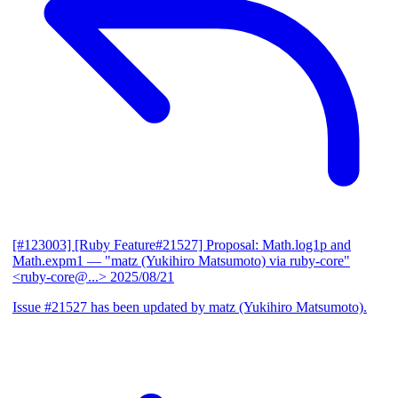
[#123003] [Ruby Feature#21527] Proposal: Math.log1p and
Math.expm1
— "matz (Yukihiro Matsumoto) via ruby-core"
<ruby-core@...>
2025/08/21
Issue #21527 has been updated by matz (Yukihiro Matsumoto).