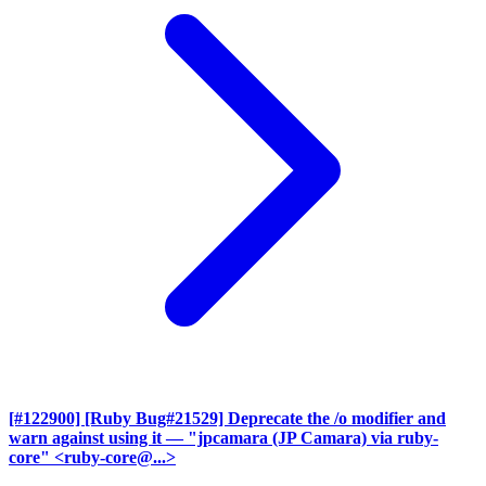
[#122900] [Ruby Bug#21529] Deprecate the /o modifier and
warn against using it
— "jpcamara (JP Camara) via ruby-
core" <ruby-core@...>