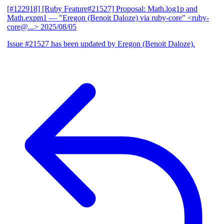
[#122918] [Ruby Feature#21527] Proposal: Math.log1p and
Math.expm1
— "Eregon (Benoit Daloze) via ruby-core" <ruby-
core@...>
2025/08/05
Issue #21527 has been updated by Eregon (Benoit Daloze).