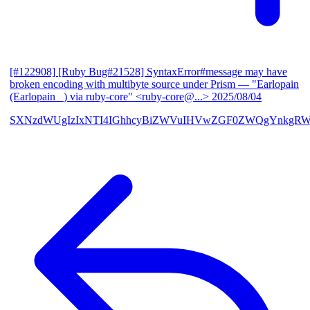
[#122908] [Ruby Bug#21528] SyntaxError#message may have
broken encoding with multibyte source under Prism
— "Earlopain
(Earlopain _) via ruby-core" <ruby-core@...>
2025/08/04
SXNzdWUgIzIxNTI4IGhhcyBiZWVuIHVwZGF0ZWQgYnkgRW