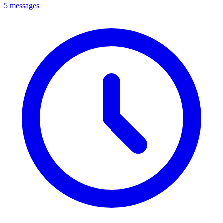
5 messages