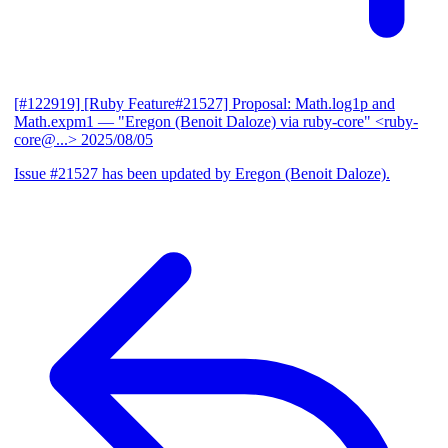
[#122919] [Ruby Feature#21527] Proposal: Math.log1p and
Math.expm1
— "Eregon (Benoit Daloze) via ruby-core" <ruby-
core@...>
2025/08/05
Issue #21527 has been updated by Eregon (Benoit Daloze).