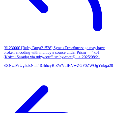
[#123000] [Ruby Bug#21528] SyntaxError#message may have
broken encoding with multibyte source under Prism
— "ko1
(Koichi Sasada) via ruby-core" <ruby-core@...>
2025/08/21
SXNzdWUgIzIxNTI4IGhhcyBiZWVuIHVwZGF0ZWQgYnkga28