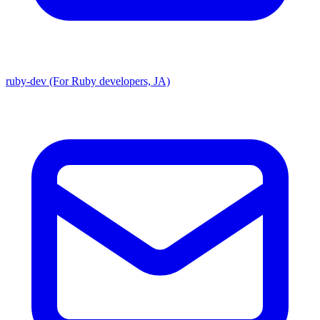
ruby-dev (For Ruby developers, JA)