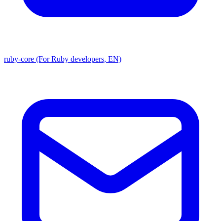
ruby-core (For Ruby developers, EN)