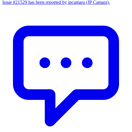
Issue #21529 has been reported by jpcamara (JP Camara).