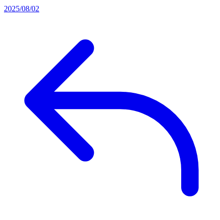
2025/08/02