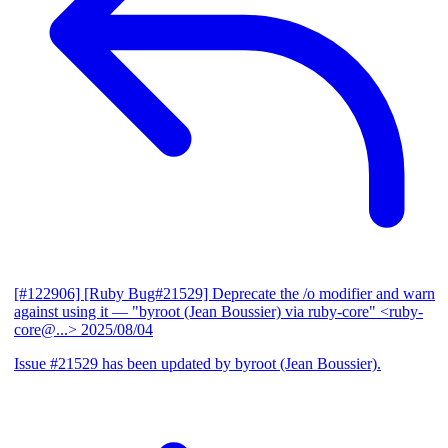
[#122906] [Ruby Bug#21529] Deprecate the /o modifier and warn
against using it
— "byroot (Jean Boussier) via ruby-core" <ruby-
core@...>
2025/08/04
Issue #21529 has been updated by byroot (Jean Boussier).