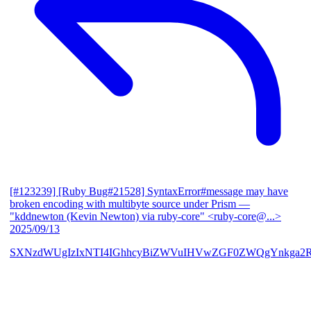
[#123239] [Ruby Bug#21528] SyntaxError#message may have
broken encoding with multibyte source under Prism
—
"kddnewton (Kevin Newton) via ruby-core" <ruby-core@...>
2025/09/13
SXNzdWUgIzIxNTI4IGhhcyBiZWVuIHVwZGF0ZWQgYnkga2R