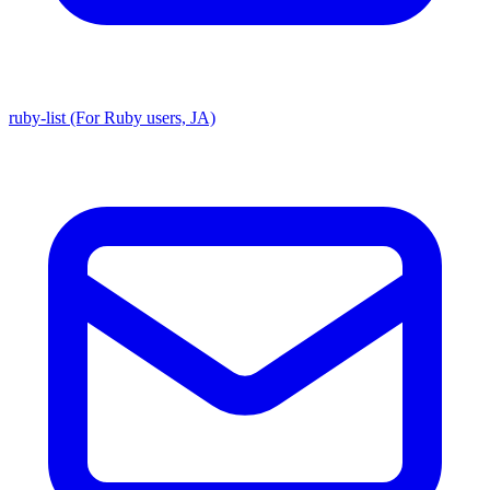
ruby-list (For Ruby users, JA)