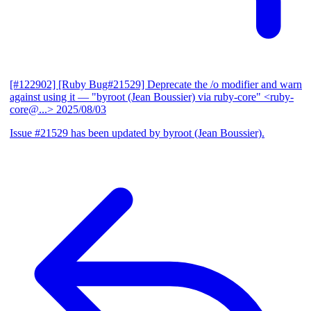
[#122902] [Ruby Bug#21529] Deprecate the /o modifier and warn
against using it
— "byroot (Jean Boussier) via ruby-core" <ruby-
core@...>
2025/08/03
Issue #21529 has been updated by byroot (Jean Boussier).