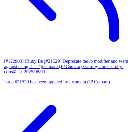
[#122903] [Ruby Bug#21529] Deprecate the /o modifier and warn
against using it
— "jpcamara (JP Camara) via ruby-core" <ruby-
core@...>
2025/08/03
Issue #21529 has been updated by jpcamara (JP Camara).