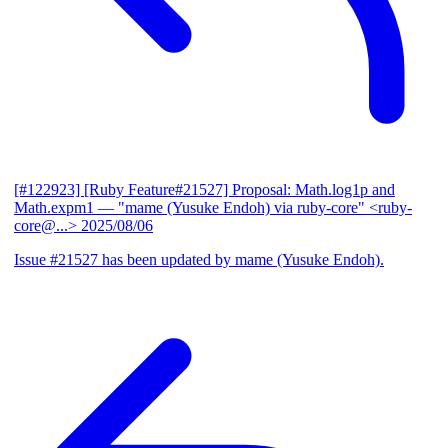
[#122923] [Ruby Feature#21527] Proposal: Math.log1p and
Math.expm1
— "mame (Yusuke Endoh) via ruby-core" <ruby-
core@...>
2025/08/06
Issue #21527 has been updated by mame (Yusuke Endoh).