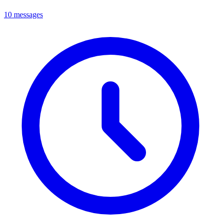
10 messages