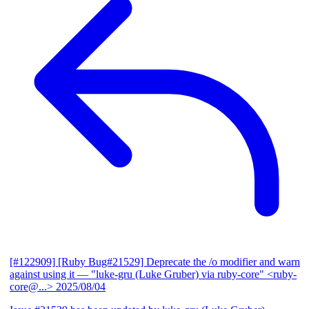
[#122909] [Ruby Bug#21529] Deprecate the /o modifier and warn
against using it
— "luke-gru (Luke Gruber) via ruby-core" <ruby-
core@...>
2025/08/04