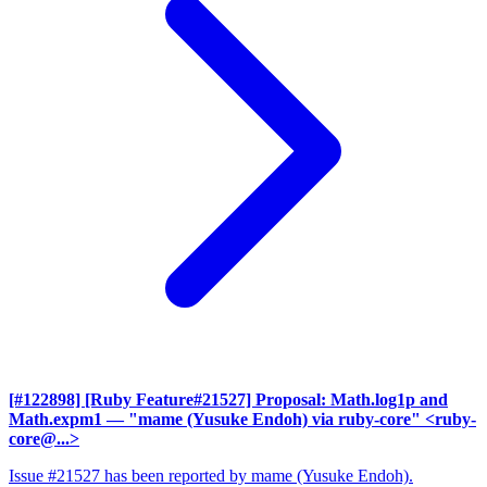
[#122898] [Ruby Feature#21527] Proposal: Math.log1p and
Math.expm1
— "mame (Yusuke Endoh) via ruby-core" <ruby-
core@...>
Issue #21527 has been reported by mame (Yusuke Endoh).