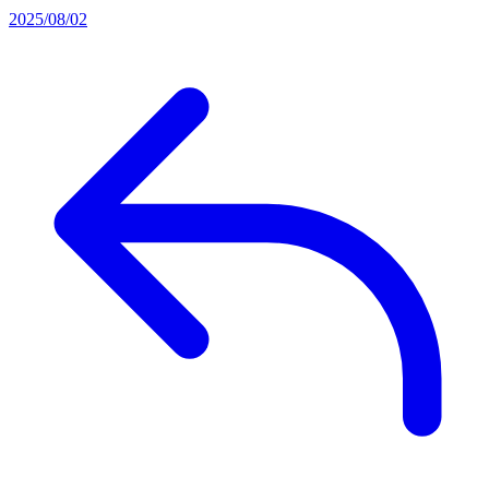
2025/08/02