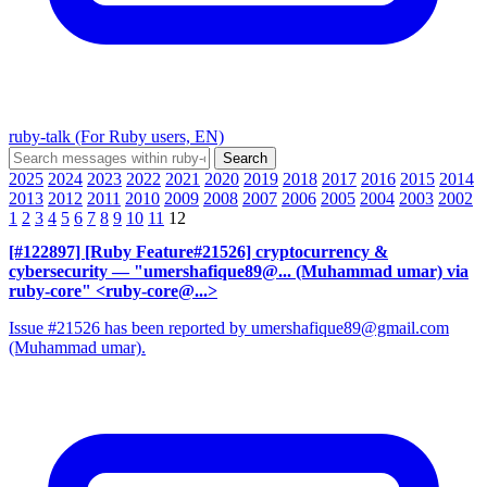
ruby-talk (For Ruby users, EN)
2025
2024
2023
2022
2021
2020
2019
2018
2017
2016
2015
2014
2013
2012
2011
2010
2009
2008
2007
2006
2005
2004
2003
2002
1
2
3
4
5
6
7
8
9
10
11
12
[#122897] [Ruby Feature#21526] cryptocurrency &
cybersecurity
— "umershafique89@... (Muhammad umar) via
ruby-core" <ruby-core@...>
Issue #21526 has been reported by umershafique89@gmail.com
(Muhammad umar).