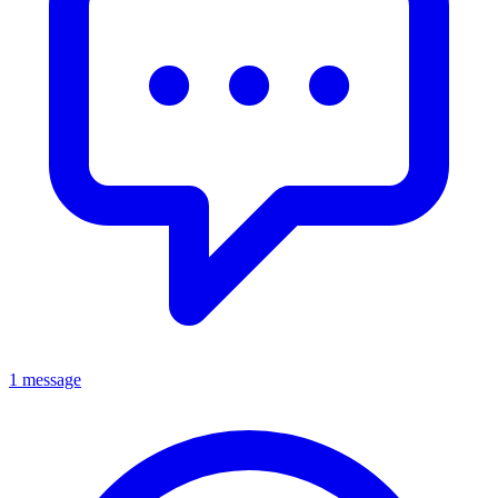
1 message