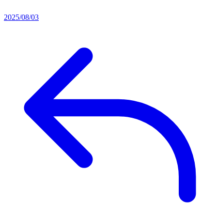
2025/08/03