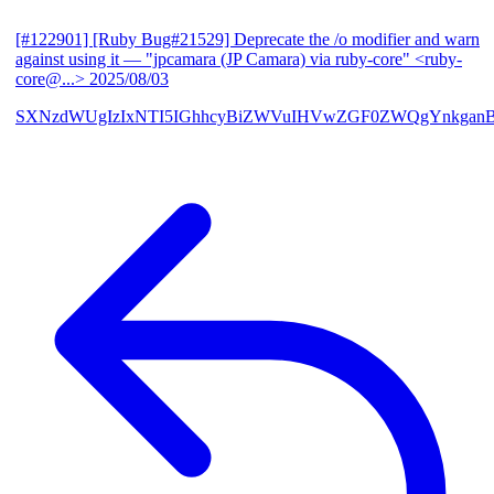
[#122901] [Ruby Bug#21529] Deprecate the /o modifier and warn
against using it
— "jpcamara (JP Camara) via ruby-core" <ruby-
core@...>
2025/08/03
SXNzdWUgIzIxNTI5IGhhcyBiZWVuIHVwZGF0ZWQgYnkga