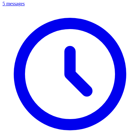
5 messages