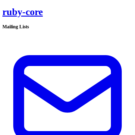
ruby-core
Mailing Lists