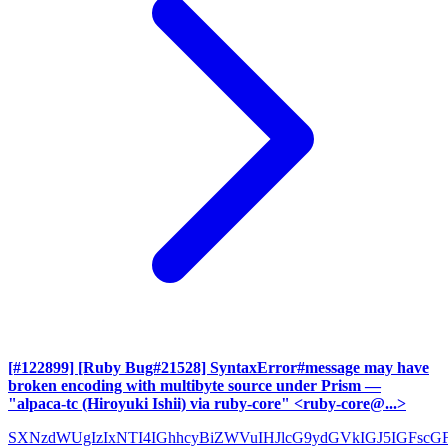
[#122899] [Ruby Bug#21528] SyntaxError#message may have
broken encoding with multibyte source under Prism
—
"alpaca-tc (Hiroyuki Ishii) via ruby-core" <ruby-core@...>
SXNzdWUgIzIxNTI4IGhhcyBiZWVuIHJlcG9ydGVkIGJ5IGFscG