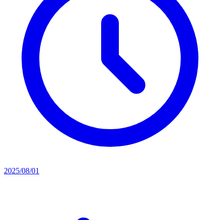
2025/08/01