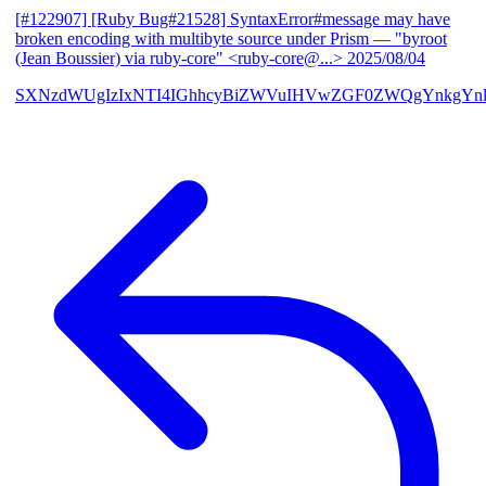
[#122907] [Ruby Bug#21528] SyntaxError#message may have
broken encoding with multibyte source under Prism
— "byroot
(Jean Boussier) via ruby-core" <ruby-core@...>
2025/08/04
SXNzdWUgIzIxNTI4IGhhcyBiZWVuIHVwZGF0ZWQgYnkgYn