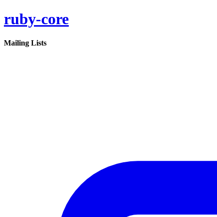
ruby-core
Mailing Lists