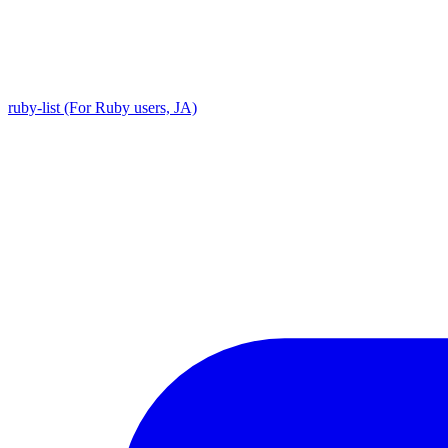
ruby-list (For Ruby users, JA)