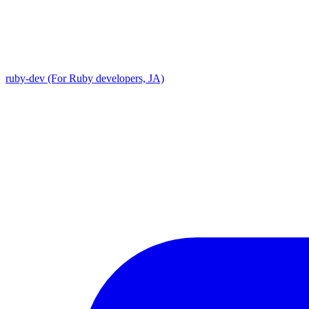
ruby-dev (For Ruby developers, JA)