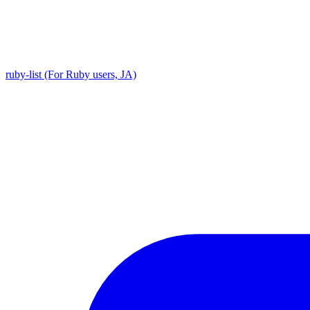
ruby-list (For Ruby users, JA)