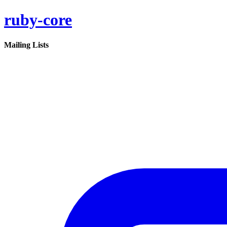
ruby-core
Mailing Lists