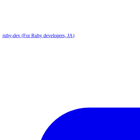
ruby-dev (For Ruby developers, JA)