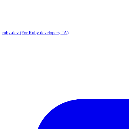
ruby-dev (For Ruby developers, JA)