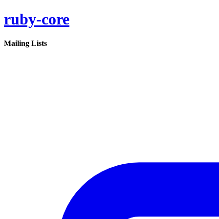
ruby-core
Mailing Lists