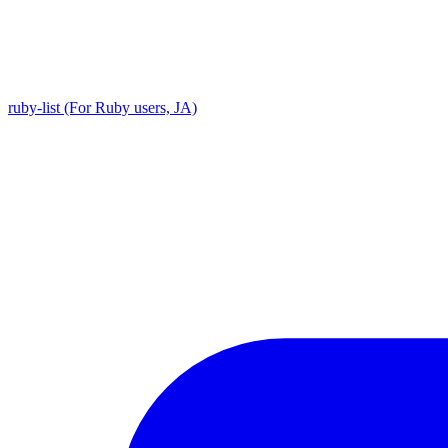
ruby-list (For Ruby users, JA)