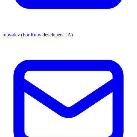
ruby-dev (For Ruby developers, JA)