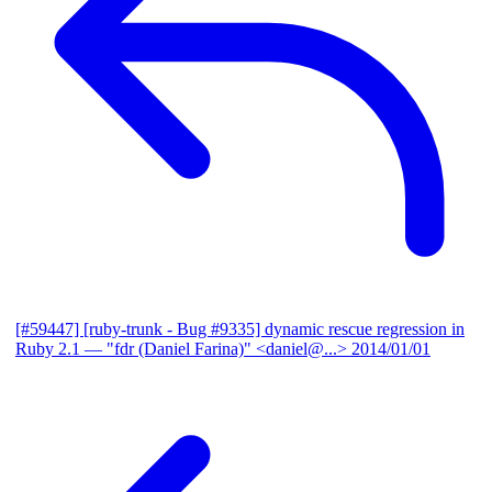
[#59447] [ruby-trunk - Bug #9335] dynamic rescue regression in
Ruby 2.1
— "fdr (Daniel Farina)" <daniel@...>
2014/01/01