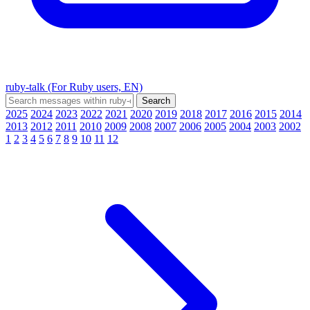
ruby-talk (For Ruby users, EN)
2025
2024
2023
2022
2021
2020
2019
2018
2017
2016
2015
2014
2013
2012
2011
2010
2009
2008
2007
2006
2005
2004
2003
2002
1
2
3
4
5
6
7
8
9
10
11
12