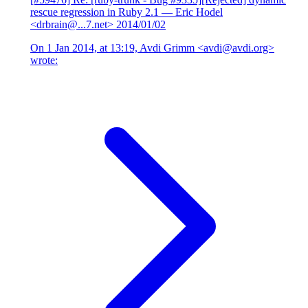
rescue regression in Ruby 2.1
— Eric Hodel
<drbrain@...7.net>
2014/01/02
On 1 Jan 2014, at 13:19, Avdi Grimm <avdi@avdi.org>
wrote: