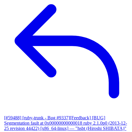
[#59488] [ruby-trunk - Bug #9337][Feedback] [BUG]
Segmentation fault at 0x00000000000018 ruby 2.1.0p0 (2013-12-
25 revision 44422) [x86_64-linux]
— "hsbt (Hiroshi SHIBATA)"