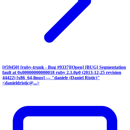
[#59450] [ruby-trunk - Bug #9337][Open] [BUG] Segmentation
fault at 0x00000000000018 ruby 2.1.0p0 (2013-12-25 revision
44422) [x86_64-linux]
— "danielr (Daniel Ristic)"
<danieldristic@...>