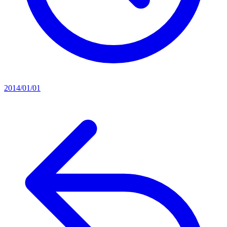
2014/01/01