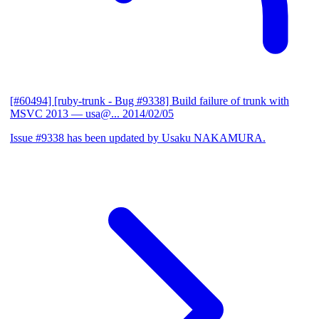
[#60494] [ruby-trunk - Bug #9338] Build failure of trunk with
MSVC 2013
— usa@...
2014/02/05
Issue #9338 has been updated by Usaku NAKAMURA.