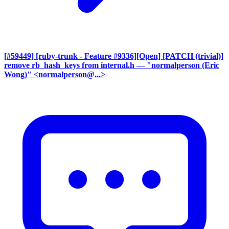
[#59449] [ruby-trunk - Feature #9336][Open] [PATCH (trivial)]
remove rb_hash_keys from internal.h
— "normalperson (Eric
Wong)" <normalperson@...>