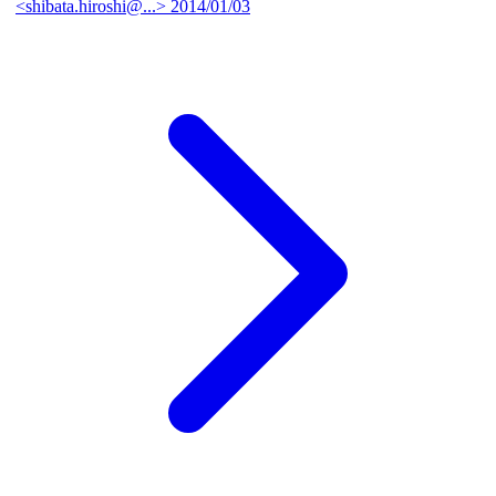
<shibata.hiroshi@...>
2014/01/03