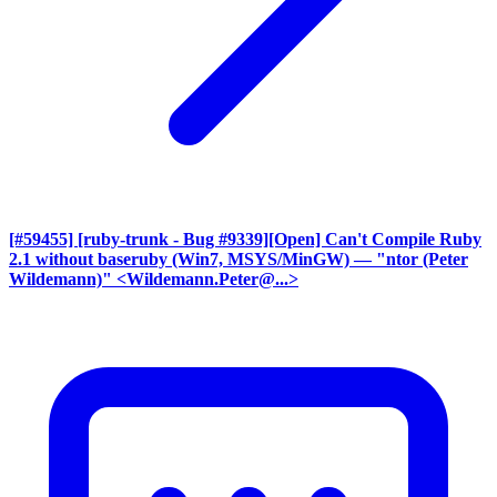
[#59455] [ruby-trunk - Bug #9339][Open] Can't Compile Ruby
2.1 without baseruby (Win7, MSYS/MinGW)
— "ntor (Peter
Wildemann)" <Wildemann.Peter@...>