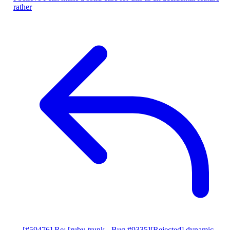
rather
[#59476] Re: [ruby-trunk - Bug #9335][Rejected] dynamic