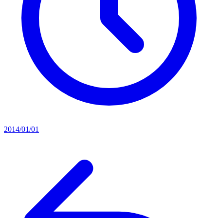
2014/01/01