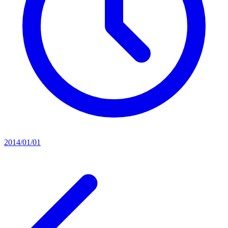
2014/01/01