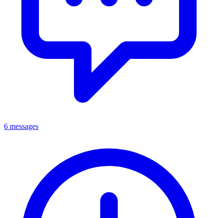
6 messages