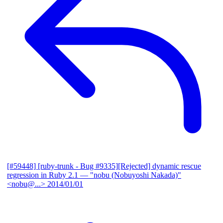
[#59448] [ruby-trunk - Bug #9335][Rejected] dynamic rescue
regression in Ruby 2.1
— "nobu (Nobuyoshi Nakada)"
<nobu@...>
2014/01/01