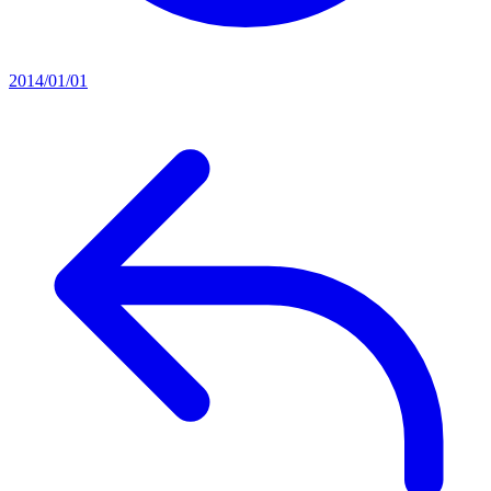
2014/01/01