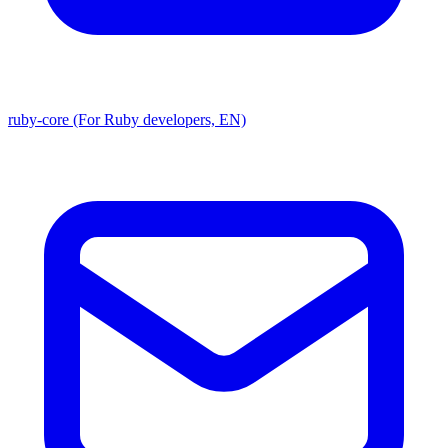
ruby-core (For Ruby developers, EN)