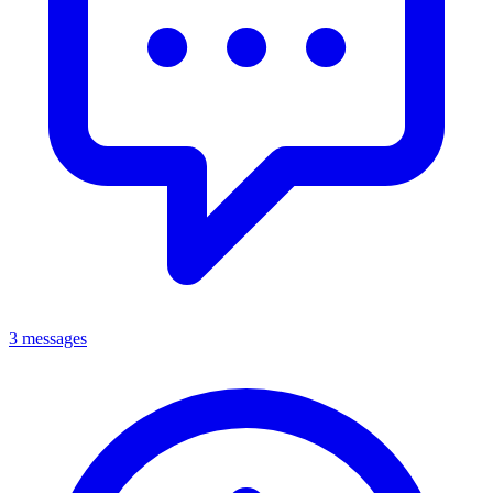
3 messages