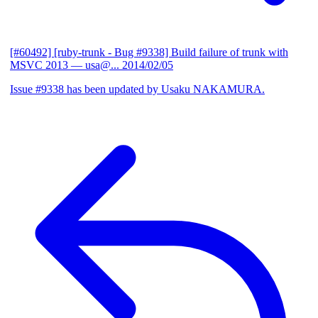
[#60492] [ruby-trunk - Bug #9338] Build failure of trunk with
MSVC 2013
— usa@...
2014/02/05
Issue #9338 has been updated by Usaku NAKAMURA.