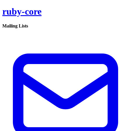
ruby-core
Mailing Lists