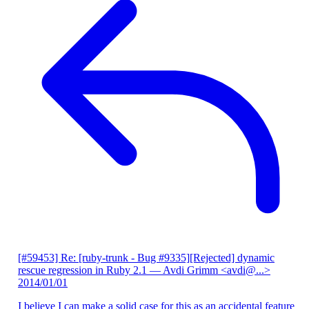
[#59453] Re: [ruby-trunk - Bug #9335][Rejected] dynamic
rescue regression in Ruby 2.1
— Avdi Grimm <avdi@...>
2014/01/01
I believe I can make a solid case for this as an accidental feature