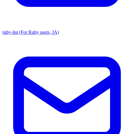
ruby-list (For Ruby users, JA)