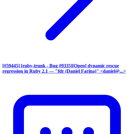
[#59445] [ruby-trunk - Bug #9335][Open] dynamic rescue
regression in Ruby 2.1
— "fdr (Daniel Farina)" <daniel@...>