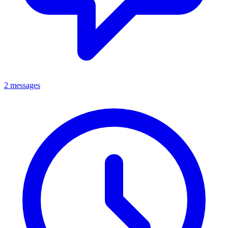
2 messages