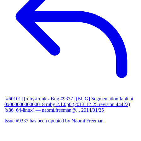
[#60101] [ruby-trunk - Bug #9337] [BUG] Segmentation fault at
0x00000000000018 ruby 2.1.0p0 (2013-12-25 revision 44422)
[x86_64-linux]
— naomi.freeman@...
2014/01/25
Issue #9337 has been updated by Naomi Freeman.