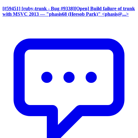
[#59451] [ruby-trunk - Bug #9338][Open] Build failure of trunk
with MSVC 2013
— "phasis68 (Heesob Park)" <phasis@...>