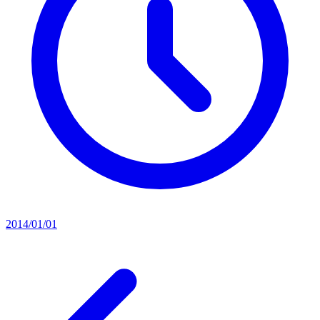
2014/01/01