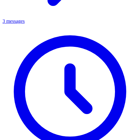
3 messages