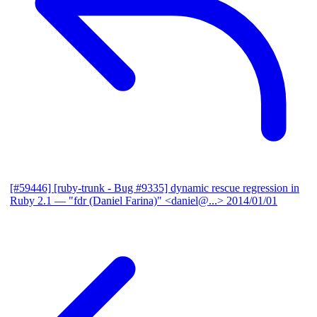
[#59446] [ruby-trunk - Bug #9335] dynamic rescue regression in
Ruby 2.1
— "fdr (Daniel Farina)" <daniel@...>
2014/01/01