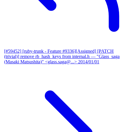
[#59452] [ruby-trunk - Feature #9336][Assigned] [PATCH
(trivial)] remove rb_hash_keys from internal.h
— "Glass_saga
(Masaki Matsushita)" <glass.saga@...>
2014/01/01