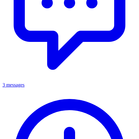
3 messages