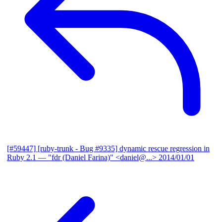
[#59447] [ruby-trunk - Bug #9335] dynamic rescue regression in
Ruby 2.1
— "fdr (Daniel Farina)" <daniel@...>
2014/01/01