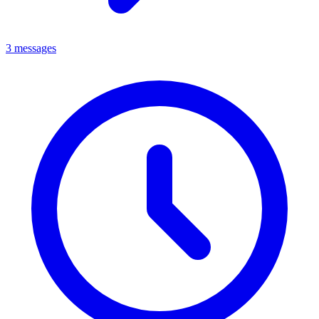
3 messages