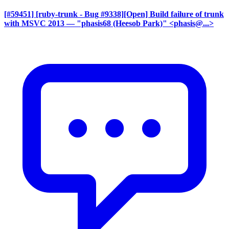
[#59451] [ruby-trunk - Bug #9338][Open] Build failure of trunk
with MSVC 2013
— "phasis68 (Heesob Park)" <phasis@...>