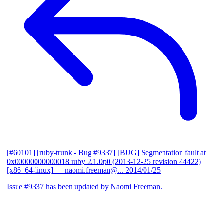
[#60101] [ruby-trunk - Bug #9337] [BUG] Segmentation fault at
0x00000000000018 ruby 2.1.0p0 (2013-12-25 revision 44422)
[x86_64-linux]
— naomi.freeman@...
2014/01/25
Issue #9337 has been updated by Naomi Freeman.