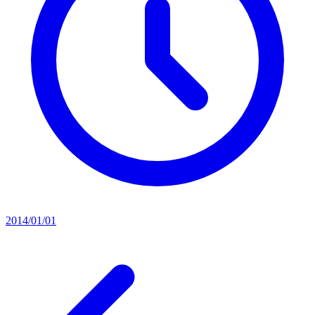
2014/01/01