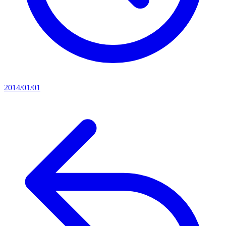
2014/01/01