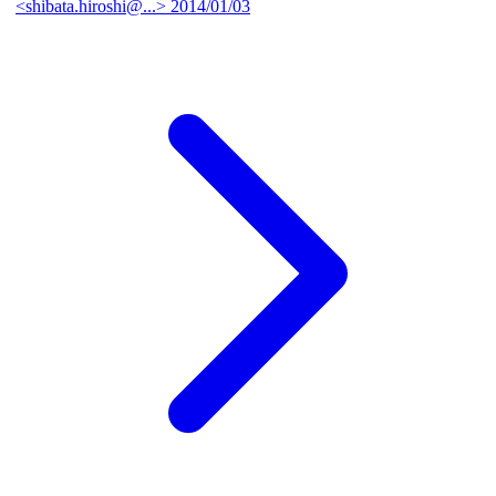
<shibata.hiroshi@...>
2014/01/03