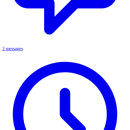
2 messages