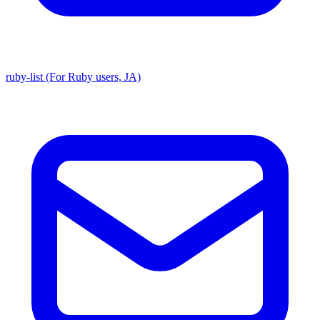
ruby-list (For Ruby users, JA)