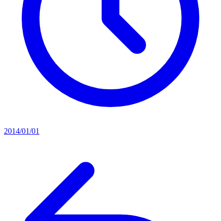
2014/01/01