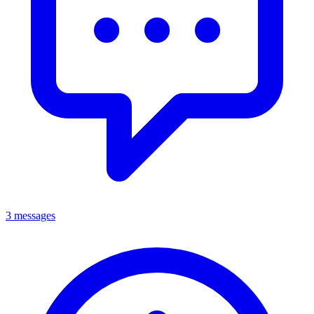
3 messages