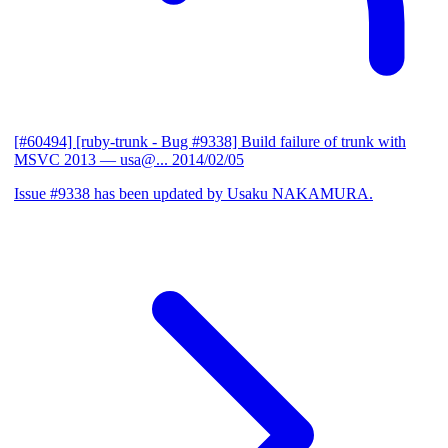
[#60494] [ruby-trunk - Bug #9338] Build failure of trunk with
MSVC 2013
— usa@...
2014/02/05
Issue #9338 has been updated by Usaku NAKAMURA.