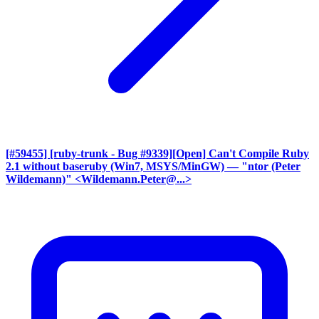
[#59455] [ruby-trunk - Bug #9339][Open] Can't Compile Ruby
2.1 without baseruby (Win7, MSYS/MinGW)
— "ntor (Peter
Wildemann)" <Wildemann.Peter@...>