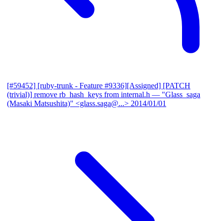
[#59452] [ruby-trunk - Feature #9336][Assigned] [PATCH
(trivial)] remove rb_hash_keys from internal.h
— "Glass_saga
(Masaki Matsushita)" <glass.saga@...>
2014/01/01