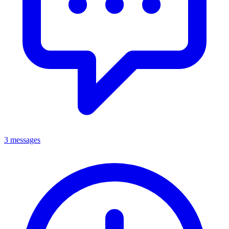
3 messages