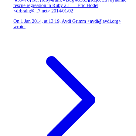
rescue regression in Ruby 2.1
— Eric Hodel
<drbrain@...7.net>
2014/01/02
On 1 Jan 2014, at 13:19, Avdi Grimm <avdi@avdi.org>
wrote: