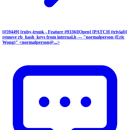
[#59449] [ruby-trunk - Feature #9336][Open] [PATCH (trivial)]
remove rb_hash_keys from internal.h
— "normalperson (Eric
Wong)" <normalperson@...>