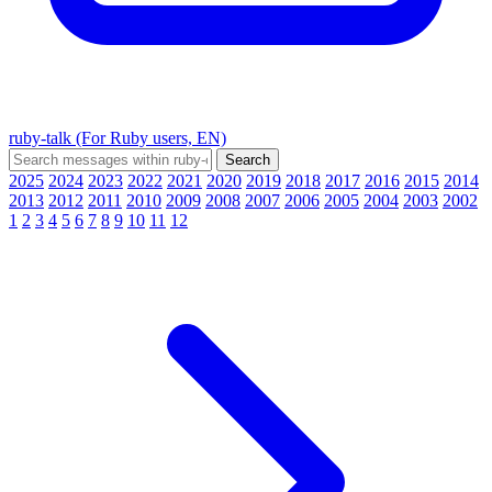
ruby-talk (For Ruby users, EN)
2025
2024
2023
2022
2021
2020
2019
2018
2017
2016
2015
2014
2013
2012
2011
2010
2009
2008
2007
2006
2005
2004
2003
2002
1
2
3
4
5
6
7
8
9
10
11
12