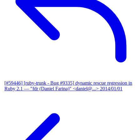
[#59446] [ruby-trunk - Bug #9335] dynamic rescue regression in
Ruby 2.1
— "fdr (Daniel Farina)" <daniel@...>
2014/01/01