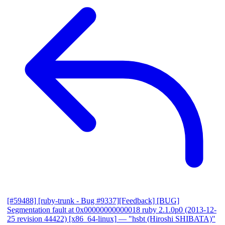
[#59488] [ruby-trunk - Bug #9337][Feedback] [BUG]
Segmentation fault at 0x00000000000018 ruby 2.1.0p0 (2013-12-
25 revision 44422) [x86_64-linux]
— "hsbt (Hiroshi SHIBATA)"