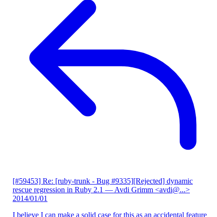
[#59453] Re: [ruby-trunk - Bug #9335][Rejected] dynamic
rescue regression in Ruby 2.1
— Avdi Grimm <avdi@...>
2014/01/01
I believe I can make a solid case for this as an accidental feature