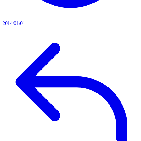
2014/01/01