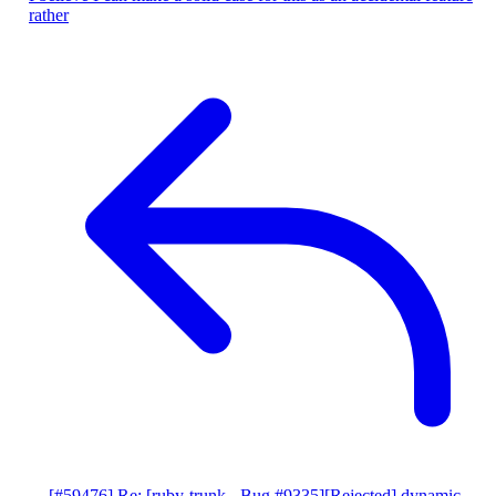
rather
[#59476] Re: [ruby-trunk - Bug #9335][Rejected] dynamic