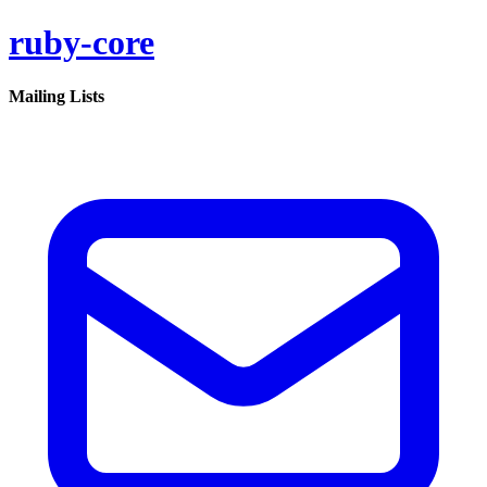
ruby-core
Mailing Lists