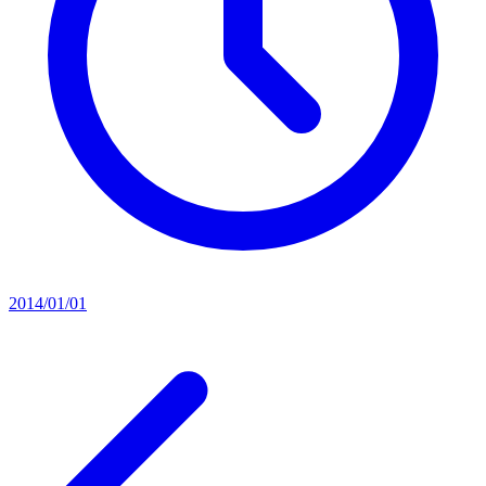
2014/01/01