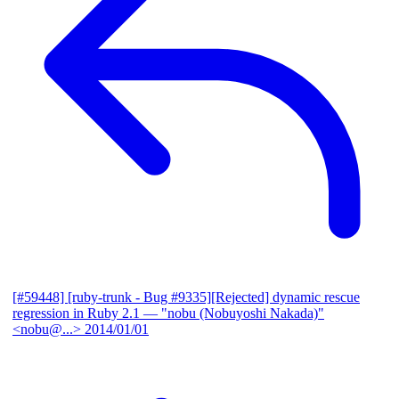
[#59448] [ruby-trunk - Bug #9335][Rejected] dynamic rescue
regression in Ruby 2.1
— "nobu (Nobuyoshi Nakada)"
<nobu@...>
2014/01/01