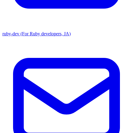
ruby-dev (For Ruby developers, JA)