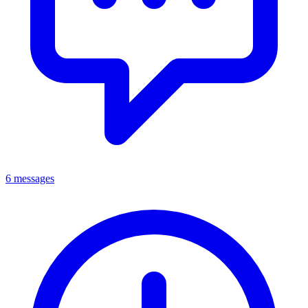
6 messages