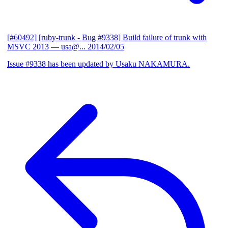
[#60492] [ruby-trunk - Bug #9338] Build failure of trunk with
MSVC 2013
— usa@...
2014/02/05
Issue #9338 has been updated by Usaku NAKAMURA.