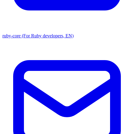
ruby-core (For Ruby developers, EN)