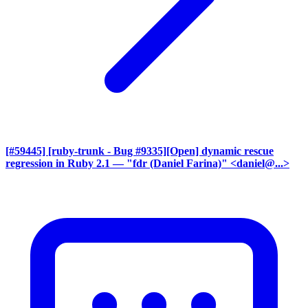
[#59445] [ruby-trunk - Bug #9335][Open] dynamic rescue
regression in Ruby 2.1
— "fdr (Daniel Farina)" <daniel@...>