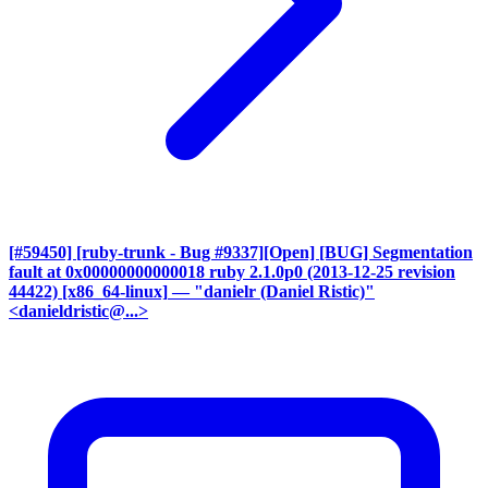
[#59450] [ruby-trunk - Bug #9337][Open] [BUG] Segmentation
fault at 0x00000000000018 ruby 2.1.0p0 (2013-12-25 revision
44422) [x86_64-linux]
— "danielr (Daniel Ristic)"
<danieldristic@...>