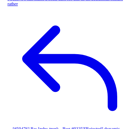
rather
[#59476] Re: [ruby-trunk - Bug #9335][Rejected] dynamic