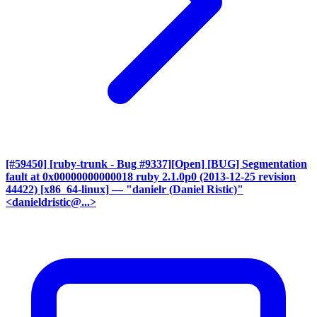
[#59450] [ruby-trunk - Bug #9337][Open] [BUG] Segmentation
fault at 0x00000000000018 ruby 2.1.0p0 (2013-12-25 revision
44422) [x86_64-linux]
— "danielr (Daniel Ristic)"
<danieldristic@...>