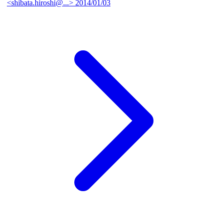
<shibata.hiroshi@...>
2014/01/03