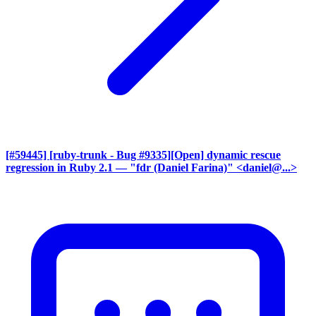
[#59445] [ruby-trunk - Bug #9335][Open] dynamic rescue
regression in Ruby 2.1
— "fdr (Daniel Farina)" <daniel@...>