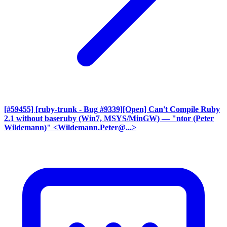
[#59455] [ruby-trunk - Bug #9339][Open] Can't Compile Ruby
2.1 without baseruby (Win7, MSYS/MinGW)
— "ntor (Peter
Wildemann)" <Wildemann.Peter@...>