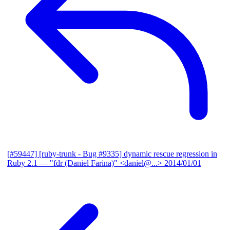
[#59447] [ruby-trunk - Bug #9335] dynamic rescue regression in
Ruby 2.1
— "fdr (Daniel Farina)" <daniel@...>
2014/01/01