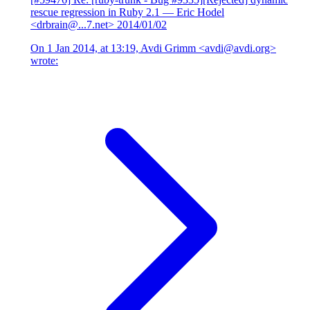
rescue regression in Ruby 2.1
— Eric Hodel
<drbrain@...7.net>
2014/01/02
On 1 Jan 2014, at 13:19, Avdi Grimm <avdi@avdi.org>
wrote: