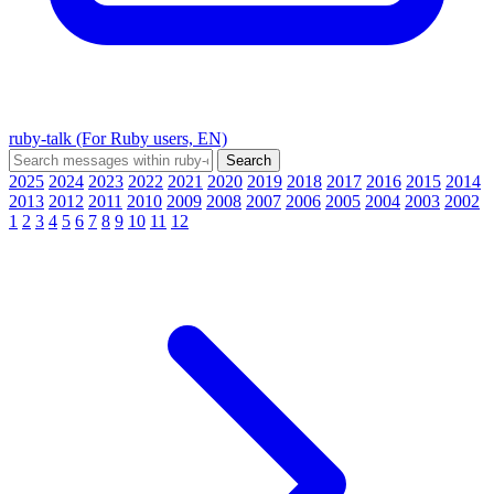
ruby-talk (For Ruby users, EN)
2025
2024
2023
2022
2021
2020
2019
2018
2017
2016
2015
2014
2013
2012
2011
2010
2009
2008
2007
2006
2005
2004
2003
2002
1
2
3
4
5
6
7
8
9
10
11
12