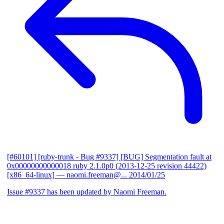
[#60101] [ruby-trunk - Bug #9337] [BUG] Segmentation fault at
0x00000000000018 ruby 2.1.0p0 (2013-12-25 revision 44422)
[x86_64-linux]
— naomi.freeman@...
2014/01/25
Issue #9337 has been updated by Naomi Freeman.