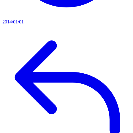
2014/01/01