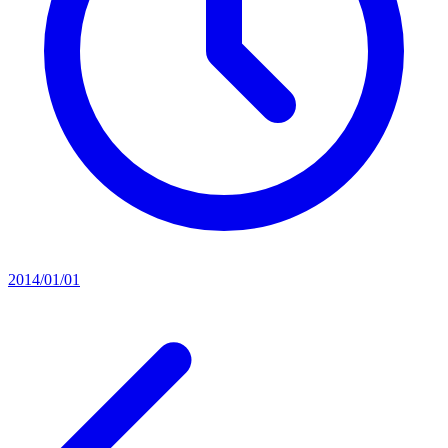
2014/01/01