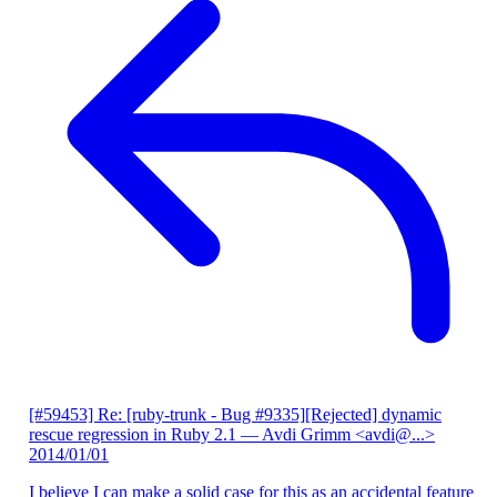
[#59453] Re: [ruby-trunk - Bug #9335][Rejected] dynamic
rescue regression in Ruby 2.1
— Avdi Grimm <avdi@...>
2014/01/01
I believe I can make a solid case for this as an accidental feature