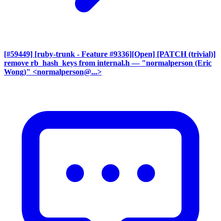
[#59449] [ruby-trunk - Feature #9336][Open] [PATCH (trivial)]
remove rb_hash_keys from internal.h
— "normalperson (Eric
Wong)" <normalperson@...>