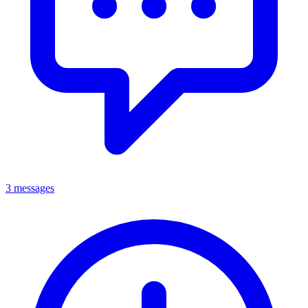
3 messages