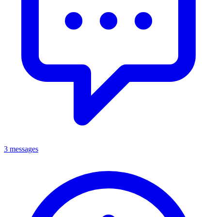
3 messages