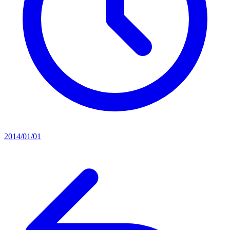
2014/01/01