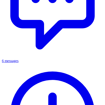
6 messages