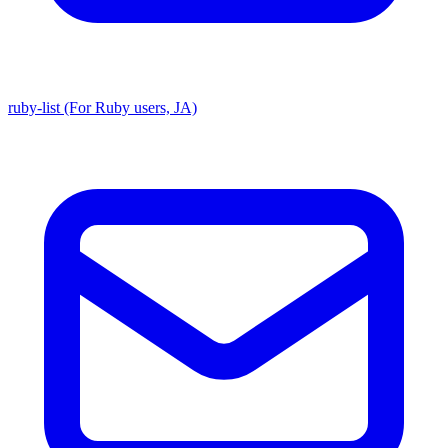
ruby-list (For Ruby users, JA)