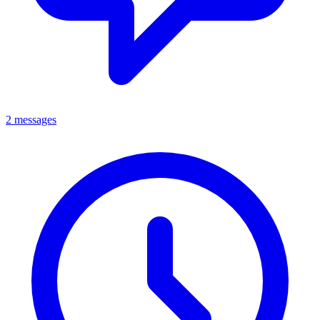
2 messages