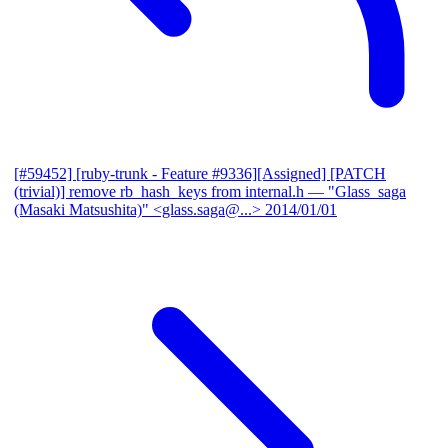
[#59452] [ruby-trunk - Feature #9336][Assigned] [PATCH
(trivial)] remove rb_hash_keys from internal.h
— "Glass_saga
(Masaki Matsushita)" <glass.saga@...>
2014/01/01