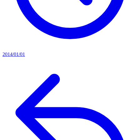
2014/01/01