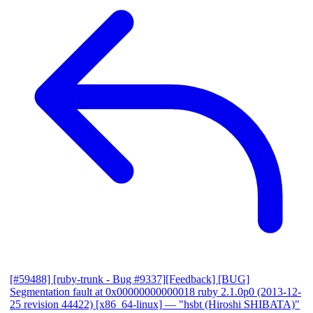
[#59488] [ruby-trunk - Bug #9337][Feedback] [BUG]
Segmentation fault at 0x00000000000018 ruby 2.1.0p0 (2013-12-
25 revision 44422) [x86_64-linux]
— "hsbt (Hiroshi SHIBATA)"