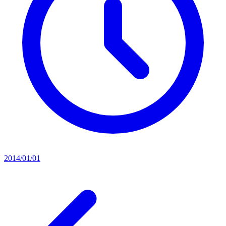
2014/01/01