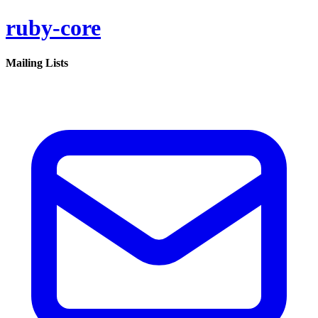
ruby-core
Mailing Lists