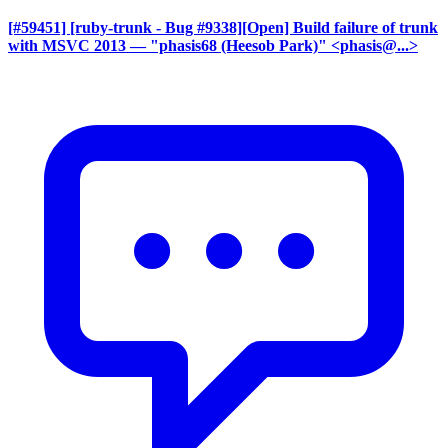
[#59451] [ruby-trunk - Bug #9338][Open] Build failure of trunk
with MSVC 2013
— "phasis68 (Heesob Park)" <phasis@...>