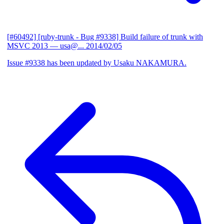
[#60492] [ruby-trunk - Bug #9338] Build failure of trunk with
MSVC 2013
— usa@...
2014/02/05
Issue #9338 has been updated by Usaku NAKAMURA.