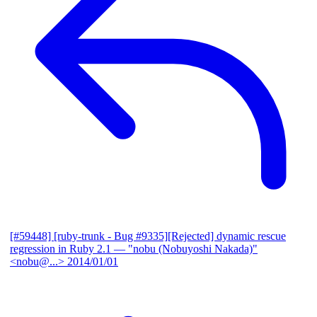
[#59448] [ruby-trunk - Bug #9335][Rejected] dynamic rescue
regression in Ruby 2.1
— "nobu (Nobuyoshi Nakada)"
<nobu@...>
2014/01/01