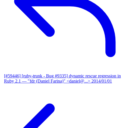
[#59446] [ruby-trunk - Bug #9335] dynamic rescue regression in
Ruby 2.1
— "fdr (Daniel Farina)" <daniel@...>
2014/01/01