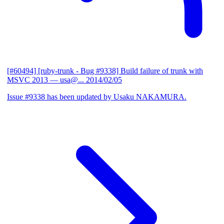
[#60494] [ruby-trunk - Bug #9338] Build failure of trunk with
MSVC 2013
— usa@...
2014/02/05
Issue #9338 has been updated by Usaku NAKAMURA.