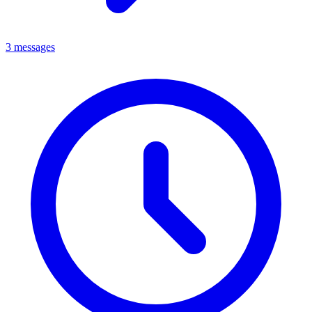
3 messages