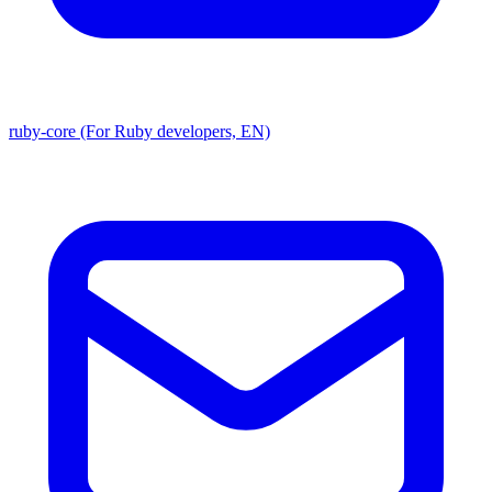
ruby-core (For Ruby developers, EN)