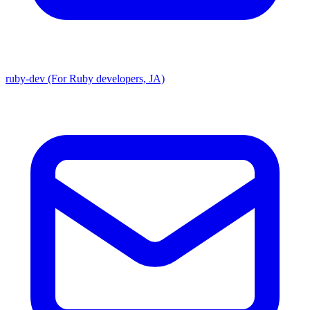
ruby-dev (For Ruby developers, JA)