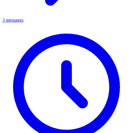
3 messages