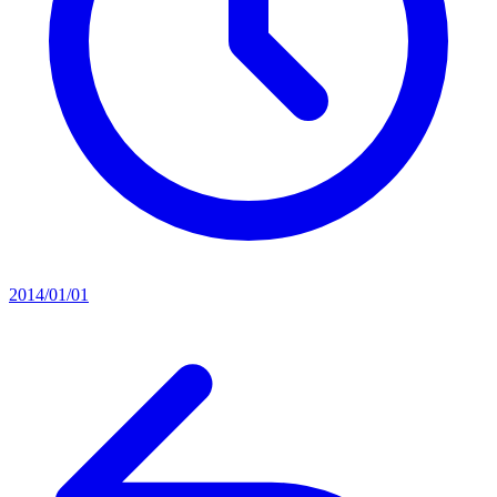
2014/01/01