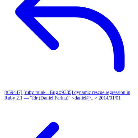
[#59447] [ruby-trunk - Bug #9335] dynamic rescue regression in
Ruby 2.1
— "fdr (Daniel Farina)" <daniel@...>
2014/01/01