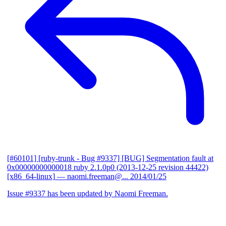
[#60101] [ruby-trunk - Bug #9337] [BUG] Segmentation fault at
0x00000000000018 ruby 2.1.0p0 (2013-12-25 revision 44422)
[x86_64-linux]
— naomi.freeman@...
2014/01/25
Issue #9337 has been updated by Naomi Freeman.