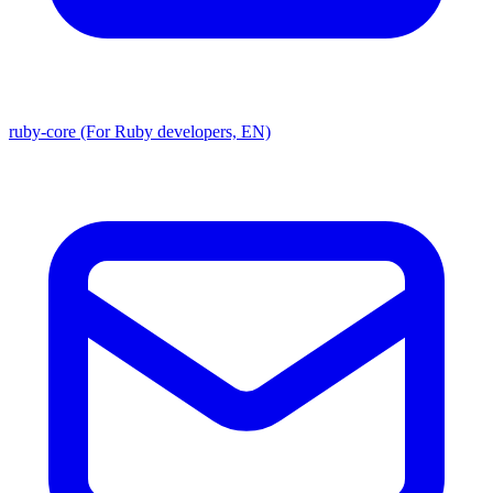
ruby-core (For Ruby developers, EN)