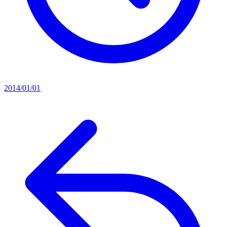
2014/01/01