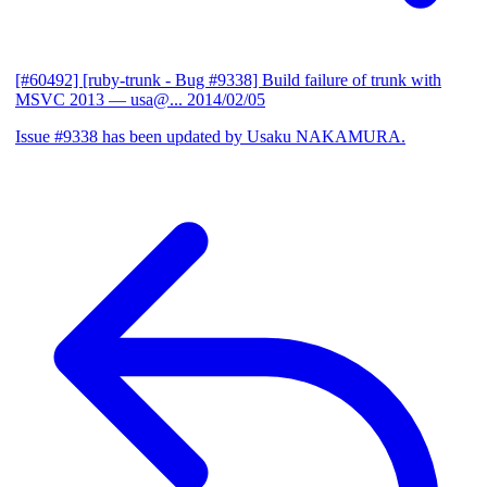
[#60492] [ruby-trunk - Bug #9338] Build failure of trunk with
MSVC 2013
— usa@...
2014/02/05
Issue #9338 has been updated by Usaku NAKAMURA.