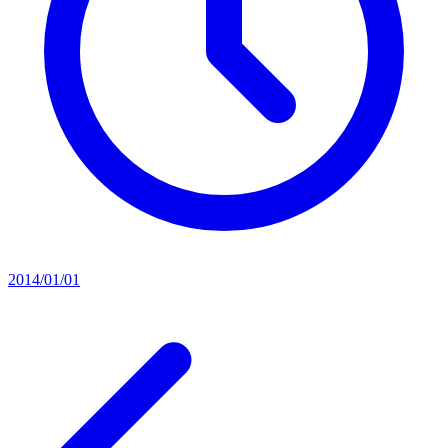
2014/01/01