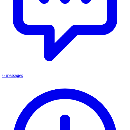
6 messages