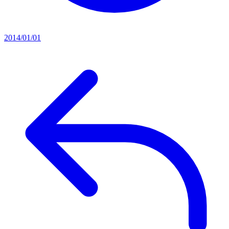
2014/01/01