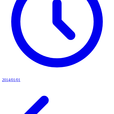
2014/01/01