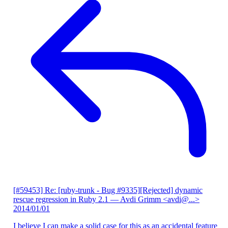
[#59453] Re: [ruby-trunk - Bug #9335][Rejected] dynamic
rescue regression in Ruby 2.1
— Avdi Grimm <avdi@...>
2014/01/01
I believe I can make a solid case for this as an accidental feature