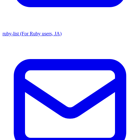
ruby-list (For Ruby users, JA)