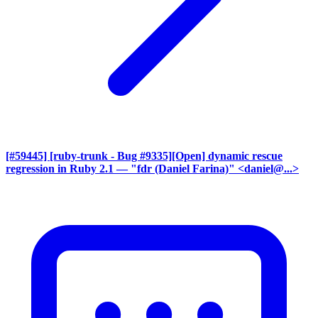
[#59445] [ruby-trunk - Bug #9335][Open] dynamic rescue
regression in Ruby 2.1
— "fdr (Daniel Farina)" <daniel@...>