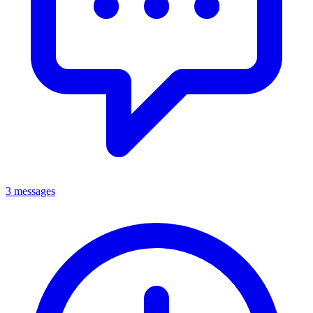
3 messages