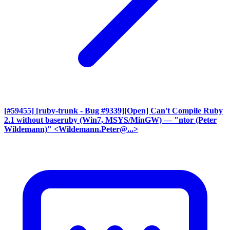
[#59455] [ruby-trunk - Bug #9339][Open] Can't Compile Ruby
2.1 without baseruby (Win7, MSYS/MinGW)
— "ntor (Peter
Wildemann)" <Wildemann.Peter@...>