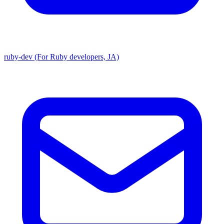
ruby-dev (For Ruby developers, JA)