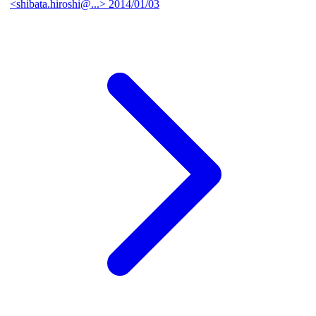
<shibata.hiroshi@...>
2014/01/03