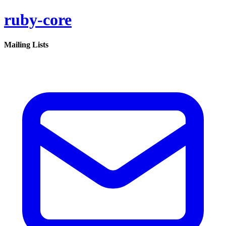
ruby-core
Mailing Lists