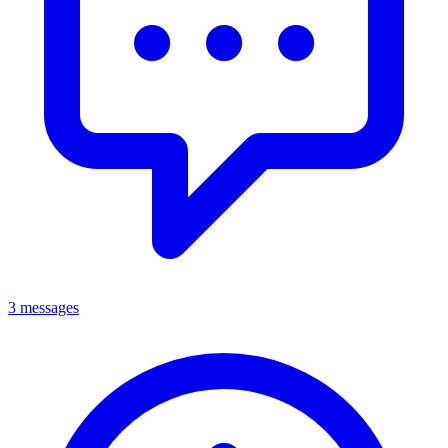
3 messages