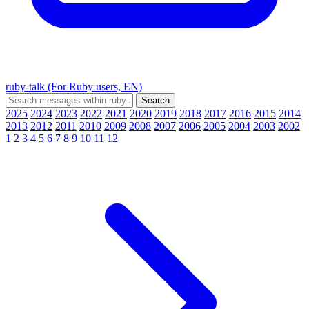
ruby-talk (For Ruby users, EN)
2025
2024
2023
2022
2021
2020
2019
2018
2017
2016
2015
2014
2013
2012
2011
2010
2009
2008
2007
2006
2005
2004
2003
2002
1
2
3
4
5
6
7
8
9
10
11
12