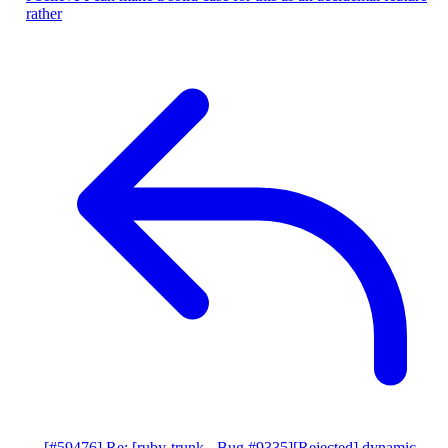
rather
[#59476] Re: [ruby-trunk - Bug #9335][Rejected] dynamic