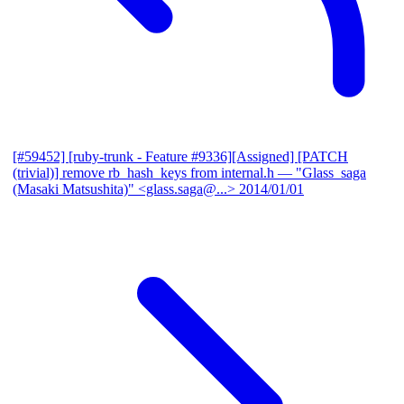
[#59452] [ruby-trunk - Feature #9336][Assigned] [PATCH
(trivial)] remove rb_hash_keys from internal.h
— "Glass_saga
(Masaki Matsushita)" <glass.saga@...>
2014/01/01