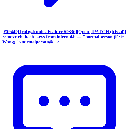
[#59449] [ruby-trunk - Feature #9336][Open] [PATCH (trivial)]
remove rb_hash_keys from internal.h
— "normalperson (Eric
Wong)" <normalperson@...>