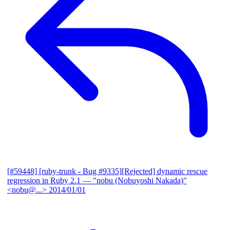
[#59448] [ruby-trunk - Bug #9335][Rejected] dynamic rescue
regression in Ruby 2.1
— "nobu (Nobuyoshi Nakada)"
<nobu@...>
2014/01/01