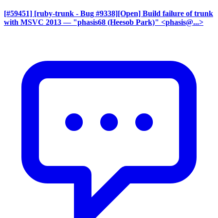
[#59451] [ruby-trunk - Bug #9338][Open] Build failure of trunk
with MSVC 2013
— "phasis68 (Heesob Park)" <phasis@...>