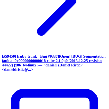
[#59450] [ruby-trunk - Bug #9337][Open] [BUG] Segmentation
fault at 0x00000000000018 ruby 2.1.0p0 (2013-12-25 revision
44422) [x86_64-linux]
— "danielr (Daniel Ristic)"
<danieldristic@...>