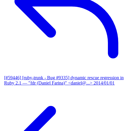
[#59446] [ruby-trunk - Bug #9335] dynamic rescue regression in
Ruby 2.1
— "fdr (Daniel Farina)" <daniel@...>
2014/01/01