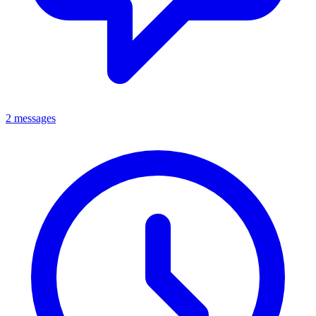
2 messages