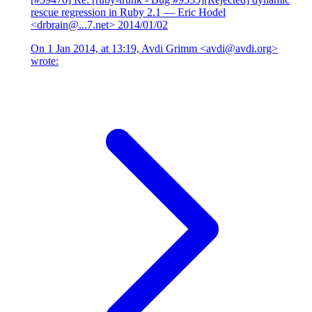
rescue regression in Ruby 2.1
— Eric Hodel
<drbrain@...7.net>
2014/01/02
On 1 Jan 2014, at 13:19, Avdi Grimm <avdi@avdi.org>
wrote: