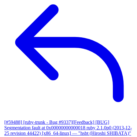
[#59488] [ruby-trunk - Bug #9337][Feedback] [BUG]
Segmentation fault at 0x00000000000018 ruby 2.1.0p0 (2013-12-
25 revision 44422) [x86_64-linux]
— "hsbt (Hiroshi SHIBATA)"