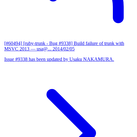
[#60494] [ruby-trunk - Bug #9338] Build failure of trunk with
MSVC 2013
— usa@...
2014/02/05
Issue #9338 has been updated by Usaku NAKAMURA.