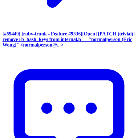
[#59449] [ruby-trunk - Feature #9336][Open] [PATCH (trivial)]
remove rb_hash_keys from internal.h
— "normalperson (Eric
Wong)" <normalperson@...>