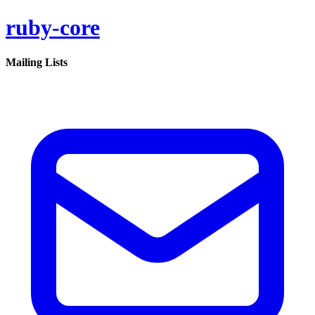
ruby-core
Mailing Lists