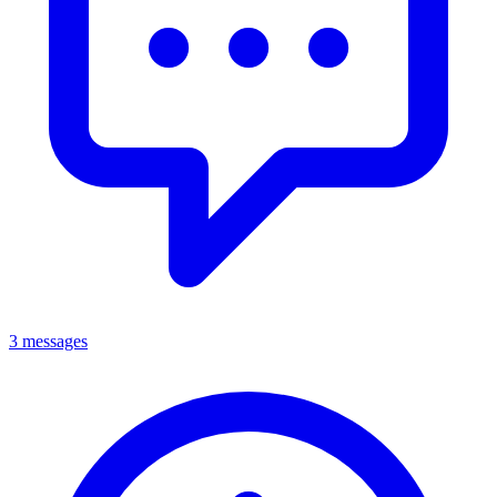
3 messages