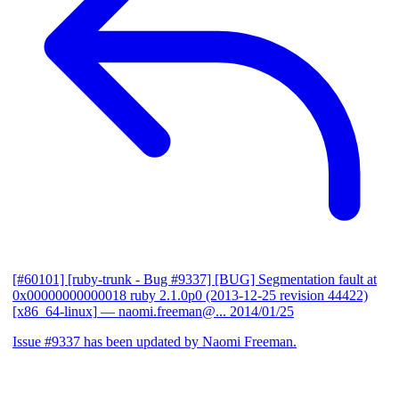
[#60101] [ruby-trunk - Bug #9337] [BUG] Segmentation fault at
0x00000000000018 ruby 2.1.0p0 (2013-12-25 revision 44422)
[x86_64-linux]
— naomi.freeman@...
2014/01/25
Issue #9337 has been updated by Naomi Freeman.