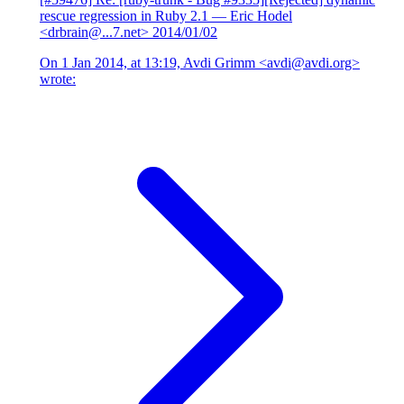
rescue regression in Ruby 2.1
— Eric Hodel
<drbrain@...7.net>
2014/01/02
On 1 Jan 2014, at 13:19, Avdi Grimm <avdi@avdi.org>
wrote: