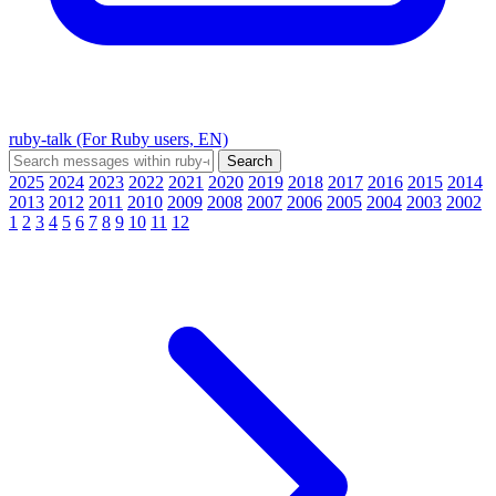
ruby-talk (For Ruby users, EN)
2025
2024
2023
2022
2021
2020
2019
2018
2017
2016
2015
2014
2013
2012
2011
2010
2009
2008
2007
2006
2005
2004
2003
2002
1
2
3
4
5
6
7
8
9
10
11
12