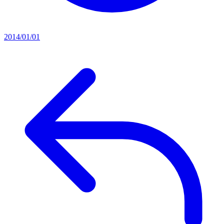
2014/01/01