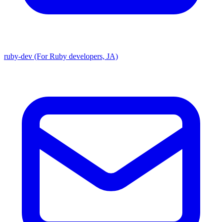
ruby-dev (For Ruby developers, JA)