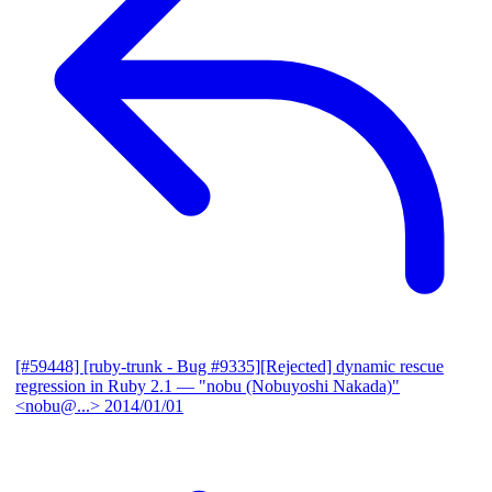
[#59448] [ruby-trunk - Bug #9335][Rejected] dynamic rescue
regression in Ruby 2.1
— "nobu (Nobuyoshi Nakada)"
<nobu@...>
2014/01/01