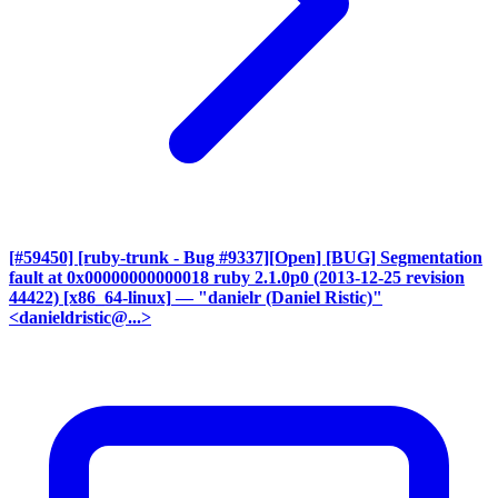
[#59450] [ruby-trunk - Bug #9337][Open] [BUG] Segmentation
fault at 0x00000000000018 ruby 2.1.0p0 (2013-12-25 revision
44422) [x86_64-linux]
— "danielr (Daniel Ristic)"
<danieldristic@...>