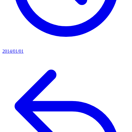
2014/01/01