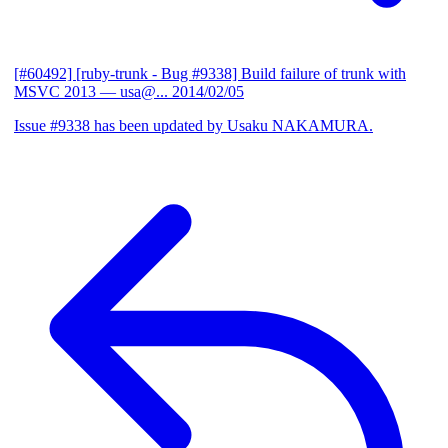
[#60492] [ruby-trunk - Bug #9338] Build failure of trunk with
MSVC 2013
— usa@...
2014/02/05
Issue #9338 has been updated by Usaku NAKAMURA.