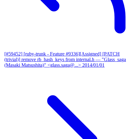
[#59452] [ruby-trunk - Feature #9336][Assigned] [PATCH
(trivial)] remove rb_hash_keys from internal.h
— "Glass_saga
(Masaki Matsushita)" <glass.saga@...>
2014/01/01