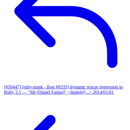
[#59447] [ruby-trunk - Bug #9335] dynamic rescue regression in
Ruby 2.1
— "fdr (Daniel Farina)" <daniel@...>
2014/01/01