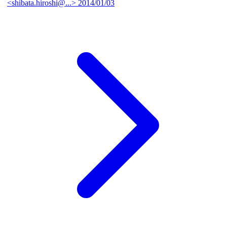
<shibata.hiroshi@...>
2014/01/03