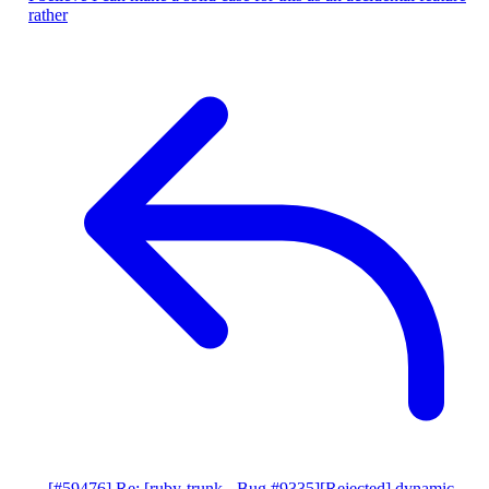
rather
[#59476] Re: [ruby-trunk - Bug #9335][Rejected] dynamic