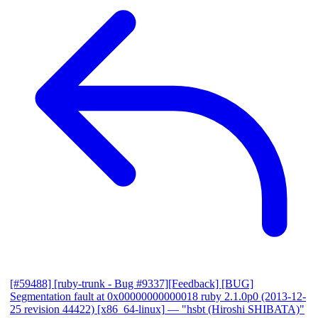
[#59488] [ruby-trunk - Bug #9337][Feedback] [BUG]
Segmentation fault at 0x00000000000018 ruby 2.1.0p0 (2013-12-
25 revision 44422) [x86_64-linux]
— "hsbt (Hiroshi SHIBATA)"