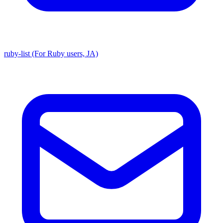
ruby-list (For Ruby users, JA)