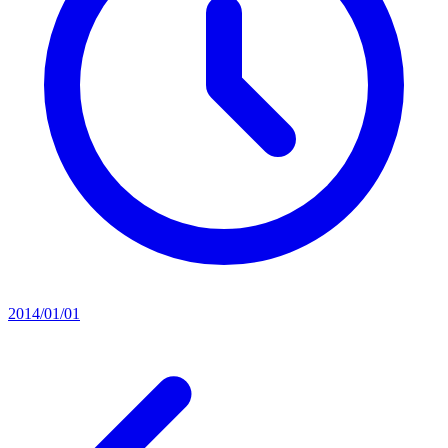
2014/01/01