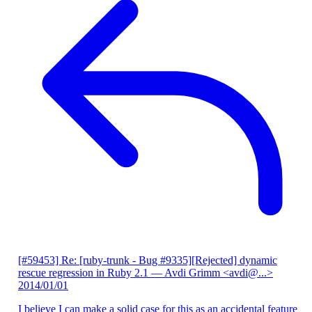
[#59453] Re: [ruby-trunk - Bug #9335][Rejected] dynamic
rescue regression in Ruby 2.1
— Avdi Grimm <avdi@...>
2014/01/01
I believe I can make a solid case for this as an accidental feature