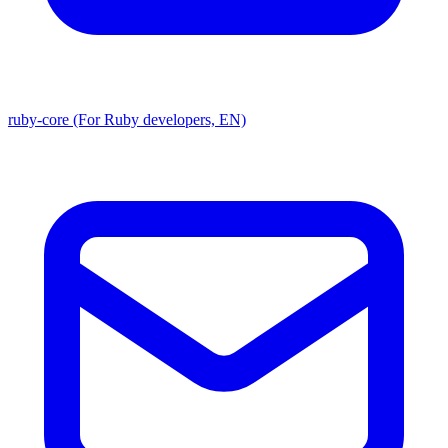
ruby-core (For Ruby developers, EN)