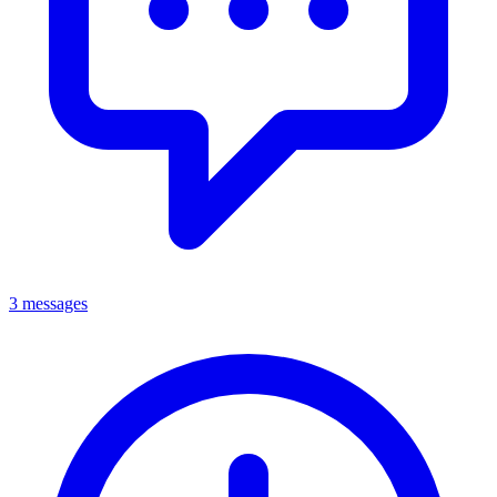
3 messages