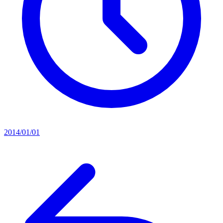
2014/01/01