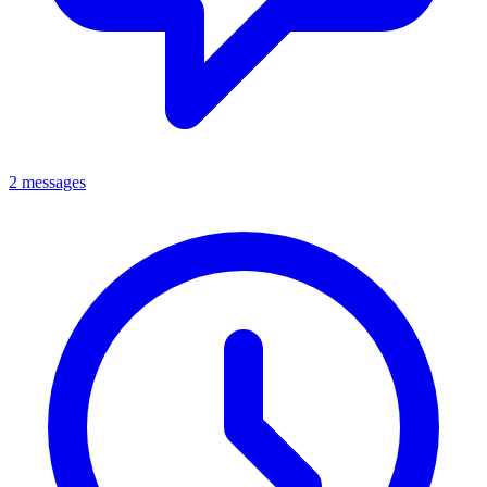
2 messages