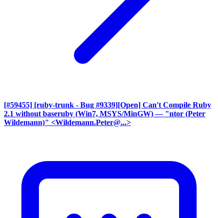
[#59455] [ruby-trunk - Bug #9339][Open] Can't Compile Ruby
2.1 without baseruby (Win7, MSYS/MinGW)
— "ntor (Peter
Wildemann)" <Wildemann.Peter@...>