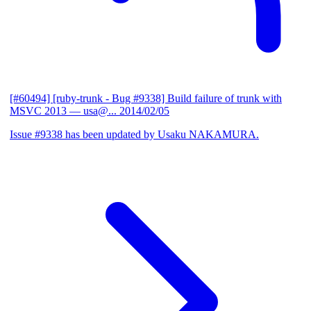
[#60494] [ruby-trunk - Bug #9338] Build failure of trunk with
MSVC 2013
— usa@...
2014/02/05
Issue #9338 has been updated by Usaku NAKAMURA.