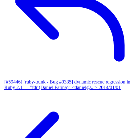
[#59446] [ruby-trunk - Bug #9335] dynamic rescue regression in
Ruby 2.1
— "fdr (Daniel Farina)" <daniel@...>
2014/01/01