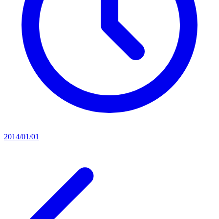
2014/01/01