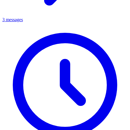
3 messages