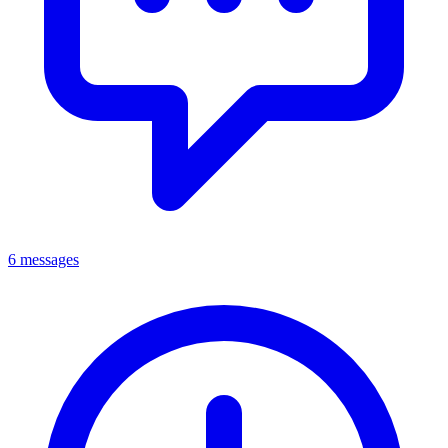
6 messages