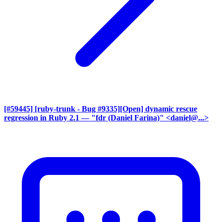
[#59445] [ruby-trunk - Bug #9335][Open] dynamic rescue
regression in Ruby 2.1
— "fdr (Daniel Farina)" <daniel@...>