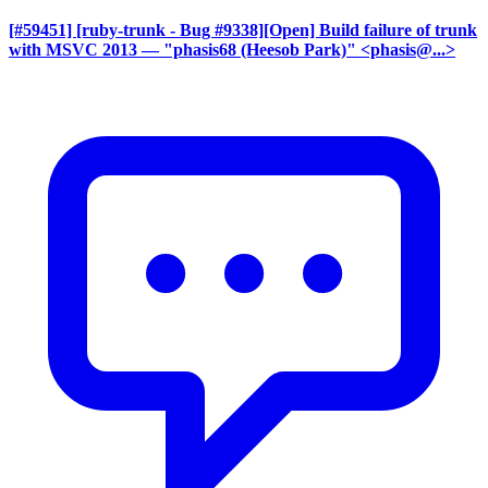
[#59451] [ruby-trunk - Bug #9338][Open] Build failure of trunk
with MSVC 2013
— "phasis68 (Heesob Park)" <phasis@...>