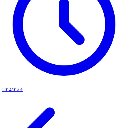
2014/01/01