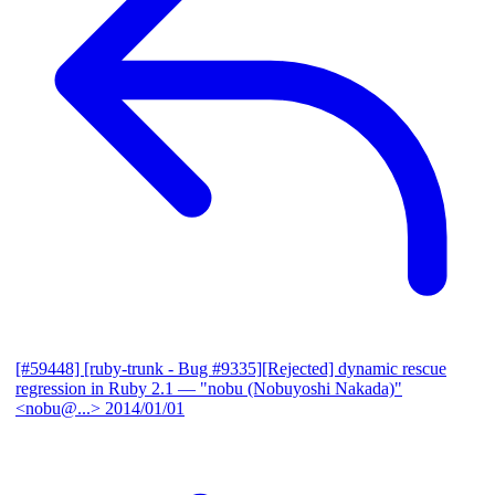
[#59448] [ruby-trunk - Bug #9335][Rejected] dynamic rescue
regression in Ruby 2.1
— "nobu (Nobuyoshi Nakada)"
<nobu@...>
2014/01/01