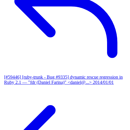
[#59446] [ruby-trunk - Bug #9335] dynamic rescue regression in
Ruby 2.1
— "fdr (Daniel Farina)" <daniel@...>
2014/01/01