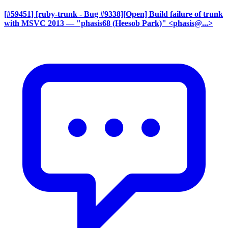
[#59451] [ruby-trunk - Bug #9338][Open] Build failure of trunk
with MSVC 2013
— "phasis68 (Heesob Park)" <phasis@...>