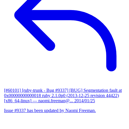
[#60101] [ruby-trunk - Bug #9337] [BUG] Segmentation fault at
0x00000000000018 ruby 2.1.0p0 (2013-12-25 revision 44422)
[x86_64-linux]
— naomi.freeman@...
2014/01/25
Issue #9337 has been updated by Naomi Freeman.