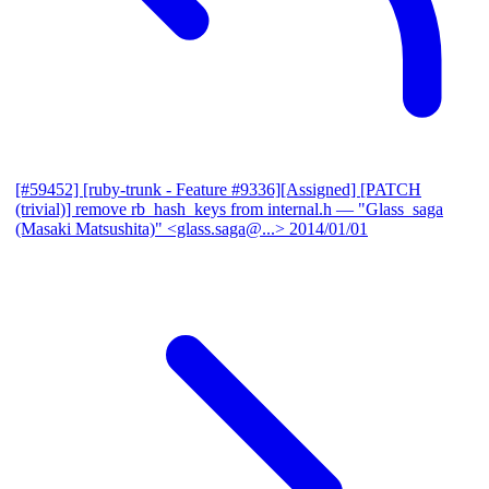
[#59452] [ruby-trunk - Feature #9336][Assigned] [PATCH
(trivial)] remove rb_hash_keys from internal.h
— "Glass_saga
(Masaki Matsushita)" <glass.saga@...>
2014/01/01