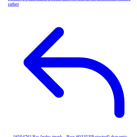
rather
[#59476] Re: [ruby-trunk - Bug #9335][Rejected] dynamic