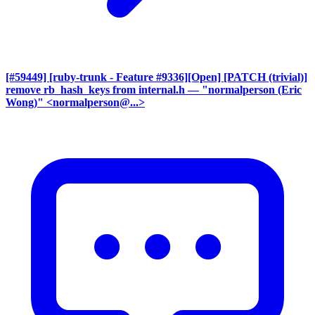
[#59449] [ruby-trunk - Feature #9336][Open] [PATCH (trivial)]
remove rb_hash_keys from internal.h
— "normalperson (Eric
Wong)" <normalperson@...>