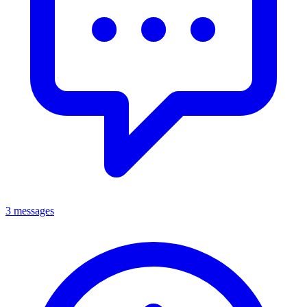
3 messages