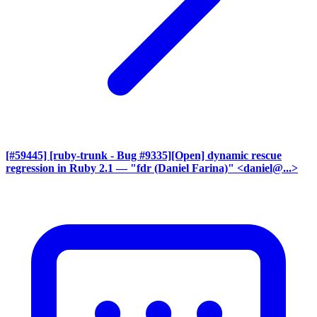
[#59445] [ruby-trunk - Bug #9335][Open] dynamic rescue
regression in Ruby 2.1
— "fdr (Daniel Farina)" <daniel@...>