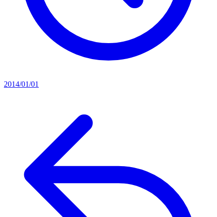
2014/01/01