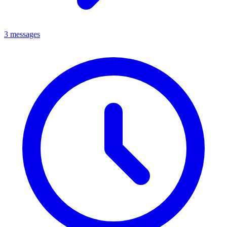
3 messages