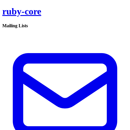
ruby-core
Mailing Lists