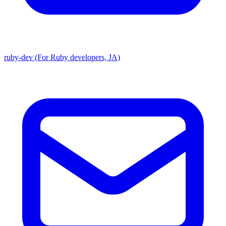
ruby-dev (For Ruby developers, JA)