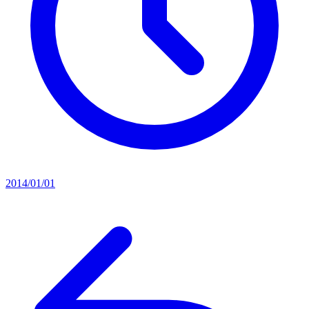
2014/01/01