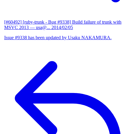
[#60492] [ruby-trunk - Bug #9338] Build failure of trunk with
MSVC 2013
— usa@...
2014/02/05
Issue #9338 has been updated by Usaku NAKAMURA.