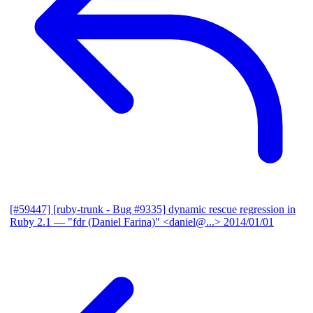
[#59447] [ruby-trunk - Bug #9335] dynamic rescue regression in
Ruby 2.1
— "fdr (Daniel Farina)" <daniel@...>
2014/01/01