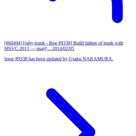
[#60494] [ruby-trunk - Bug #9338] Build failure of trunk with
MSVC 2013
— usa@...
2014/02/05
Issue #9338 has been updated by Usaku NAKAMURA.