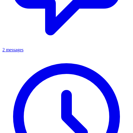
2 messages