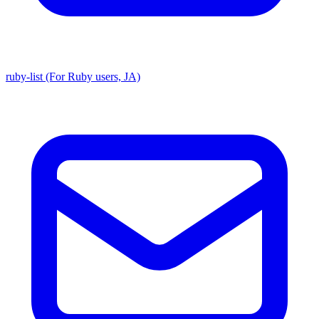
ruby-list (For Ruby users, JA)