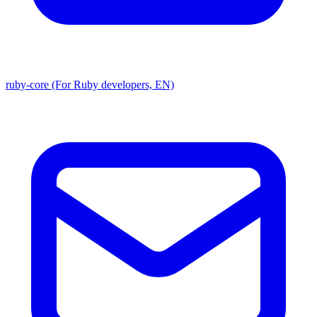
ruby-core (For Ruby developers, EN)