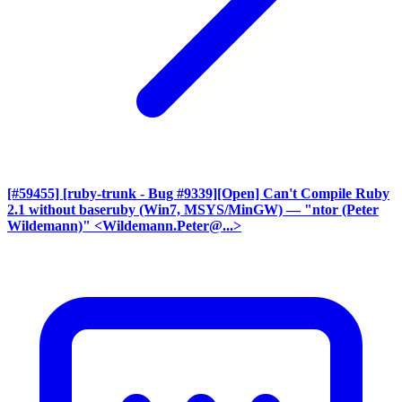
[#59455] [ruby-trunk - Bug #9339][Open] Can't Compile Ruby
2.1 without baseruby (Win7, MSYS/MinGW)
— "ntor (Peter
Wildemann)" <Wildemann.Peter@...>