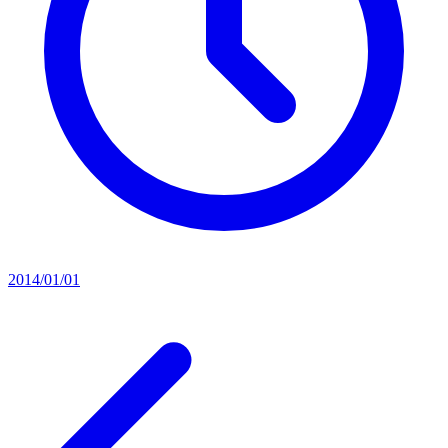
2014/01/01