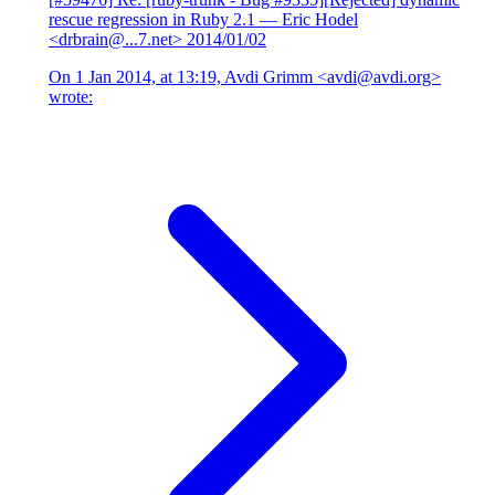
rescue regression in Ruby 2.1
— Eric Hodel
<drbrain@...7.net>
2014/01/02
On 1 Jan 2014, at 13:19, Avdi Grimm <avdi@avdi.org>
wrote: