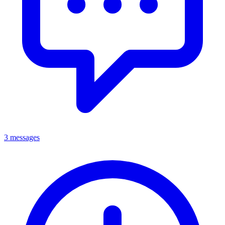
3 messages