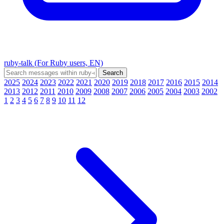
ruby-talk (For Ruby users, EN)
2025
2024
2023
2022
2021
2020
2019
2018
2017
2016
2015
2014
2013
2012
2011
2010
2009
2008
2007
2006
2005
2004
2003
2002
1
2
3
4
5
6
7
8
9
10
11
12