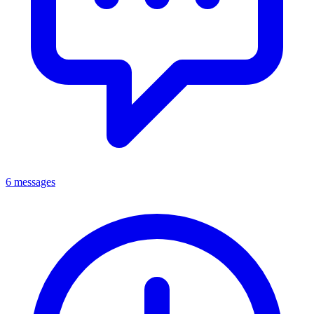
6 messages