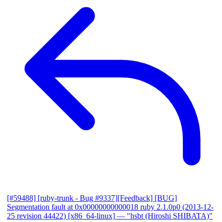
[#59488] [ruby-trunk - Bug #9337][Feedback] [BUG]
Segmentation fault at 0x00000000000018 ruby 2.1.0p0 (2013-12-
25 revision 44422) [x86_64-linux]
— "hsbt (Hiroshi SHIBATA)"