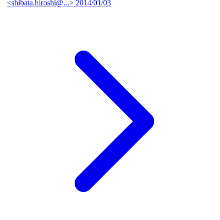
<shibata.hiroshi@...>
2014/01/03