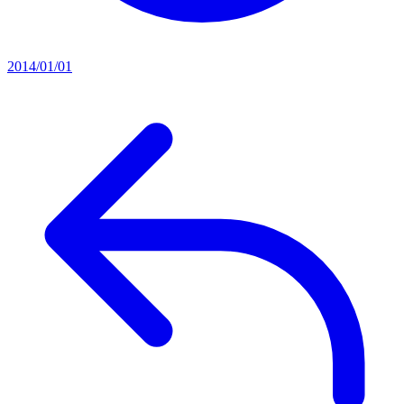
2014/01/01