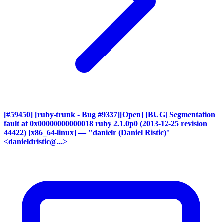
[#59450] [ruby-trunk - Bug #9337][Open] [BUG] Segmentation
fault at 0x00000000000018 ruby 2.1.0p0 (2013-12-25 revision
44422) [x86_64-linux]
— "danielr (Daniel Ristic)"
<danieldristic@...>