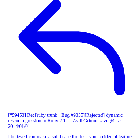
[#59453] Re: [ruby-trunk - Bug #9335][Rejected] dynamic
rescue regression in Ruby 2.1
— Avdi Grimm <avdi@...>
2014/01/01
I believe I can make a solid case for this as an accidental feature