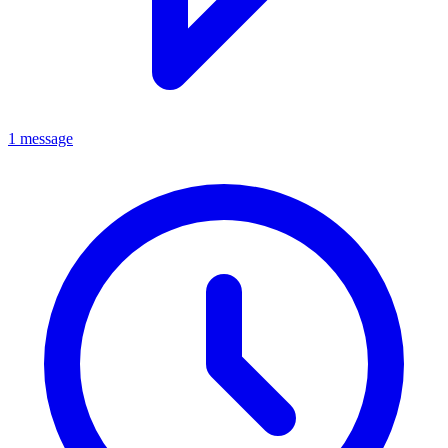
1 message