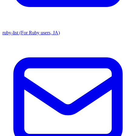
ruby-list (For Ruby users, JA)