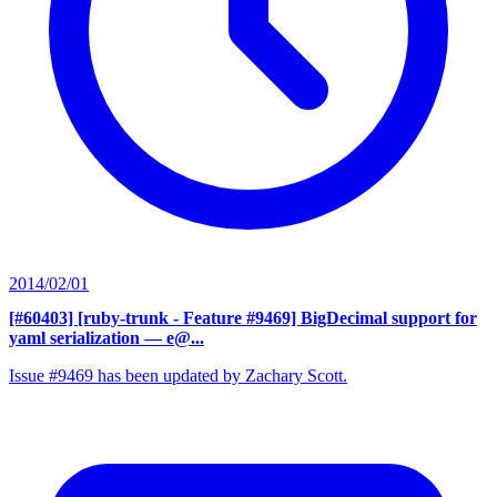
2014/02/01
[#60403] [ruby-trunk - Feature #9469] BigDecimal support for
yaml serialization
— e@...
Issue #9469 has been updated by Zachary Scott.