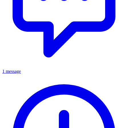
1 message