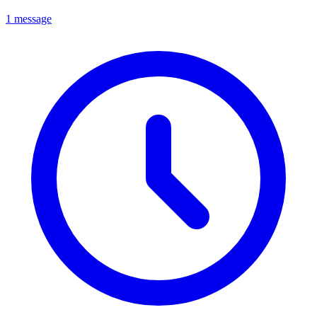
1 message