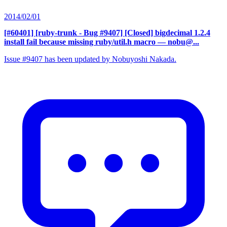
2014/02/01
[#60401] [ruby-trunk - Bug #9407] [Closed] bigdecimal 1.2.4
install fail because missing ruby/util.h macro
— nobu@...
Issue #9407 has been updated by Nobuyoshi Nakada.