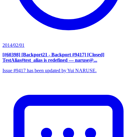
2014/02/01
[#60398] [Backport21 - Backport #9417] [Closed]
TestAlias#test_alias is redefined
— naruse@...
Issue #9417 has been updated by Yui NARUSE.