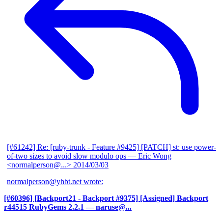
[#61242] Re: [ruby-trunk - Feature #9425] [PATCH] st: use power-
of-two sizes to avoid slow modulo ops
— Eric Wong
<normalperson@...>
2014/03/03
normalperson@yhbt.net wrote:
[#60396] [Backport21 - Backport #9375] [Assigned] Backport
r44515 RubyGems 2.2.1
— naruse@...