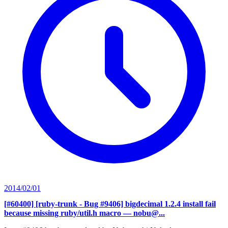
2014/02/01
[#60400] [ruby-trunk - Bug #9406] bigdecimal 1.2.4 install fail
because missing ruby/util.h macro
— nobu@...