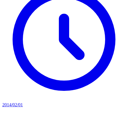
2014/02/01