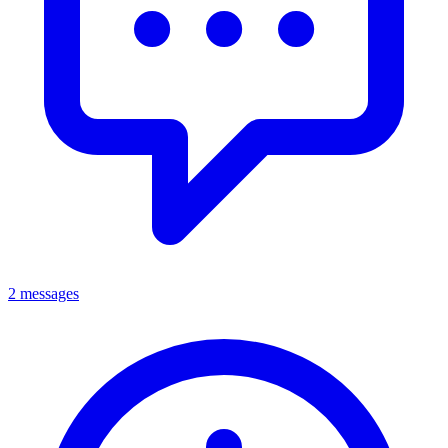
2 messages