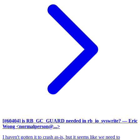
[#60404] is RB_GC_GUARD needed in rb_io_syswrite?
— Eric
Wong <normalperson@...>
I haven't gotten it to crash as-is, but it seems like we need to