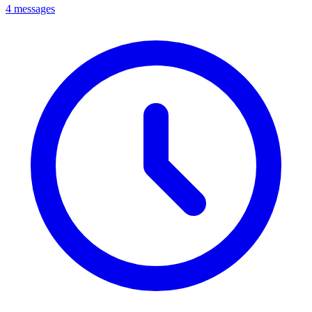
4 messages