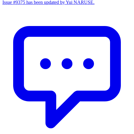
Issue #9375 has been updated by Yui NARUSE.