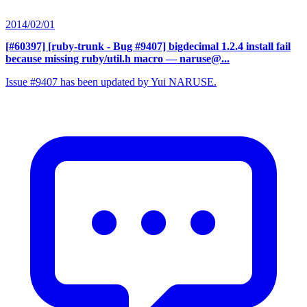
2014/02/01
[#60397] [ruby-trunk - Bug #9407] bigdecimal 1.2.4 install fail
because missing ruby/util.h macro
— naruse@...
Issue #9407 has been updated by Yui NARUSE.