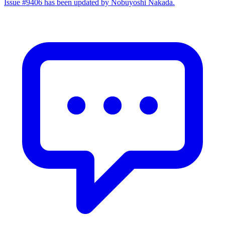
Issue #9406 has been updated by Nobuyoshi Nakada.