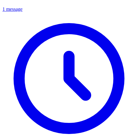
1 message