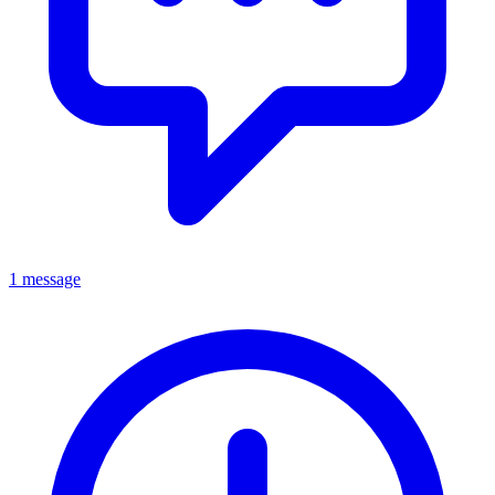
1 message