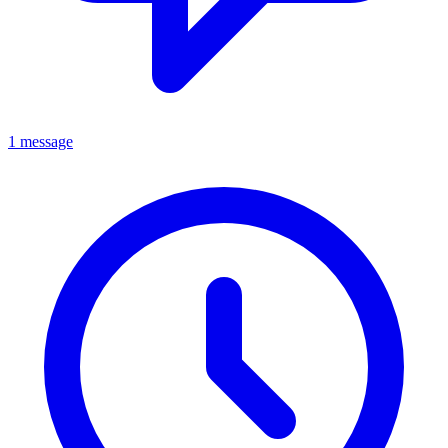
1 message