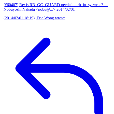
[#60407] Re: is RB_GC_GUARD needed in rb_io_syswrite?
—
Nobuyoshi Nakada <nobu@...>
2014/02/01
(2014/02/01 18:19), Eric Wong wrote: