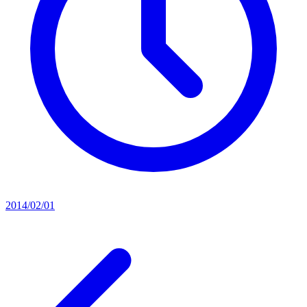
2014/02/01