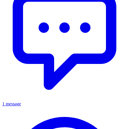
1 message