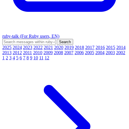
ruby-talk (For Ruby users, EN)
2025
2024
2023
2022
2021
2020
2019
2018
2017
2016
2015
2014
2013
2012
2011
2010
2009
2008
2007
2006
2005
2004
2003
2002
1
2
3
4
5
6
7
8
9
10
11
12