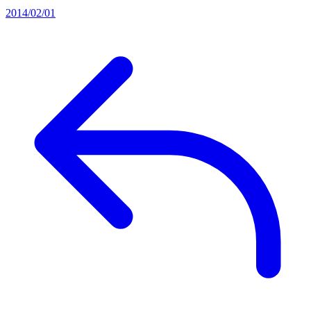
2014/02/01