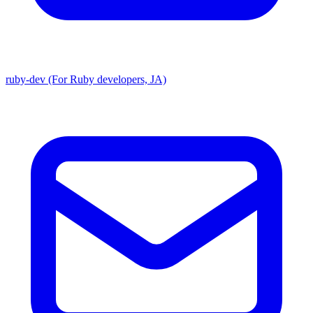
ruby-dev (For Ruby developers, JA)