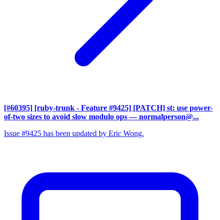
[#60395] [ruby-trunk - Feature #9425] [PATCH] st: use power-
of-two sizes to avoid slow modulo ops
— normalperson@...
Issue #9425 has been updated by Eric Wong.