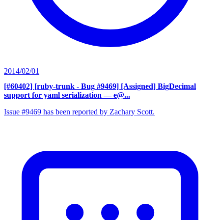
2014/02/01
[#60402] [ruby-trunk - Bug #9469] [Assigned] BigDecimal
support for yaml serialization
— e@...
Issue #9469 has been reported by Zachary Scott.