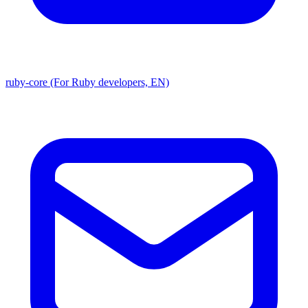
ruby-core (For Ruby developers, EN)