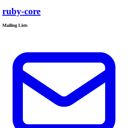
ruby-core
Mailing Lists