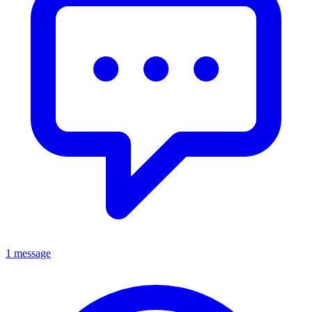
1 message