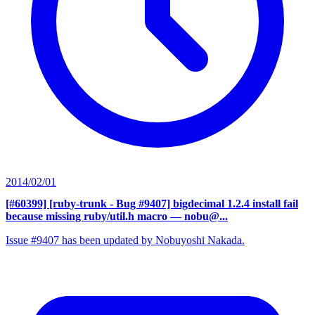
2014/02/01
[#60399] [ruby-trunk - Bug #9407] bigdecimal 1.2.4 install fail
because missing ruby/util.h macro
— nobu@...
Issue #9407 has been updated by Nobuyoshi Nakada.