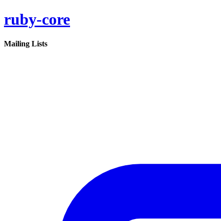
ruby-core
Mailing Lists