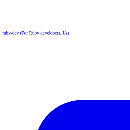
ruby-dev (For Ruby developers, JA)