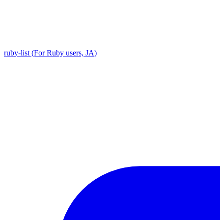
ruby-list (For Ruby users, JA)