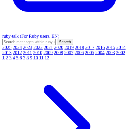
ruby-talk (For Ruby users, EN)
2025
2024
2023
2022
2021
2020
2019
2018
2017
2016
2015
2014
2013
2012
2011
2010
2009
2008
2007
2006
2005
2004
2003
2002
1
2
3
4
5
6
7
8
9
10
11
12