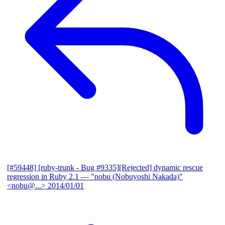
[#59448] [ruby-trunk - Bug #9335][Rejected] dynamic rescue
regression in Ruby 2.1
— "nobu (Nobuyoshi Nakada)"
<nobu@...>
2014/01/01