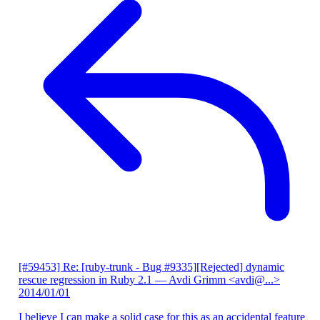
[#59453] Re: [ruby-trunk - Bug #9335][Rejected] dynamic
rescue regression in Ruby 2.1
— Avdi Grimm <avdi@...>
2014/01/01
I believe I can make a solid case for this as an accidental feature