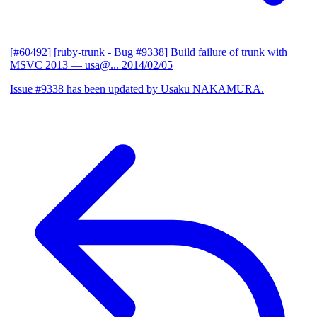
[#60492] [ruby-trunk - Bug #9338] Build failure of trunk with
MSVC 2013
— usa@...
2014/02/05
Issue #9338 has been updated by Usaku NAKAMURA.