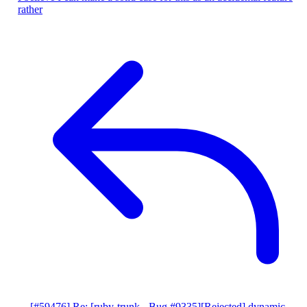
rather
[#59476] Re: [ruby-trunk - Bug #9335][Rejected] dynamic