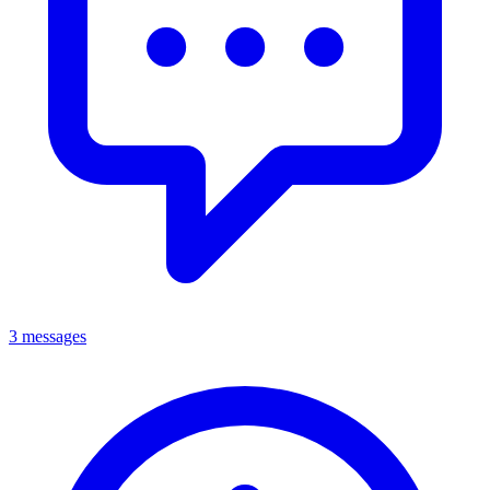
3 messages