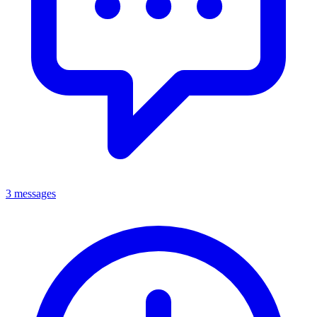
3 messages