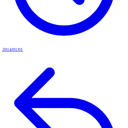
2014/01/01