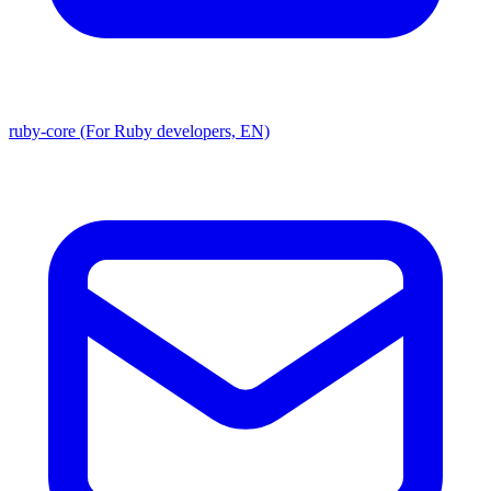
ruby-core (For Ruby developers, EN)