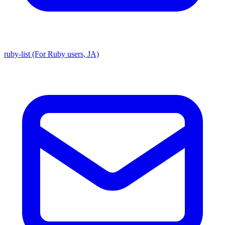
ruby-list (For Ruby users, JA)