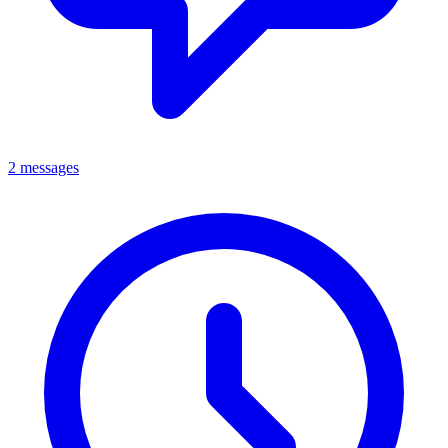
2 messages