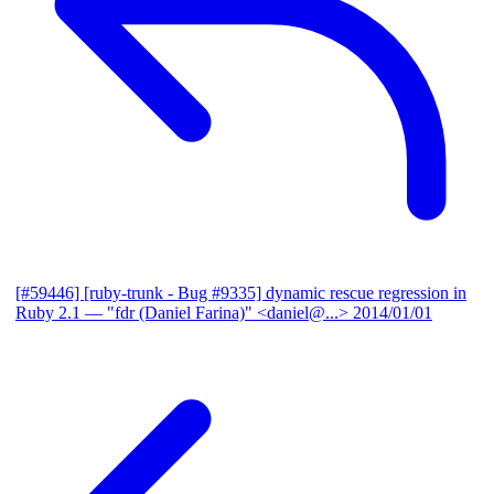
[#59446] [ruby-trunk - Bug #9335] dynamic rescue regression in
Ruby 2.1
— "fdr (Daniel Farina)" <daniel@...>
2014/01/01