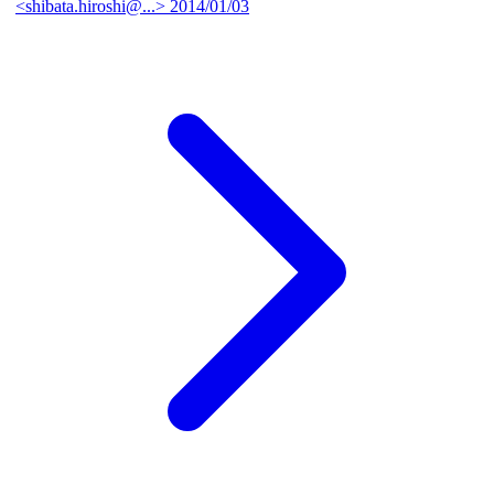
<shibata.hiroshi@...>
2014/01/03