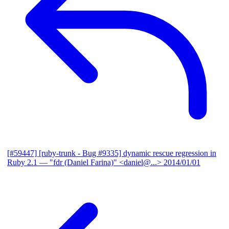
[#59447] [ruby-trunk - Bug #9335] dynamic rescue regression in
Ruby 2.1
— "fdr (Daniel Farina)" <daniel@...>
2014/01/01