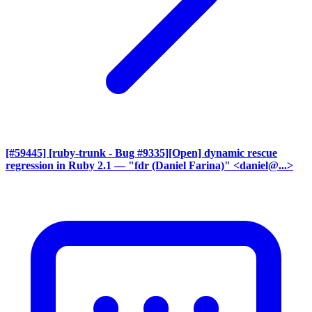
[#59445] [ruby-trunk - Bug #9335][Open] dynamic rescue
regression in Ruby 2.1
— "fdr (Daniel Farina)" <daniel@...>