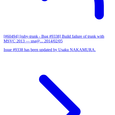
[#60494] [ruby-trunk - Bug #9338] Build failure of trunk with
MSVC 2013
— usa@...
2014/02/05
Issue #9338 has been updated by Usaku NAKAMURA.