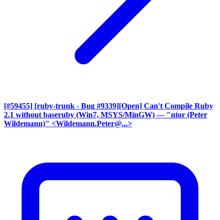
[#59455] [ruby-trunk - Bug #9339][Open] Can't Compile Ruby
2.1 without baseruby (Win7, MSYS/MinGW)
— "ntor (Peter
Wildemann)" <Wildemann.Peter@...>