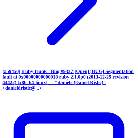
[#59450] [ruby-trunk - Bug #9337][Open] [BUG] Segmentation
fault at 0x00000000000018 ruby 2.1.0p0 (2013-12-25 revision
44422) [x86_64-linux]
— "danielr (Daniel Ristic)"
<danieldristic@...>