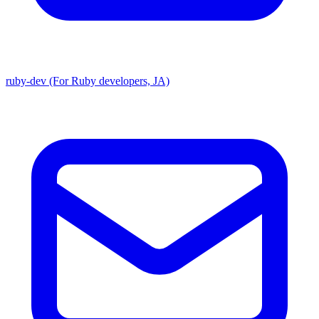
ruby-dev (For Ruby developers, JA)