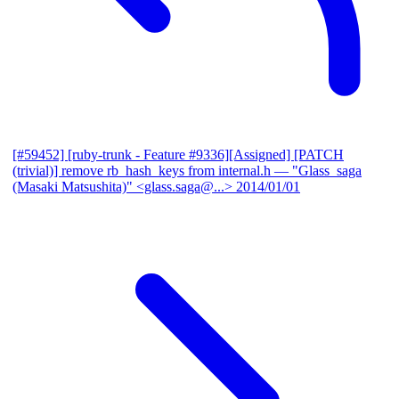
[#59452] [ruby-trunk - Feature #9336][Assigned] [PATCH
(trivial)] remove rb_hash_keys from internal.h
— "Glass_saga
(Masaki Matsushita)" <glass.saga@...>
2014/01/01