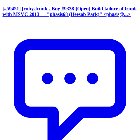
[#59451] [ruby-trunk - Bug #9338][Open] Build failure of trunk
with MSVC 2013
— "phasis68 (Heesob Park)" <phasis@...>