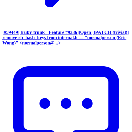
[#59449] [ruby-trunk - Feature #9336][Open] [PATCH (trivial)]
remove rb_hash_keys from internal.h
— "normalperson (Eric
Wong)" <normalperson@...>