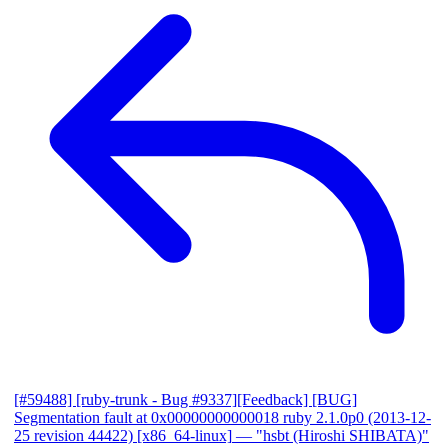
[#59488] [ruby-trunk - Bug #9337][Feedback] [BUG]
Segmentation fault at 0x00000000000018 ruby 2.1.0p0 (2013-12-
25 revision 44422) [x86_64-linux]
— "hsbt (Hiroshi SHIBATA)"