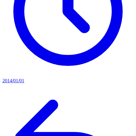
2014/01/01