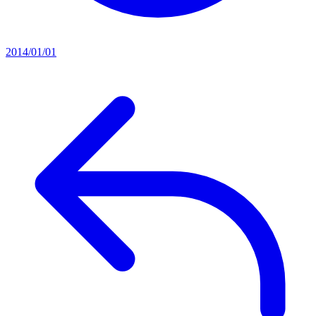
2014/01/01