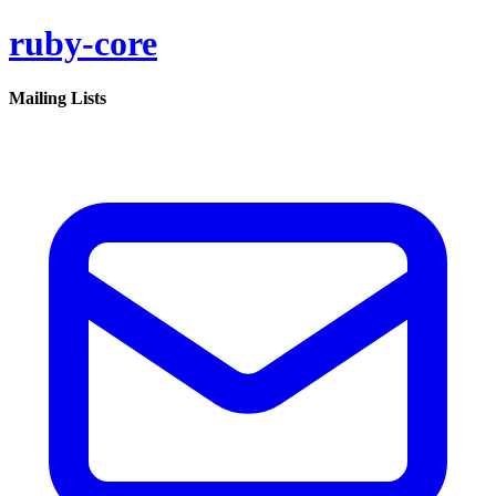
ruby-core
Mailing Lists