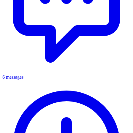
6 messages