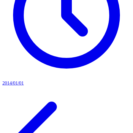
2014/01/01