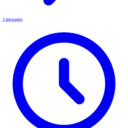
3 messages