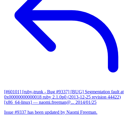
[#60101] [ruby-trunk - Bug #9337] [BUG] Segmentation fault at
0x00000000000018 ruby 2.1.0p0 (2013-12-25 revision 44422)
[x86_64-linux]
— naomi.freeman@...
2014/01/25
Issue #9337 has been updated by Naomi Freeman.