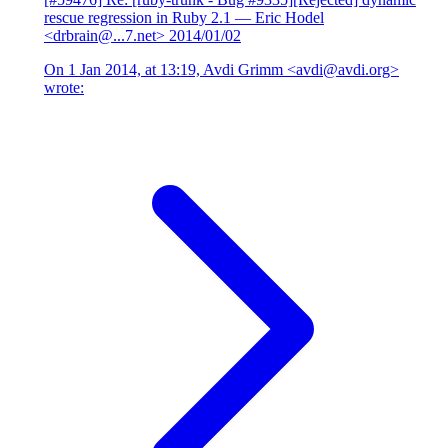
rescue regression in Ruby 2.1
— Eric Hodel
<drbrain@...7.net>
2014/01/02
On 1 Jan 2014, at 13:19, Avdi Grimm <avdi@avdi.org>
wrote: