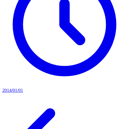
2014/01/01