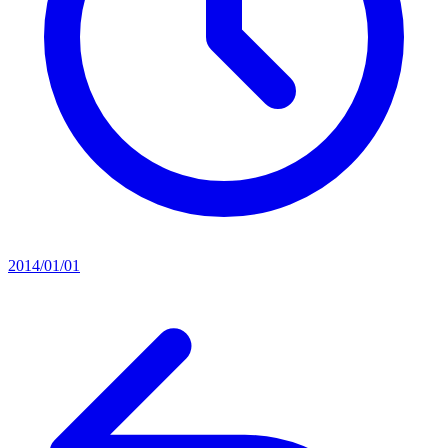
2014/01/01