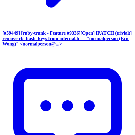
[#59449] [ruby-trunk - Feature #9336][Open] [PATCH (trivial)]
remove rb_hash_keys from internal.h
— "normalperson (Eric
Wong)" <normalperson@...>