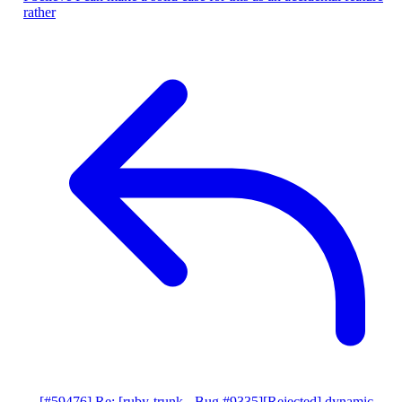
rather
[#59476] Re: [ruby-trunk - Bug #9335][Rejected] dynamic