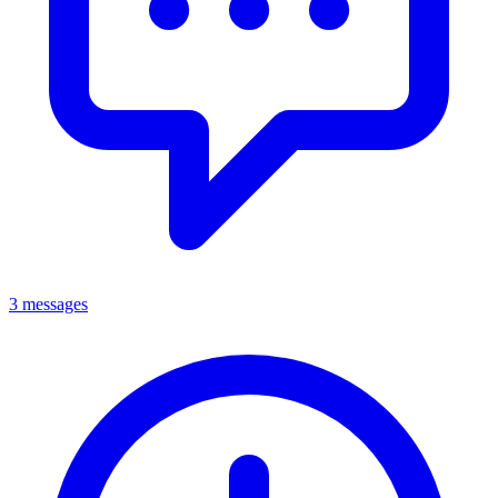
3 messages