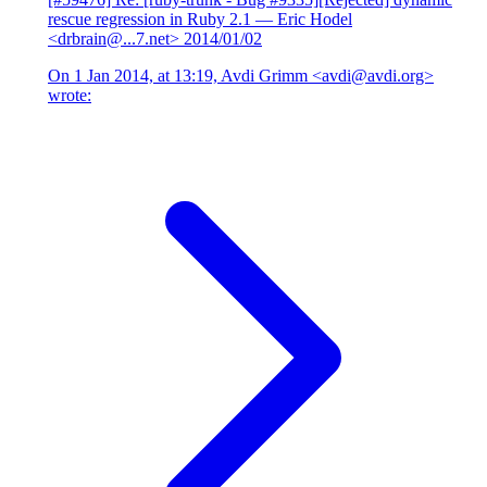
rescue regression in Ruby 2.1
— Eric Hodel
<drbrain@...7.net>
2014/01/02
On 1 Jan 2014, at 13:19, Avdi Grimm <avdi@avdi.org>
wrote: