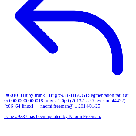
[#60101] [ruby-trunk - Bug #9337] [BUG] Segmentation fault at
0x00000000000018 ruby 2.1.0p0 (2013-12-25 revision 44422)
[x86_64-linux]
— naomi.freeman@...
2014/01/25
Issue #9337 has been updated by Naomi Freeman.