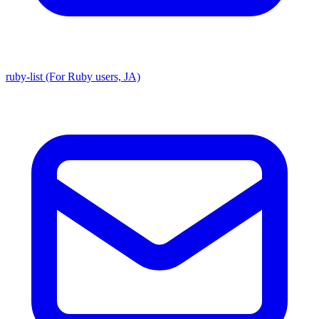
ruby-list (For Ruby users, JA)