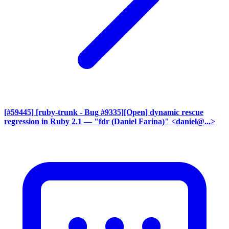
[#59445] [ruby-trunk - Bug #9335][Open] dynamic rescue
regression in Ruby 2.1
— "fdr (Daniel Farina)" <daniel@...>