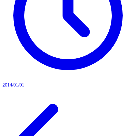
2014/01/01