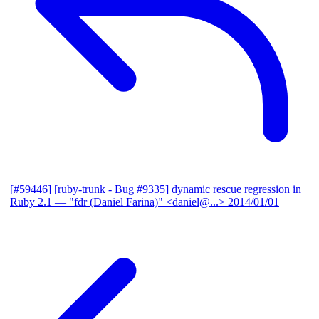
[#59446] [ruby-trunk - Bug #9335] dynamic rescue regression in
Ruby 2.1
— "fdr (Daniel Farina)" <daniel@...>
2014/01/01