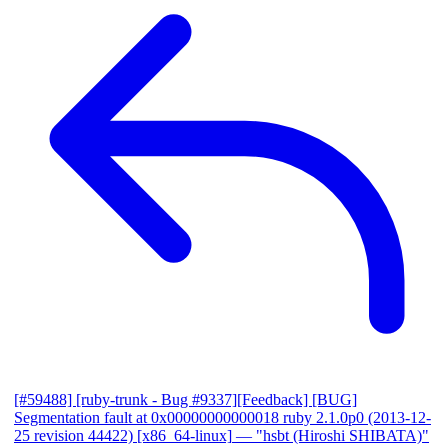
[#59488] [ruby-trunk - Bug #9337][Feedback] [BUG]
Segmentation fault at 0x00000000000018 ruby 2.1.0p0 (2013-12-
25 revision 44422) [x86_64-linux]
— "hsbt (Hiroshi SHIBATA)"