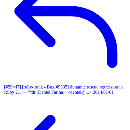
[#59447] [ruby-trunk - Bug #9335] dynamic rescue regression in
Ruby 2.1
— "fdr (Daniel Farina)" <daniel@...>
2014/01/01