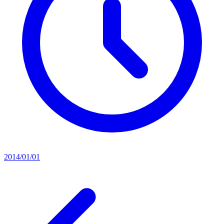
2014/01/01