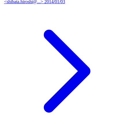
<shibata.hiroshi@...>
2014/01/03