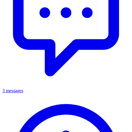
3 messages