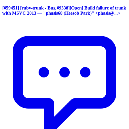
[#59451] [ruby-trunk - Bug #9338][Open] Build failure of trunk
with MSVC 2013
— "phasis68 (Heesob Park)" <phasis@...>