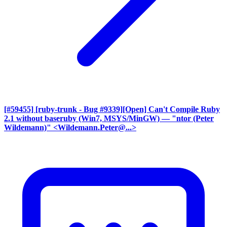
[#59455] [ruby-trunk - Bug #9339][Open] Can't Compile Ruby
2.1 without baseruby (Win7, MSYS/MinGW)
— "ntor (Peter
Wildemann)" <Wildemann.Peter@...>