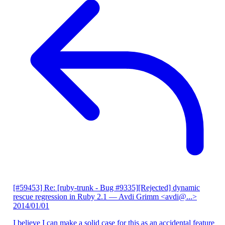
[#59453] Re: [ruby-trunk - Bug #9335][Rejected] dynamic
rescue regression in Ruby 2.1
— Avdi Grimm <avdi@...>
2014/01/01
I believe I can make a solid case for this as an accidental feature