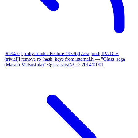
[#59452] [ruby-trunk - Feature #9336][Assigned] [PATCH
(trivial)] remove rb_hash_keys from internal.h
— "Glass_saga
(Masaki Matsushita)" <glass.saga@...>
2014/01/01