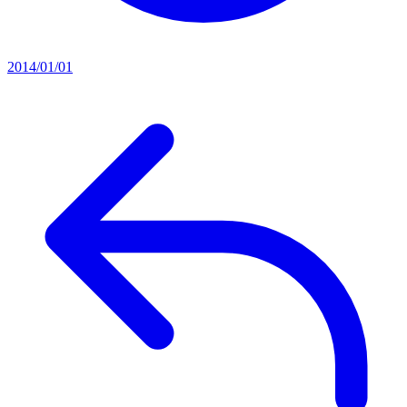
2014/01/01