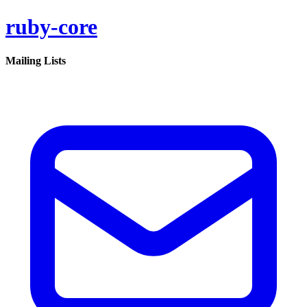
ruby-core
Mailing Lists