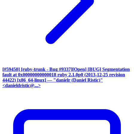
[#59450] [ruby-trunk - Bug #9337][Open] [BUG] Segmentation
fault at 0x00000000000018 ruby 2.1.0p0 (2013-12-25 revision
44422) [x86_64-linux]
— "danielr (Daniel Ristic)"
<danieldristic@...>