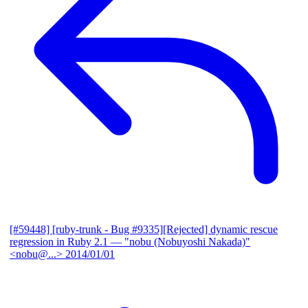
[#59448] [ruby-trunk - Bug #9335][Rejected] dynamic rescue
regression in Ruby 2.1
— "nobu (Nobuyoshi Nakada)"
<nobu@...>
2014/01/01