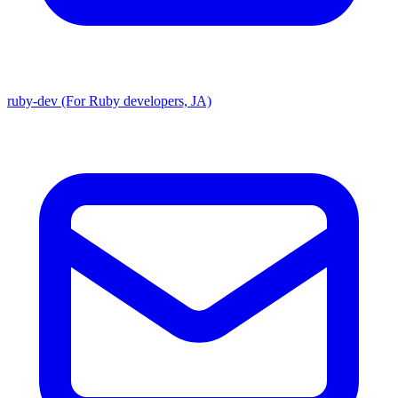
ruby-dev (For Ruby developers, JA)