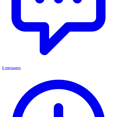
6 messages