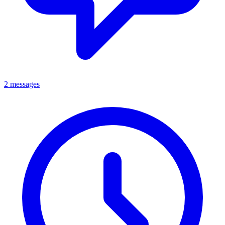
2 messages