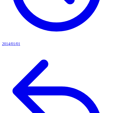
2014/01/01