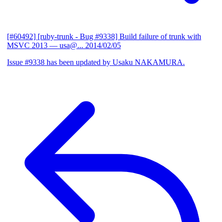
[#60492] [ruby-trunk - Bug #9338] Build failure of trunk with
MSVC 2013
— usa@...
2014/02/05
Issue #9338 has been updated by Usaku NAKAMURA.