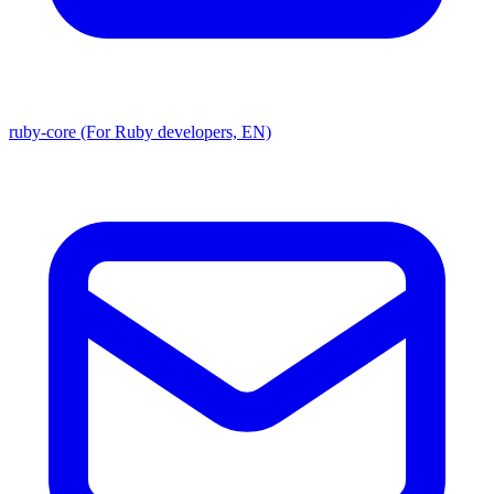
ruby-core (For Ruby developers, EN)