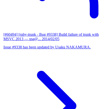
[#60494] [ruby-trunk - Bug #9338] Build failure of trunk with
MSVC 2013
— usa@...
2014/02/05
Issue #9338 has been updated by Usaku NAKAMURA.