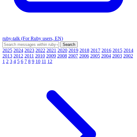
ruby-talk (For Ruby users, EN)
2025
2024
2023
2022
2021
2020
2019
2018
2017
2016
2015
2014
2013
2012
2011
2010
2009
2008
2007
2006
2005
2004
2003
2002
1
2
3
4
5
6
7
8
9
10
11
12