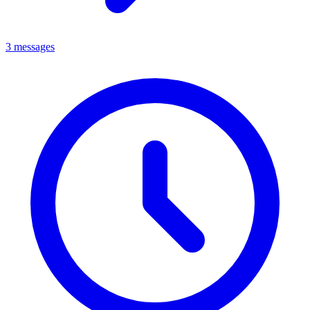
3 messages