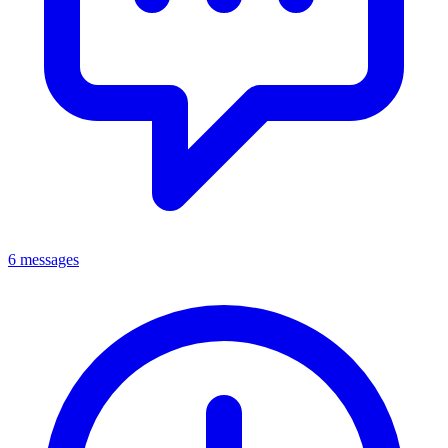
6 messages