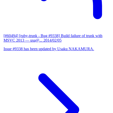
[#60494] [ruby-trunk - Bug #9338] Build failure of trunk with
MSVC 2013
— usa@...
2014/02/05
Issue #9338 has been updated by Usaku NAKAMURA.