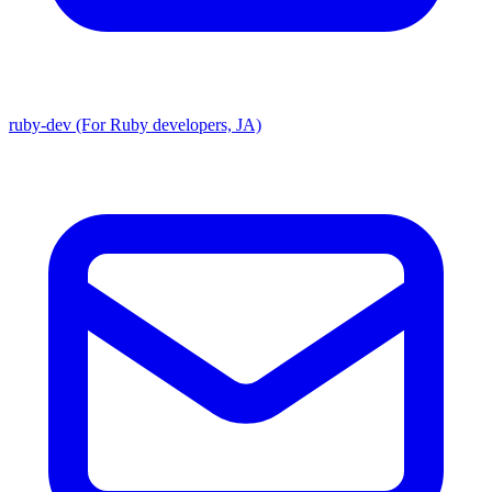
ruby-dev (For Ruby developers, JA)