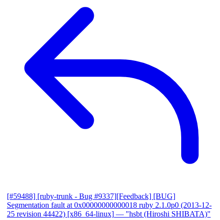
[#59488] [ruby-trunk - Bug #9337][Feedback] [BUG]
Segmentation fault at 0x00000000000018 ruby 2.1.0p0 (2013-12-
25 revision 44422) [x86_64-linux]
— "hsbt (Hiroshi SHIBATA)"