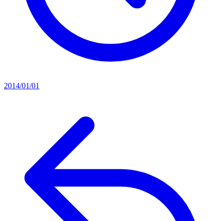
2014/01/01