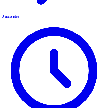
3 messages