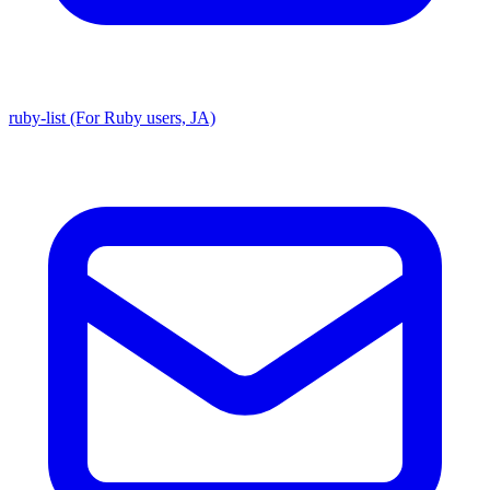
ruby-list (For Ruby users, JA)