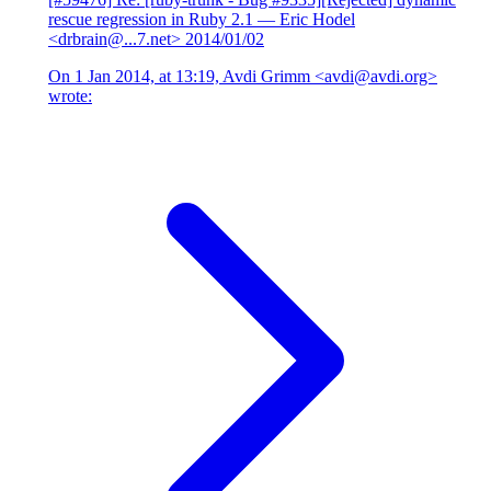
rescue regression in Ruby 2.1
— Eric Hodel
<drbrain@...7.net>
2014/01/02
On 1 Jan 2014, at 13:19, Avdi Grimm <avdi@avdi.org>
wrote: