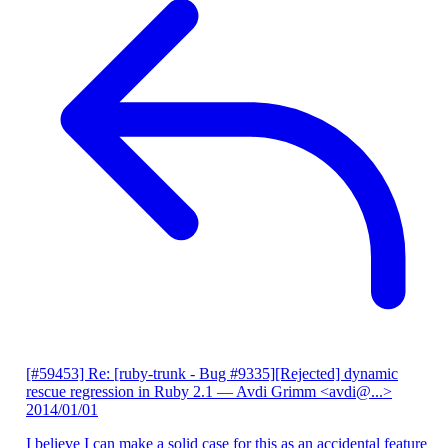
[#59453] Re: [ruby-trunk - Bug #9335][Rejected] dynamic
rescue regression in Ruby 2.1
— Avdi Grimm <avdi@...>
2014/01/01
I believe I can make a solid case for this as an accidental feature