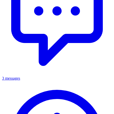
3 messages