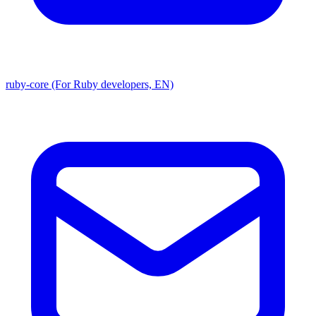
ruby-core (For Ruby developers, EN)