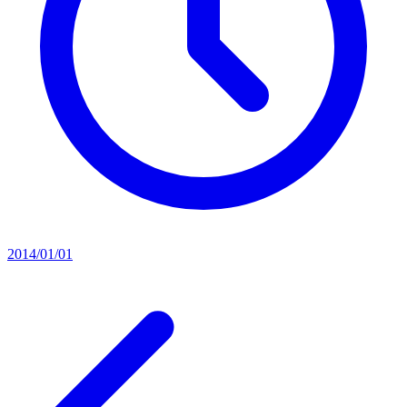
2014/01/01