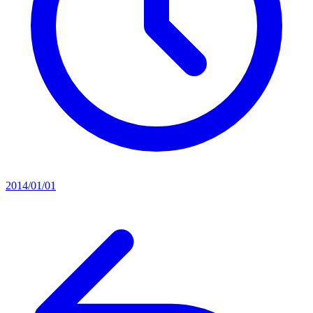
2014/01/01