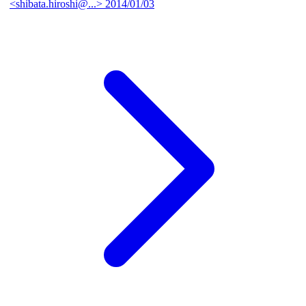
<shibata.hiroshi@...>
2014/01/03