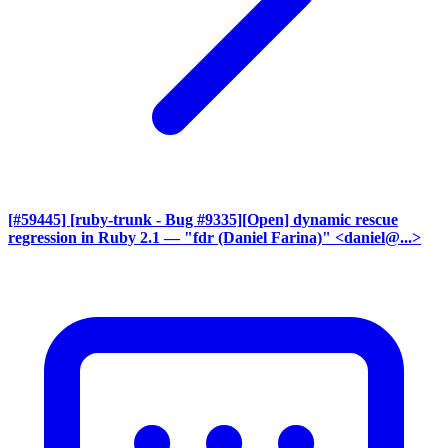
[#59445] [ruby-trunk - Bug #9335][Open] dynamic rescue
regression in Ruby 2.1
— "fdr (Daniel Farina)" <daniel@...>