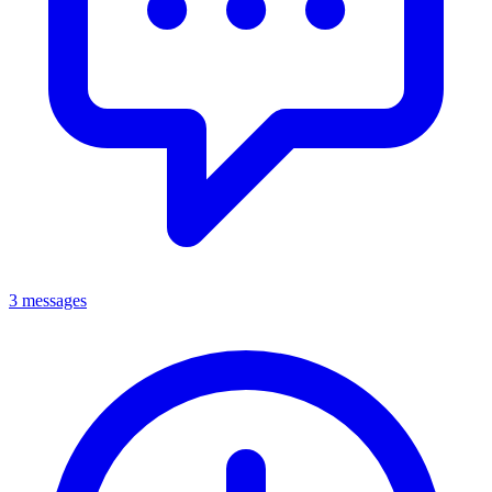
3 messages