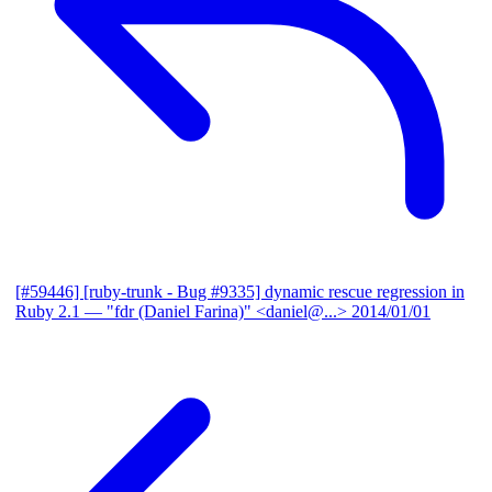
[#59446] [ruby-trunk - Bug #9335] dynamic rescue regression in
Ruby 2.1
— "fdr (Daniel Farina)" <daniel@...>
2014/01/01