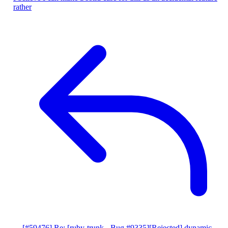
rather
[#59476] Re: [ruby-trunk - Bug #9335][Rejected] dynamic