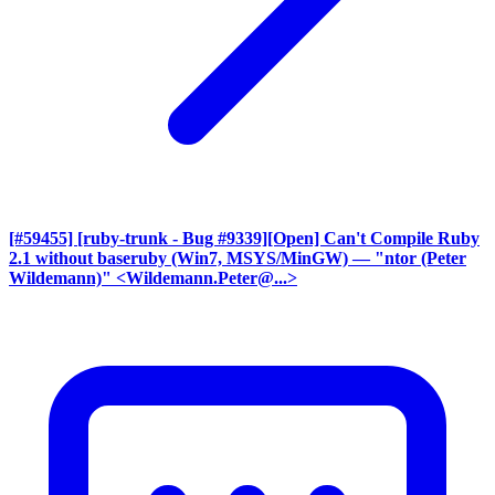
[#59455] [ruby-trunk - Bug #9339][Open] Can't Compile Ruby
2.1 without baseruby (Win7, MSYS/MinGW)
— "ntor (Peter
Wildemann)" <Wildemann.Peter@...>