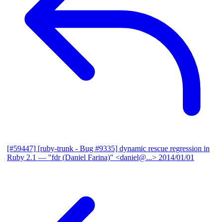
[#59447] [ruby-trunk - Bug #9335] dynamic rescue regression in
Ruby 2.1
— "fdr (Daniel Farina)" <daniel@...>
2014/01/01