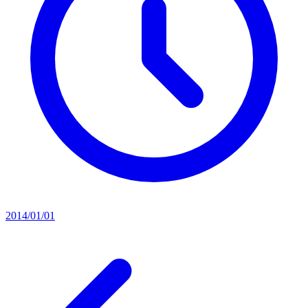
2014/01/01