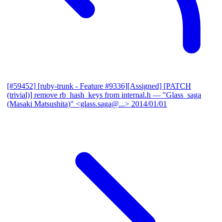
[#59452] [ruby-trunk - Feature #9336][Assigned] [PATCH
(trivial)] remove rb_hash_keys from internal.h
— "Glass_saga
(Masaki Matsushita)" <glass.saga@...>
2014/01/01