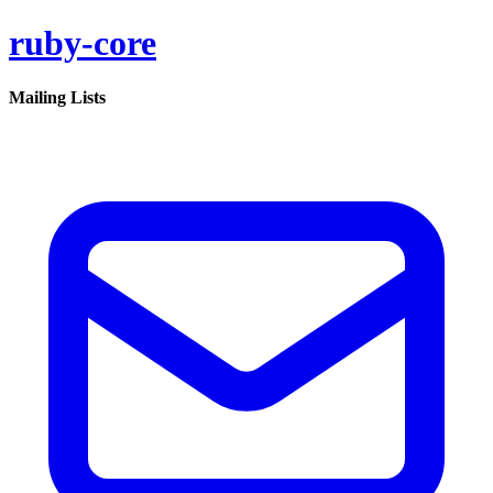
ruby-core
Mailing Lists