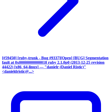
[#59450] [ruby-trunk - Bug #9337][Open] [BUG] Segmentation
fault at 0x00000000000018 ruby 2.1.0p0 (2013-12-25 revision
44422) [x86_64-linux]
— "danielr (Daniel Ristic)"
<danieldristic@...>