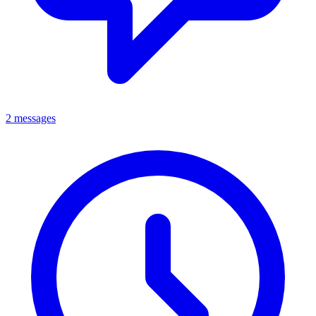
2 messages