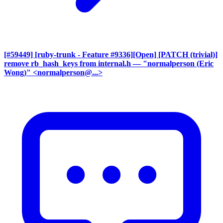
[#59449] [ruby-trunk - Feature #9336][Open] [PATCH (trivial)]
remove rb_hash_keys from internal.h
— "normalperson (Eric
Wong)" <normalperson@...>