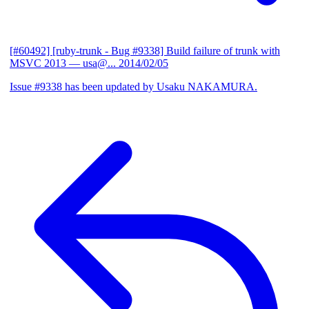
[#60492] [ruby-trunk - Bug #9338] Build failure of trunk with
MSVC 2013
— usa@...
2014/02/05
Issue #9338 has been updated by Usaku NAKAMURA.