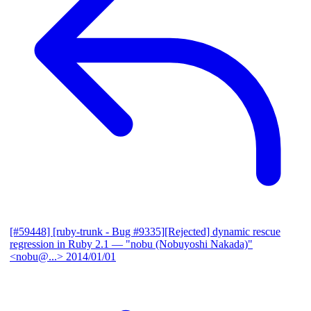
[#59448] [ruby-trunk - Bug #9335][Rejected] dynamic rescue
regression in Ruby 2.1
— "nobu (Nobuyoshi Nakada)"
<nobu@...>
2014/01/01