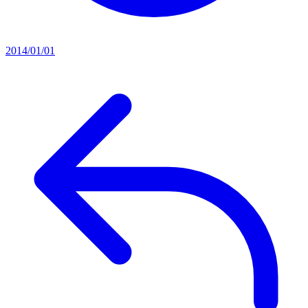
2014/01/01