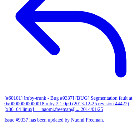
[#60101] [ruby-trunk - Bug #9337] [BUG] Segmentation fault at
0x00000000000018 ruby 2.1.0p0 (2013-12-25 revision 44422)
[x86_64-linux]
— naomi.freeman@...
2014/01/25
Issue #9337 has been updated by Naomi Freeman.