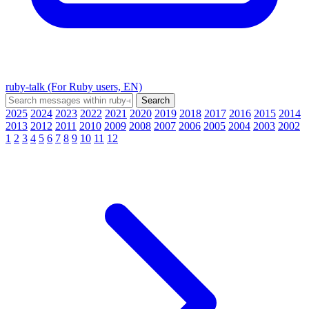
ruby-talk (For Ruby users, EN)
2025
2024
2023
2022
2021
2020
2019
2018
2017
2016
2015
2014
2013
2012
2011
2010
2009
2008
2007
2006
2005
2004
2003
2002
1
2
3
4
5
6
7
8
9
10
11
12