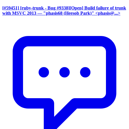
[#59451] [ruby-trunk - Bug #9338][Open] Build failure of trunk
with MSVC 2013
— "phasis68 (Heesob Park)" <phasis@...>