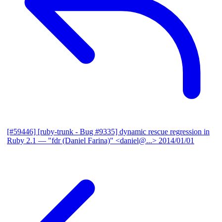
[#59446] [ruby-trunk - Bug #9335] dynamic rescue regression in
Ruby 2.1
— "fdr (Daniel Farina)" <daniel@...>
2014/01/01