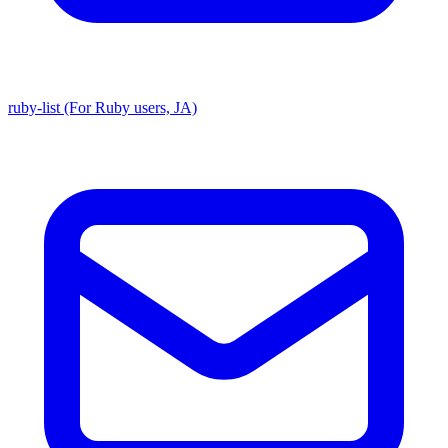
ruby-list (For Ruby users, JA)