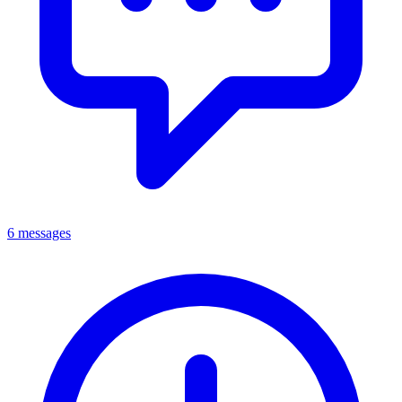
6 messages