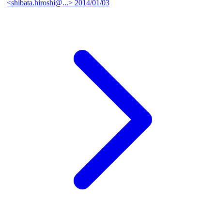
<shibata.hiroshi@...>
2014/01/03