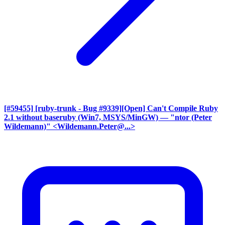
[#59455] [ruby-trunk - Bug #9339][Open] Can't Compile Ruby
2.1 without baseruby (Win7, MSYS/MinGW)
— "ntor (Peter
Wildemann)" <Wildemann.Peter@...>