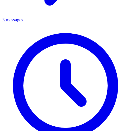
3 messages