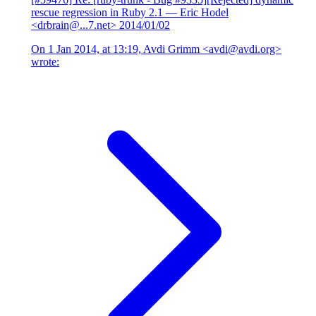
rescue regression in Ruby 2.1
— Eric Hodel
<drbrain@...7.net>
2014/01/02
On 1 Jan 2014, at 13:19, Avdi Grimm <avdi@avdi.org>
wrote: