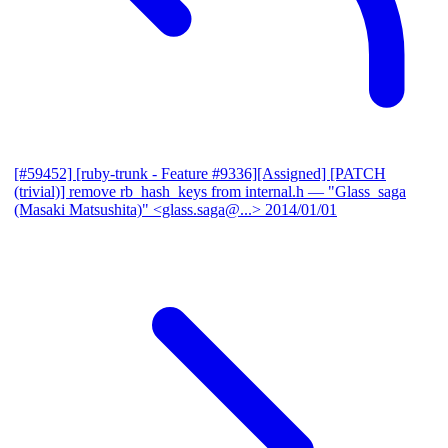
[#59452] [ruby-trunk - Feature #9336][Assigned] [PATCH
(trivial)] remove rb_hash_keys from internal.h
— "Glass_saga
(Masaki Matsushita)" <glass.saga@...>
2014/01/01