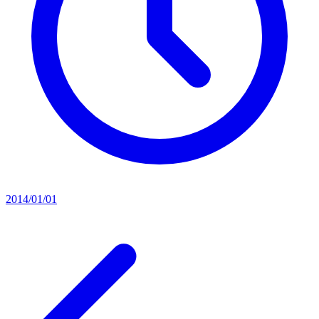
2014/01/01