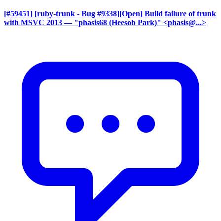
[#59451] [ruby-trunk - Bug #9338][Open] Build failure of trunk
with MSVC 2013
— "phasis68 (Heesob Park)" <phasis@...>