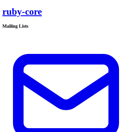
ruby-core
Mailing Lists