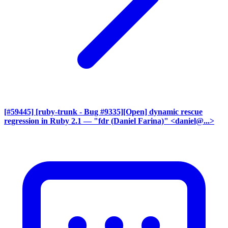
[#59445] [ruby-trunk - Bug #9335][Open] dynamic rescue
regression in Ruby 2.1
— "fdr (Daniel Farina)" <daniel@...>