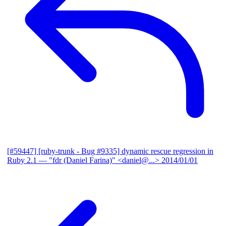
[#59447] [ruby-trunk - Bug #9335] dynamic rescue regression in
Ruby 2.1
— "fdr (Daniel Farina)" <daniel@...>
2014/01/01