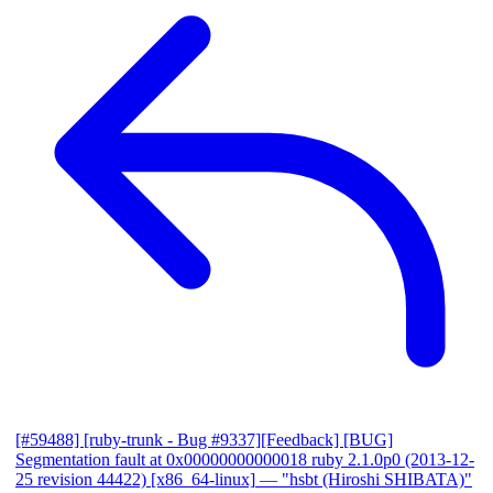
[#59488] [ruby-trunk - Bug #9337][Feedback] [BUG]
Segmentation fault at 0x00000000000018 ruby 2.1.0p0 (2013-12-
25 revision 44422) [x86_64-linux]
— "hsbt (Hiroshi SHIBATA)"