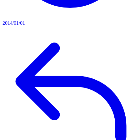
2014/01/01