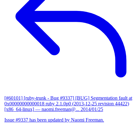
[#60101] [ruby-trunk - Bug #9337] [BUG] Segmentation fault at
0x00000000000018 ruby 2.1.0p0 (2013-12-25 revision 44422)
[x86_64-linux]
— naomi.freeman@...
2014/01/25
Issue #9337 has been updated by Naomi Freeman.