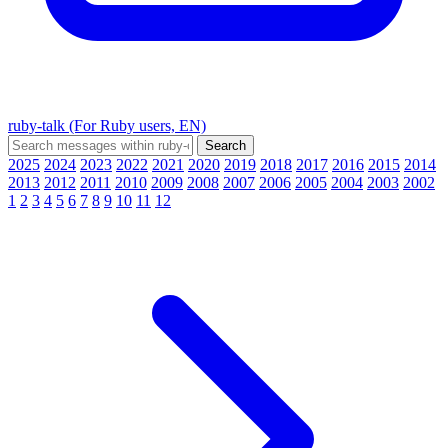
ruby-talk (For Ruby users, EN)
2025
2024
2023
2022
2021
2020
2019
2018
2017
2016
2015
2014
2013
2012
2011
2010
2009
2008
2007
2006
2005
2004
2003
2002
1
2
3
4
5
6
7
8
9
10
11
12