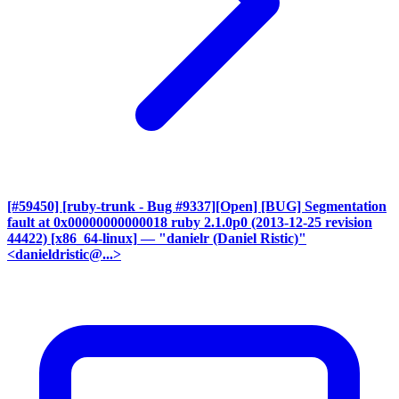
[#59450] [ruby-trunk - Bug #9337][Open] [BUG] Segmentation
fault at 0x00000000000018 ruby 2.1.0p0 (2013-12-25 revision
44422) [x86_64-linux]
— "danielr (Daniel Ristic)"
<danieldristic@...>