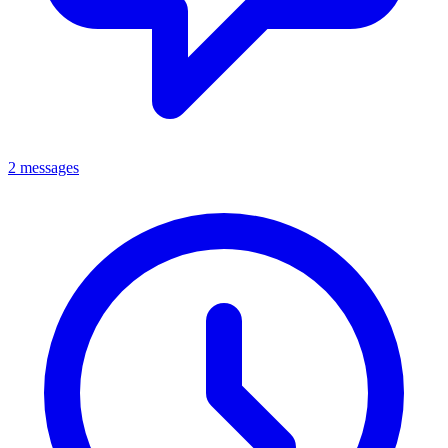
2 messages