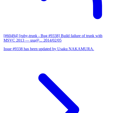
[#60494] [ruby-trunk - Bug #9338] Build failure of trunk with
MSVC 2013
— usa@...
2014/02/05
Issue #9338 has been updated by Usaku NAKAMURA.