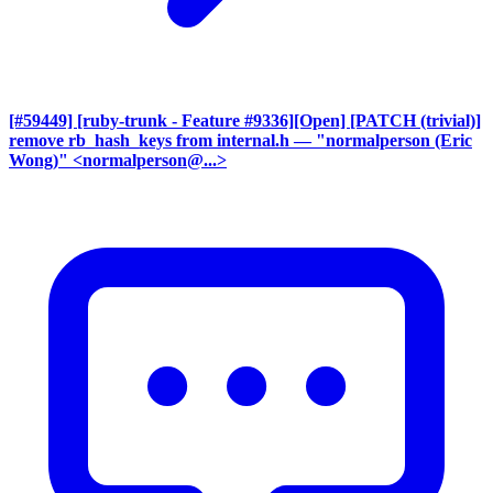
[#59449] [ruby-trunk - Feature #9336][Open] [PATCH (trivial)]
remove rb_hash_keys from internal.h
— "normalperson (Eric
Wong)" <normalperson@...>