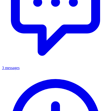
3 messages