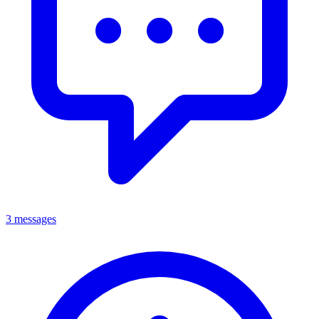
3 messages