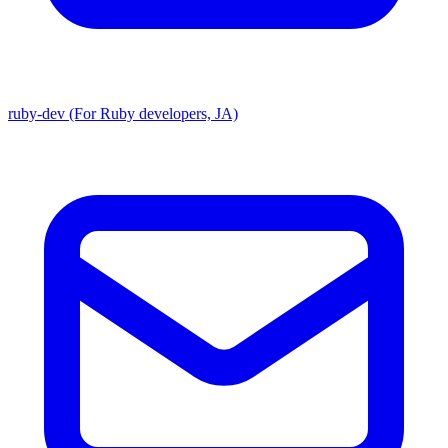
ruby-dev (For Ruby developers, JA)