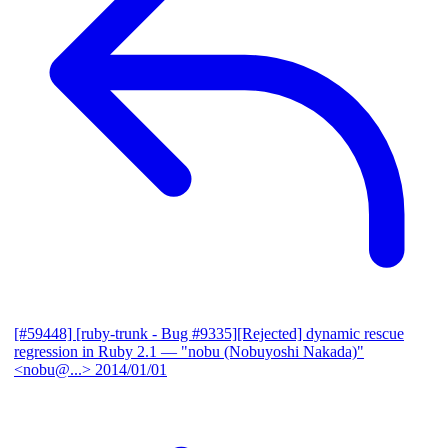
[#59448] [ruby-trunk - Bug #9335][Rejected] dynamic rescue
regression in Ruby 2.1
— "nobu (Nobuyoshi Nakada)"
<nobu@...>
2014/01/01