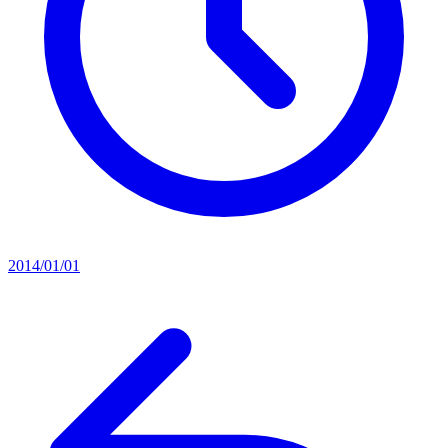
2014/01/01