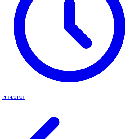
2014/01/01