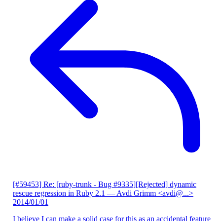
[#59453] Re: [ruby-trunk - Bug #9335][Rejected] dynamic
rescue regression in Ruby 2.1
— Avdi Grimm <avdi@...>
2014/01/01
I believe I can make a solid case for this as an accidental feature