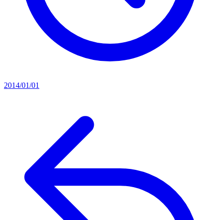
2014/01/01