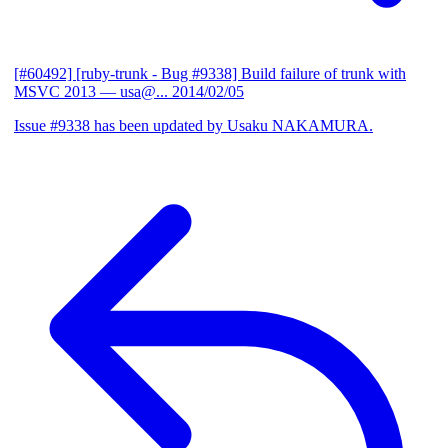
[#60492] [ruby-trunk - Bug #9338] Build failure of trunk with
MSVC 2013
— usa@...
2014/02/05
Issue #9338 has been updated by Usaku NAKAMURA.