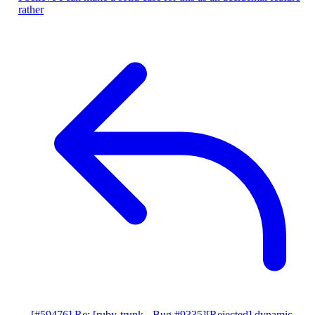
rather
[#59476] Re: [ruby-trunk - Bug #9335][Rejected] dynamic