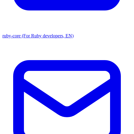
ruby-core (For Ruby developers, EN)