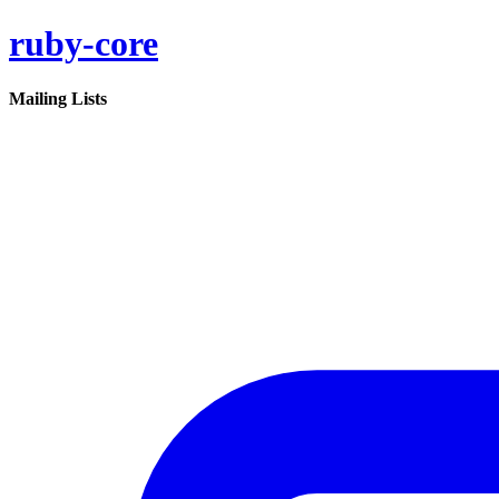
ruby-core
Mailing Lists