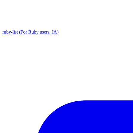
ruby-list (For Ruby users, JA)