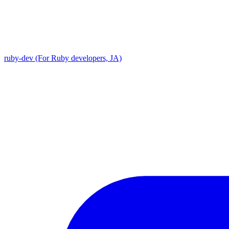
ruby-dev (For Ruby developers, JA)