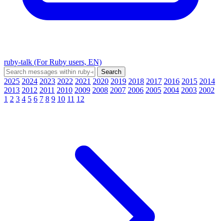
ruby-talk (For Ruby users, EN)
2025
2024
2023
2022
2021
2020
2019
2018
2017
2016
2015
2014
2013
2012
2011
2010
2009
2008
2007
2006
2005
2004
2003
2002
1
2
3
4
5
6
7
8
9
10
11
12