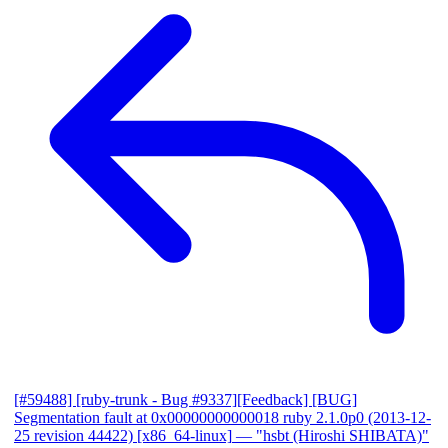
[#59488] [ruby-trunk - Bug #9337][Feedback] [BUG]
Segmentation fault at 0x00000000000018 ruby 2.1.0p0 (2013-12-
25 revision 44422) [x86_64-linux]
— "hsbt (Hiroshi SHIBATA)"