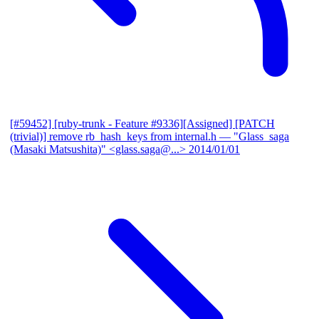
[#59452] [ruby-trunk - Feature #9336][Assigned] [PATCH
(trivial)] remove rb_hash_keys from internal.h
— "Glass_saga
(Masaki Matsushita)" <glass.saga@...>
2014/01/01