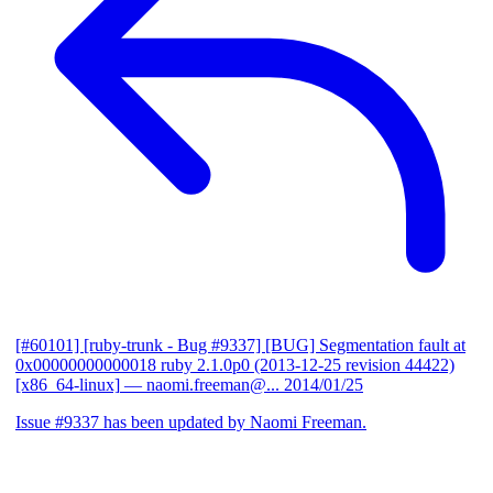
[#60101] [ruby-trunk - Bug #9337] [BUG] Segmentation fault at
0x00000000000018 ruby 2.1.0p0 (2013-12-25 revision 44422)
[x86_64-linux]
— naomi.freeman@...
2014/01/25
Issue #9337 has been updated by Naomi Freeman.