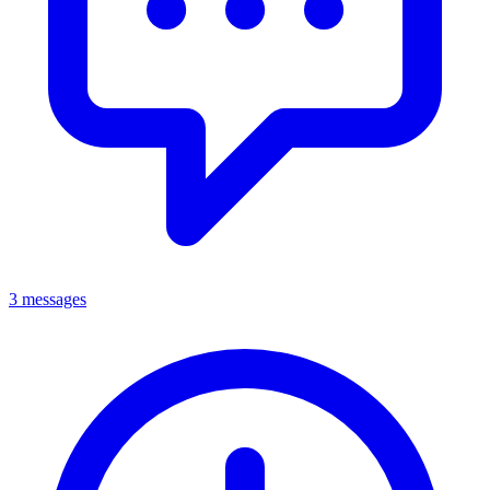
3 messages