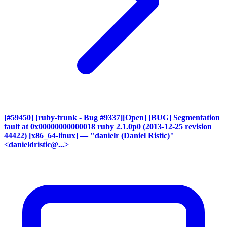
[#59450] [ruby-trunk - Bug #9337][Open] [BUG] Segmentation
fault at 0x00000000000018 ruby 2.1.0p0 (2013-12-25 revision
44422) [x86_64-linux]
— "danielr (Daniel Ristic)"
<danieldristic@...>