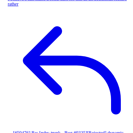
rather
[#59476] Re: [ruby-trunk - Bug #9335][Rejected] dynamic