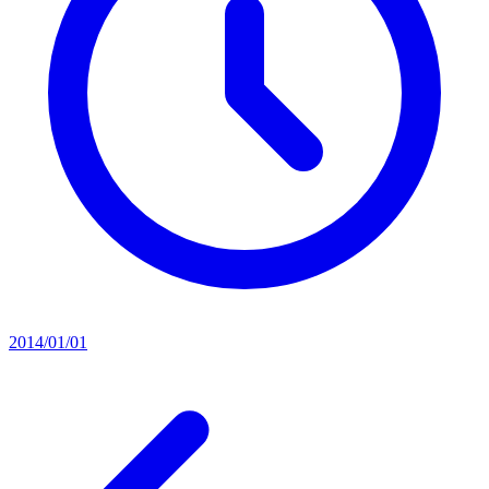
2014/01/01