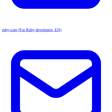
ruby-core (For Ruby developers, EN)