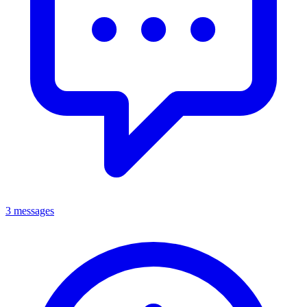
3 messages