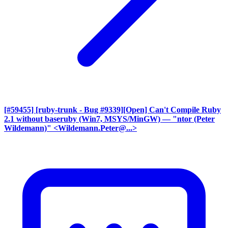
[#59455] [ruby-trunk - Bug #9339][Open] Can't Compile Ruby
2.1 without baseruby (Win7, MSYS/MinGW)
— "ntor (Peter
Wildemann)" <Wildemann.Peter@...>