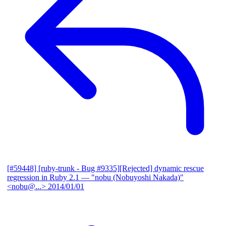
[#59448] [ruby-trunk - Bug #9335][Rejected] dynamic rescue
regression in Ruby 2.1
— "nobu (Nobuyoshi Nakada)"
<nobu@...>
2014/01/01