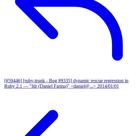
[#59446] [ruby-trunk - Bug #9335] dynamic rescue regression in
Ruby 2.1
— "fdr (Daniel Farina)" <daniel@...>
2014/01/01