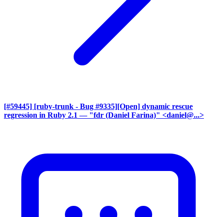
[#59445] [ruby-trunk - Bug #9335][Open] dynamic rescue
regression in Ruby 2.1
— "fdr (Daniel Farina)" <daniel@...>