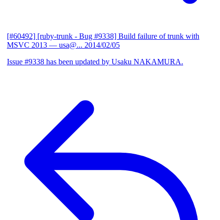
[#60492] [ruby-trunk - Bug #9338] Build failure of trunk with
MSVC 2013
— usa@...
2014/02/05
Issue #9338 has been updated by Usaku NAKAMURA.