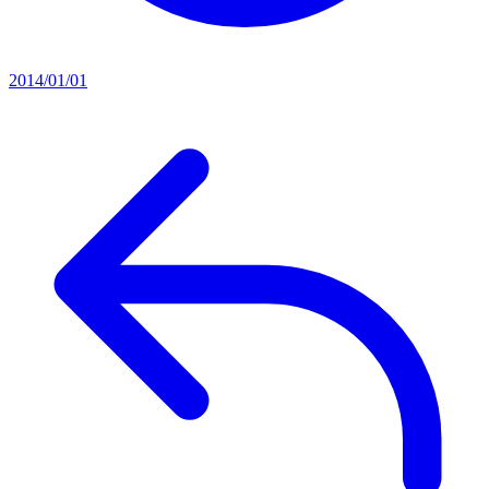
2014/01/01