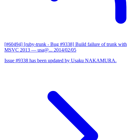
[#60494] [ruby-trunk - Bug #9338] Build failure of trunk with
MSVC 2013
— usa@...
2014/02/05
Issue #9338 has been updated by Usaku NAKAMURA.