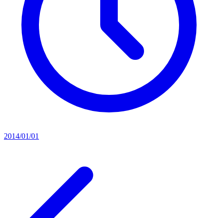
2014/01/01