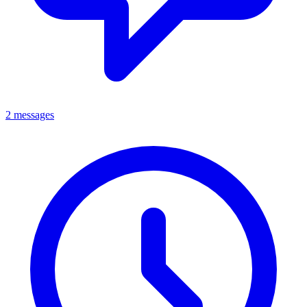
2 messages