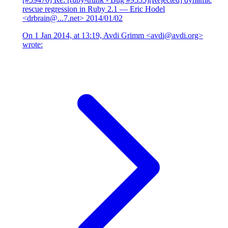
rescue regression in Ruby 2.1
— Eric Hodel
<drbrain@...7.net>
2014/01/02
On 1 Jan 2014, at 13:19, Avdi Grimm <avdi@avdi.org>
wrote: