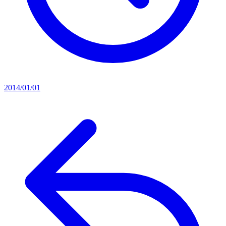
2014/01/01