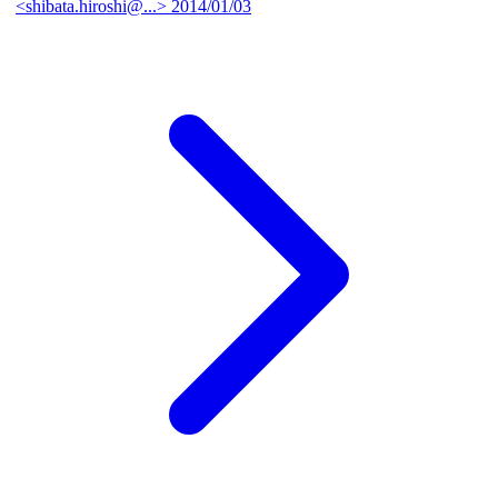
<shibata.hiroshi@...>
2014/01/03