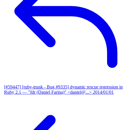
[#59447] [ruby-trunk - Bug #9335] dynamic rescue regression in
Ruby 2.1
— "fdr (Daniel Farina)" <daniel@...>
2014/01/01