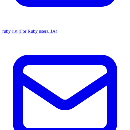
ruby-list (For Ruby users, JA)