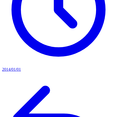
2014/01/01