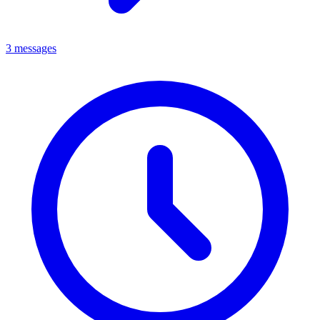
3 messages