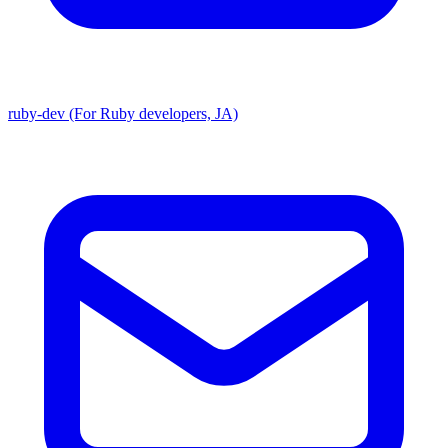
ruby-dev (For Ruby developers, JA)