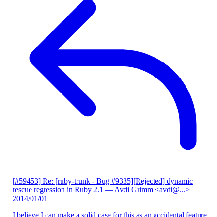
[#59453] Re: [ruby-trunk - Bug #9335][Rejected] dynamic
rescue regression in Ruby 2.1
— Avdi Grimm <avdi@...>
2014/01/01
I believe I can make a solid case for this as an accidental feature