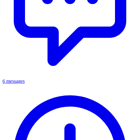
6 messages