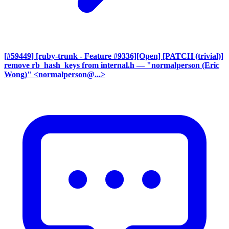
[#59449] [ruby-trunk - Feature #9336][Open] [PATCH (trivial)]
remove rb_hash_keys from internal.h
— "normalperson (Eric
Wong)" <normalperson@...>