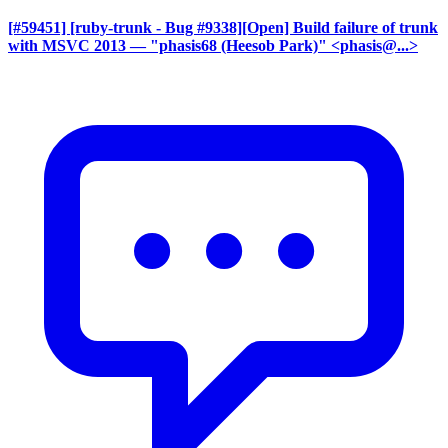
[#59451] [ruby-trunk - Bug #9338][Open] Build failure of trunk
with MSVC 2013
— "phasis68 (Heesob Park)" <phasis@...>