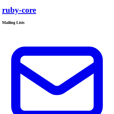
ruby-core
Mailing Lists