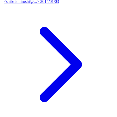
<shibata.hiroshi@...>
2014/01/03