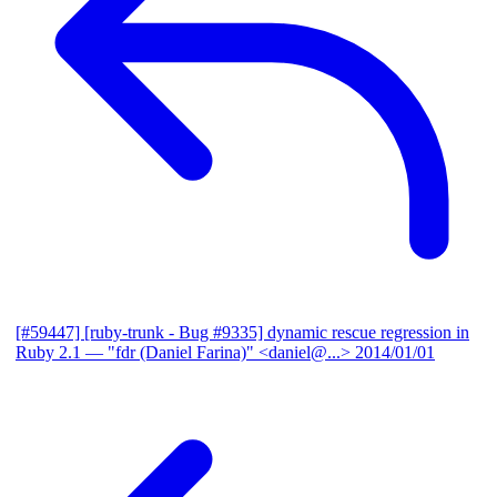
[#59447] [ruby-trunk - Bug #9335] dynamic rescue regression in
Ruby 2.1
— "fdr (Daniel Farina)" <daniel@...>
2014/01/01