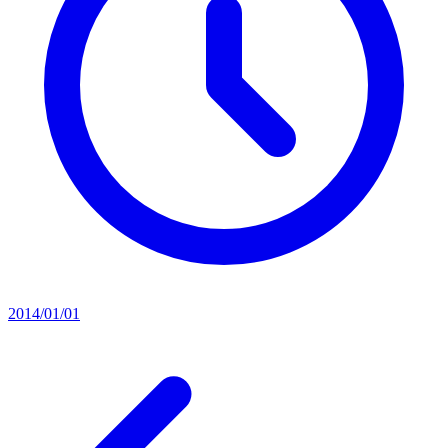
2014/01/01