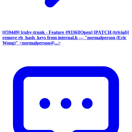
[#59449] [ruby-trunk - Feature #9336][Open] [PATCH (trivial)]
remove rb_hash_keys from internal.h
— "normalperson (Eric
Wong)" <normalperson@...>