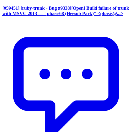
[#59451] [ruby-trunk - Bug #9338][Open] Build failure of trunk
with MSVC 2013
— "phasis68 (Heesob Park)" <phasis@...>