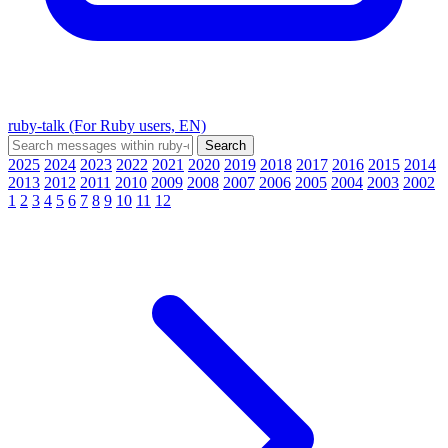
ruby-talk (For Ruby users, EN)
2025
2024
2023
2022
2021
2020
2019
2018
2017
2016
2015
2014
2013
2012
2011
2010
2009
2008
2007
2006
2005
2004
2003
2002
1
2
3
4
5
6
7
8
9
10
11
12