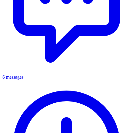
6 messages