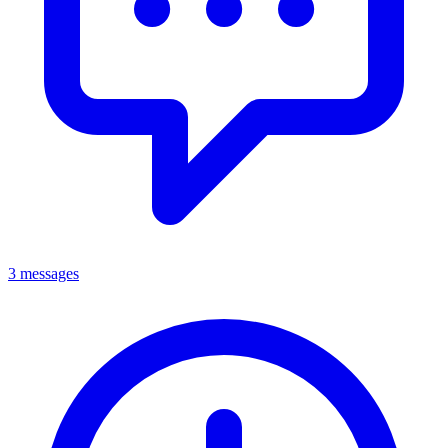
3 messages