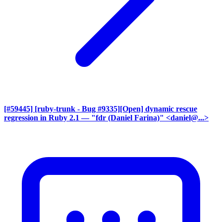
[#59445] [ruby-trunk - Bug #9335][Open] dynamic rescue
regression in Ruby 2.1
— "fdr (Daniel Farina)" <daniel@...>