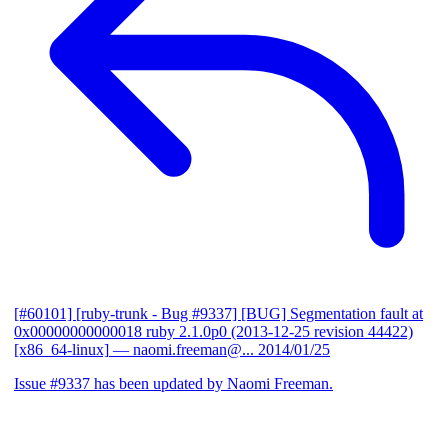
[#60101] [ruby-trunk - Bug #9337] [BUG] Segmentation fault at
0x00000000000018 ruby 2.1.0p0 (2013-12-25 revision 44422)
[x86_64-linux]
— naomi.freeman@...
2014/01/25
Issue #9337 has been updated by Naomi Freeman.