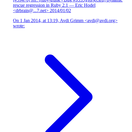
rescue regression in Ruby 2.1
— Eric Hodel
<drbrain@...7.net>
2014/01/02
On 1 Jan 2014, at 13:19, Avdi Grimm <avdi@avdi.org>
wrote: