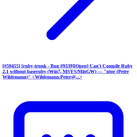
[#59455] [ruby-trunk - Bug #9339][Open] Can't Compile Ruby
2.1 without baseruby (Win7, MSYS/MinGW)
— "ntor (Peter
Wildemann)" <Wildemann.Peter@...>