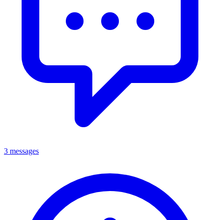
3 messages