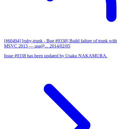
[#60494] [ruby-trunk - Bug #9338] Build failure of trunk with
MSVC 2013
— usa@...
2014/02/05
Issue #9338 has been updated by Usaku NAKAMURA.