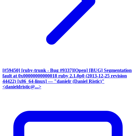
[#59450] [ruby-trunk - Bug #9337][Open] [BUG] Segmentation
fault at 0x00000000000018 ruby 2.1.0p0 (2013-12-25 revision
44422) [x86_64-linux]
— "danielr (Daniel Ristic)"
<danieldristic@...>