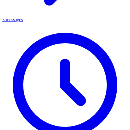
3 messages