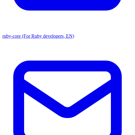
ruby-core (For Ruby developers, EN)