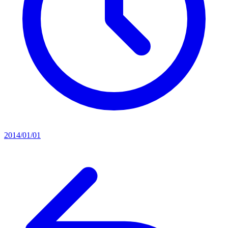
2014/01/01