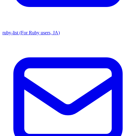
ruby-list (For Ruby users, JA)