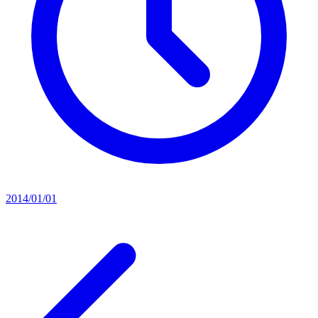
2014/01/01