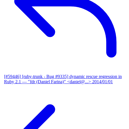
[#59446] [ruby-trunk - Bug #9335] dynamic rescue regression in
Ruby 2.1
— "fdr (Daniel Farina)" <daniel@...>
2014/01/01