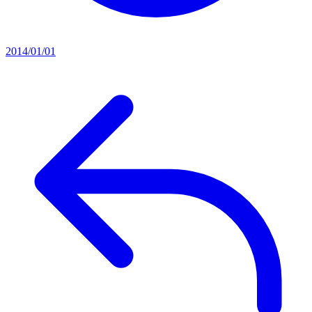
2014/01/01