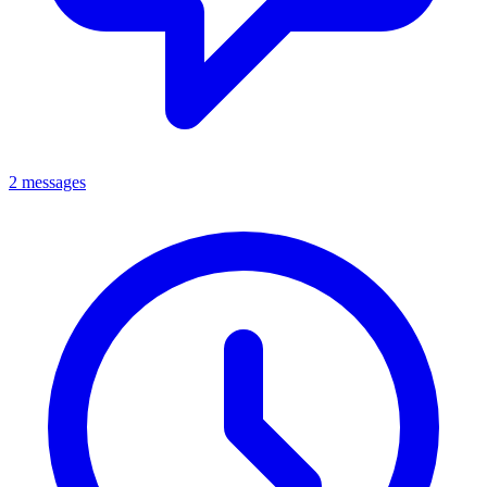
2 messages