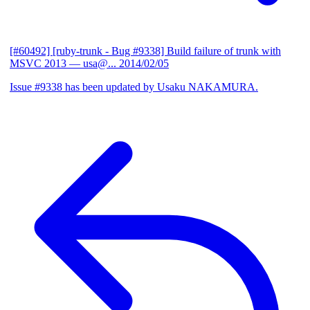
[#60492] [ruby-trunk - Bug #9338] Build failure of trunk with
MSVC 2013
— usa@...
2014/02/05
Issue #9338 has been updated by Usaku NAKAMURA.