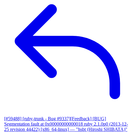
[#59488] [ruby-trunk - Bug #9337][Feedback] [BUG]
Segmentation fault at 0x00000000000018 ruby 2.1.0p0 (2013-12-
25 revision 44422) [x86_64-linux]
— "hsbt (Hiroshi SHIBATA)"