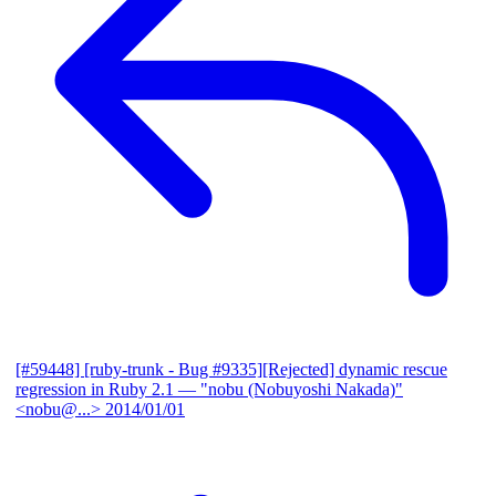
[#59448] [ruby-trunk - Bug #9335][Rejected] dynamic rescue
regression in Ruby 2.1
— "nobu (Nobuyoshi Nakada)"
<nobu@...>
2014/01/01