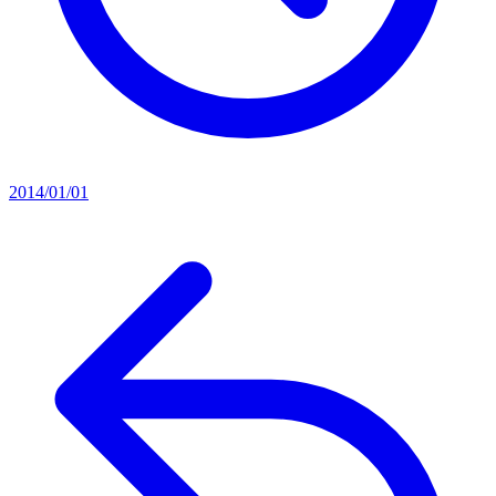
2014/01/01