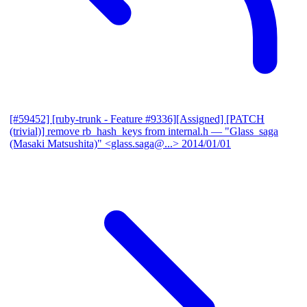
[#59452] [ruby-trunk - Feature #9336][Assigned] [PATCH
(trivial)] remove rb_hash_keys from internal.h
— "Glass_saga
(Masaki Matsushita)" <glass.saga@...>
2014/01/01