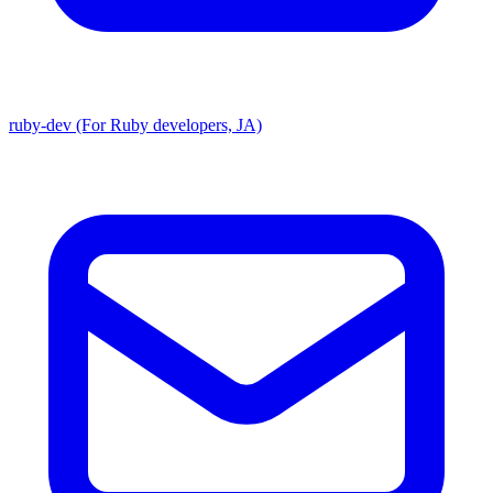
ruby-dev (For Ruby developers, JA)