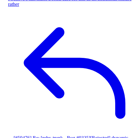
rather
[#59476] Re: [ruby-trunk - Bug #9335][Rejected] dynamic