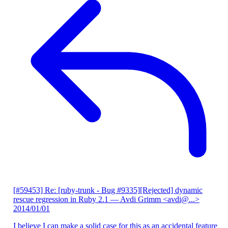
[#59453] Re: [ruby-trunk - Bug #9335][Rejected] dynamic
rescue regression in Ruby 2.1
— Avdi Grimm <avdi@...>
2014/01/01
I believe I can make a solid case for this as an accidental feature