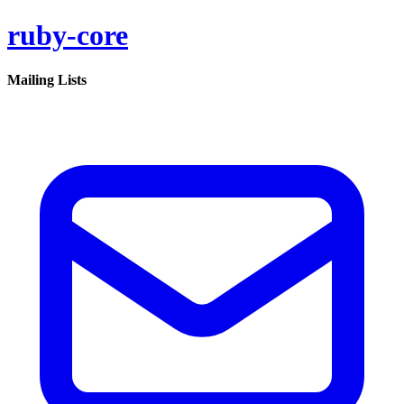
ruby-core
Mailing Lists