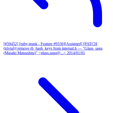
[#59452] [ruby-trunk - Feature #9336][Assigned] [PATCH
(trivial)] remove rb_hash_keys from internal.h
— "Glass_saga
(Masaki Matsushita)" <glass.saga@...>
2014/01/01