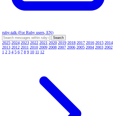
ruby-talk (For Ruby users, EN)
2025
2024
2023
2022
2021
2020
2019
2018
2017
2016
2015
2014
2013
2012
2011
2010
2009
2008
2007
2006
2005
2004
2003
2002
1
2
3
4
5
6
7
8
9
10
11
12