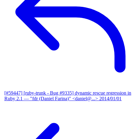
[#59447] [ruby-trunk - Bug #9335] dynamic rescue regression in
Ruby 2.1
— "fdr (Daniel Farina)" <daniel@...>
2014/01/01