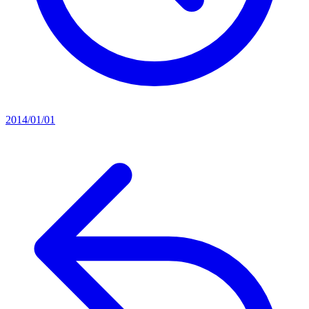
2014/01/01