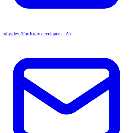
ruby-dev (For Ruby developers, JA)