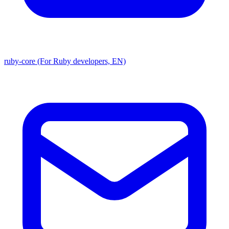
ruby-core (For Ruby developers, EN)