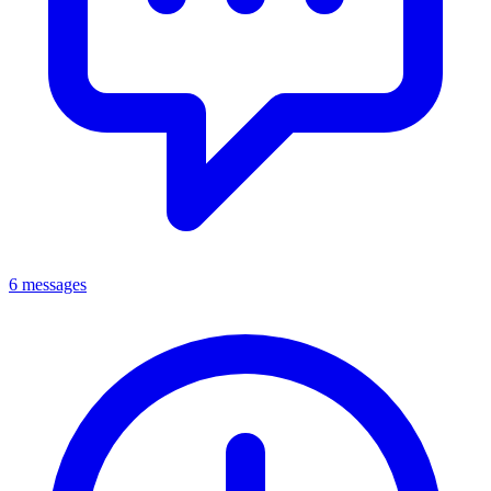
6 messages