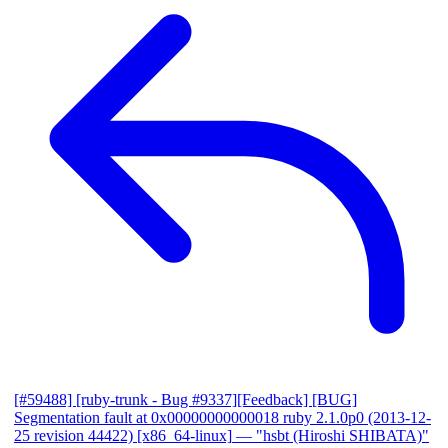
[#59488] [ruby-trunk - Bug #9337][Feedback] [BUG]
Segmentation fault at 0x00000000000018 ruby 2.1.0p0 (2013-12-
25 revision 44422) [x86_64-linux]
— "hsbt (Hiroshi SHIBATA)"