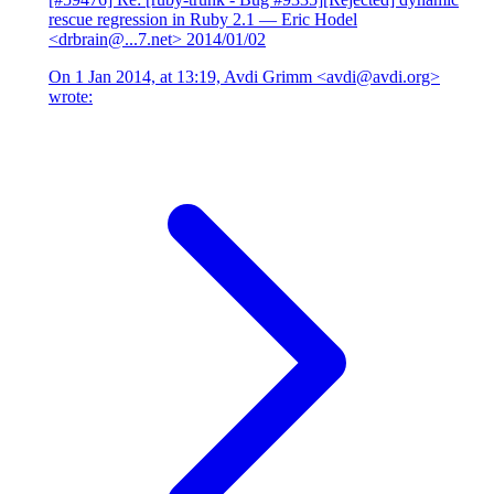
rescue regression in Ruby 2.1
— Eric Hodel
<drbrain@...7.net>
2014/01/02
On 1 Jan 2014, at 13:19, Avdi Grimm <avdi@avdi.org>
wrote: