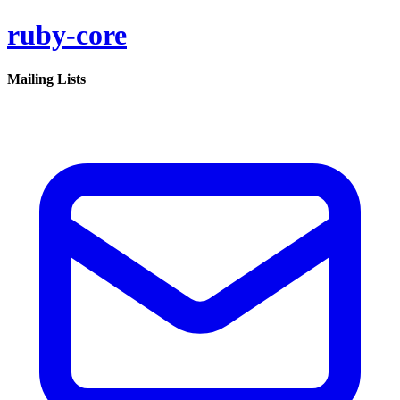
ruby-core
Mailing Lists