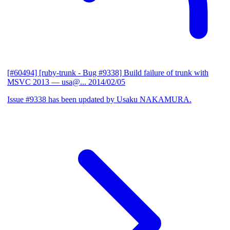
[#60494] [ruby-trunk - Bug #9338] Build failure of trunk with
MSVC 2013
— usa@...
2014/02/05
Issue #9338 has been updated by Usaku NAKAMURA.