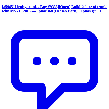
[#59451] [ruby-trunk - Bug #9338][Open] Build failure of trunk
with MSVC 2013
— "phasis68 (Heesob Park)" <phasis@...>