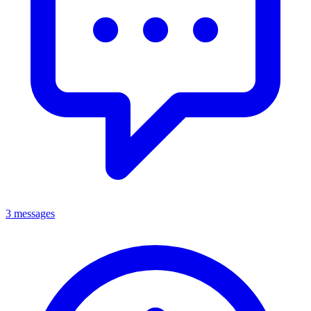
3 messages