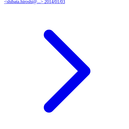
<shibata.hiroshi@...>
2014/01/03