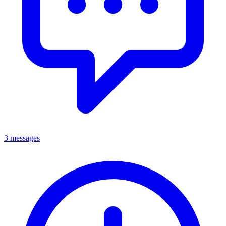
3 messages