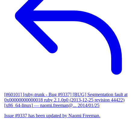
[#60101] [ruby-trunk - Bug #9337] [BUG] Segmentation fault at
0x00000000000018 ruby 2.1.0p0 (2013-12-25 revision 44422)
[x86_64-linux]
— naomi.freeman@...
2014/01/25
Issue #9337 has been updated by Naomi Freeman.