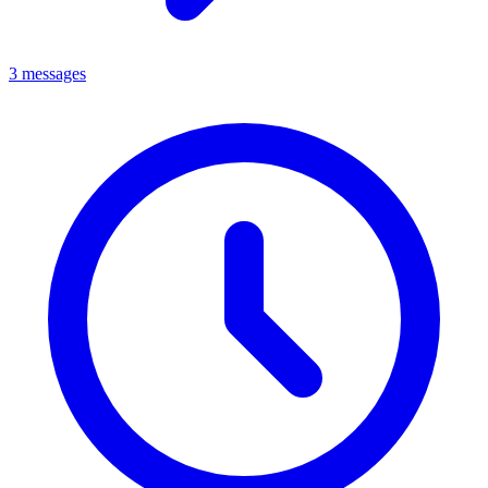
3 messages