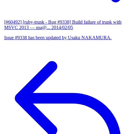
[#60492] [ruby-trunk - Bug #9338] Build failure of trunk with
MSVC 2013
— usa@...
2014/02/05
Issue #9338 has been updated by Usaku NAKAMURA.