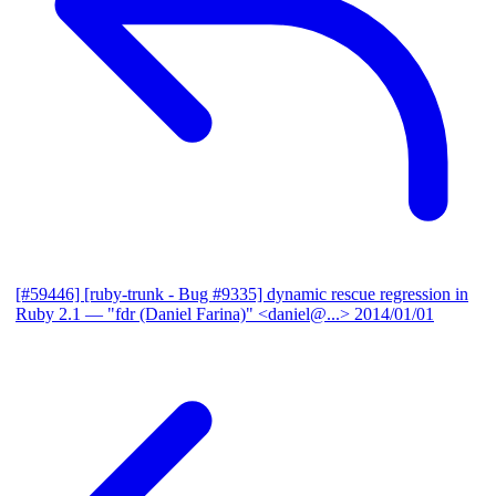
[#59446] [ruby-trunk - Bug #9335] dynamic rescue regression in
Ruby 2.1
— "fdr (Daniel Farina)" <daniel@...>
2014/01/01