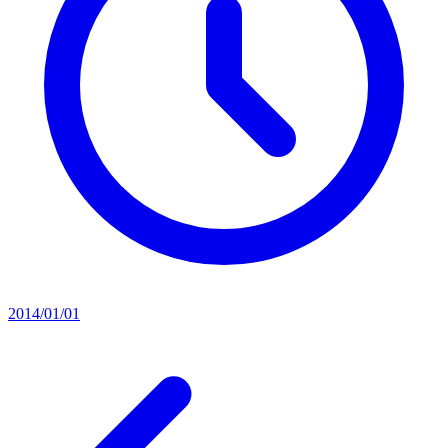
2014/01/01