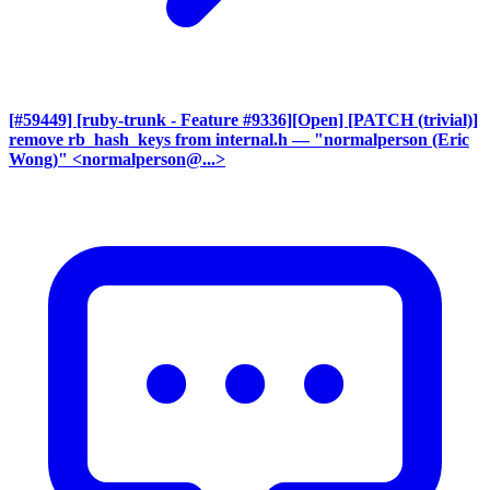
[#59449] [ruby-trunk - Feature #9336][Open] [PATCH (trivial)]
remove rb_hash_keys from internal.h
— "normalperson (Eric
Wong)" <normalperson@...>