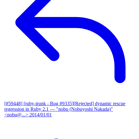
[#59448] [ruby-trunk - Bug #9335][Rejected] dynamic rescue
regression in Ruby 2.1
— "nobu (Nobuyoshi Nakada)"
<nobu@...>
2014/01/01