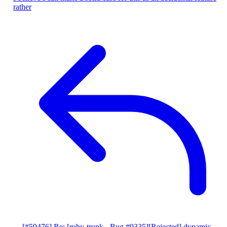
rather
[#59476] Re: [ruby-trunk - Bug #9335][Rejected] dynamic