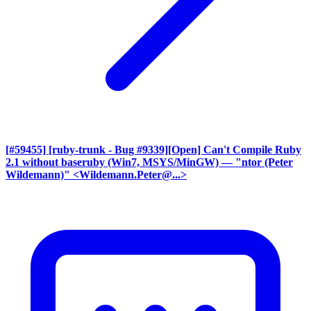
[#59455] [ruby-trunk - Bug #9339][Open] Can't Compile Ruby
2.1 without baseruby (Win7, MSYS/MinGW)
— "ntor (Peter
Wildemann)" <Wildemann.Peter@...>