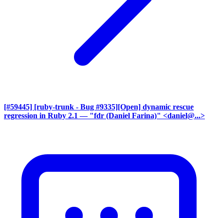
[#59445] [ruby-trunk - Bug #9335][Open] dynamic rescue
regression in Ruby 2.1
— "fdr (Daniel Farina)" <daniel@...>