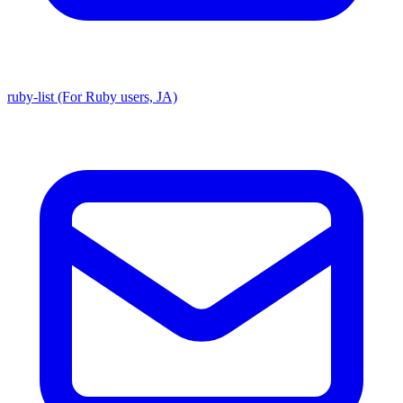
ruby-list (For Ruby users, JA)