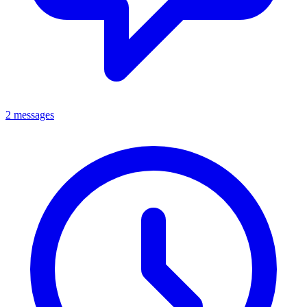
2 messages