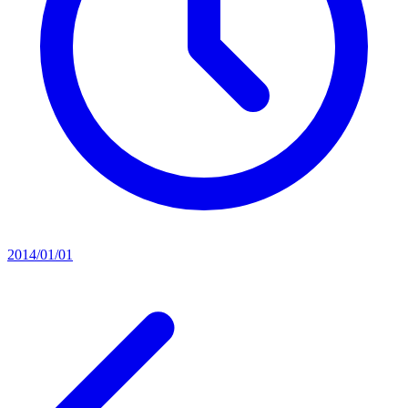
2014/01/01