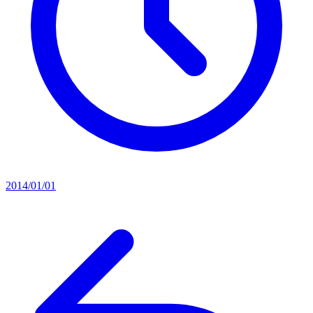
2014/01/01