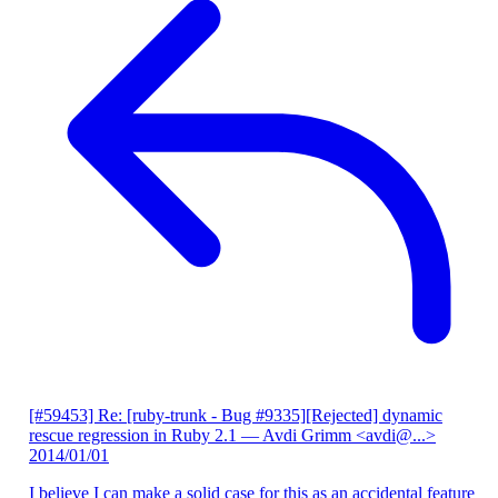
[#59453] Re: [ruby-trunk - Bug #9335][Rejected] dynamic
rescue regression in Ruby 2.1
— Avdi Grimm <avdi@...>
2014/01/01
I believe I can make a solid case for this as an accidental feature