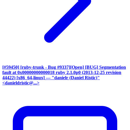
[#59450] [ruby-trunk - Bug #9337][Open] [BUG] Segmentation
fault at 0x00000000000018 ruby 2.1.0p0 (2013-12-25 revision
44422) [x86_64-linux]
— "danielr (Daniel Ristic)"
<danieldristic@...>