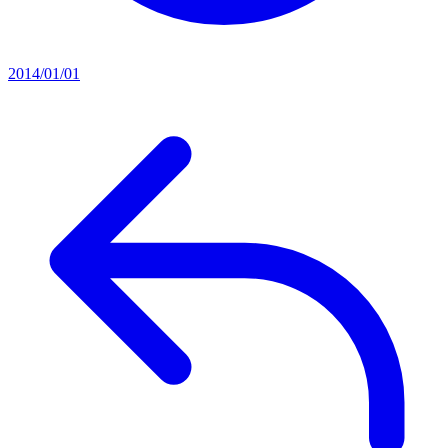
2014/01/01