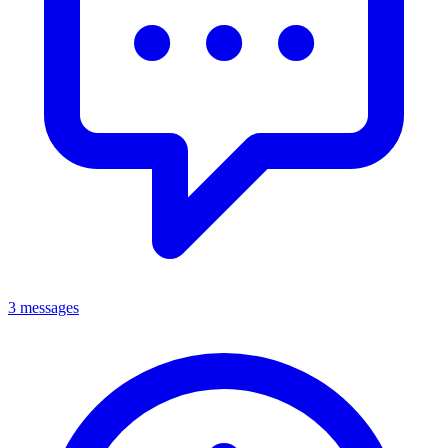
3 messages