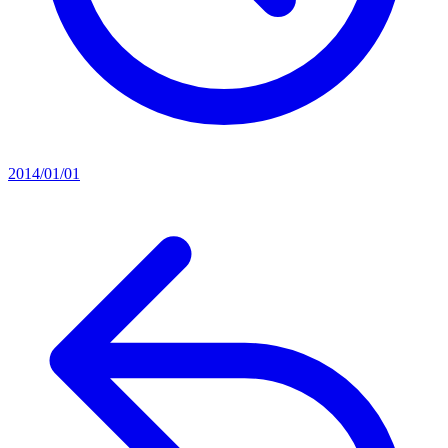
2014/01/01