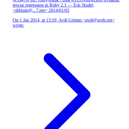
rescue regression in Ruby 2.1
— Eric Hodel
<drbrain@...7.net>
2014/01/02
On 1 Jan 2014, at 13:19, Avdi Grimm <avdi@avdi.org>
wrote: