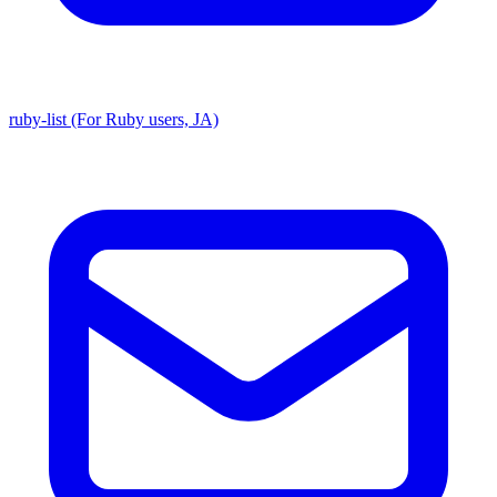
ruby-list (For Ruby users, JA)