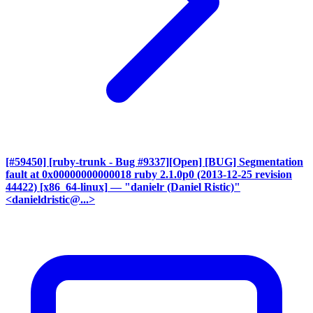
[#59450] [ruby-trunk - Bug #9337][Open] [BUG] Segmentation
fault at 0x00000000000018 ruby 2.1.0p0 (2013-12-25 revision
44422) [x86_64-linux]
— "danielr (Daniel Ristic)"
<danieldristic@...>