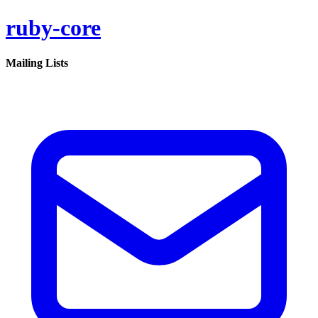
ruby-core
Mailing Lists