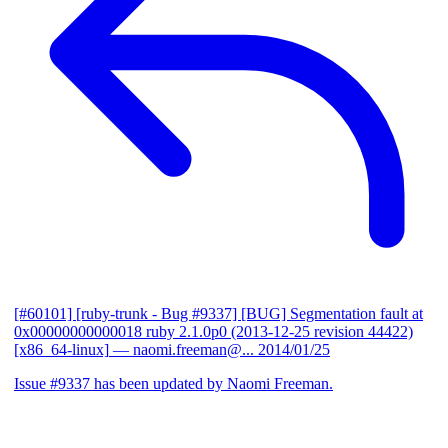
[#60101] [ruby-trunk - Bug #9337] [BUG] Segmentation fault at
0x00000000000018 ruby 2.1.0p0 (2013-12-25 revision 44422)
[x86_64-linux]
— naomi.freeman@...
2014/01/25
Issue #9337 has been updated by Naomi Freeman.