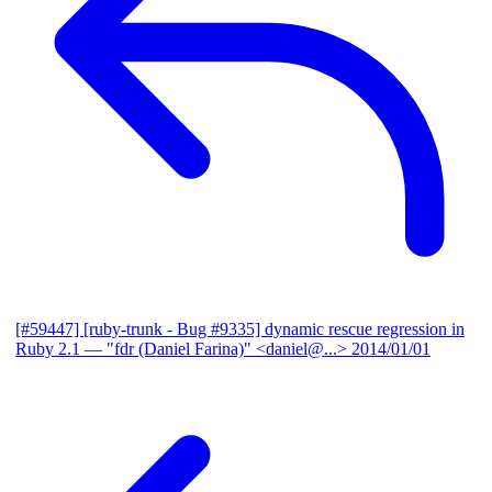
[#59447] [ruby-trunk - Bug #9335] dynamic rescue regression in
Ruby 2.1
— "fdr (Daniel Farina)" <daniel@...>
2014/01/01