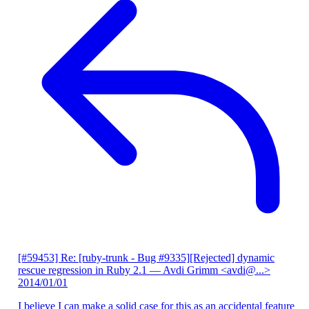
[#59453] Re: [ruby-trunk - Bug #9335][Rejected] dynamic
rescue regression in Ruby 2.1
— Avdi Grimm <avdi@...>
2014/01/01
I believe I can make a solid case for this as an accidental feature