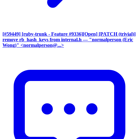
[#59449] [ruby-trunk - Feature #9336][Open] [PATCH (trivial)]
remove rb_hash_keys from internal.h
— "normalperson (Eric
Wong)" <normalperson@...>