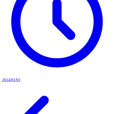
2014/01/01