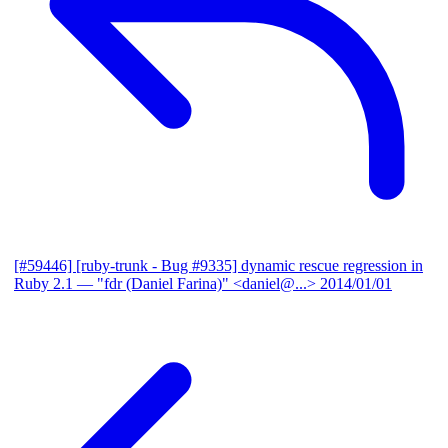
[#59446] [ruby-trunk - Bug #9335] dynamic rescue regression in
Ruby 2.1
— "fdr (Daniel Farina)" <daniel@...>
2014/01/01