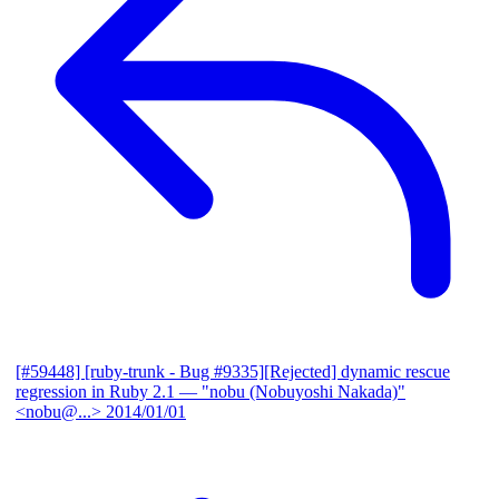
[#59448] [ruby-trunk - Bug #9335][Rejected] dynamic rescue
regression in Ruby 2.1
— "nobu (Nobuyoshi Nakada)"
<nobu@...>
2014/01/01