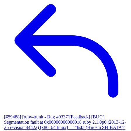
[#59488] [ruby-trunk - Bug #9337][Feedback] [BUG]
Segmentation fault at 0x00000000000018 ruby 2.1.0p0 (2013-12-
25 revision 44422) [x86_64-linux]
— "hsbt (Hiroshi SHIBATA)"