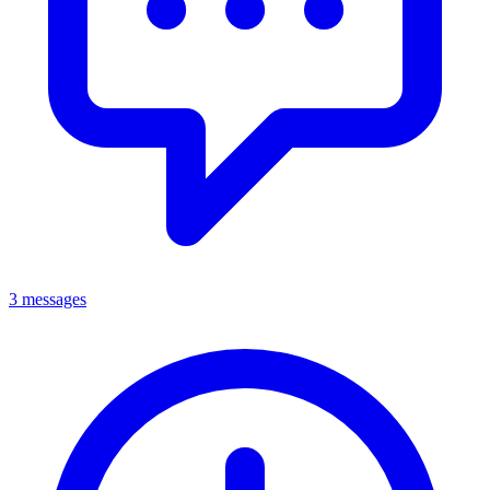
3 messages