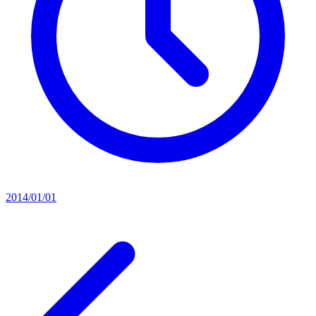
2014/01/01