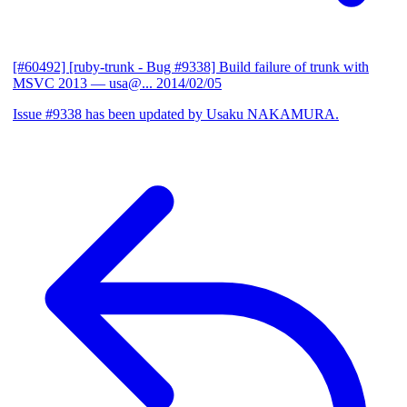
[#60492] [ruby-trunk - Bug #9338] Build failure of trunk with
MSVC 2013
— usa@...
2014/02/05
Issue #9338 has been updated by Usaku NAKAMURA.