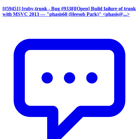
[#59451] [ruby-trunk - Bug #9338][Open] Build failure of trunk
with MSVC 2013
— "phasis68 (Heesob Park)" <phasis@...>