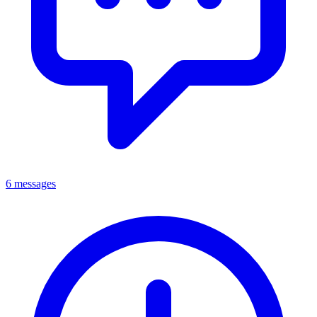
6 messages