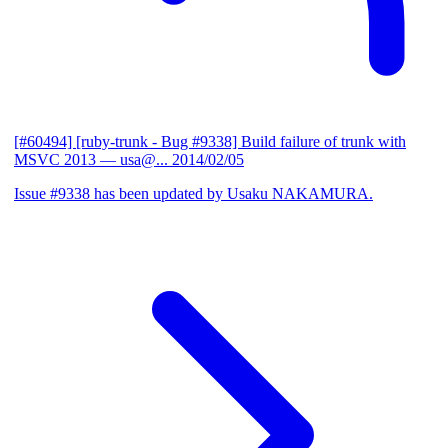
[#60494] [ruby-trunk - Bug #9338] Build failure of trunk with
MSVC 2013
— usa@...
2014/02/05
Issue #9338 has been updated by Usaku NAKAMURA.