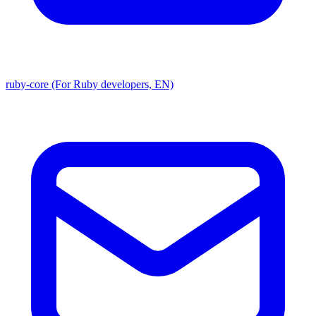
ruby-core (For Ruby developers, EN)