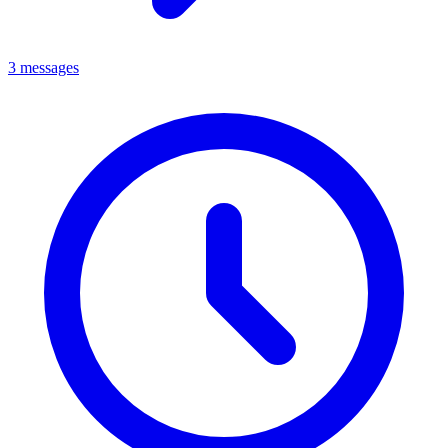
3 messages