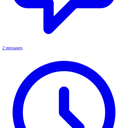
2 messages