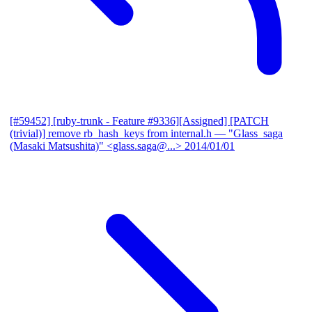
[#59452] [ruby-trunk - Feature #9336][Assigned] [PATCH
(trivial)] remove rb_hash_keys from internal.h
— "Glass_saga
(Masaki Matsushita)" <glass.saga@...>
2014/01/01