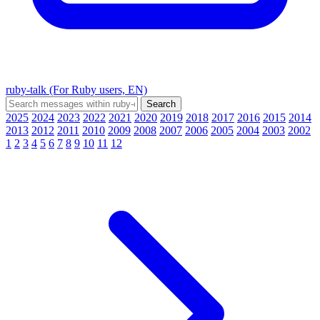
ruby-talk (For Ruby users, EN)
2025
2024
2023
2022
2021
2020
2019
2018
2017
2016
2015
2014
2013
2012
2011
2010
2009
2008
2007
2006
2005
2004
2003
2002
1
2
3
4
5
6
7
8
9
10
11
12