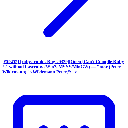
[#59455] [ruby-trunk - Bug #9339][Open] Can't Compile Ruby
2.1 without baseruby (Win7, MSYS/MinGW)
— "ntor (Peter
Wildemann)" <Wildemann.Peter@...>