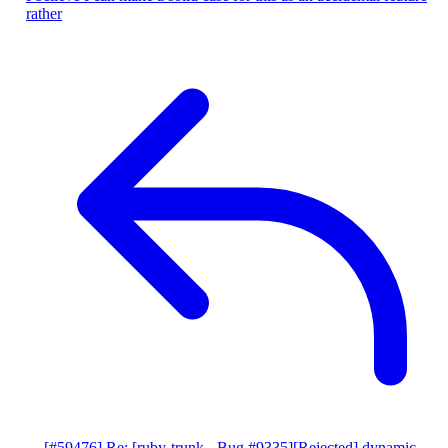
rather
[#59476] Re: [ruby-trunk - Bug #9335][Rejected] dynamic