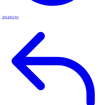
2014/01/01