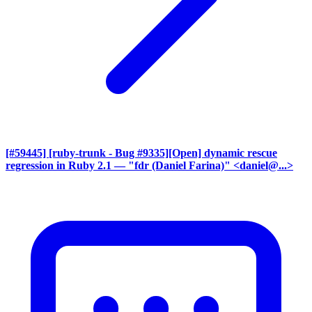
[#59445] [ruby-trunk - Bug #9335][Open] dynamic rescue
regression in Ruby 2.1
— "fdr (Daniel Farina)" <daniel@...>