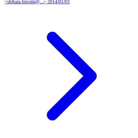
<shibata.hiroshi@...>
2014/01/03