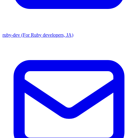
ruby-dev (For Ruby developers, JA)