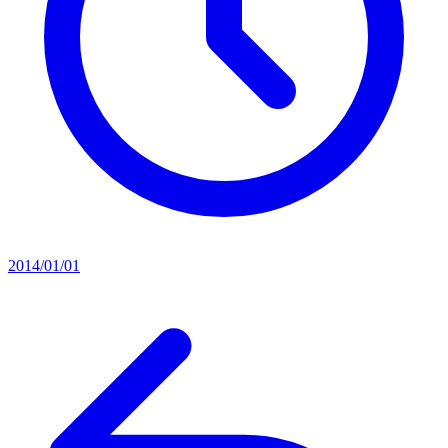
2014/01/01