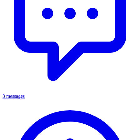
3 messages