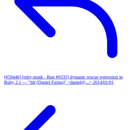
[#59446] [ruby-trunk - Bug #9335] dynamic rescue regression in
Ruby 2.1
— "fdr (Daniel Farina)" <daniel@...>
2014/01/01