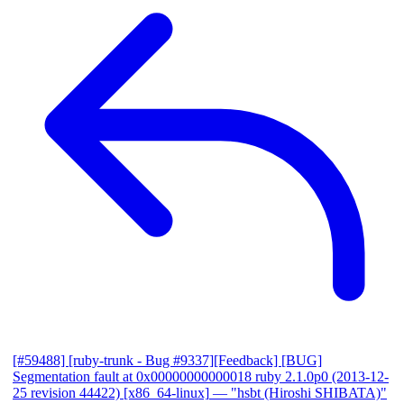
[#59488] [ruby-trunk - Bug #9337][Feedback] [BUG]
Segmentation fault at 0x00000000000018 ruby 2.1.0p0 (2013-12-
25 revision 44422) [x86_64-linux]
— "hsbt (Hiroshi SHIBATA)"