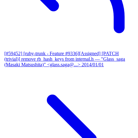
[#59452] [ruby-trunk - Feature #9336][Assigned] [PATCH
(trivial)] remove rb_hash_keys from internal.h
— "Glass_saga
(Masaki Matsushita)" <glass.saga@...>
2014/01/01