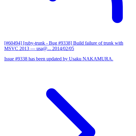
[#60494] [ruby-trunk - Bug #9338] Build failure of trunk with
MSVC 2013
— usa@...
2014/02/05
Issue #9338 has been updated by Usaku NAKAMURA.