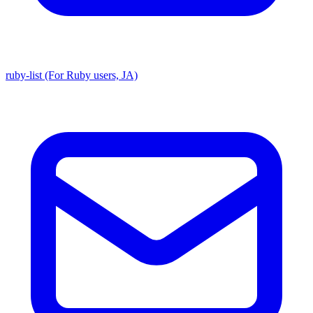
ruby-list (For Ruby users, JA)