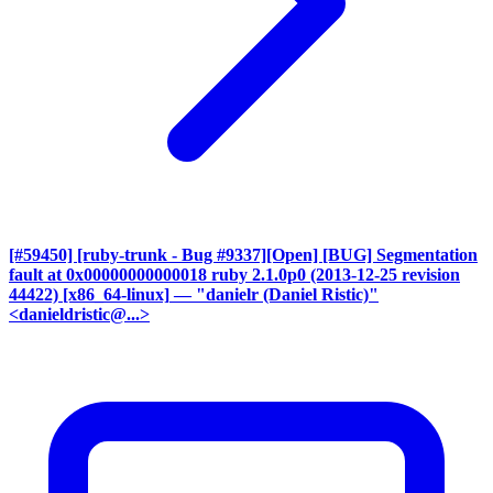
[#59450] [ruby-trunk - Bug #9337][Open] [BUG] Segmentation
fault at 0x00000000000018 ruby 2.1.0p0 (2013-12-25 revision
44422) [x86_64-linux]
— "danielr (Daniel Ristic)"
<danieldristic@...>