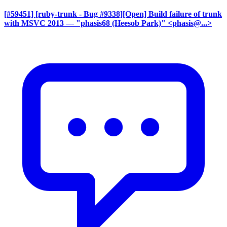
[#59451] [ruby-trunk - Bug #9338][Open] Build failure of trunk
with MSVC 2013
— "phasis68 (Heesob Park)" <phasis@...>