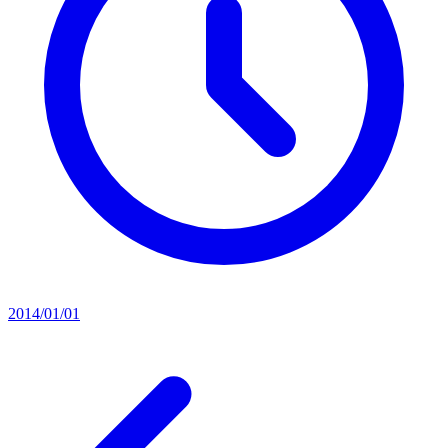
2014/01/01