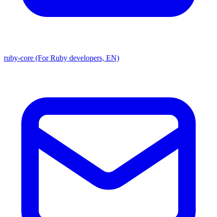
ruby-core (For Ruby developers, EN)