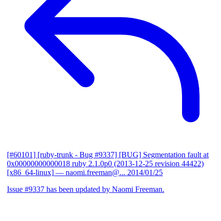
[#60101] [ruby-trunk - Bug #9337] [BUG] Segmentation fault at
0x00000000000018 ruby 2.1.0p0 (2013-12-25 revision 44422)
[x86_64-linux]
— naomi.freeman@...
2014/01/25
Issue #9337 has been updated by Naomi Freeman.