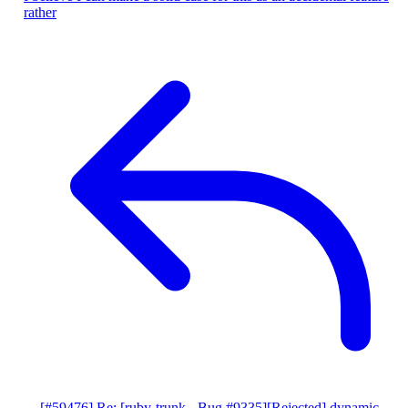
rather
[#59476] Re: [ruby-trunk - Bug #9335][Rejected] dynamic