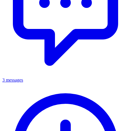
3 messages