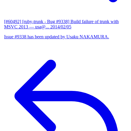
[#60492] [ruby-trunk - Bug #9338] Build failure of trunk with
MSVC 2013
— usa@...
2014/02/05
Issue #9338 has been updated by Usaku NAKAMURA.