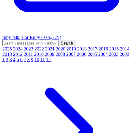
ruby-talk (For Ruby users, EN)
2025
2024
2023
2022
2021
2020
2019
2018
2017
2016
2015
2014
2013
2012
2011
2010
2009
2008
2007
2006
2005
2004
2003
2002
1
2
3
4
5
6
7
8
9
10
11
12