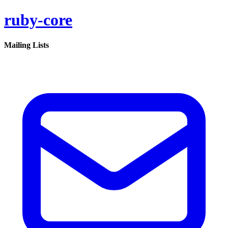
ruby-core
Mailing Lists