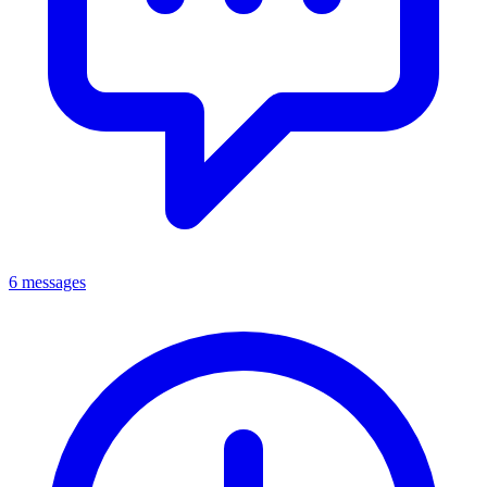
6 messages