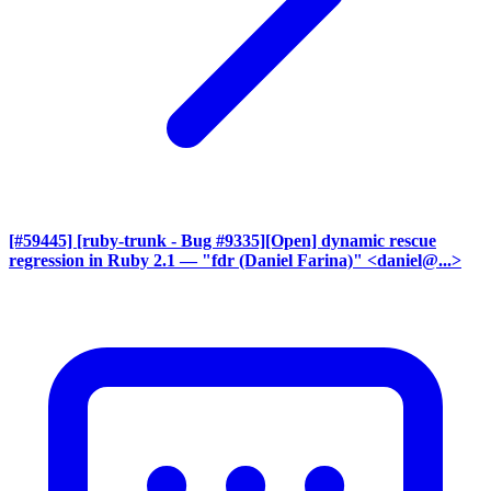
[#59445] [ruby-trunk - Bug #9335][Open] dynamic rescue
regression in Ruby 2.1
— "fdr (Daniel Farina)" <daniel@...>