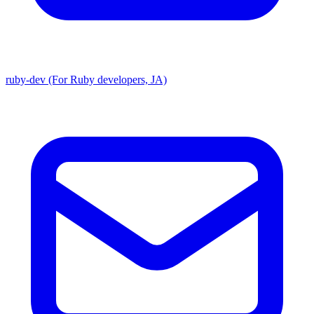
ruby-dev (For Ruby developers, JA)