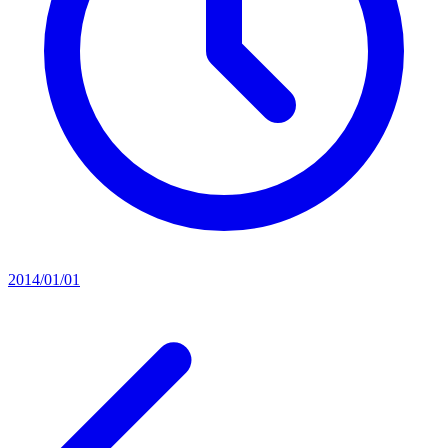
2014/01/01