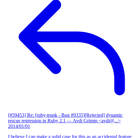
[#59453] Re: [ruby-trunk - Bug #9335][Rejected] dynamic
rescue regression in Ruby 2.1
— Avdi Grimm <avdi@...>
2014/01/01
I believe I can make a solid case for this as an accidental feature