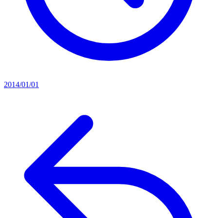
2014/01/01