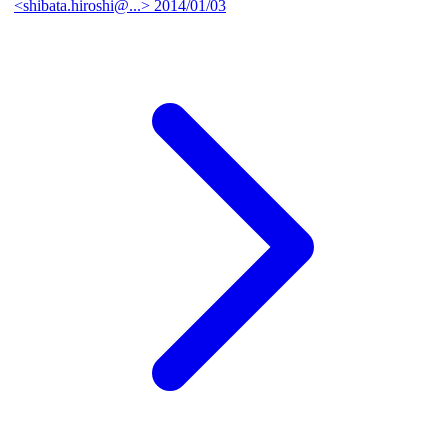
<shibata.hiroshi@...>
2014/01/03