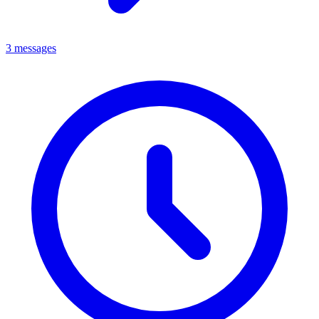
3 messages