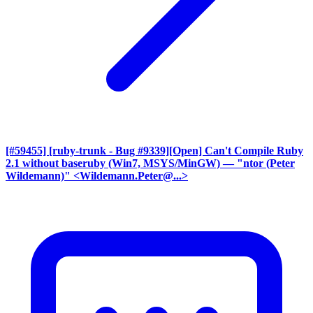
[#59455] [ruby-trunk - Bug #9339][Open] Can't Compile Ruby
2.1 without baseruby (Win7, MSYS/MinGW)
— "ntor (Peter
Wildemann)" <Wildemann.Peter@...>