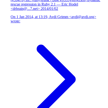
rescue regression in Ruby 2.1
— Eric Hodel
<drbrain@...7.net>
2014/01/02
On 1 Jan 2014, at 13:19, Avdi Grimm <avdi@avdi.org>
wrote: