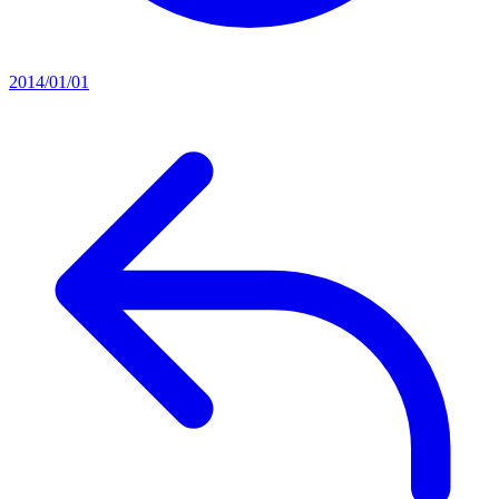
2014/01/01