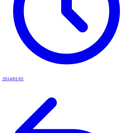
2014/01/01