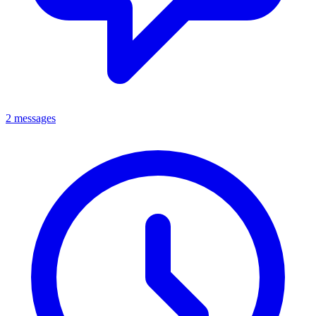
2 messages