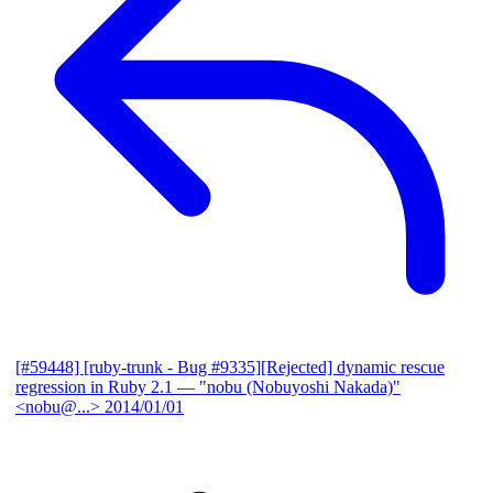
[#59448] [ruby-trunk - Bug #9335][Rejected] dynamic rescue
regression in Ruby 2.1
— "nobu (Nobuyoshi Nakada)"
<nobu@...>
2014/01/01