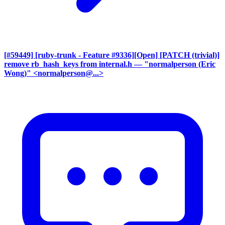
[#59449] [ruby-trunk - Feature #9336][Open] [PATCH (trivial)]
remove rb_hash_keys from internal.h
— "normalperson (Eric
Wong)" <normalperson@...>