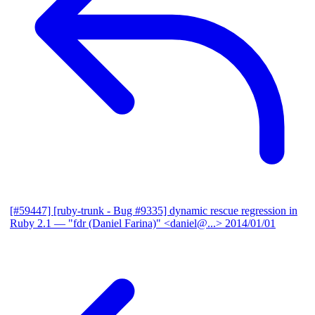
[#59447] [ruby-trunk - Bug #9335] dynamic rescue regression in
Ruby 2.1
— "fdr (Daniel Farina)" <daniel@...>
2014/01/01