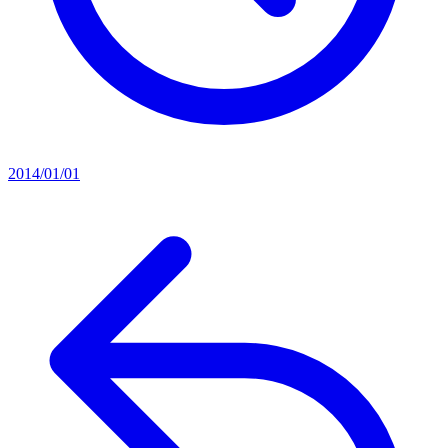
2014/01/01