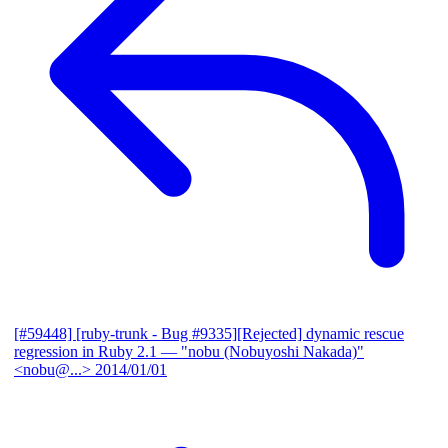
[#59448] [ruby-trunk - Bug #9335][Rejected] dynamic rescue
regression in Ruby 2.1
— "nobu (Nobuyoshi Nakada)"
<nobu@...>
2014/01/01