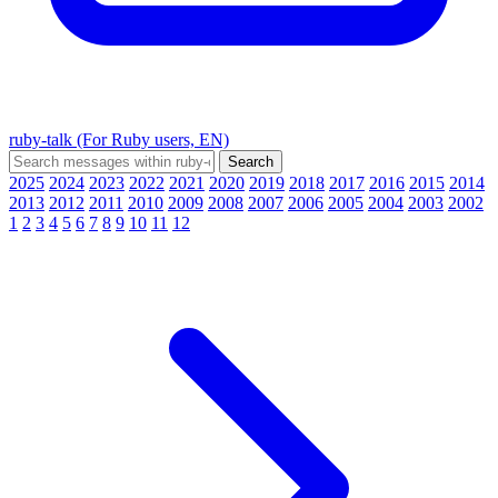
ruby-talk (For Ruby users, EN)
2025
2024
2023
2022
2021
2020
2019
2018
2017
2016
2015
2014
2013
2012
2011
2010
2009
2008
2007
2006
2005
2004
2003
2002
1
2
3
4
5
6
7
8
9
10
11
12