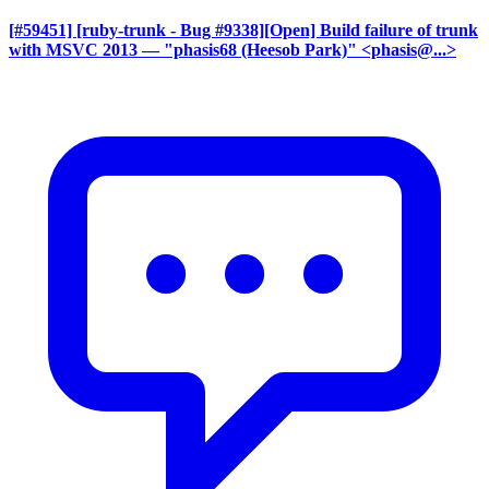
[#59451] [ruby-trunk - Bug #9338][Open] Build failure of trunk
with MSVC 2013
— "phasis68 (Heesob Park)" <phasis@...>