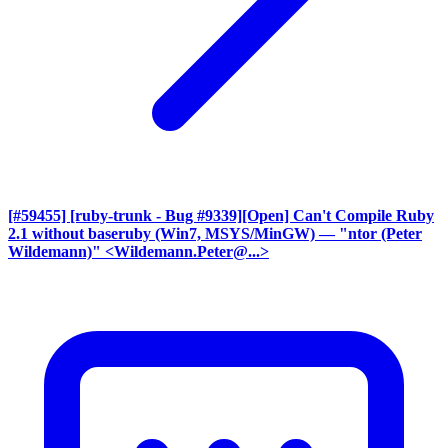
[#59455] [ruby-trunk - Bug #9339][Open] Can't Compile Ruby
2.1 without baseruby (Win7, MSYS/MinGW)
— "ntor (Peter
Wildemann)" <Wildemann.Peter@...>