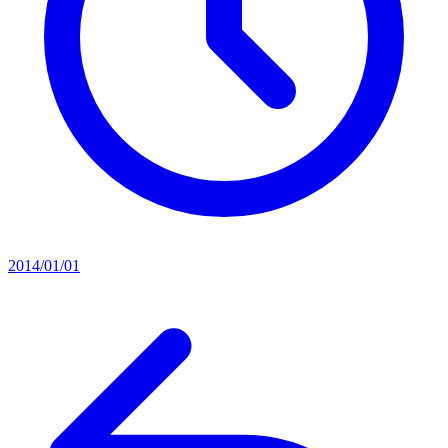
2014/01/01