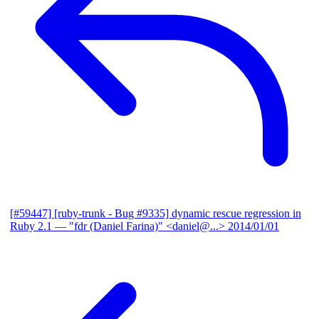
[#59447] [ruby-trunk - Bug #9335] dynamic rescue regression in
Ruby 2.1
— "fdr (Daniel Farina)" <daniel@...>
2014/01/01