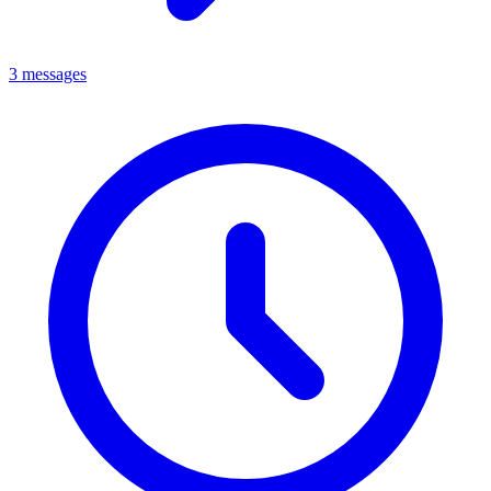
3 messages