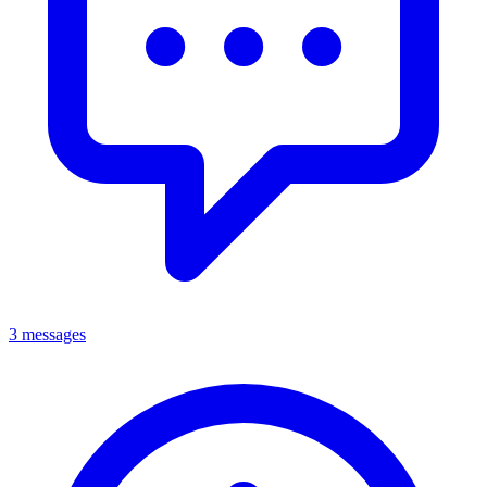
3 messages