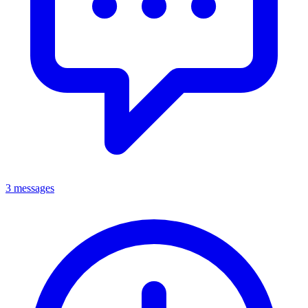
3 messages