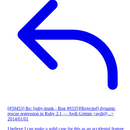
[#59453] Re: [ruby-trunk - Bug #9335][Rejected] dynamic
rescue regression in Ruby 2.1
— Avdi Grimm <avdi@...>
2014/01/01
I believe I can make a solid case for this as an accidental feature