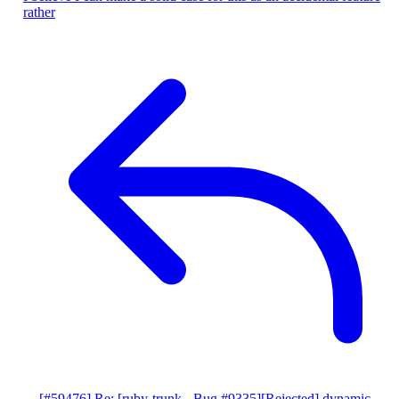
rather
[#59476] Re: [ruby-trunk - Bug #9335][Rejected] dynamic