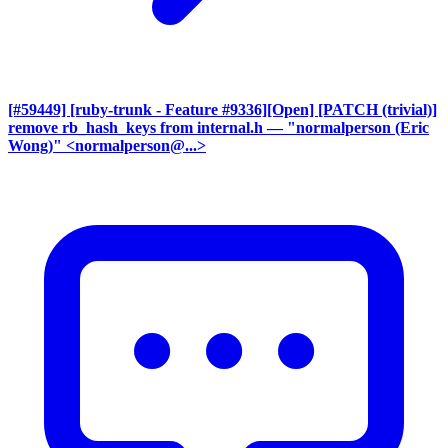
[#59449] [ruby-trunk - Feature #9336][Open] [PATCH (trivial)]
remove rb_hash_keys from internal.h
— "normalperson (Eric
Wong)" <normalperson@...>