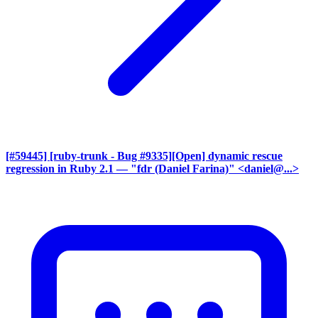
[#59445] [ruby-trunk - Bug #9335][Open] dynamic rescue
regression in Ruby 2.1
— "fdr (Daniel Farina)" <daniel@...>