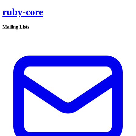
ruby-core
Mailing Lists