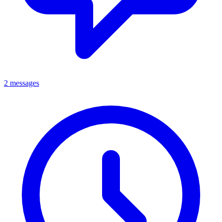
2 messages