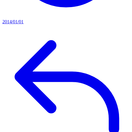
2014/01/01