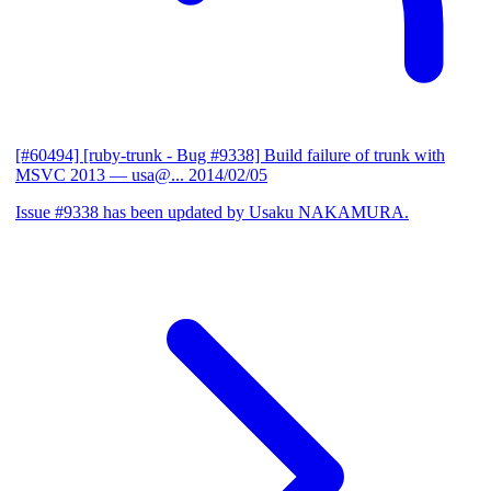
[#60494] [ruby-trunk - Bug #9338] Build failure of trunk with
MSVC 2013
— usa@...
2014/02/05
Issue #9338 has been updated by Usaku NAKAMURA.