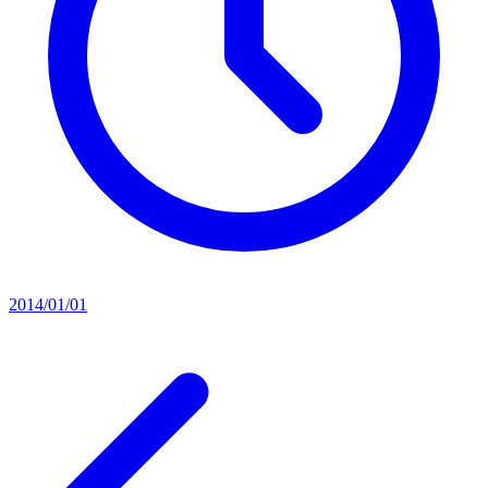
2014/01/01