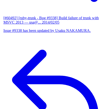
[#60492] [ruby-trunk - Bug #9338] Build failure of trunk with
MSVC 2013
— usa@...
2014/02/05
Issue #9338 has been updated by Usaku NAKAMURA.