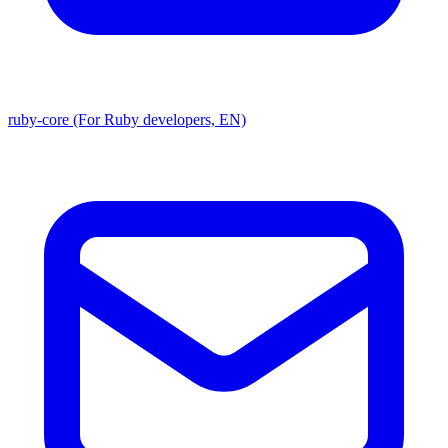
ruby-core (For Ruby developers, EN)