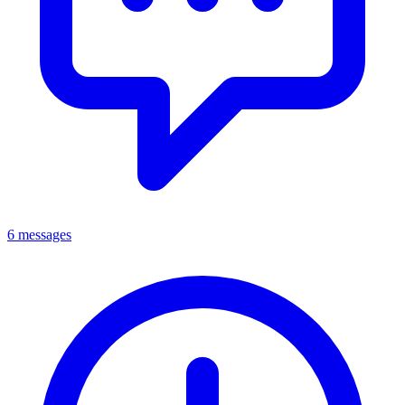
6 messages