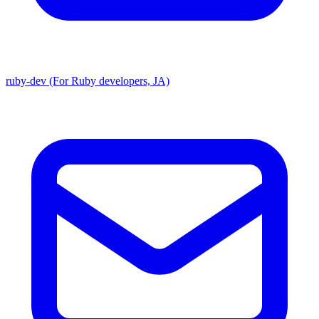
ruby-dev (For Ruby developers, JA)