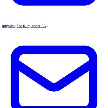
ruby-list (For Ruby users, JA)