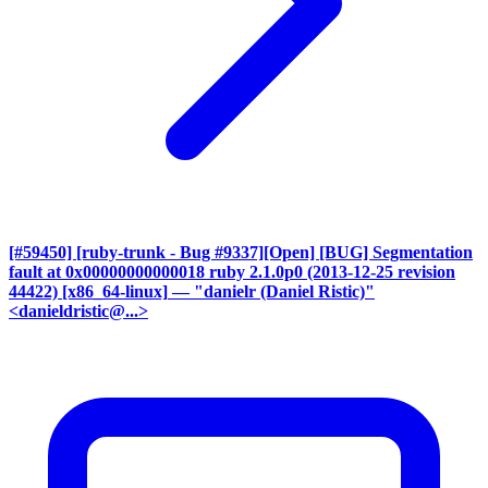
[#59450] [ruby-trunk - Bug #9337][Open] [BUG] Segmentation
fault at 0x00000000000018 ruby 2.1.0p0 (2013-12-25 revision
44422) [x86_64-linux]
— "danielr (Daniel Ristic)"
<danieldristic@...>