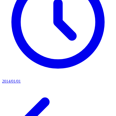
2014/01/01