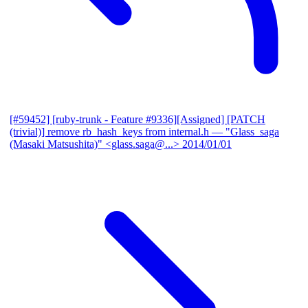
[#59452] [ruby-trunk - Feature #9336][Assigned] [PATCH
(trivial)] remove rb_hash_keys from internal.h
— "Glass_saga
(Masaki Matsushita)" <glass.saga@...>
2014/01/01