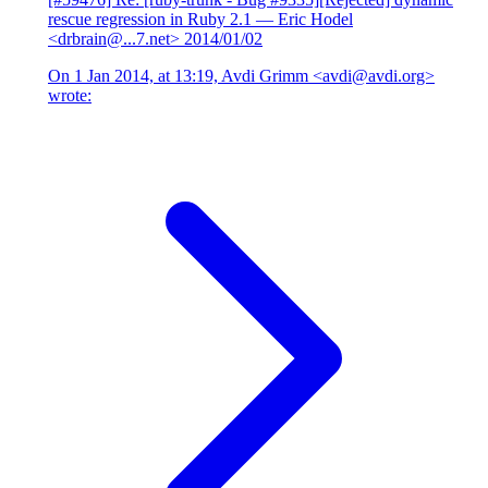
rescue regression in Ruby 2.1
— Eric Hodel
<drbrain@...7.net>
2014/01/02
On 1 Jan 2014, at 13:19, Avdi Grimm <avdi@avdi.org>
wrote: