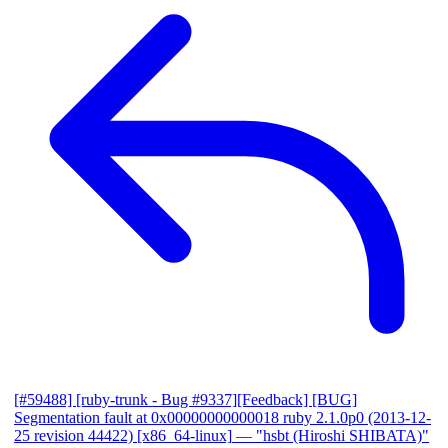
[#59488] [ruby-trunk - Bug #9337][Feedback] [BUG]
Segmentation fault at 0x00000000000018 ruby 2.1.0p0 (2013-12-
25 revision 44422) [x86_64-linux]
— "hsbt (Hiroshi SHIBATA)"