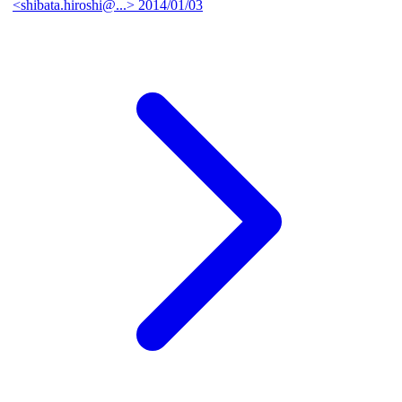
<shibata.hiroshi@...>
2014/01/03