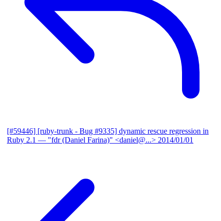
[#59446] [ruby-trunk - Bug #9335] dynamic rescue regression in
Ruby 2.1
— "fdr (Daniel Farina)" <daniel@...>
2014/01/01