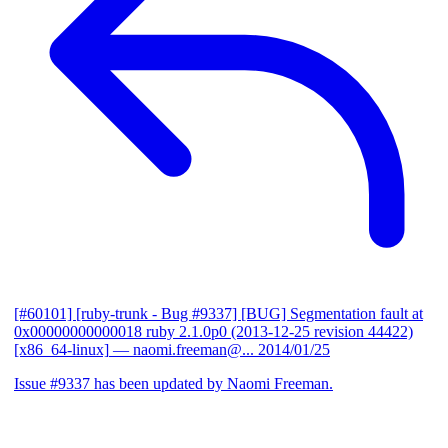
[#60101] [ruby-trunk - Bug #9337] [BUG] Segmentation fault at
0x00000000000018 ruby 2.1.0p0 (2013-12-25 revision 44422)
[x86_64-linux]
— naomi.freeman@...
2014/01/25
Issue #9337 has been updated by Naomi Freeman.