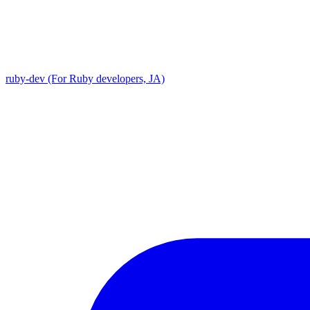
ruby-dev (For Ruby developers, JA)