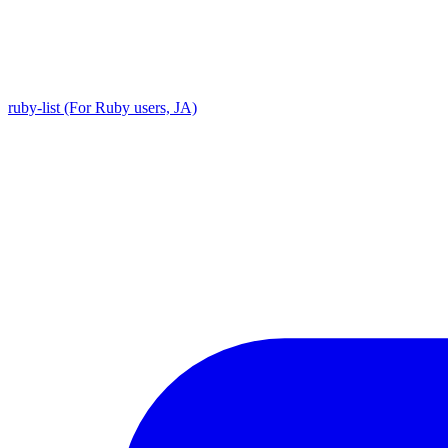
ruby-list (For Ruby users, JA)