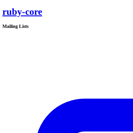
ruby-core
Mailing Lists