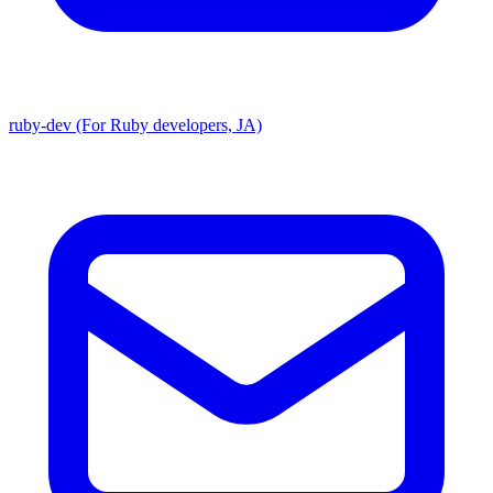
ruby-dev (For Ruby developers, JA)