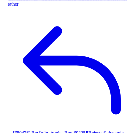
rather
[#59476] Re: [ruby-trunk - Bug #9335][Rejected] dynamic