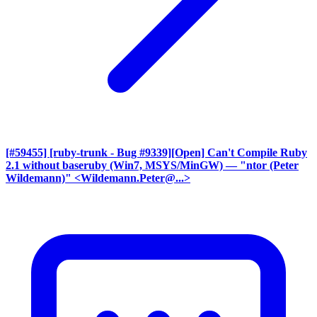
[#59455] [ruby-trunk - Bug #9339][Open] Can't Compile Ruby
2.1 without baseruby (Win7, MSYS/MinGW)
— "ntor (Peter
Wildemann)" <Wildemann.Peter@...>