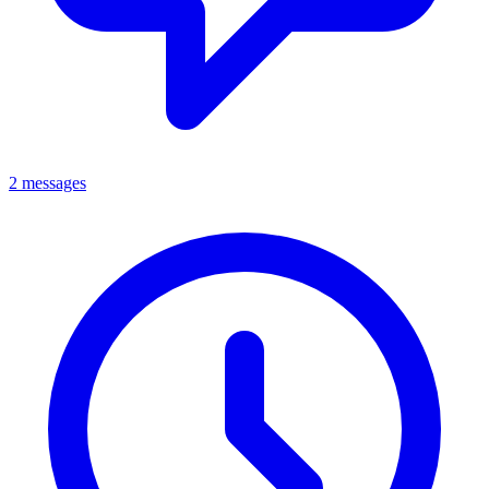
2 messages