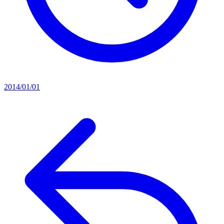
2014/01/01