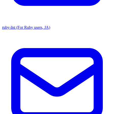
ruby-list (For Ruby users, JA)