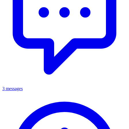
3 messages