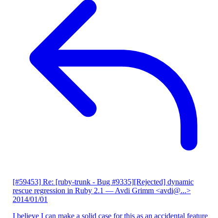
[#59453] Re: [ruby-trunk - Bug #9335][Rejected] dynamic
rescue regression in Ruby 2.1
— Avdi Grimm <avdi@...>
2014/01/01
I believe I can make a solid case for this as an accidental feature