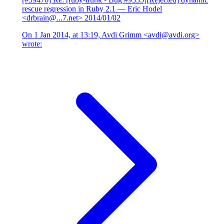
rescue regression in Ruby 2.1
— Eric Hodel
<drbrain@...7.net>
2014/01/02
On 1 Jan 2014, at 13:19, Avdi Grimm <avdi@avdi.org>
wrote: