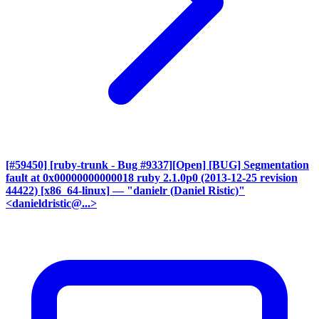
[#59450] [ruby-trunk - Bug #9337][Open] [BUG] Segmentation
fault at 0x00000000000018 ruby 2.1.0p0 (2013-12-25 revision
44422) [x86_64-linux]
— "danielr (Daniel Ristic)"
<danieldristic@...>