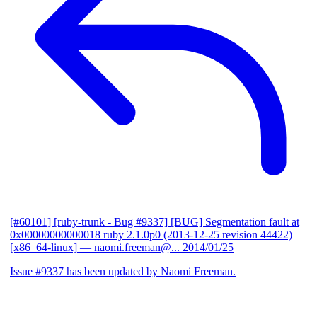
[#60101] [ruby-trunk - Bug #9337] [BUG] Segmentation fault at
0x00000000000018 ruby 2.1.0p0 (2013-12-25 revision 44422)
[x86_64-linux]
— naomi.freeman@...
2014/01/25
Issue #9337 has been updated by Naomi Freeman.