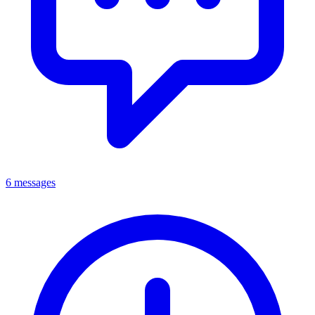
6 messages