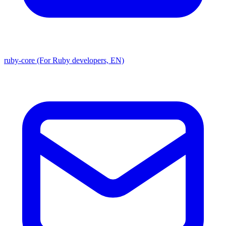
ruby-core (For Ruby developers, EN)