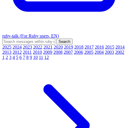
ruby-talk (For Ruby users, EN)
2025
2024
2023
2022
2021
2020
2019
2018
2017
2016
2015
2014
2013
2012
2011
2010
2009
2008
2007
2006
2005
2004
2003
2002
1
2
3
4
5
6
7
8
9
10
11
12