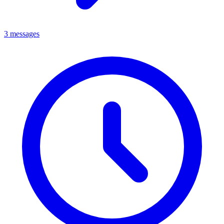
3 messages