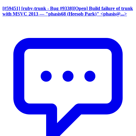
[#59451] [ruby-trunk - Bug #9338][Open] Build failure of trunk
with MSVC 2013
— "phasis68 (Heesob Park)" <phasis@...>