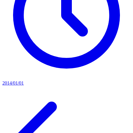
2014/01/01