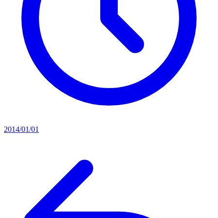
2014/01/01