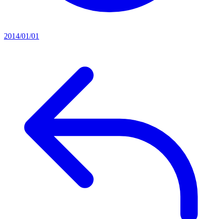
2014/01/01