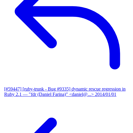
[#59447] [ruby-trunk - Bug #9335] dynamic rescue regression in
Ruby 2.1
— "fdr (Daniel Farina)" <daniel@...>
2014/01/01