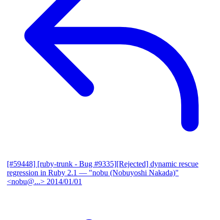
[#59448] [ruby-trunk - Bug #9335][Rejected] dynamic rescue
regression in Ruby 2.1
— "nobu (Nobuyoshi Nakada)"
<nobu@...>
2014/01/01