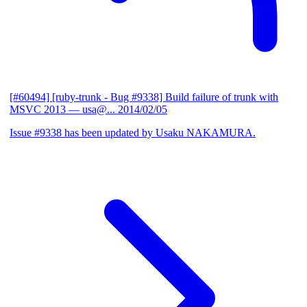
[#60494] [ruby-trunk - Bug #9338] Build failure of trunk with
MSVC 2013
— usa@...
2014/02/05
Issue #9338 has been updated by Usaku NAKAMURA.