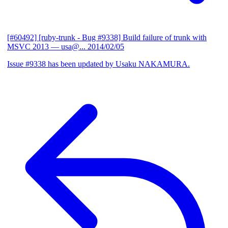
[#60492] [ruby-trunk - Bug #9338] Build failure of trunk with
MSVC 2013
— usa@...
2014/02/05
Issue #9338 has been updated by Usaku NAKAMURA.