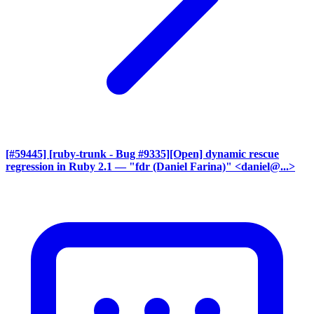
[#59445] [ruby-trunk - Bug #9335][Open] dynamic rescue
regression in Ruby 2.1
— "fdr (Daniel Farina)" <daniel@...>