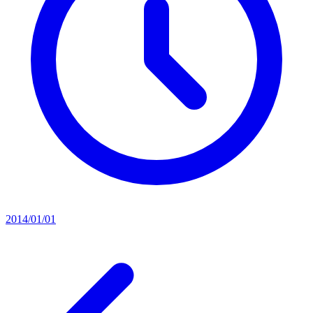
2014/01/01