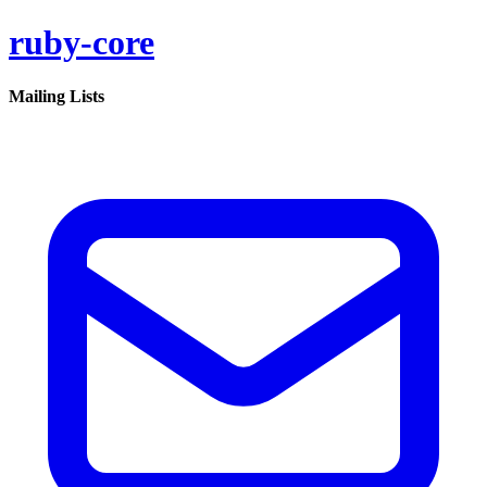
ruby-core
Mailing Lists