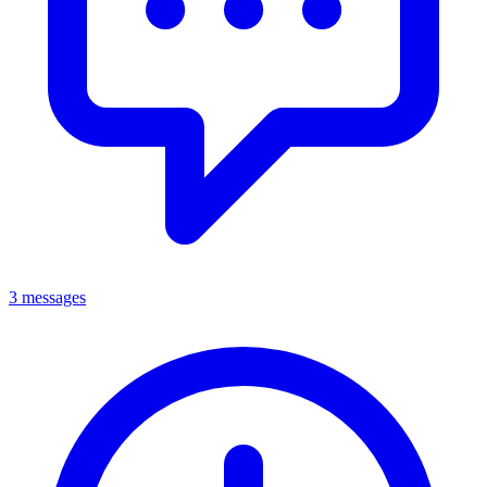
3 messages