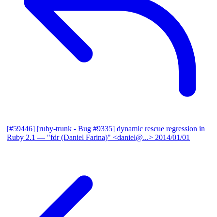
[#59446] [ruby-trunk - Bug #9335] dynamic rescue regression in
Ruby 2.1
— "fdr (Daniel Farina)" <daniel@...>
2014/01/01