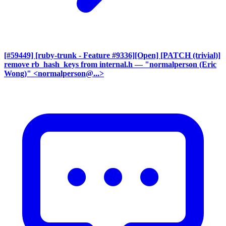
[#59449] [ruby-trunk - Feature #9336][Open] [PATCH (trivial)]
remove rb_hash_keys from internal.h
— "normalperson (Eric
Wong)" <normalperson@...>