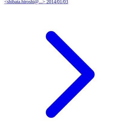
<shibata.hiroshi@...>
2014/01/03