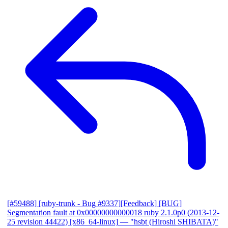
[#59488] [ruby-trunk - Bug #9337][Feedback] [BUG]
Segmentation fault at 0x00000000000018 ruby 2.1.0p0 (2013-12-
25 revision 44422) [x86_64-linux]
— "hsbt (Hiroshi SHIBATA)"