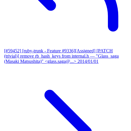
[#59452] [ruby-trunk - Feature #9336][Assigned] [PATCH
(trivial)] remove rb_hash_keys from internal.h
— "Glass_saga
(Masaki Matsushita)" <glass.saga@...>
2014/01/01