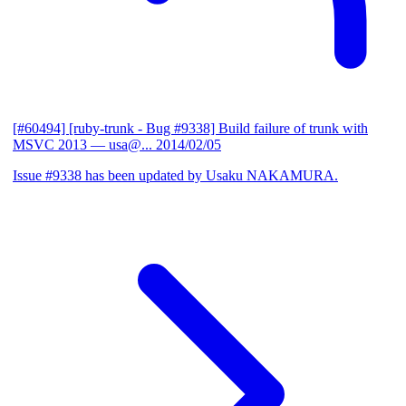
[#60494] [ruby-trunk - Bug #9338] Build failure of trunk with
MSVC 2013
— usa@...
2014/02/05
Issue #9338 has been updated by Usaku NAKAMURA.