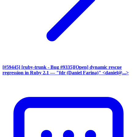
[#59445] [ruby-trunk - Bug #9335][Open] dynamic rescue
regression in Ruby 2.1
— "fdr (Daniel Farina)" <daniel@...>