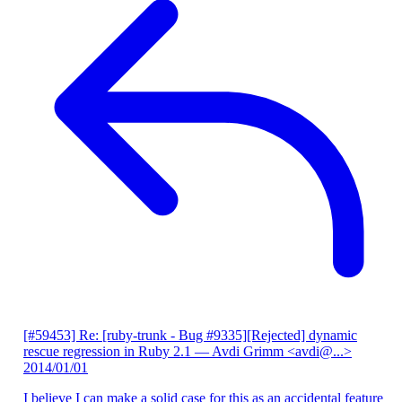
[#59453] Re: [ruby-trunk - Bug #9335][Rejected] dynamic
rescue regression in Ruby 2.1
— Avdi Grimm <avdi@...>
2014/01/01
I believe I can make a solid case for this as an accidental feature