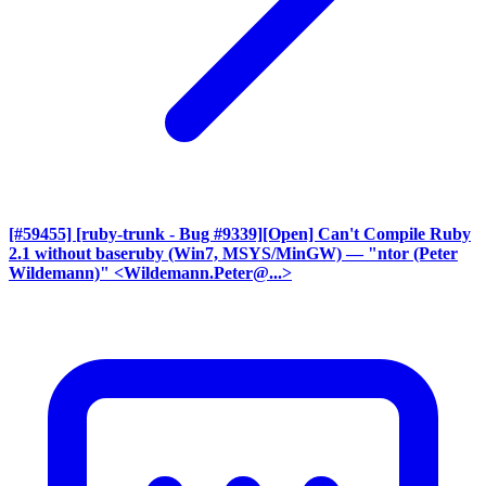
[#59455] [ruby-trunk - Bug #9339][Open] Can't Compile Ruby
2.1 without baseruby (Win7, MSYS/MinGW)
— "ntor (Peter
Wildemann)" <Wildemann.Peter@...>