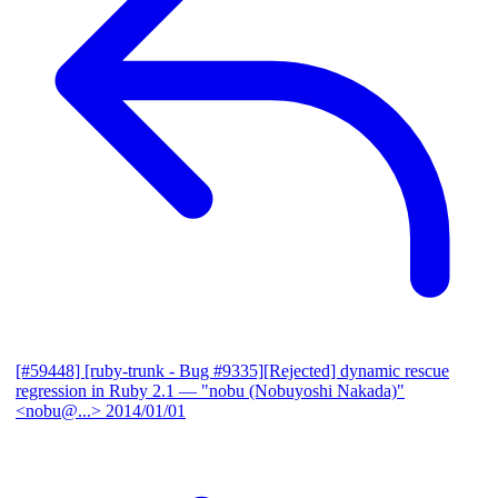
[#59448] [ruby-trunk - Bug #9335][Rejected] dynamic rescue
regression in Ruby 2.1
— "nobu (Nobuyoshi Nakada)"
<nobu@...>
2014/01/01