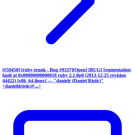
[#59450] [ruby-trunk - Bug #9337][Open] [BUG] Segmentation
fault at 0x00000000000018 ruby 2.1.0p0 (2013-12-25 revision
44422) [x86_64-linux]
— "danielr (Daniel Ristic)"
<danieldristic@...>