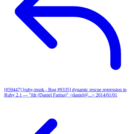
[#59447] [ruby-trunk - Bug #9335] dynamic rescue regression in
Ruby 2.1
— "fdr (Daniel Farina)" <daniel@...>
2014/01/01