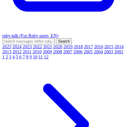
ruby-talk (For Ruby users, EN)
2025
2024
2023
2022
2021
2020
2019
2018
2017
2016
2015
2014
2013
2012
2011
2010
2009
2008
2007
2006
2005
2004
2003
2002
1
2
3
4
5
6
7
8
9
10
11
12