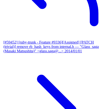
[#59452] [ruby-trunk - Feature #9336][Assigned] [PATCH
(trivial)] remove rb_hash_keys from internal.h
— "Glass_saga
(Masaki Matsushita)" <glass.saga@...>
2014/01/01