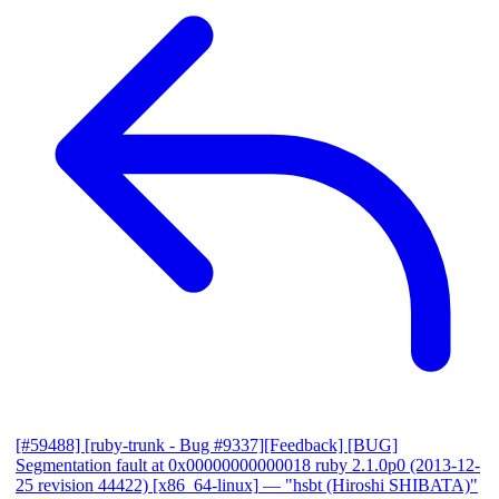
[#59488] [ruby-trunk - Bug #9337][Feedback] [BUG]
Segmentation fault at 0x00000000000018 ruby 2.1.0p0 (2013-12-
25 revision 44422) [x86_64-linux]
— "hsbt (Hiroshi SHIBATA)"