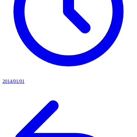
2014/01/01