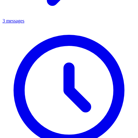
3 messages