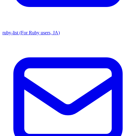
ruby-list (For Ruby users, JA)