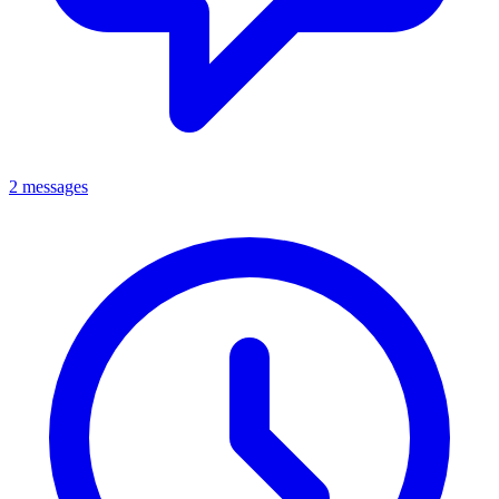
2 messages