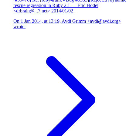
rescue regression in Ruby 2.1
— Eric Hodel
<drbrain@...7.net>
2014/01/02
On 1 Jan 2014, at 13:19, Avdi Grimm <avdi@avdi.org>
wrote: