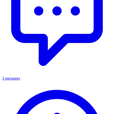
3 messages