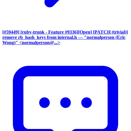
[#59449] [ruby-trunk - Feature #9336][Open] [PATCH (trivial)]
remove rb_hash_keys from internal.h
— "normalperson (Eric
Wong)" <normalperson@...>