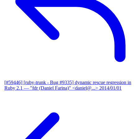
[#59446] [ruby-trunk - Bug #9335] dynamic rescue regression in
Ruby 2.1
— "fdr (Daniel Farina)" <daniel@...>
2014/01/01