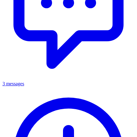
3 messages