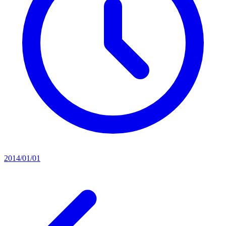
2014/01/01