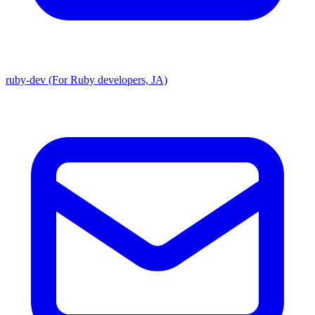
ruby-dev (For Ruby developers, JA)