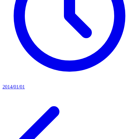
2014/01/01