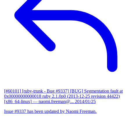
[#60101] [ruby-trunk - Bug #9337] [BUG] Segmentation fault at
0x00000000000018 ruby 2.1.0p0 (2013-12-25 revision 44422)
[x86_64-linux]
— naomi.freeman@...
2014/01/25
Issue #9337 has been updated by Naomi Freeman.