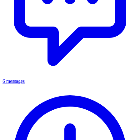
6 messages