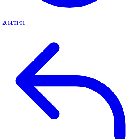
2014/01/01