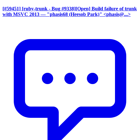
[#59451] [ruby-trunk - Bug #9338][Open] Build failure of trunk
with MSVC 2013
— "phasis68 (Heesob Park)" <phasis@...>