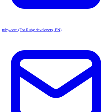
ruby-core (For Ruby developers, EN)