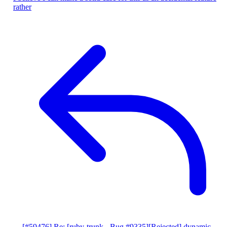
rather
[#59476] Re: [ruby-trunk - Bug #9335][Rejected] dynamic