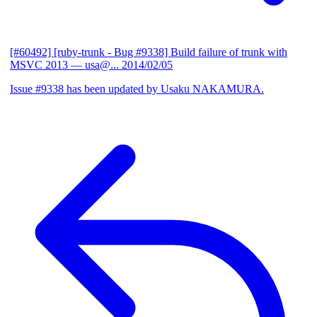
[#60492] [ruby-trunk - Bug #9338] Build failure of trunk with
MSVC 2013
— usa@...
2014/02/05
Issue #9338 has been updated by Usaku NAKAMURA.