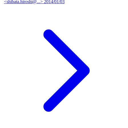
<shibata.hiroshi@...>
2014/01/03