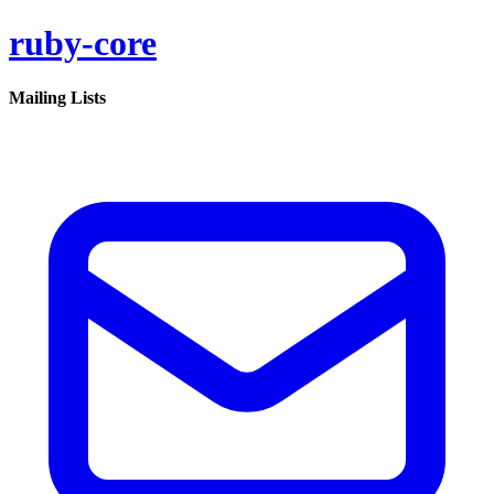
ruby-core
Mailing Lists