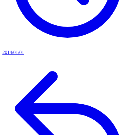
2014/01/01