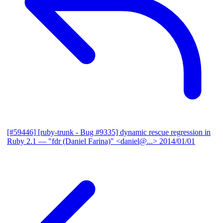
[#59446] [ruby-trunk - Bug #9335] dynamic rescue regression in
Ruby 2.1
— "fdr (Daniel Farina)" <daniel@...>
2014/01/01