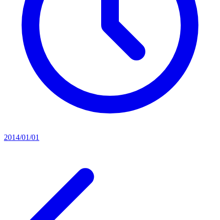
2014/01/01