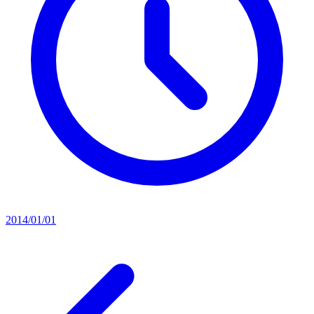
2014/01/01