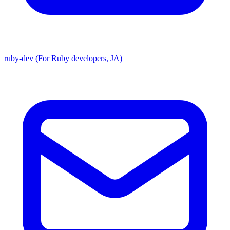
ruby-dev (For Ruby developers, JA)