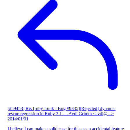
[#59453] Re: [ruby-trunk - Bug #9335][Rejected] dynamic
rescue regression in Ruby 2.1
— Avdi Grimm <avdi@...>
2014/01/01
I believe I can make a solid case for this as an accidental feature