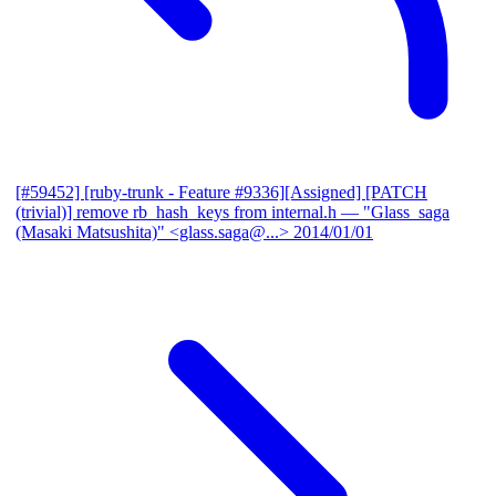
[#59452] [ruby-trunk - Feature #9336][Assigned] [PATCH
(trivial)] remove rb_hash_keys from internal.h
— "Glass_saga
(Masaki Matsushita)" <glass.saga@...>
2014/01/01