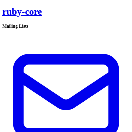
ruby-core
Mailing Lists