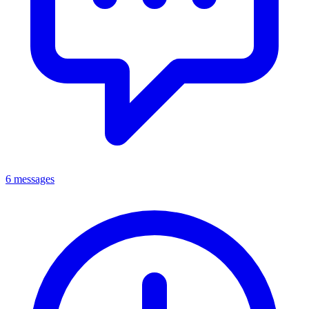
6 messages