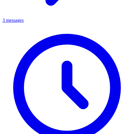
3 messages