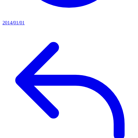
2014/01/01