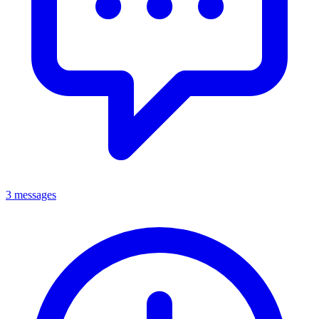
3 messages