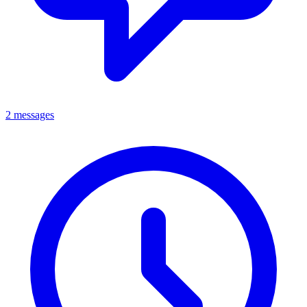
2 messages