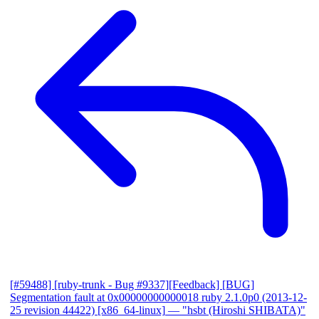
[#59488] [ruby-trunk - Bug #9337][Feedback] [BUG]
Segmentation fault at 0x00000000000018 ruby 2.1.0p0 (2013-12-
25 revision 44422) [x86_64-linux]
— "hsbt (Hiroshi SHIBATA)"