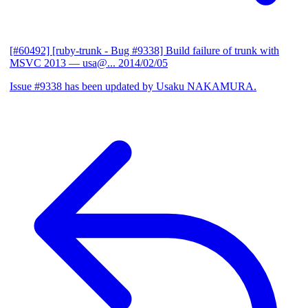
[#60492] [ruby-trunk - Bug #9338] Build failure of trunk with
MSVC 2013
— usa@...
2014/02/05
Issue #9338 has been updated by Usaku NAKAMURA.