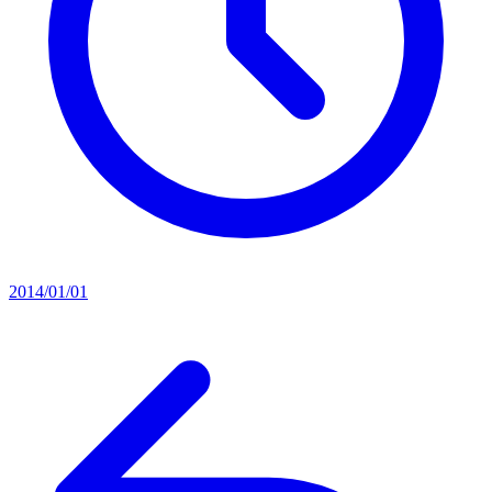
2014/01/01