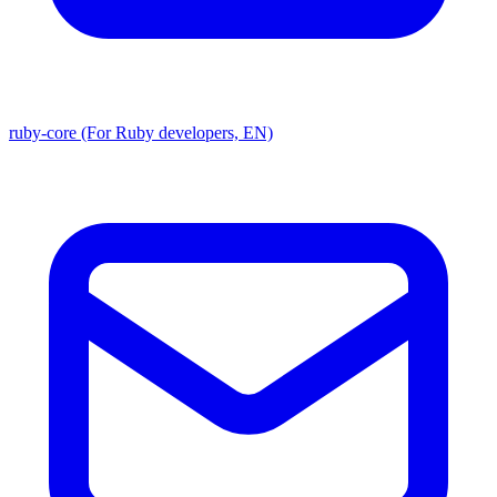
ruby-core (For Ruby developers, EN)