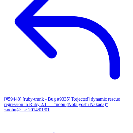
[#59448] [ruby-trunk - Bug #9335][Rejected] dynamic rescue
regression in Ruby 2.1
— "nobu (Nobuyoshi Nakada)"
<nobu@...>
2014/01/01