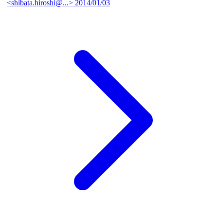
<shibata.hiroshi@...>
2014/01/03