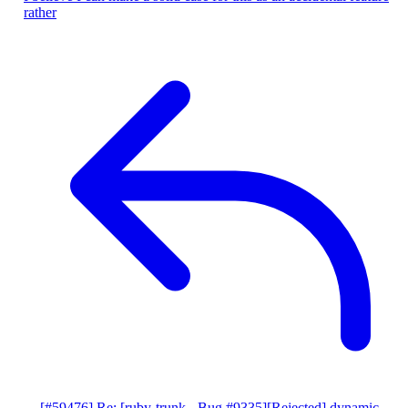
rather
[#59476] Re: [ruby-trunk - Bug #9335][Rejected] dynamic