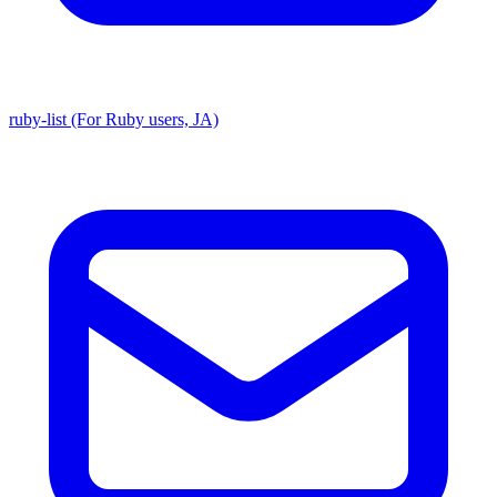
ruby-list (For Ruby users, JA)