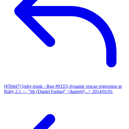
[#59447] [ruby-trunk - Bug #9335] dynamic rescue regression in
Ruby 2.1
— "fdr (Daniel Farina)" <daniel@...>
2014/01/01