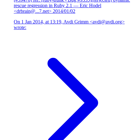
rescue regression in Ruby 2.1
— Eric Hodel
<drbrain@...7.net>
2014/01/02
On 1 Jan 2014, at 13:19, Avdi Grimm <avdi@avdi.org>
wrote: