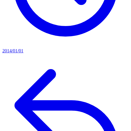
2014/01/01