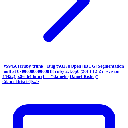
[#59450] [ruby-trunk - Bug #9337][Open] [BUG] Segmentation
fault at 0x00000000000018 ruby 2.1.0p0 (2013-12-25 revision
44422) [x86_64-linux]
— "danielr (Daniel Ristic)"
<danieldristic@...>