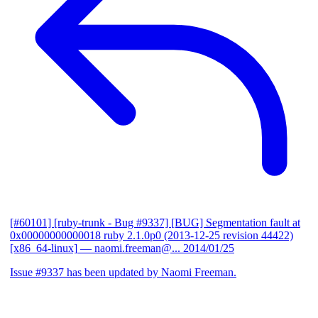
[#60101] [ruby-trunk - Bug #9337] [BUG] Segmentation fault at
0x00000000000018 ruby 2.1.0p0 (2013-12-25 revision 44422)
[x86_64-linux]
— naomi.freeman@...
2014/01/25
Issue #9337 has been updated by Naomi Freeman.