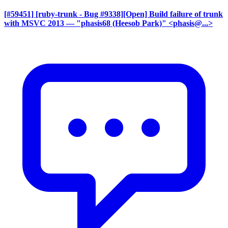
[#59451] [ruby-trunk - Bug #9338][Open] Build failure of trunk
with MSVC 2013
— "phasis68 (Heesob Park)" <phasis@...>