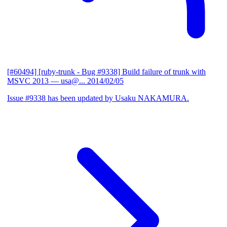
[#60494] [ruby-trunk - Bug #9338] Build failure of trunk with
MSVC 2013
— usa@...
2014/02/05
Issue #9338 has been updated by Usaku NAKAMURA.