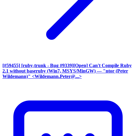
[#59455] [ruby-trunk - Bug #9339][Open] Can't Compile Ruby
2.1 without baseruby (Win7, MSYS/MinGW)
— "ntor (Peter
Wildemann)" <Wildemann.Peter@...>