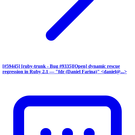
[#59445] [ruby-trunk - Bug #9335][Open] dynamic rescue
regression in Ruby 2.1
— "fdr (Daniel Farina)" <daniel@...>