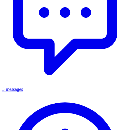
3 messages