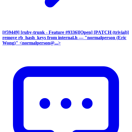
[#59449] [ruby-trunk - Feature #9336][Open] [PATCH (trivial)]
remove rb_hash_keys from internal.h
— "normalperson (Eric
Wong)" <normalperson@...>