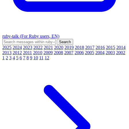
ruby-talk (For Ruby users, EN)
2025
2024
2023
2022
2021
2020
2019
2018
2017
2016
2015
2014
2013
2012
2011
2010
2009
2008
2007
2006
2005
2004
2003
2002
1
2
3
4
5
6
7
8
9
10
11
12