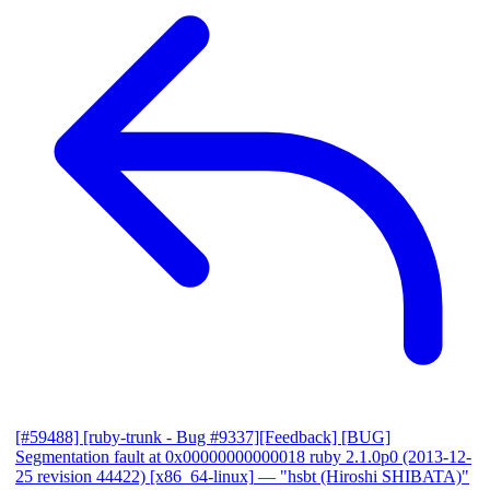
[#59488] [ruby-trunk - Bug #9337][Feedback] [BUG]
Segmentation fault at 0x00000000000018 ruby 2.1.0p0 (2013-12-
25 revision 44422) [x86_64-linux]
— "hsbt (Hiroshi SHIBATA)"