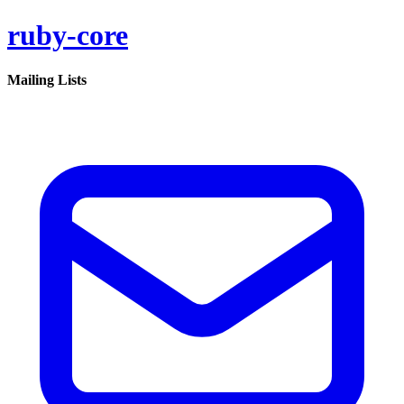
ruby-core
Mailing Lists