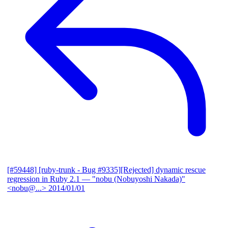
[#59448] [ruby-trunk - Bug #9335][Rejected] dynamic rescue
regression in Ruby 2.1
— "nobu (Nobuyoshi Nakada)"
<nobu@...>
2014/01/01