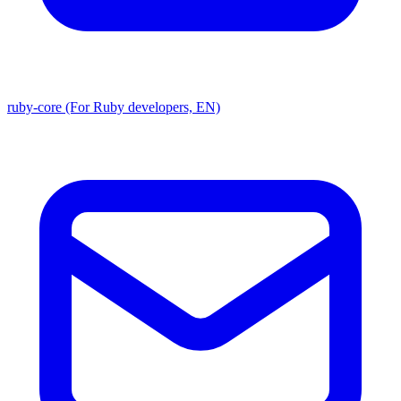
ruby-core (For Ruby developers, EN)