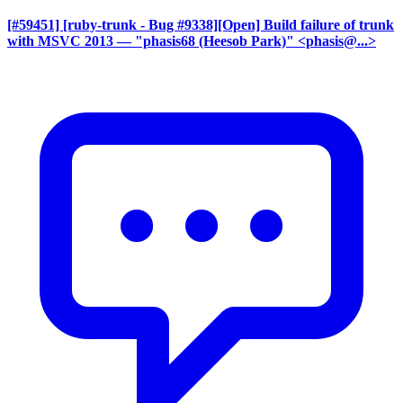
[#59451] [ruby-trunk - Bug #9338][Open] Build failure of trunk
with MSVC 2013
— "phasis68 (Heesob Park)" <phasis@...>