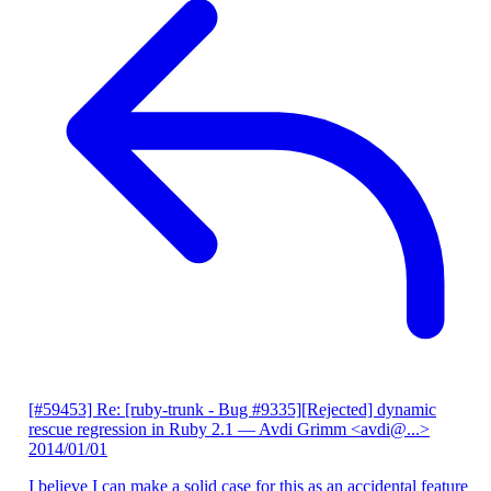
[#59453] Re: [ruby-trunk - Bug #9335][Rejected] dynamic
rescue regression in Ruby 2.1
— Avdi Grimm <avdi@...>
2014/01/01
I believe I can make a solid case for this as an accidental feature