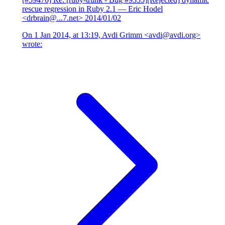
rescue regression in Ruby 2.1
— Eric Hodel
<drbrain@...7.net>
2014/01/02
On 1 Jan 2014, at 13:19, Avdi Grimm <avdi@avdi.org>
wrote: