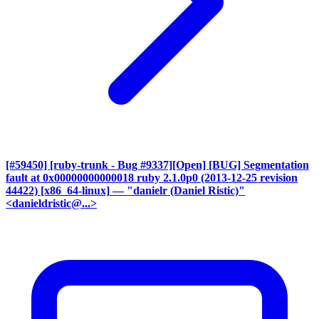
[#59450] [ruby-trunk - Bug #9337][Open] [BUG] Segmentation
fault at 0x00000000000018 ruby 2.1.0p0 (2013-12-25 revision
44422) [x86_64-linux]
— "danielr (Daniel Ristic)"
<danieldristic@...>