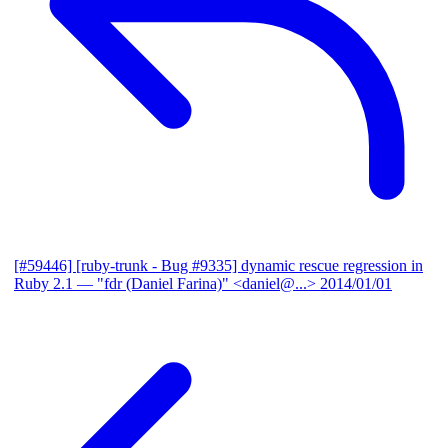
[#59446] [ruby-trunk - Bug #9335] dynamic rescue regression in
Ruby 2.1
— "fdr (Daniel Farina)" <daniel@...>
2014/01/01