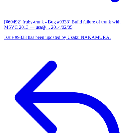
[#60492] [ruby-trunk - Bug #9338] Build failure of trunk with
MSVC 2013
— usa@...
2014/02/05
Issue #9338 has been updated by Usaku NAKAMURA.