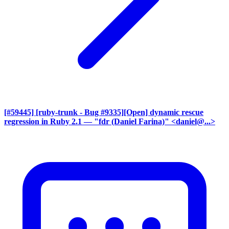
[#59445] [ruby-trunk - Bug #9335][Open] dynamic rescue
regression in Ruby 2.1
— "fdr (Daniel Farina)" <daniel@...>