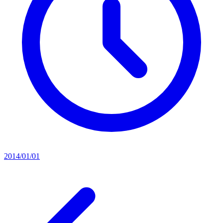
2014/01/01