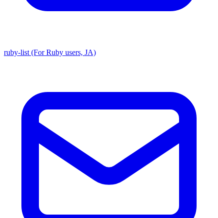
ruby-list (For Ruby users, JA)