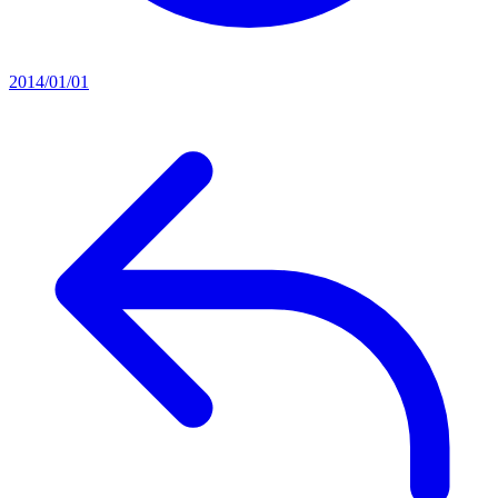
2014/01/01