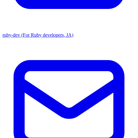
ruby-dev (For Ruby developers, JA)