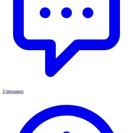
3 messages