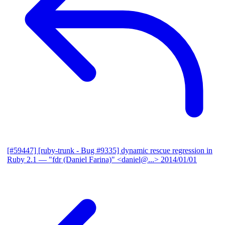
[#59447] [ruby-trunk - Bug #9335] dynamic rescue regression in
Ruby 2.1
— "fdr (Daniel Farina)" <daniel@...>
2014/01/01