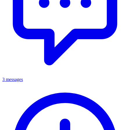
3 messages