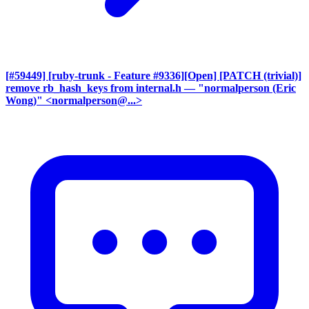
[#59449] [ruby-trunk - Feature #9336][Open] [PATCH (trivial)]
remove rb_hash_keys from internal.h
— "normalperson (Eric
Wong)" <normalperson@...>