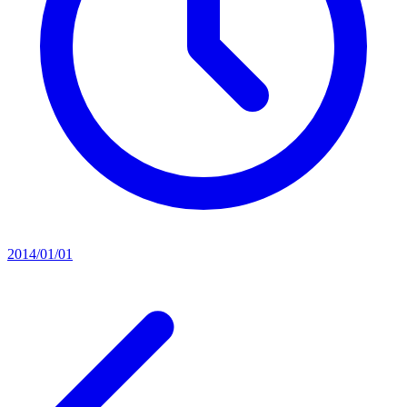
2014/01/01