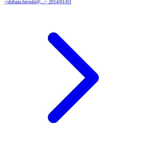
<shibata.hiroshi@...>
2014/01/03