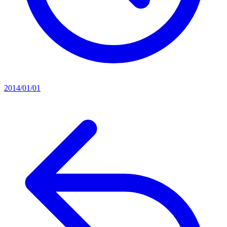
2014/01/01