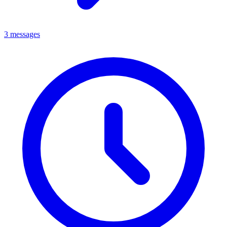
3 messages