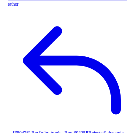
rather
[#59476] Re: [ruby-trunk - Bug #9335][Rejected] dynamic