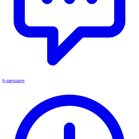
6 messages