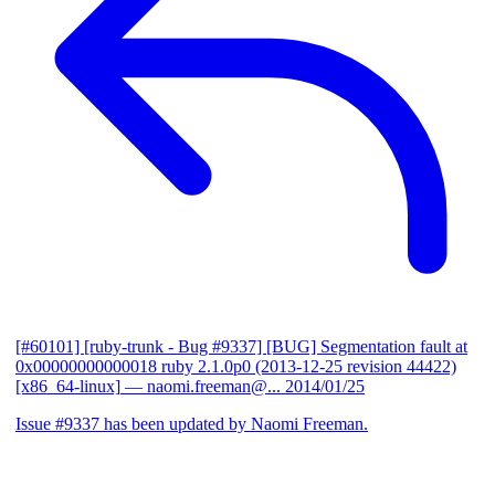
[#60101] [ruby-trunk - Bug #9337] [BUG] Segmentation fault at
0x00000000000018 ruby 2.1.0p0 (2013-12-25 revision 44422)
[x86_64-linux]
— naomi.freeman@...
2014/01/25
Issue #9337 has been updated by Naomi Freeman.