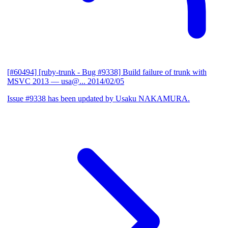
[#60494] [ruby-trunk - Bug #9338] Build failure of trunk with
MSVC 2013
— usa@...
2014/02/05
Issue #9338 has been updated by Usaku NAKAMURA.