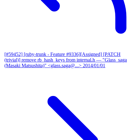
[#59452] [ruby-trunk - Feature #9336][Assigned] [PATCH
(trivial)] remove rb_hash_keys from internal.h
— "Glass_saga
(Masaki Matsushita)" <glass.saga@...>
2014/01/01