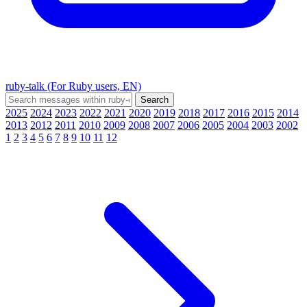
ruby-talk (For Ruby users, EN)
2025
2024
2023
2022
2021
2020
2019
2018
2017
2016
2015
2014
2013
2012
2011
2010
2009
2008
2007
2006
2005
2004
2003
2002
1
2
3
4
5
6
7
8
9
10
11
12