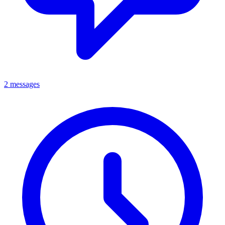
2 messages