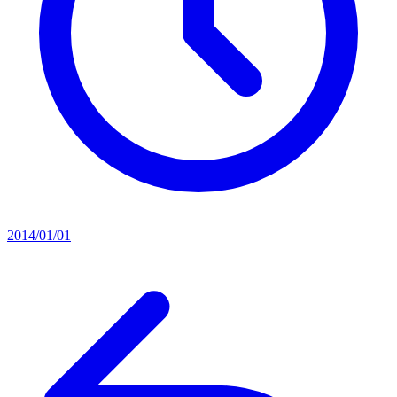
2014/01/01