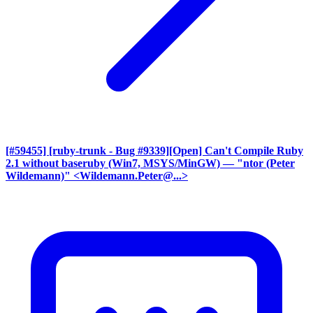
[#59455] [ruby-trunk - Bug #9339][Open] Can't Compile Ruby
2.1 without baseruby (Win7, MSYS/MinGW)
— "ntor (Peter
Wildemann)" <Wildemann.Peter@...>