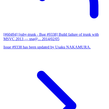
[#60494] [ruby-trunk - Bug #9338] Build failure of trunk with
MSVC 2013
— usa@...
2014/02/05
Issue #9338 has been updated by Usaku NAKAMURA.