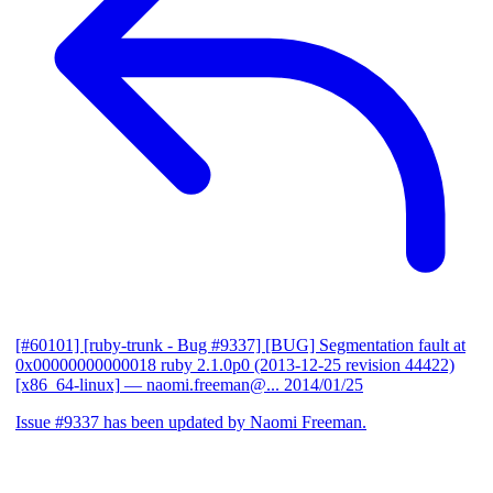
[#60101] [ruby-trunk - Bug #9337] [BUG] Segmentation fault at
0x00000000000018 ruby 2.1.0p0 (2013-12-25 revision 44422)
[x86_64-linux]
— naomi.freeman@...
2014/01/25
Issue #9337 has been updated by Naomi Freeman.