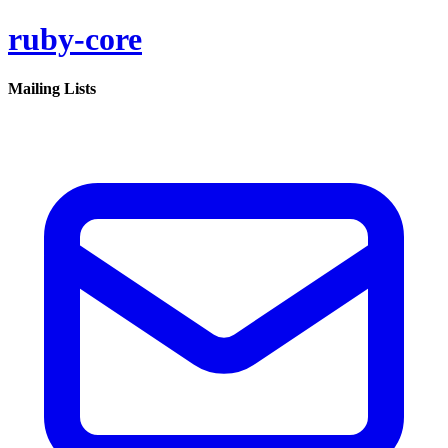
ruby-core
Mailing Lists