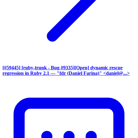
[#59445] [ruby-trunk - Bug #9335][Open] dynamic rescue
regression in Ruby 2.1
— "fdr (Daniel Farina)" <daniel@...>