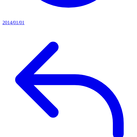
2014/01/01