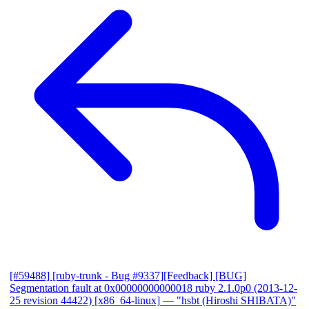
[#59488] [ruby-trunk - Bug #9337][Feedback] [BUG]
Segmentation fault at 0x00000000000018 ruby 2.1.0p0 (2013-12-
25 revision 44422) [x86_64-linux]
— "hsbt (Hiroshi SHIBATA)"