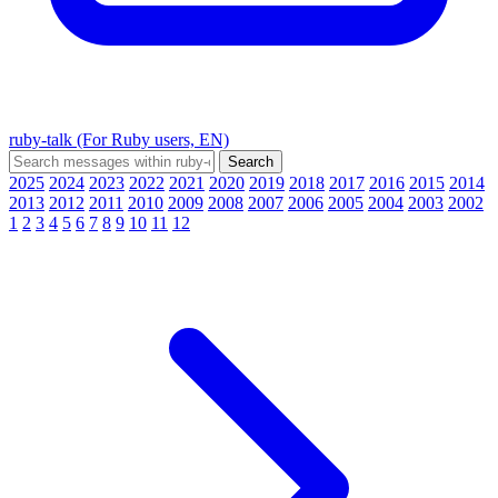
ruby-talk (For Ruby users, EN)
2025
2024
2023
2022
2021
2020
2019
2018
2017
2016
2015
2014
2013
2012
2011
2010
2009
2008
2007
2006
2005
2004
2003
2002
1
2
3
4
5
6
7
8
9
10
11
12