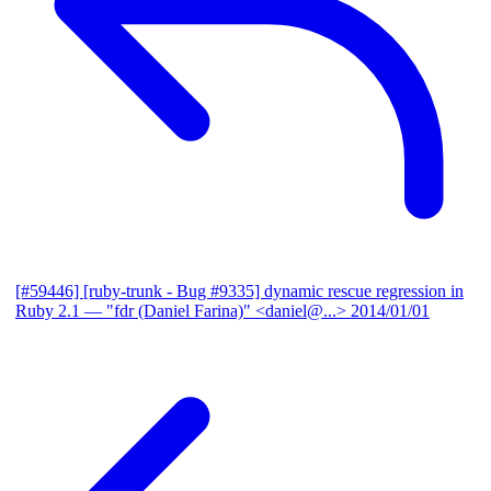
[#59446] [ruby-trunk - Bug #9335] dynamic rescue regression in
Ruby 2.1
— "fdr (Daniel Farina)" <daniel@...>
2014/01/01