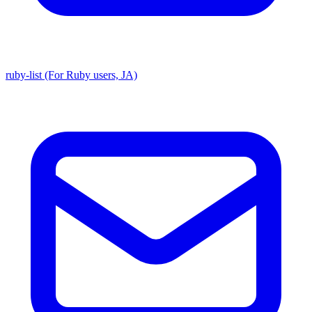
ruby-list (For Ruby users, JA)