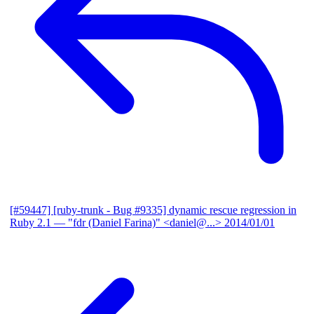
[#59447] [ruby-trunk - Bug #9335] dynamic rescue regression in
Ruby 2.1
— "fdr (Daniel Farina)" <daniel@...>
2014/01/01