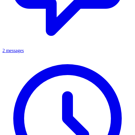
2 messages