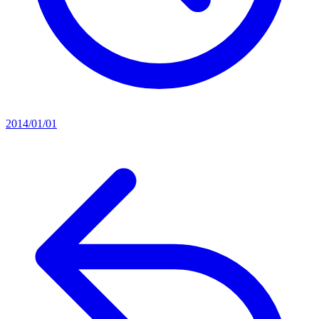
2014/01/01