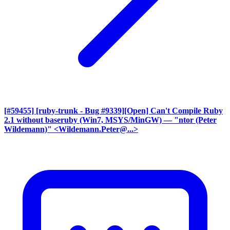
[#59455] [ruby-trunk - Bug #9339][Open] Can't Compile Ruby
2.1 without baseruby (Win7, MSYS/MinGW)
— "ntor (Peter
Wildemann)" <Wildemann.Peter@...>