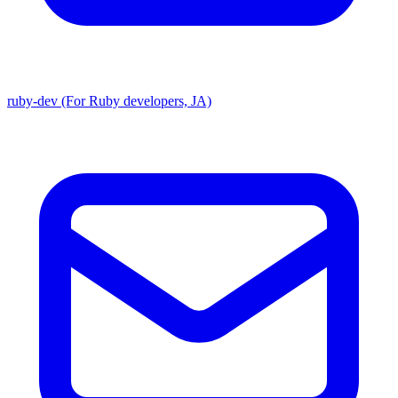
ruby-dev (For Ruby developers, JA)