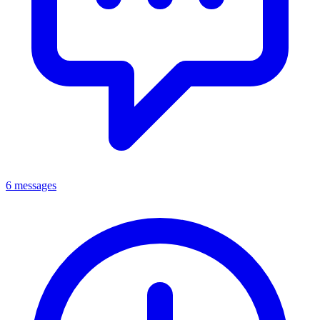
6 messages