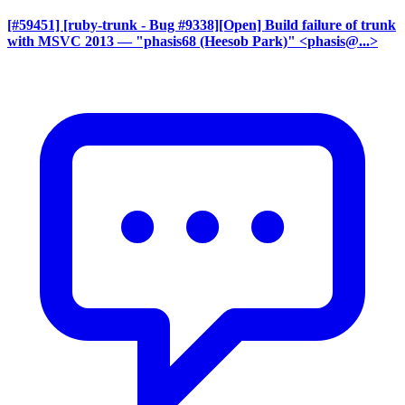
[#59451] [ruby-trunk - Bug #9338][Open] Build failure of trunk
with MSVC 2013
— "phasis68 (Heesob Park)" <phasis@...>