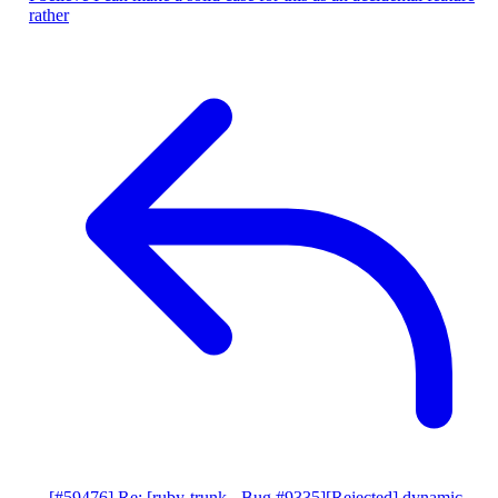
rather
[#59476] Re: [ruby-trunk - Bug #9335][Rejected] dynamic