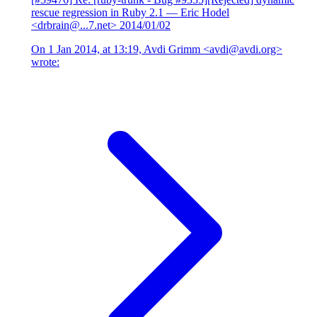
rescue regression in Ruby 2.1
— Eric Hodel
<drbrain@...7.net>
2014/01/02
On 1 Jan 2014, at 13:19, Avdi Grimm <avdi@avdi.org>
wrote: