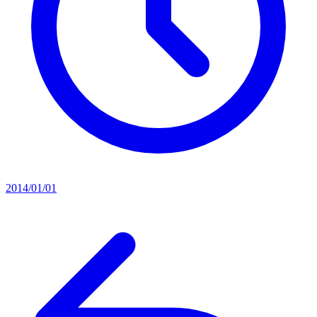
2014/01/01