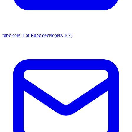
ruby-core (For Ruby developers, EN)