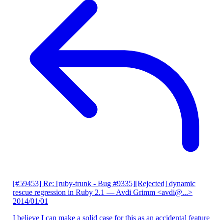
[#59453] Re: [ruby-trunk - Bug #9335][Rejected] dynamic
rescue regression in Ruby 2.1
— Avdi Grimm <avdi@...>
2014/01/01
I believe I can make a solid case for this as an accidental feature