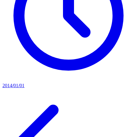
2014/01/01