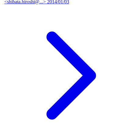
<shibata.hiroshi@...>
2014/01/03