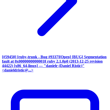
[#59450] [ruby-trunk - Bug #9337][Open] [BUG] Segmentation
fault at 0x00000000000018 ruby 2.1.0p0 (2013-12-25 revision
44422) [x86_64-linux]
— "danielr (Daniel Ristic)"
<danieldristic@...>