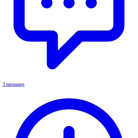
3 messages