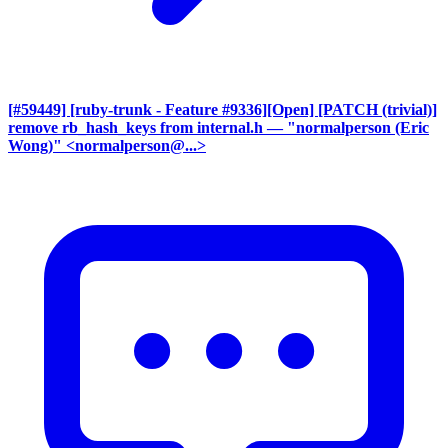
[#59449] [ruby-trunk - Feature #9336][Open] [PATCH (trivial)]
remove rb_hash_keys from internal.h
— "normalperson (Eric
Wong)" <normalperson@...>