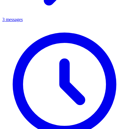
3 messages