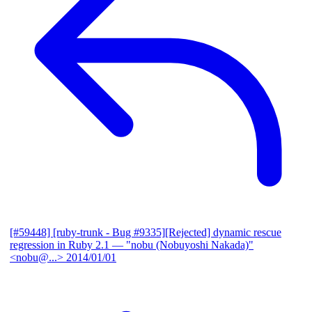
[#59448] [ruby-trunk - Bug #9335][Rejected] dynamic rescue
regression in Ruby 2.1
— "nobu (Nobuyoshi Nakada)"
<nobu@...>
2014/01/01