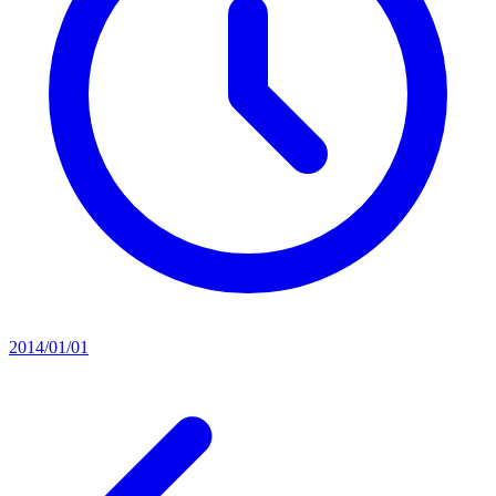
2014/01/01