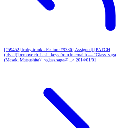
[#59452] [ruby-trunk - Feature #9336][Assigned] [PATCH
(trivial)] remove rb_hash_keys from internal.h
— "Glass_saga
(Masaki Matsushita)" <glass.saga@...>
2014/01/01