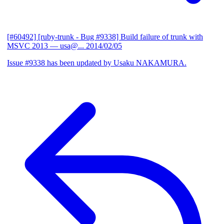
[#60492] [ruby-trunk - Bug #9338] Build failure of trunk with
MSVC 2013
— usa@...
2014/02/05
Issue #9338 has been updated by Usaku NAKAMURA.