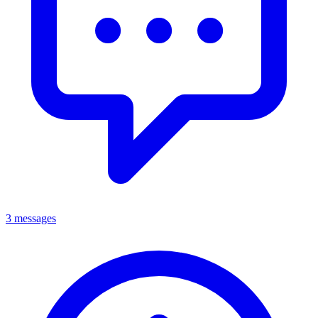
3 messages