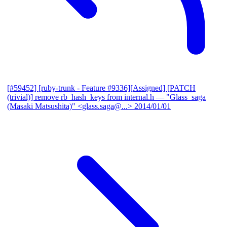
[#59452] [ruby-trunk - Feature #9336][Assigned] [PATCH
(trivial)] remove rb_hash_keys from internal.h
— "Glass_saga
(Masaki Matsushita)" <glass.saga@...>
2014/01/01