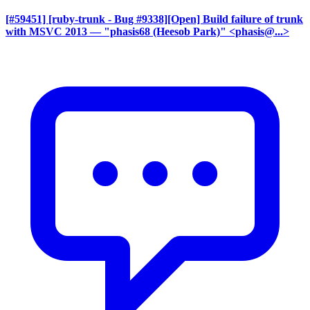
[#59451] [ruby-trunk - Bug #9338][Open] Build failure of trunk
with MSVC 2013
— "phasis68 (Heesob Park)" <phasis@...>