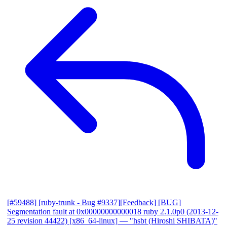
[#59488] [ruby-trunk - Bug #9337][Feedback] [BUG]
Segmentation fault at 0x00000000000018 ruby 2.1.0p0 (2013-12-
25 revision 44422) [x86_64-linux]
— "hsbt (Hiroshi SHIBATA)"