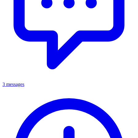
3 messages