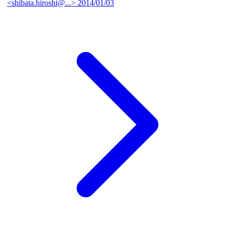
<shibata.hiroshi@...>
2014/01/03