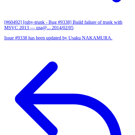
[#60492] [ruby-trunk - Bug #9338] Build failure of trunk with
MSVC 2013
— usa@...
2014/02/05
Issue #9338 has been updated by Usaku NAKAMURA.