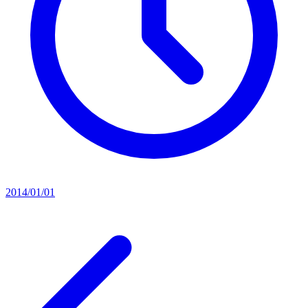
2014/01/01