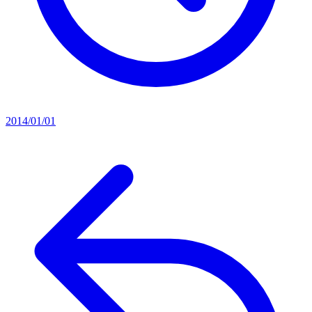
2014/01/01