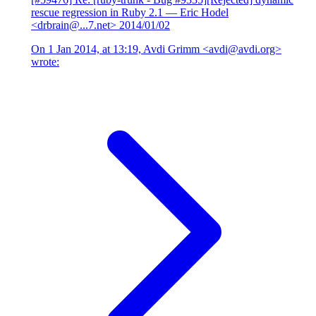
rescue regression in Ruby 2.1
— Eric Hodel
<drbrain@...7.net>
2014/01/02
On 1 Jan 2014, at 13:19, Avdi Grimm <avdi@avdi.org>
wrote: