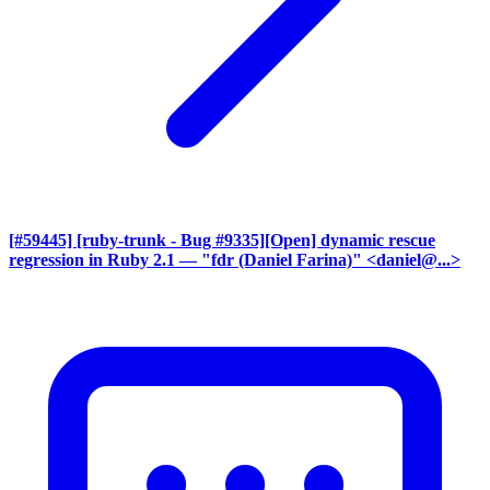
[#59445] [ruby-trunk - Bug #9335][Open] dynamic rescue
regression in Ruby 2.1
— "fdr (Daniel Farina)" <daniel@...>