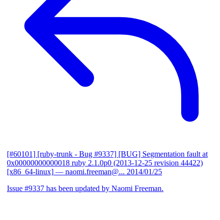
[#60101] [ruby-trunk - Bug #9337] [BUG] Segmentation fault at
0x00000000000018 ruby 2.1.0p0 (2013-12-25 revision 44422)
[x86_64-linux]
— naomi.freeman@...
2014/01/25
Issue #9337 has been updated by Naomi Freeman.