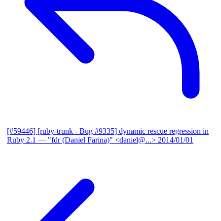
[#59446] [ruby-trunk - Bug #9335] dynamic rescue regression in
Ruby 2.1
— "fdr (Daniel Farina)" <daniel@...>
2014/01/01