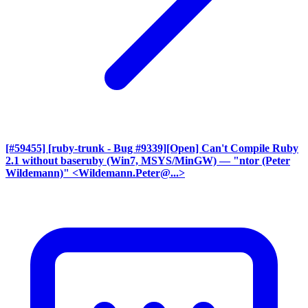
[#59455] [ruby-trunk - Bug #9339][Open] Can't Compile Ruby
2.1 without baseruby (Win7, MSYS/MinGW)
— "ntor (Peter
Wildemann)" <Wildemann.Peter@...>