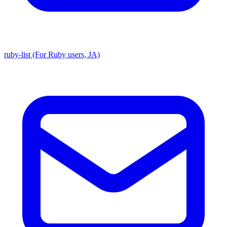
ruby-list (For Ruby users, JA)