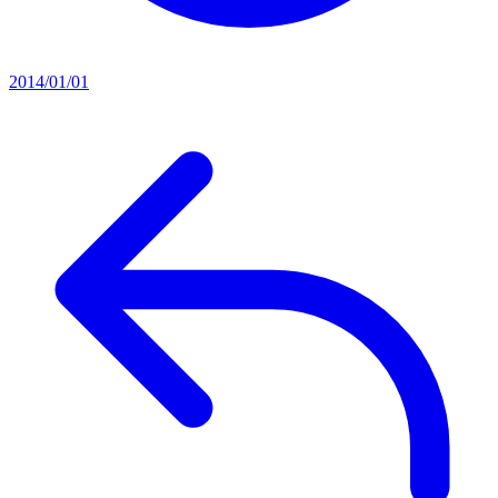
2014/01/01