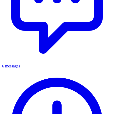
6 messages