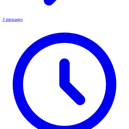
3 messages