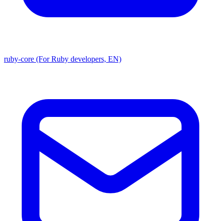
ruby-core (For Ruby developers, EN)