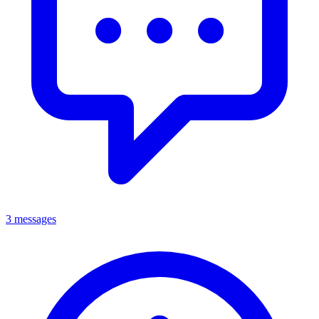
3 messages