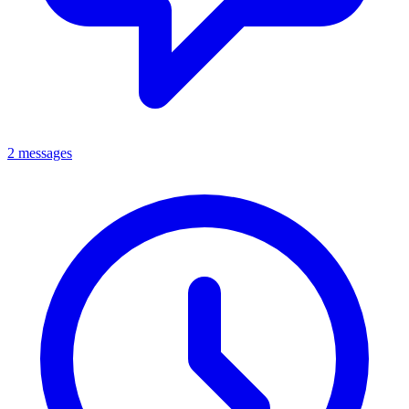
2 messages