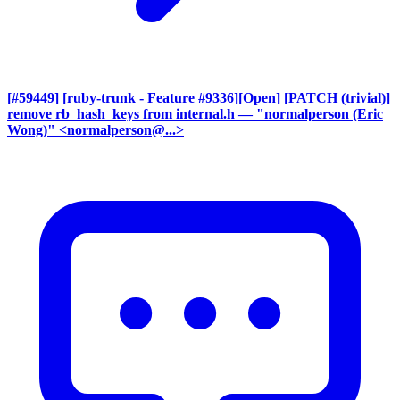
[#59449] [ruby-trunk - Feature #9336][Open] [PATCH (trivial)]
remove rb_hash_keys from internal.h
— "normalperson (Eric
Wong)" <normalperson@...>