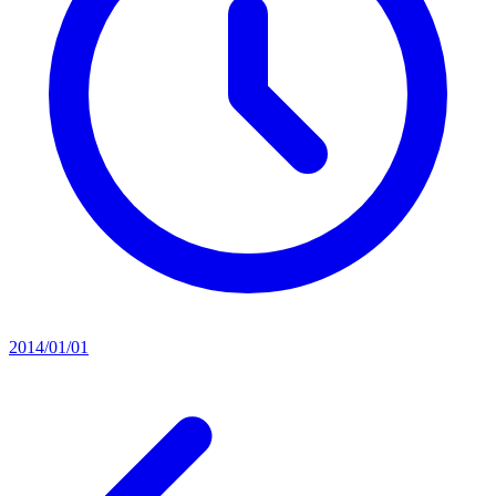
2014/01/01