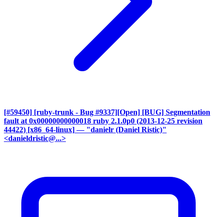
[#59450] [ruby-trunk - Bug #9337][Open] [BUG] Segmentation
fault at 0x00000000000018 ruby 2.1.0p0 (2013-12-25 revision
44422) [x86_64-linux]
— "danielr (Daniel Ristic)"
<danieldristic@...>