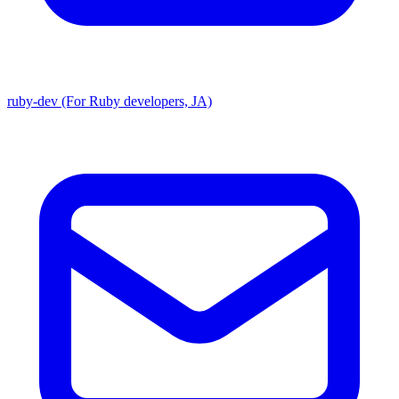
ruby-dev (For Ruby developers, JA)