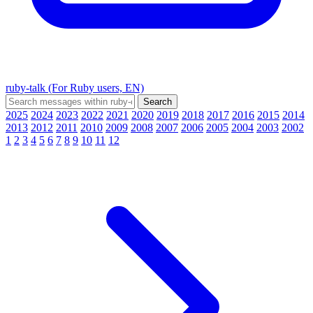
ruby-talk (For Ruby users, EN)
2025
2024
2023
2022
2021
2020
2019
2018
2017
2016
2015
2014
2013
2012
2011
2010
2009
2008
2007
2006
2005
2004
2003
2002
1
2
3
4
5
6
7
8
9
10
11
12