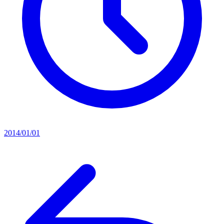
2014/01/01