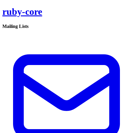
ruby-core
Mailing Lists