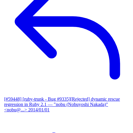
[#59448] [ruby-trunk - Bug #9335][Rejected] dynamic rescue
regression in Ruby 2.1
— "nobu (Nobuyoshi Nakada)"
<nobu@...>
2014/01/01