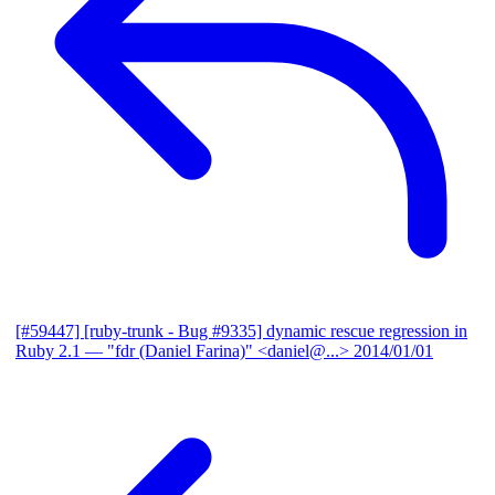
[#59447] [ruby-trunk - Bug #9335] dynamic rescue regression in
Ruby 2.1
— "fdr (Daniel Farina)" <daniel@...>
2014/01/01