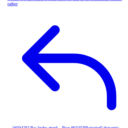
rather
[#59476] Re: [ruby-trunk - Bug #9335][Rejected] dynamic