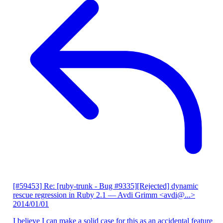
[#59453] Re: [ruby-trunk - Bug #9335][Rejected] dynamic
rescue regression in Ruby 2.1
— Avdi Grimm <avdi@...>
2014/01/01
I believe I can make a solid case for this as an accidental feature