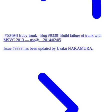
[#60494] [ruby-trunk - Bug #9338] Build failure of trunk with
MSVC 2013
— usa@...
2014/02/05
Issue #9338 has been updated by Usaku NAKAMURA.