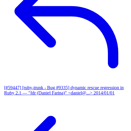
[#59447] [ruby-trunk - Bug #9335] dynamic rescue regression in
Ruby 2.1
— "fdr (Daniel Farina)" <daniel@...>
2014/01/01