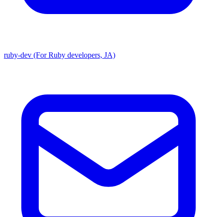
ruby-dev (For Ruby developers, JA)