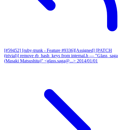
[#59452] [ruby-trunk - Feature #9336][Assigned] [PATCH
(trivial)] remove rb_hash_keys from internal.h
— "Glass_saga
(Masaki Matsushita)" <glass.saga@...>
2014/01/01