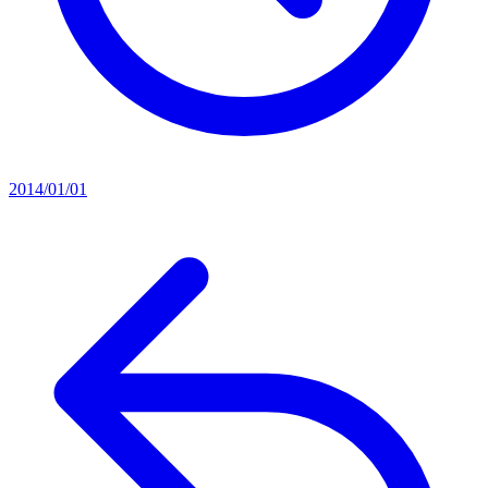
2014/01/01