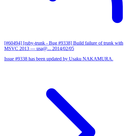
[#60494] [ruby-trunk - Bug #9338] Build failure of trunk with
MSVC 2013
— usa@...
2014/02/05
Issue #9338 has been updated by Usaku NAKAMURA.