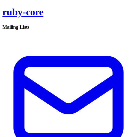
ruby-core
Mailing Lists