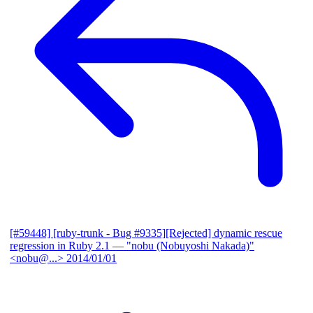
[#59448] [ruby-trunk - Bug #9335][Rejected] dynamic rescue
regression in Ruby 2.1
— "nobu (Nobuyoshi Nakada)"
<nobu@...>
2014/01/01