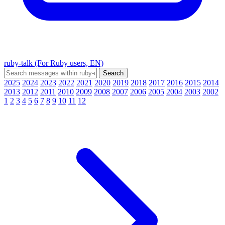
ruby-talk (For Ruby users, EN)
2025
2024
2023
2022
2021
2020
2019
2018
2017
2016
2015
2014
2013
2012
2011
2010
2009
2008
2007
2006
2005
2004
2003
2002
1
2
3
4
5
6
7
8
9
10
11
12