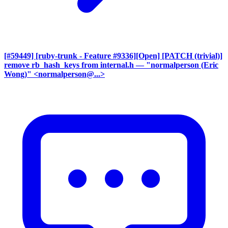
[#59449] [ruby-trunk - Feature #9336][Open] [PATCH (trivial)]
remove rb_hash_keys from internal.h
— "normalperson (Eric
Wong)" <normalperson@...>