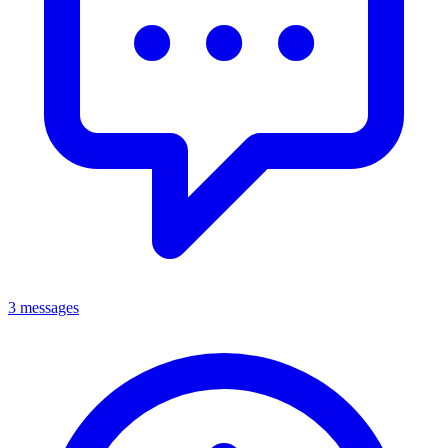
3 messages