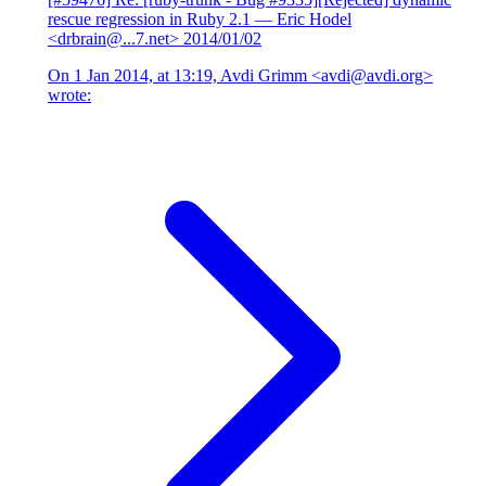
rescue regression in Ruby 2.1
— Eric Hodel
<drbrain@...7.net>
2014/01/02
On 1 Jan 2014, at 13:19, Avdi Grimm <avdi@avdi.org>
wrote: