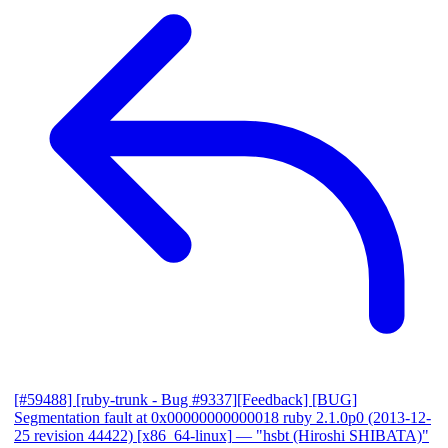
[#59488] [ruby-trunk - Bug #9337][Feedback] [BUG]
Segmentation fault at 0x00000000000018 ruby 2.1.0p0 (2013-12-
25 revision 44422) [x86_64-linux]
— "hsbt (Hiroshi SHIBATA)"