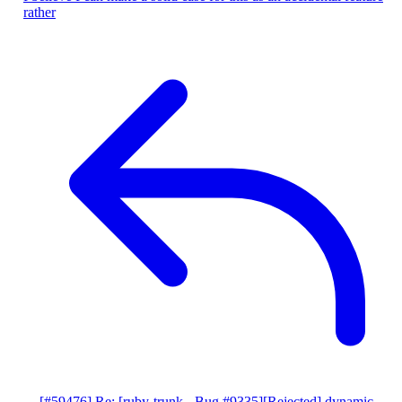
rather
[#59476] Re: [ruby-trunk - Bug #9335][Rejected] dynamic