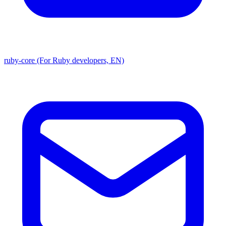
ruby-core (For Ruby developers, EN)