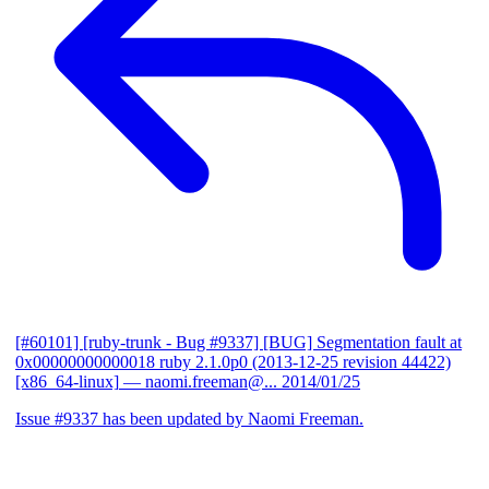
[#60101] [ruby-trunk - Bug #9337] [BUG] Segmentation fault at
0x00000000000018 ruby 2.1.0p0 (2013-12-25 revision 44422)
[x86_64-linux]
— naomi.freeman@...
2014/01/25
Issue #9337 has been updated by Naomi Freeman.