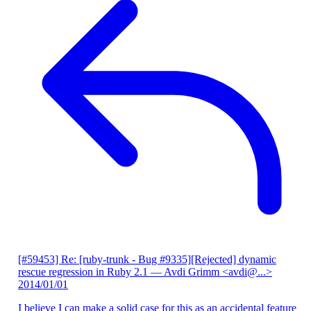
[#59453] Re: [ruby-trunk - Bug #9335][Rejected] dynamic
rescue regression in Ruby 2.1
— Avdi Grimm <avdi@...>
2014/01/01
I believe I can make a solid case for this as an accidental feature