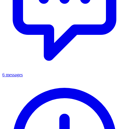
6 messages