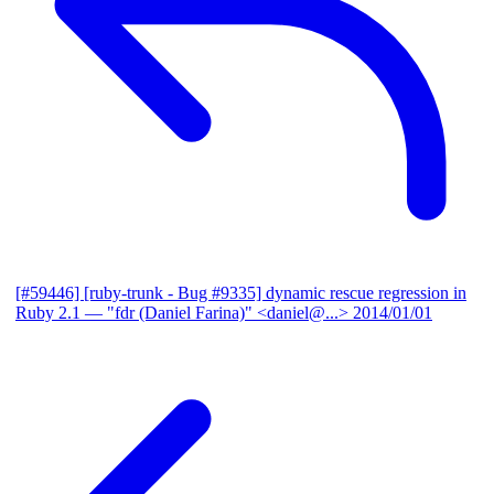
[#59446] [ruby-trunk - Bug #9335] dynamic rescue regression in
Ruby 2.1
— "fdr (Daniel Farina)" <daniel@...>
2014/01/01