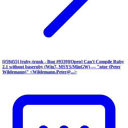
[#59455] [ruby-trunk - Bug #9339][Open] Can't Compile Ruby
2.1 without baseruby (Win7, MSYS/MinGW)
— "ntor (Peter
Wildemann)" <Wildemann.Peter@...>