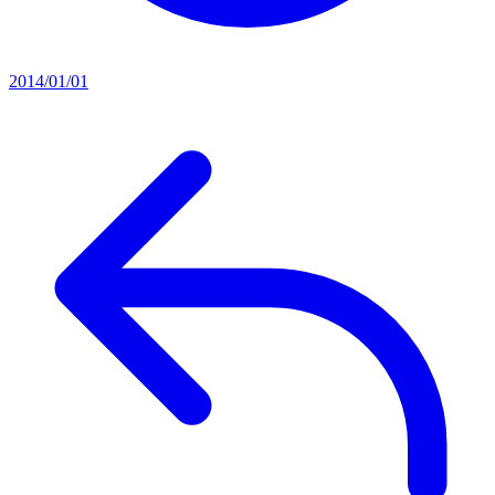
2014/01/01