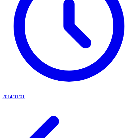
2014/01/01