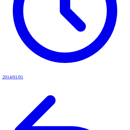
2014/01/01