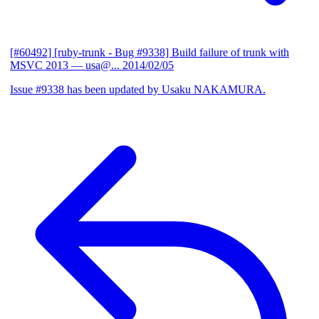
[#60492] [ruby-trunk - Bug #9338] Build failure of trunk with
MSVC 2013
— usa@...
2014/02/05
Issue #9338 has been updated by Usaku NAKAMURA.