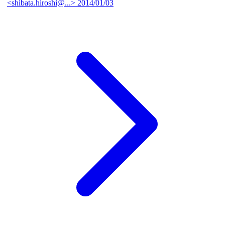
<shibata.hiroshi@...>
2014/01/03