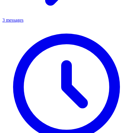
3 messages