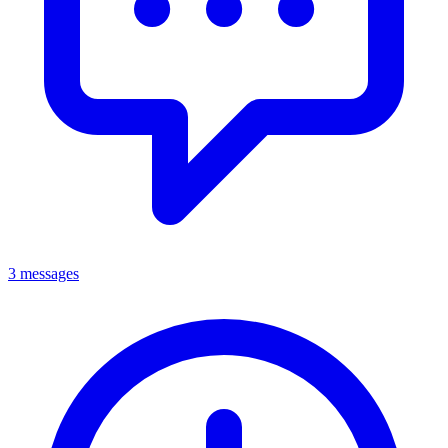
3 messages