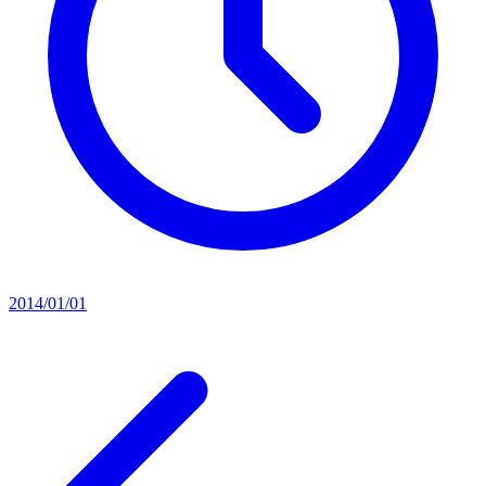
2014/01/01