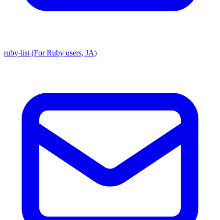
ruby-list (For Ruby users, JA)