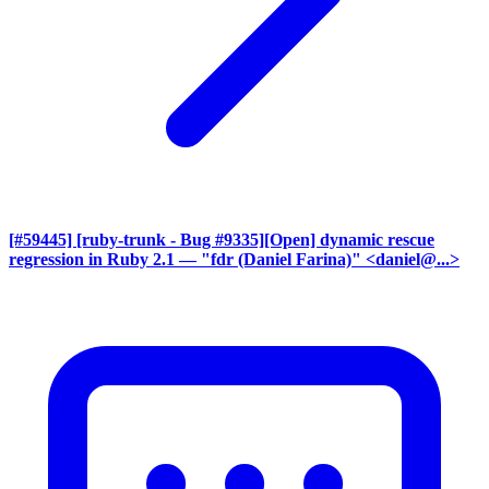
[#59445] [ruby-trunk - Bug #9335][Open] dynamic rescue
regression in Ruby 2.1
— "fdr (Daniel Farina)" <daniel@...>