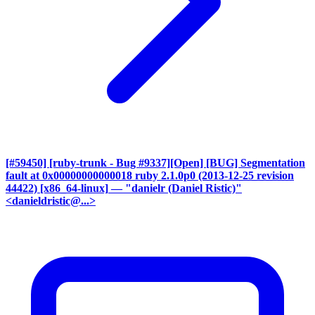
[#59450] [ruby-trunk - Bug #9337][Open] [BUG] Segmentation
fault at 0x00000000000018 ruby 2.1.0p0 (2013-12-25 revision
44422) [x86_64-linux]
— "danielr (Daniel Ristic)"
<danieldristic@...>