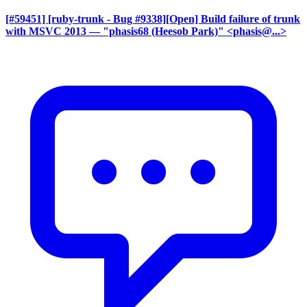
[#59451] [ruby-trunk - Bug #9338][Open] Build failure of trunk
with MSVC 2013
— "phasis68 (Heesob Park)" <phasis@...>