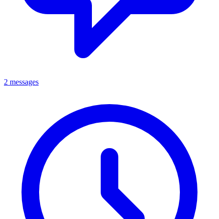
2 messages