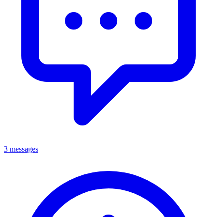
3 messages