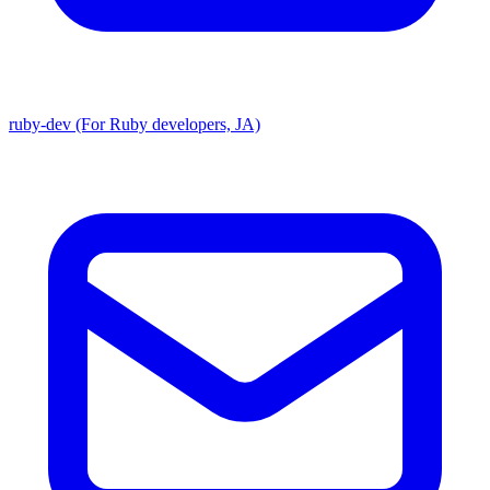
ruby-dev (For Ruby developers, JA)