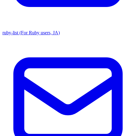
ruby-list (For Ruby users, JA)