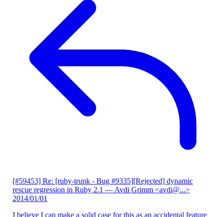
[#59453] Re: [ruby-trunk - Bug #9335][Rejected] dynamic
rescue regression in Ruby 2.1
— Avdi Grimm <avdi@...>
2014/01/01
I believe I can make a solid case for this as an accidental feature