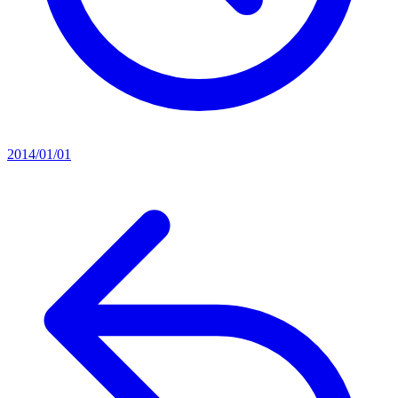
2014/01/01