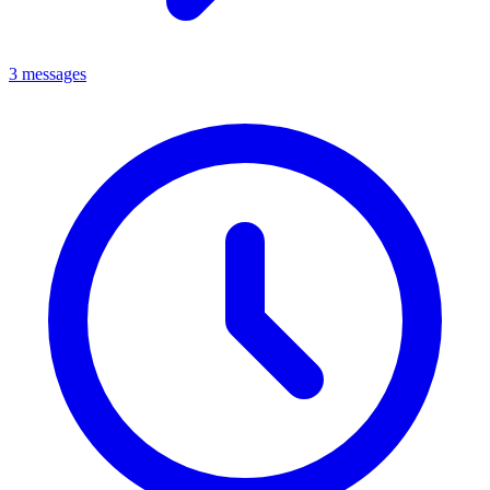
3 messages