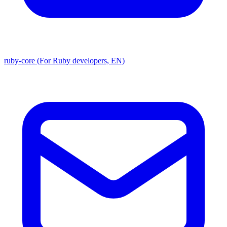
ruby-core (For Ruby developers, EN)