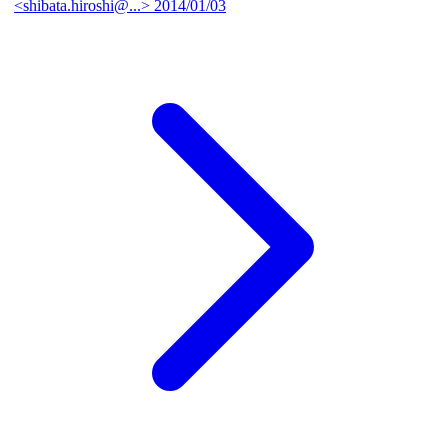
<shibata.hiroshi@...>
2014/01/03