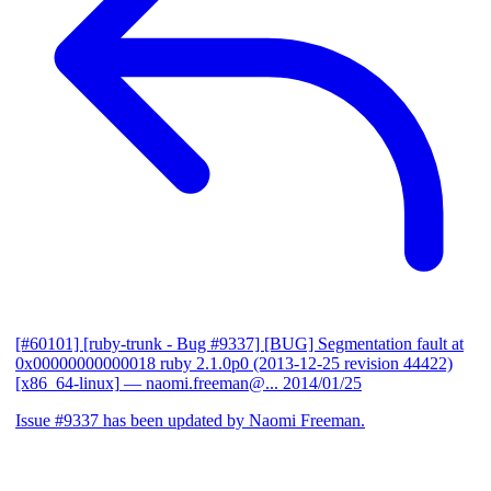
[#60101] [ruby-trunk - Bug #9337] [BUG] Segmentation fault at
0x00000000000018 ruby 2.1.0p0 (2013-12-25 revision 44422)
[x86_64-linux]
— naomi.freeman@...
2014/01/25
Issue #9337 has been updated by Naomi Freeman.