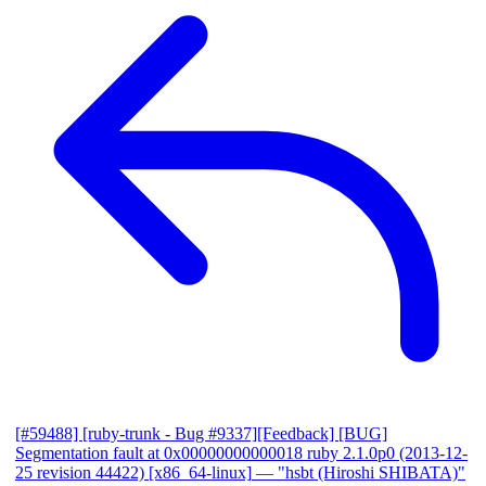
[#59488] [ruby-trunk - Bug #9337][Feedback] [BUG]
Segmentation fault at 0x00000000000018 ruby 2.1.0p0 (2013-12-
25 revision 44422) [x86_64-linux]
— "hsbt (Hiroshi SHIBATA)"