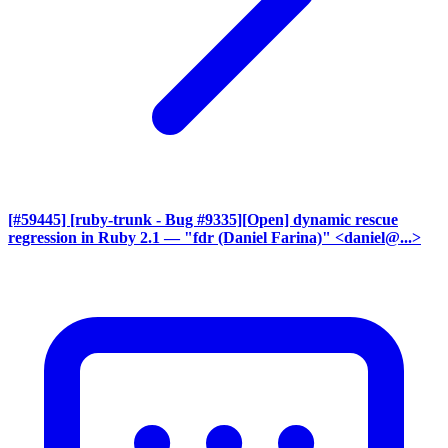
[#59445] [ruby-trunk - Bug #9335][Open] dynamic rescue
regression in Ruby 2.1
— "fdr (Daniel Farina)" <daniel@...>