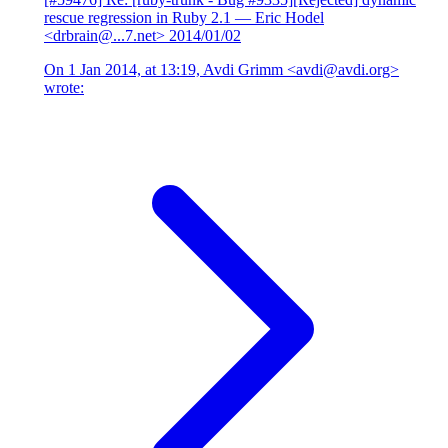
rescue regression in Ruby 2.1
— Eric Hodel
<drbrain@...7.net>
2014/01/02
On 1 Jan 2014, at 13:19, Avdi Grimm <avdi@avdi.org>
wrote: