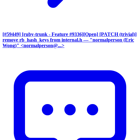
[#59449] [ruby-trunk - Feature #9336][Open] [PATCH (trivial)]
remove rb_hash_keys from internal.h
— "normalperson (Eric
Wong)" <normalperson@...>