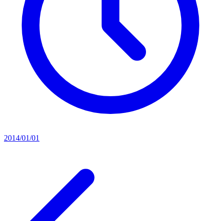
2014/01/01