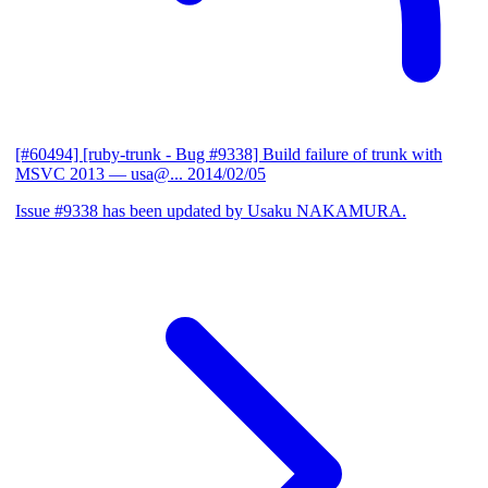
[#60494] [ruby-trunk - Bug #9338] Build failure of trunk with
MSVC 2013
— usa@...
2014/02/05
Issue #9338 has been updated by Usaku NAKAMURA.