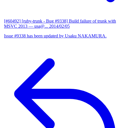
[#60492] [ruby-trunk - Bug #9338] Build failure of trunk with
MSVC 2013
— usa@...
2014/02/05
Issue #9338 has been updated by Usaku NAKAMURA.