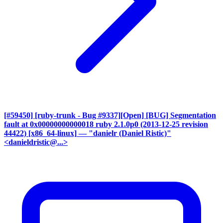
[#59450] [ruby-trunk - Bug #9337][Open] [BUG] Segmentation
fault at 0x00000000000018 ruby 2.1.0p0 (2013-12-25 revision
44422) [x86_64-linux]
— "danielr (Daniel Ristic)"
<danieldristic@...>