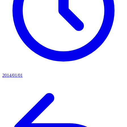
2014/01/01