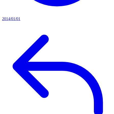
2014/01/01