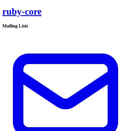
ruby-core
Mailing Lists