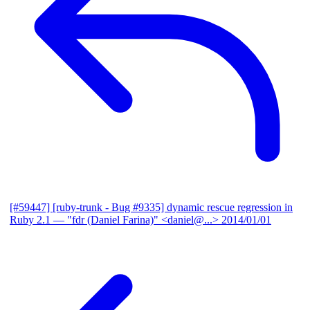
[#59447] [ruby-trunk - Bug #9335] dynamic rescue regression in
Ruby 2.1
— "fdr (Daniel Farina)" <daniel@...>
2014/01/01