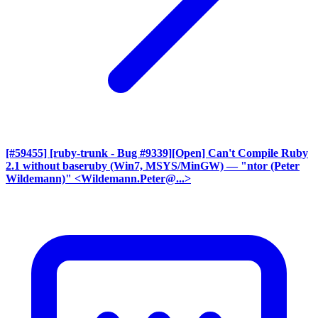
[#59455] [ruby-trunk - Bug #9339][Open] Can't Compile Ruby
2.1 without baseruby (Win7, MSYS/MinGW)
— "ntor (Peter
Wildemann)" <Wildemann.Peter@...>