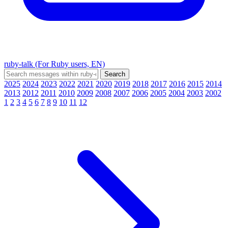
ruby-talk (For Ruby users, EN)
2025
2024
2023
2022
2021
2020
2019
2018
2017
2016
2015
2014
2013
2012
2011
2010
2009
2008
2007
2006
2005
2004
2003
2002
1
2
3
4
5
6
7
8
9
10
11
12