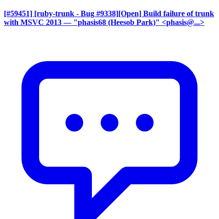
[#59451] [ruby-trunk - Bug #9338][Open] Build failure of trunk
with MSVC 2013
— "phasis68 (Heesob Park)" <phasis@...>