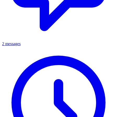
2 messages