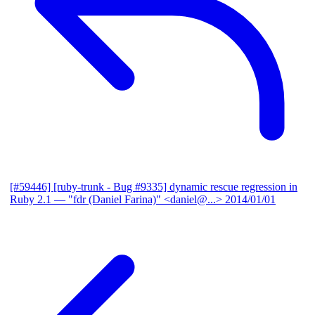
[#59446] [ruby-trunk - Bug #9335] dynamic rescue regression in
Ruby 2.1
— "fdr (Daniel Farina)" <daniel@...>
2014/01/01