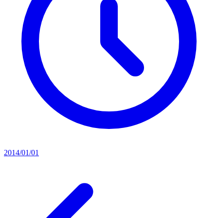
2014/01/01