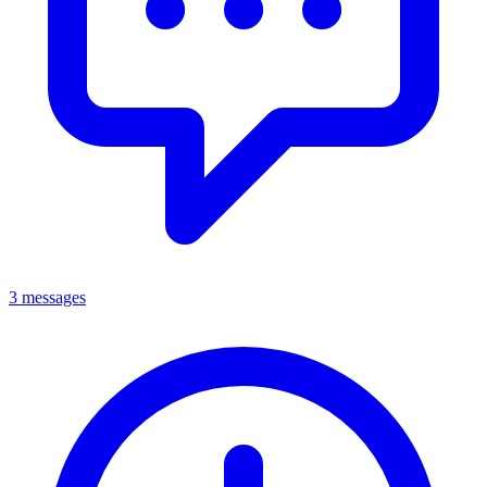
3 messages