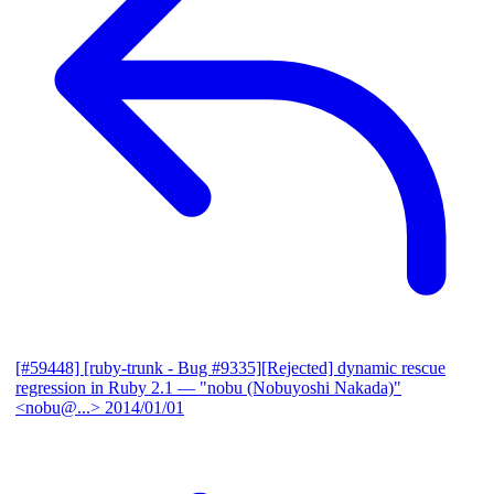
[#59448] [ruby-trunk - Bug #9335][Rejected] dynamic rescue
regression in Ruby 2.1
— "nobu (Nobuyoshi Nakada)"
<nobu@...>
2014/01/01