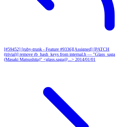
[#59452] [ruby-trunk - Feature #9336][Assigned] [PATCH
(trivial)] remove rb_hash_keys from internal.h
— "Glass_saga
(Masaki Matsushita)" <glass.saga@...>
2014/01/01