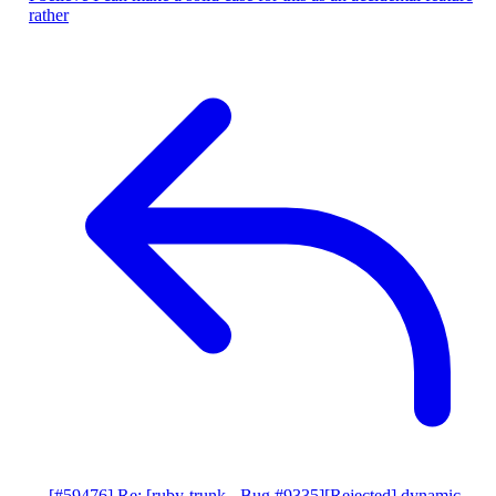
rather
[#59476] Re: [ruby-trunk - Bug #9335][Rejected] dynamic