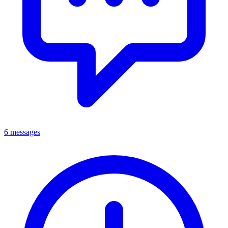
6 messages