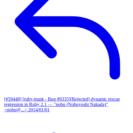
[#59448] [ruby-trunk - Bug #9335][Rejected] dynamic rescue
regression in Ruby 2.1
— "nobu (Nobuyoshi Nakada)"
<nobu@...>
2014/01/01