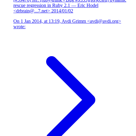
rescue regression in Ruby 2.1
— Eric Hodel
<drbrain@...7.net>
2014/01/02
On 1 Jan 2014, at 13:19, Avdi Grimm <avdi@avdi.org>
wrote: