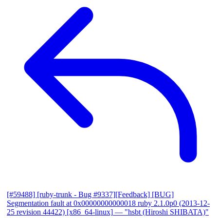
[#59488] [ruby-trunk - Bug #9337][Feedback] [BUG]
Segmentation fault at 0x00000000000018 ruby 2.1.0p0 (2013-12-
25 revision 44422) [x86_64-linux]
— "hsbt (Hiroshi SHIBATA)"