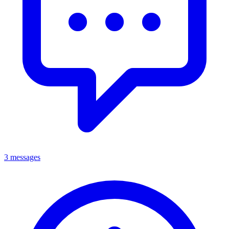
3 messages