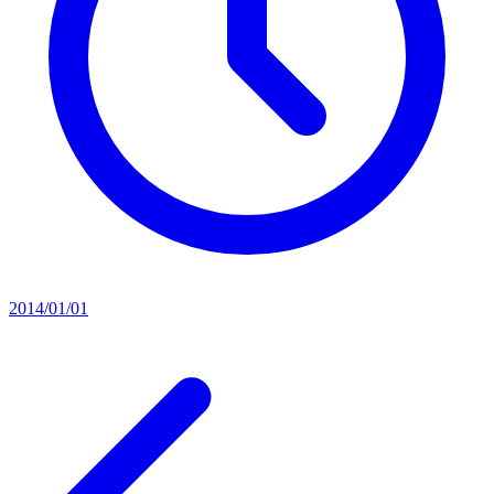
2014/01/01