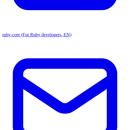
ruby-core (For Ruby developers, EN)