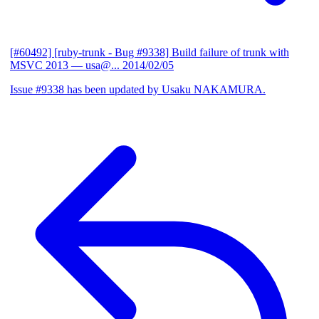
[#60492] [ruby-trunk - Bug #9338] Build failure of trunk with
MSVC 2013
— usa@...
2014/02/05
Issue #9338 has been updated by Usaku NAKAMURA.