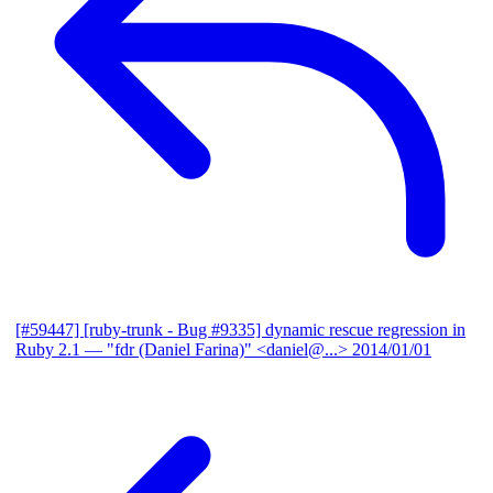
[#59447] [ruby-trunk - Bug #9335] dynamic rescue regression in
Ruby 2.1
— "fdr (Daniel Farina)" <daniel@...>
2014/01/01