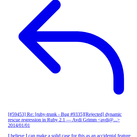
[#59453] Re: [ruby-trunk - Bug #9335][Rejected] dynamic
rescue regression in Ruby 2.1
— Avdi Grimm <avdi@...>
2014/01/01
I believe I can make a solid case for this as an accidental feature