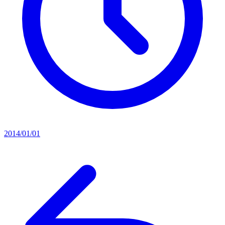
2014/01/01