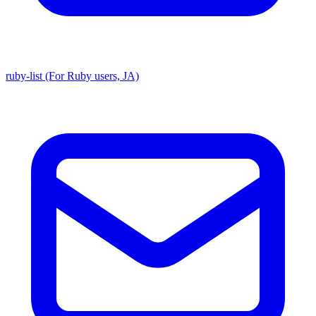
ruby-list (For Ruby users, JA)