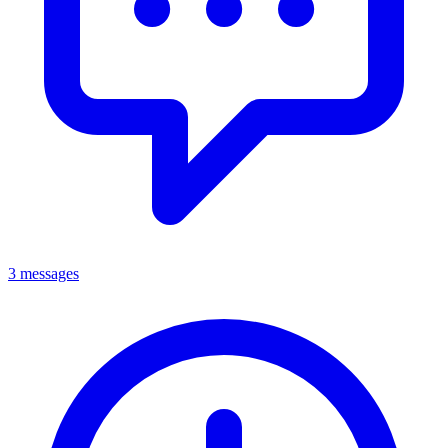
3 messages