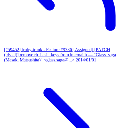
[#59452] [ruby-trunk - Feature #9336][Assigned] [PATCH
(trivial)] remove rb_hash_keys from internal.h
— "Glass_saga
(Masaki Matsushita)" <glass.saga@...>
2014/01/01