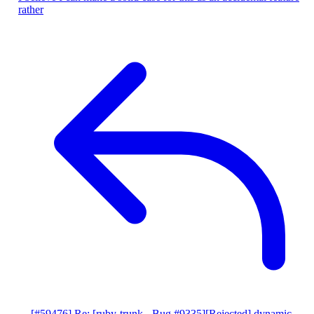
rather
[#59476] Re: [ruby-trunk - Bug #9335][Rejected] dynamic