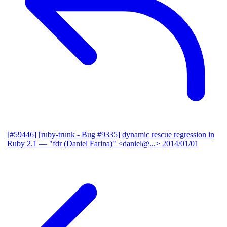
[#59446] [ruby-trunk - Bug #9335] dynamic rescue regression in
Ruby 2.1
— "fdr (Daniel Farina)" <daniel@...>
2014/01/01