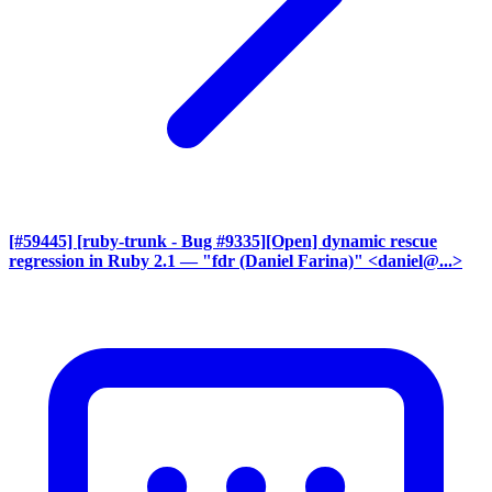
[#59445] [ruby-trunk - Bug #9335][Open] dynamic rescue
regression in Ruby 2.1
— "fdr (Daniel Farina)" <daniel@...>