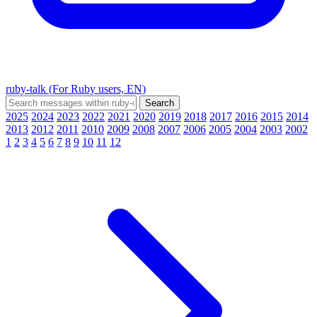
ruby-talk (For Ruby users, EN)
2025
2024
2023
2022
2021
2020
2019
2018
2017
2016
2015
2014
2013
2012
2011
2010
2009
2008
2007
2006
2005
2004
2003
2002
1
2
3
4
5
6
7
8
9
10
11
12