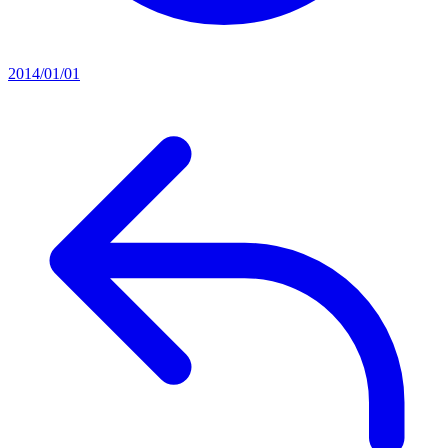
2014/01/01