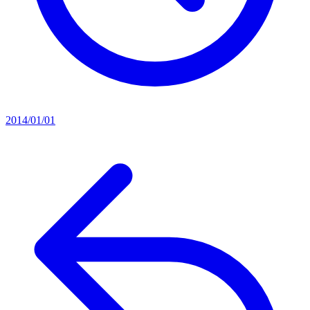
2014/01/01