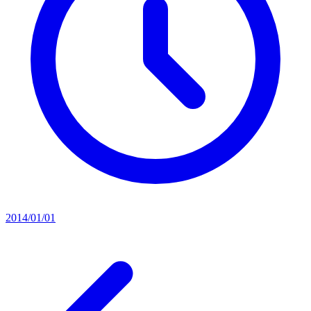
2014/01/01