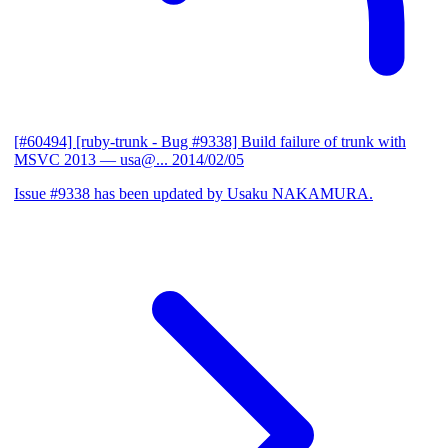
[#60494] [ruby-trunk - Bug #9338] Build failure of trunk with
MSVC 2013
— usa@...
2014/02/05
Issue #9338 has been updated by Usaku NAKAMURA.