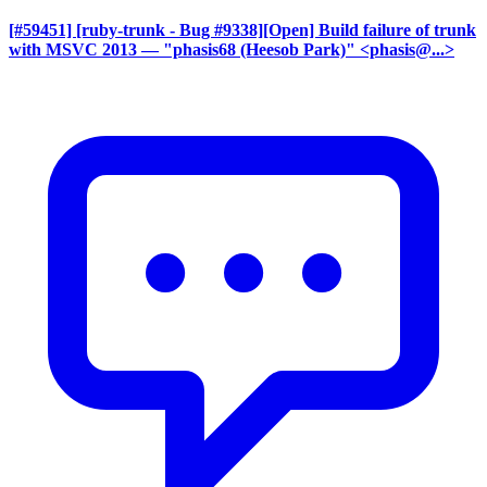
[#59451] [ruby-trunk - Bug #9338][Open] Build failure of trunk
with MSVC 2013
— "phasis68 (Heesob Park)" <phasis@...>