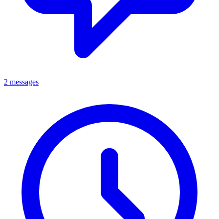
2 messages