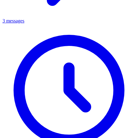
3 messages