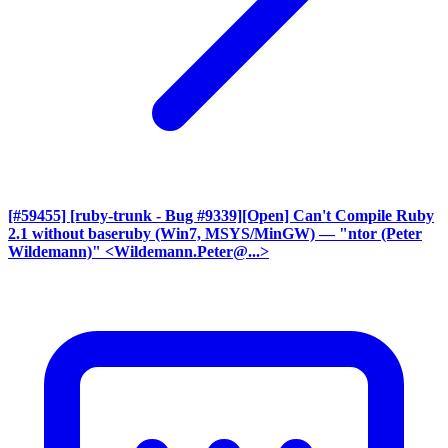
[#59455] [ruby-trunk - Bug #9339][Open] Can't Compile Ruby
2.1 without baseruby (Win7, MSYS/MinGW)
— "ntor (Peter
Wildemann)" <Wildemann.Peter@...>