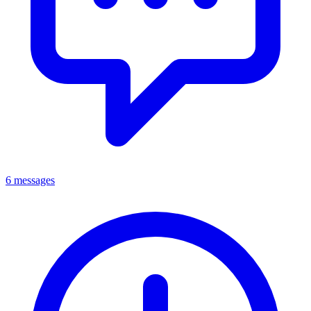
6 messages