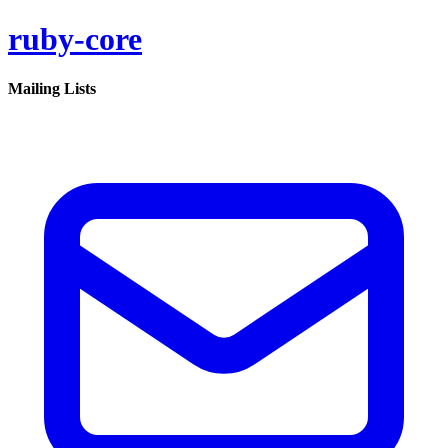
ruby-core
Mailing Lists