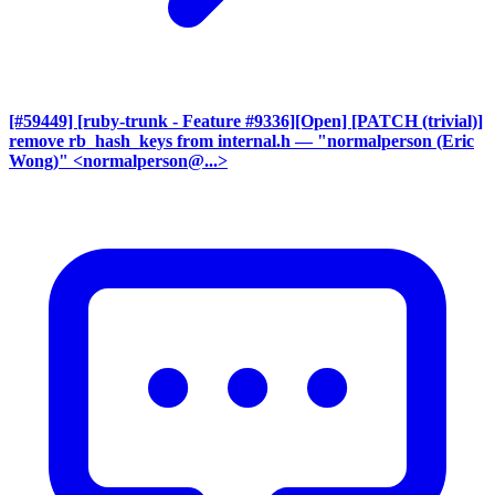
[#59449] [ruby-trunk - Feature #9336][Open] [PATCH (trivial)]
remove rb_hash_keys from internal.h
— "normalperson (Eric
Wong)" <normalperson@...>