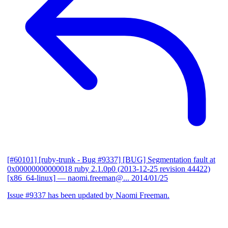
[#60101] [ruby-trunk - Bug #9337] [BUG] Segmentation fault at
0x00000000000018 ruby 2.1.0p0 (2013-12-25 revision 44422)
[x86_64-linux]
— naomi.freeman@...
2014/01/25
Issue #9337 has been updated by Naomi Freeman.