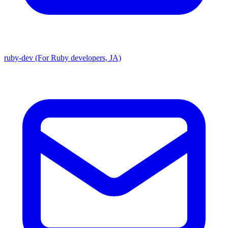
ruby-dev (For Ruby developers, JA)