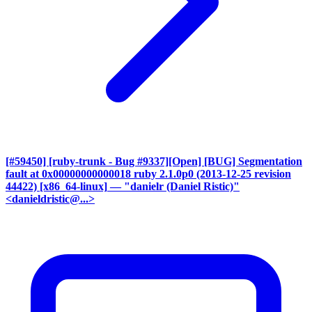
[#59450] [ruby-trunk - Bug #9337][Open] [BUG] Segmentation
fault at 0x00000000000018 ruby 2.1.0p0 (2013-12-25 revision
44422) [x86_64-linux]
— "danielr (Daniel Ristic)"
<danieldristic@...>