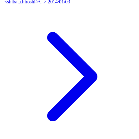
<shibata.hiroshi@...>
2014/01/03