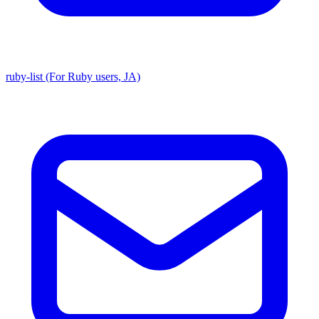
ruby-list (For Ruby users, JA)