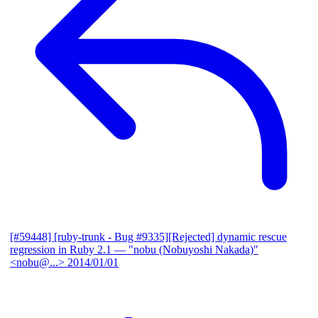
[#59448] [ruby-trunk - Bug #9335][Rejected] dynamic rescue
regression in Ruby 2.1
— "nobu (Nobuyoshi Nakada)"
<nobu@...>
2014/01/01