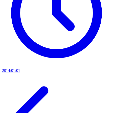
2014/01/01