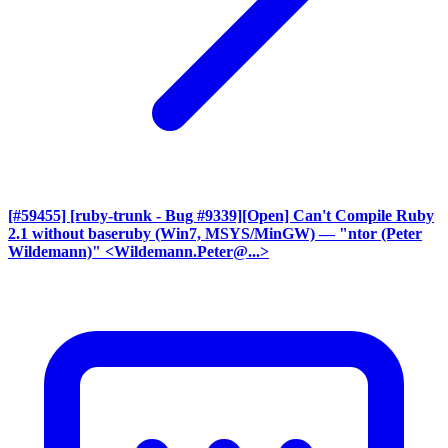
[#59455] [ruby-trunk - Bug #9339][Open] Can't Compile Ruby
2.1 without baseruby (Win7, MSYS/MinGW)
— "ntor (Peter
Wildemann)" <Wildemann.Peter@...>