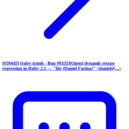
[#59445] [ruby-trunk - Bug #9335][Open] dynamic rescue
regression in Ruby 2.1
— "fdr (Daniel Farina)" <daniel@...>