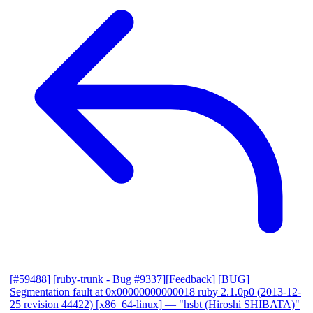
[#59488] [ruby-trunk - Bug #9337][Feedback] [BUG]
Segmentation fault at 0x00000000000018 ruby 2.1.0p0 (2013-12-
25 revision 44422) [x86_64-linux]
— "hsbt (Hiroshi SHIBATA)"