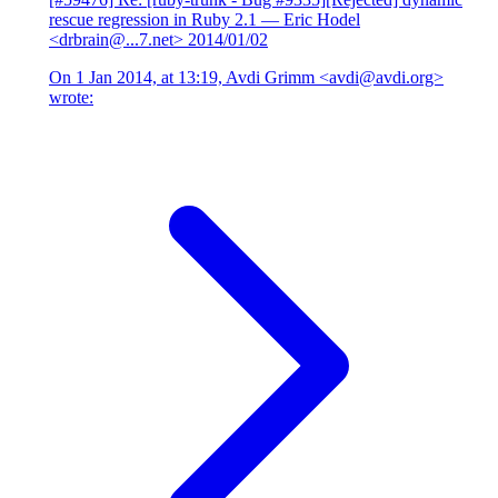
rescue regression in Ruby 2.1
— Eric Hodel
<drbrain@...7.net>
2014/01/02
On 1 Jan 2014, at 13:19, Avdi Grimm <avdi@avdi.org>
wrote: