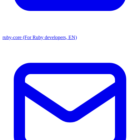
ruby-core (For Ruby developers, EN)