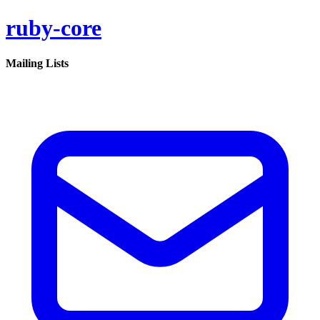
ruby-core
Mailing Lists