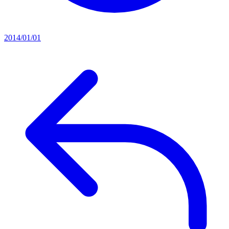
2014/01/01