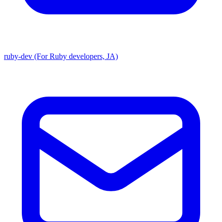
ruby-dev (For Ruby developers, JA)