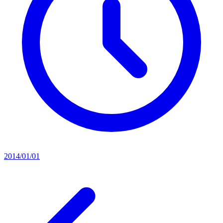
2014/01/01