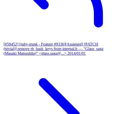
[#59452] [ruby-trunk - Feature #9336][Assigned] [PATCH
(trivial)] remove rb_hash_keys from internal.h
— "Glass_saga
(Masaki Matsushita)" <glass.saga@...>
2014/01/01