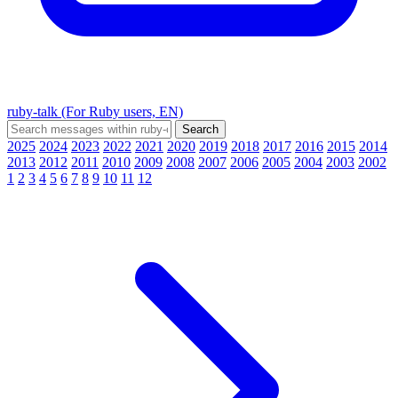
ruby-talk (For Ruby users, EN)
2025
2024
2023
2022
2021
2020
2019
2018
2017
2016
2015
2014
2013
2012
2011
2010
2009
2008
2007
2006
2005
2004
2003
2002
1
2
3
4
5
6
7
8
9
10
11
12