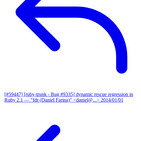
[#59447] [ruby-trunk - Bug #9335] dynamic rescue regression in
Ruby 2.1
— "fdr (Daniel Farina)" <daniel@...>
2014/01/01