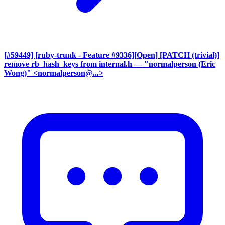
[#59449] [ruby-trunk - Feature #9336][Open] [PATCH (trivial)]
remove rb_hash_keys from internal.h
— "normalperson (Eric
Wong)" <normalperson@...>