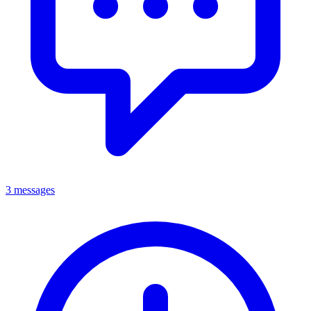
3 messages