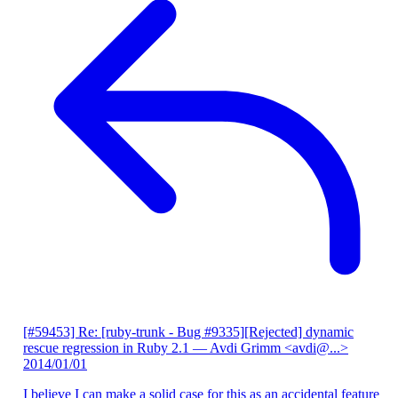
[#59453] Re: [ruby-trunk - Bug #9335][Rejected] dynamic
rescue regression in Ruby 2.1
— Avdi Grimm <avdi@...>
2014/01/01
I believe I can make a solid case for this as an accidental feature