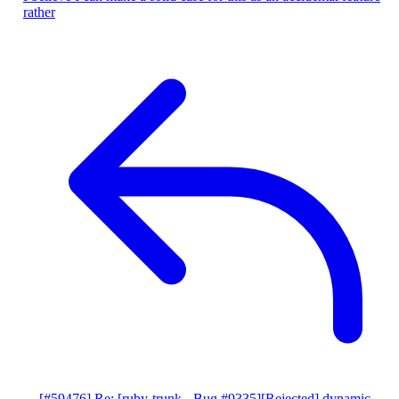
rather
[#59476] Re: [ruby-trunk - Bug #9335][Rejected] dynamic