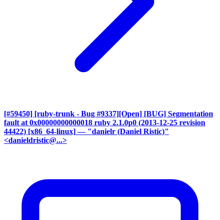
[#59450] [ruby-trunk - Bug #9337][Open] [BUG] Segmentation
fault at 0x00000000000018 ruby 2.1.0p0 (2013-12-25 revision
44422) [x86_64-linux]
— "danielr (Daniel Ristic)"
<danieldristic@...>