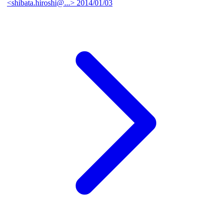
<shibata.hiroshi@...>
2014/01/03