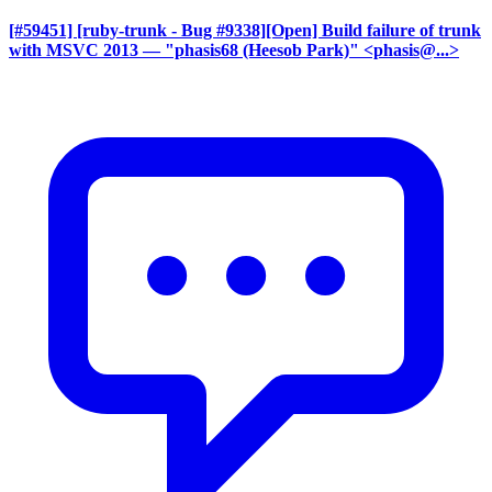
[#59451] [ruby-trunk - Bug #9338][Open] Build failure of trunk
with MSVC 2013
— "phasis68 (Heesob Park)" <phasis@...>