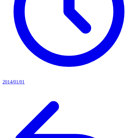
2014/01/01