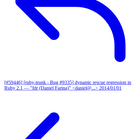
[#59446] [ruby-trunk - Bug #9335] dynamic rescue regression in
Ruby 2.1
— "fdr (Daniel Farina)" <daniel@...>
2014/01/01