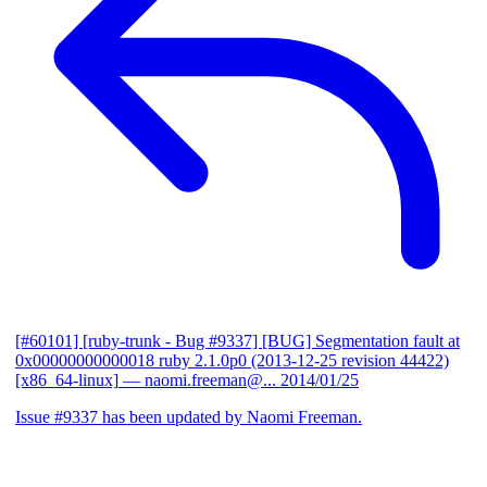
[#60101] [ruby-trunk - Bug #9337] [BUG] Segmentation fault at
0x00000000000018 ruby 2.1.0p0 (2013-12-25 revision 44422)
[x86_64-linux]
— naomi.freeman@...
2014/01/25
Issue #9337 has been updated by Naomi Freeman.