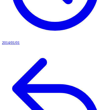
2014/01/01