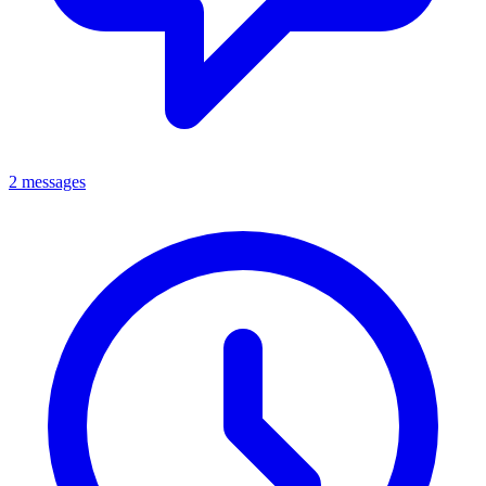
2 messages