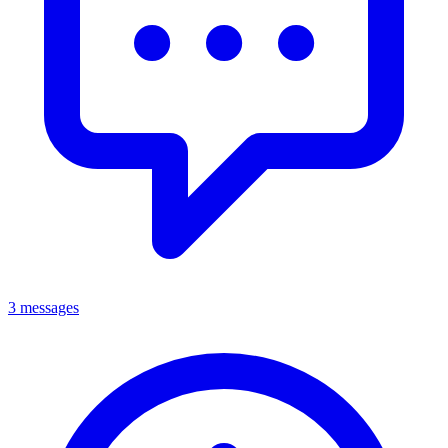
3 messages