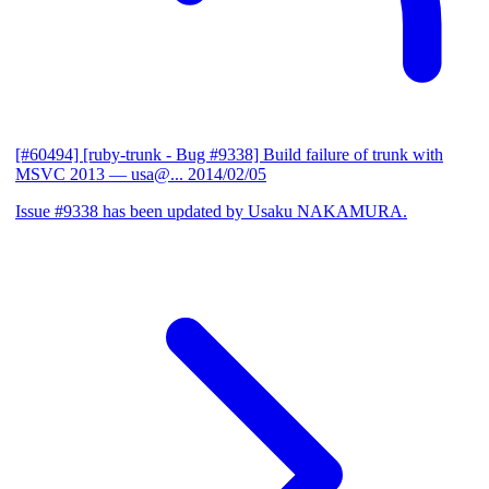
[#60494] [ruby-trunk - Bug #9338] Build failure of trunk with
MSVC 2013
— usa@...
2014/02/05
Issue #9338 has been updated by Usaku NAKAMURA.