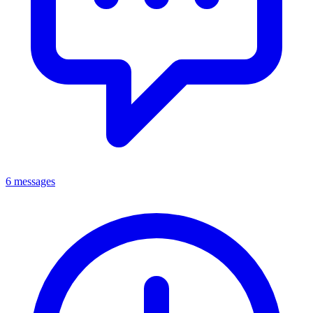
6 messages