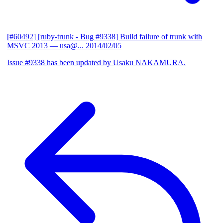
[#60492] [ruby-trunk - Bug #9338] Build failure of trunk with
MSVC 2013
— usa@...
2014/02/05
Issue #9338 has been updated by Usaku NAKAMURA.