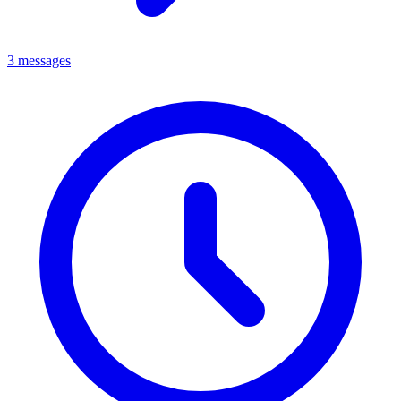
3 messages