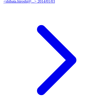
<shibata.hiroshi@...>
2014/01/03