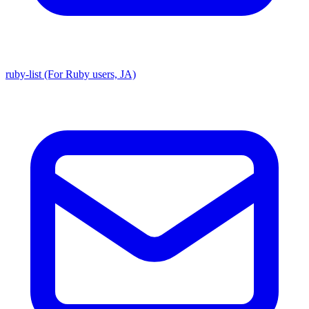
ruby-list (For Ruby users, JA)