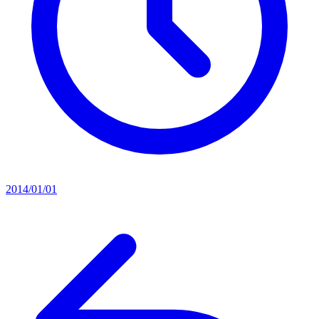
2014/01/01