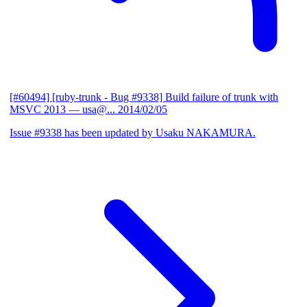
[#60494] [ruby-trunk - Bug #9338] Build failure of trunk with
MSVC 2013
— usa@...
2014/02/05
Issue #9338 has been updated by Usaku NAKAMURA.