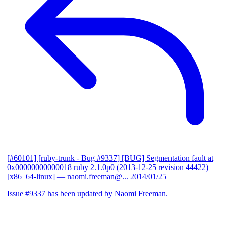
[#60101] [ruby-trunk - Bug #9337] [BUG] Segmentation fault at
0x00000000000018 ruby 2.1.0p0 (2013-12-25 revision 44422)
[x86_64-linux]
— naomi.freeman@...
2014/01/25
Issue #9337 has been updated by Naomi Freeman.