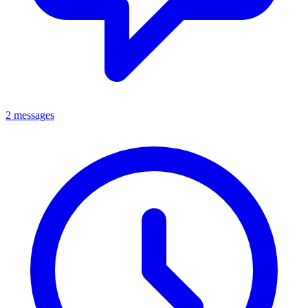
2 messages