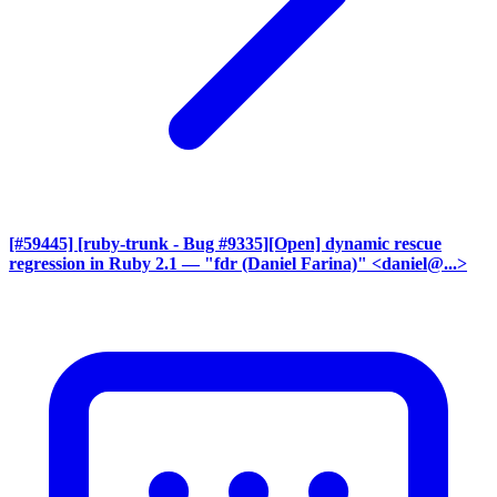
[#59445] [ruby-trunk - Bug #9335][Open] dynamic rescue
regression in Ruby 2.1
— "fdr (Daniel Farina)" <daniel@...>