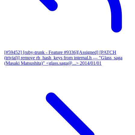
[#59452] [ruby-trunk - Feature #9336][Assigned] [PATCH
(trivial)] remove rb_hash_keys from internal.h
— "Glass_saga
(Masaki Matsushita)" <glass.saga@...>
2014/01/01