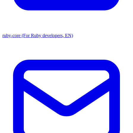
ruby-core (For Ruby developers, EN)