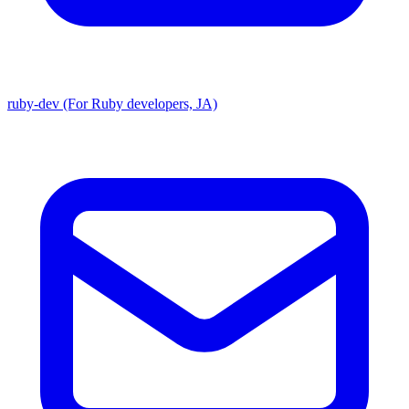
ruby-dev (For Ruby developers, JA)