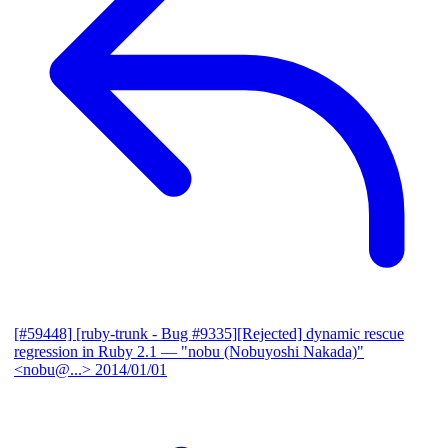
[#59448] [ruby-trunk - Bug #9335][Rejected] dynamic rescue
regression in Ruby 2.1
— "nobu (Nobuyoshi Nakada)"
<nobu@...>
2014/01/01