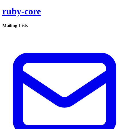
ruby-core
Mailing Lists