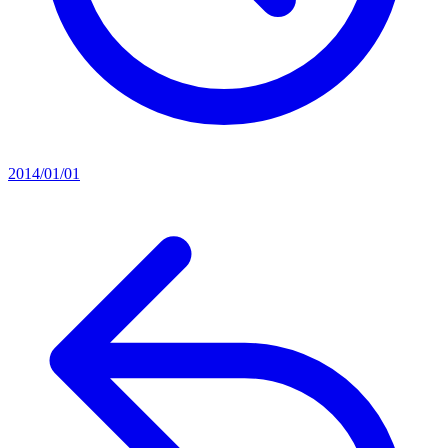
2014/01/01