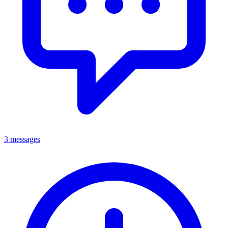
3 messages