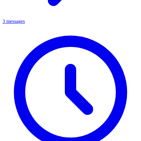
3 messages