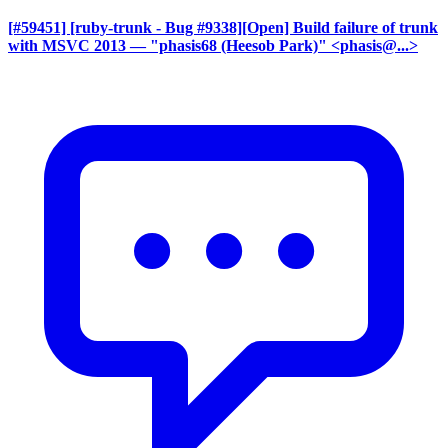
[#59451] [ruby-trunk - Bug #9338][Open] Build failure of trunk
with MSVC 2013
— "phasis68 (Heesob Park)" <phasis@...>