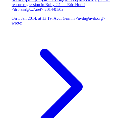
rescue regression in Ruby 2.1
— Eric Hodel
<drbrain@...7.net>
2014/01/02
On 1 Jan 2014, at 13:19, Avdi Grimm <avdi@avdi.org>
wrote: