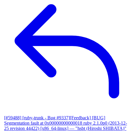
[#59488] [ruby-trunk - Bug #9337][Feedback] [BUG]
Segmentation fault at 0x00000000000018 ruby 2.1.0p0 (2013-12-
25 revision 44422) [x86_64-linux]
— "hsbt (Hiroshi SHIBATA)"