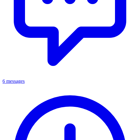
6 messages