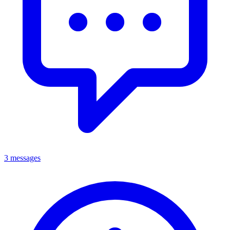
3 messages