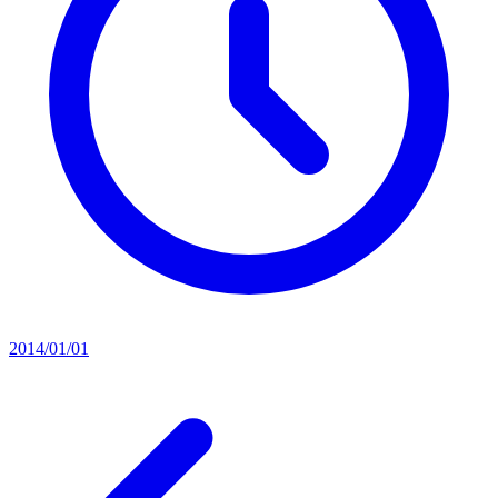
2014/01/01