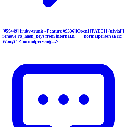
[#59449] [ruby-trunk - Feature #9336][Open] [PATCH (trivial)]
remove rb_hash_keys from internal.h
— "normalperson (Eric
Wong)" <normalperson@...>