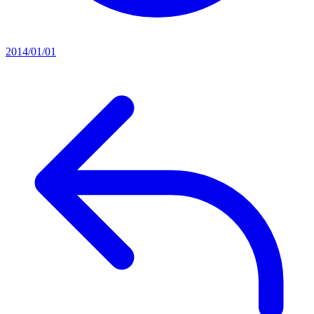
2014/01/01