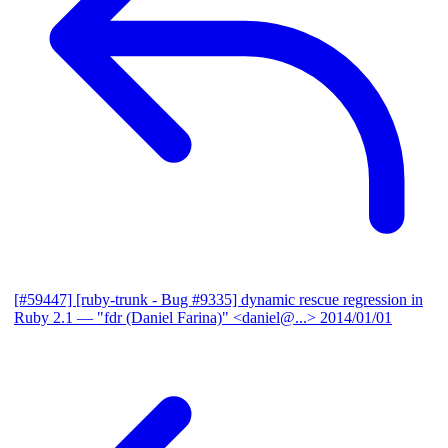
[#59447] [ruby-trunk - Bug #9335] dynamic rescue regression in
Ruby 2.1
— "fdr (Daniel Farina)" <daniel@...>
2014/01/01