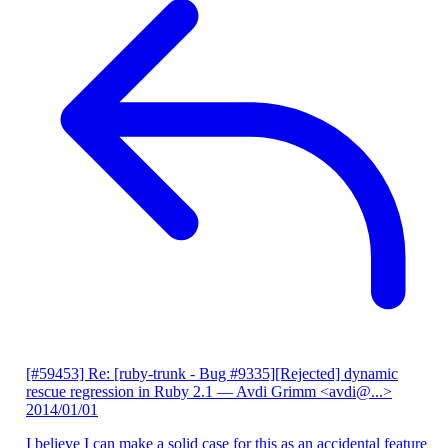
[#59453] Re: [ruby-trunk - Bug #9335][Rejected] dynamic
rescue regression in Ruby 2.1
— Avdi Grimm <avdi@...>
2014/01/01
I believe I can make a solid case for this as an accidental feature