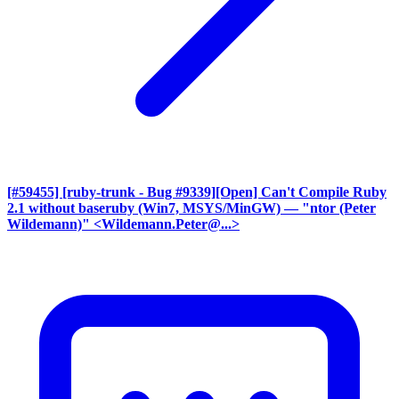
[#59455] [ruby-trunk - Bug #9339][Open] Can't Compile Ruby
2.1 without baseruby (Win7, MSYS/MinGW)
— "ntor (Peter
Wildemann)" <Wildemann.Peter@...>