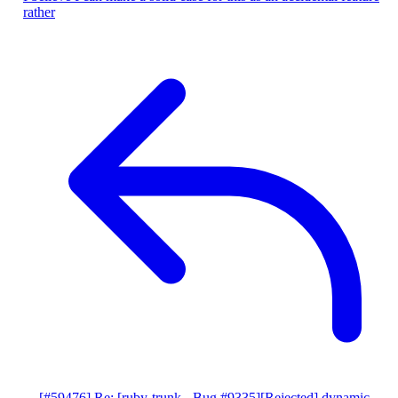
rather
[#59476] Re: [ruby-trunk - Bug #9335][Rejected] dynamic