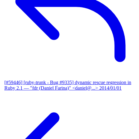
[#59446] [ruby-trunk - Bug #9335] dynamic rescue regression in
Ruby 2.1
— "fdr (Daniel Farina)" <daniel@...>
2014/01/01