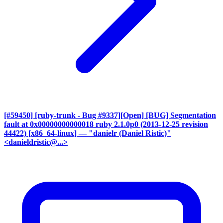
[#59450] [ruby-trunk - Bug #9337][Open] [BUG] Segmentation
fault at 0x00000000000018 ruby 2.1.0p0 (2013-12-25 revision
44422) [x86_64-linux]
— "danielr (Daniel Ristic)"
<danieldristic@...>