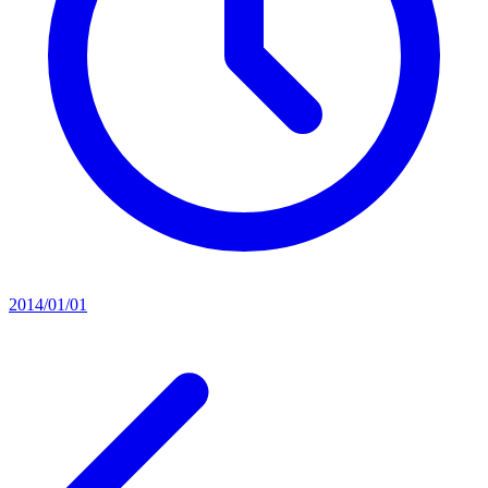
2014/01/01