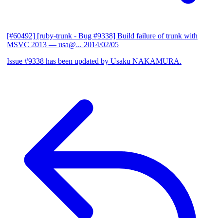
[#60492] [ruby-trunk - Bug #9338] Build failure of trunk with
MSVC 2013
— usa@...
2014/02/05
Issue #9338 has been updated by Usaku NAKAMURA.