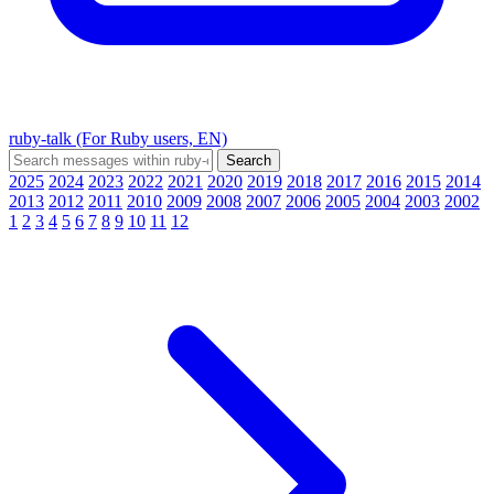
ruby-talk (For Ruby users, EN)
2025
2024
2023
2022
2021
2020
2019
2018
2017
2016
2015
2014
2013
2012
2011
2010
2009
2008
2007
2006
2005
2004
2003
2002
1
2
3
4
5
6
7
8
9
10
11
12