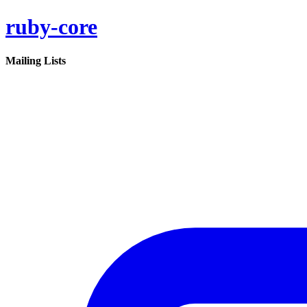
ruby-core
Mailing Lists