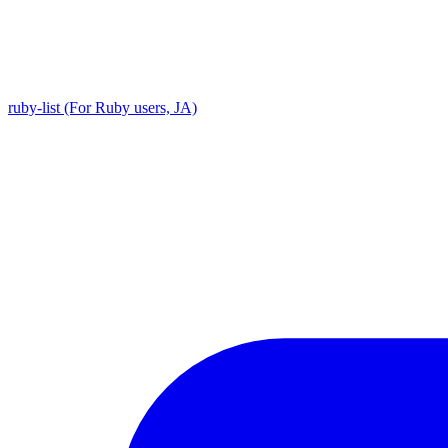
ruby-list (For Ruby users, JA)