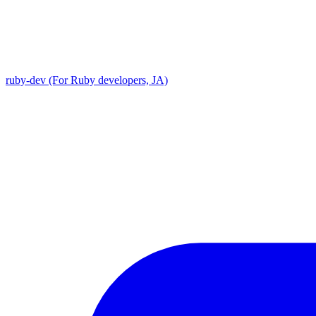
ruby-dev (For Ruby developers, JA)