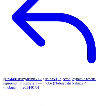
[#59448] [ruby-trunk - Bug #9335][Rejected] dynamic rescue
regression in Ruby 2.1
— "nobu (Nobuyoshi Nakada)"
<nobu@...>
2014/01/01