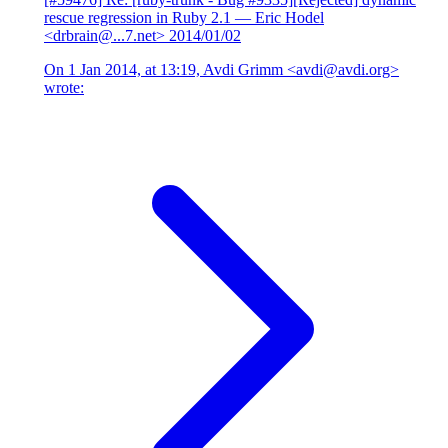
rescue regression in Ruby 2.1
— Eric Hodel
<drbrain@...7.net>
2014/01/02
On 1 Jan 2014, at 13:19, Avdi Grimm <avdi@avdi.org>
wrote: