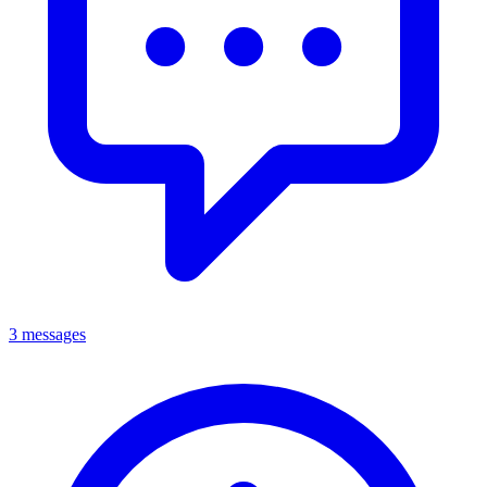
3 messages