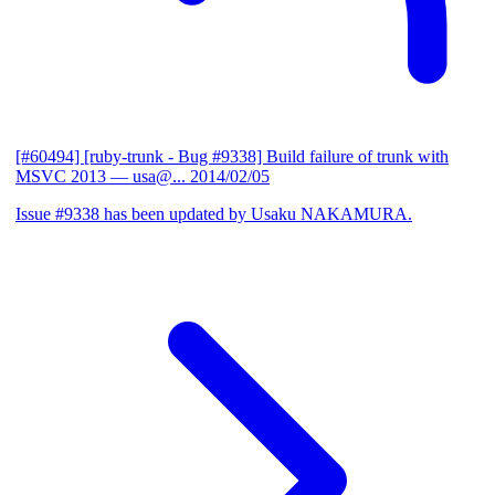
[#60494] [ruby-trunk - Bug #9338] Build failure of trunk with
MSVC 2013
— usa@...
2014/02/05
Issue #9338 has been updated by Usaku NAKAMURA.