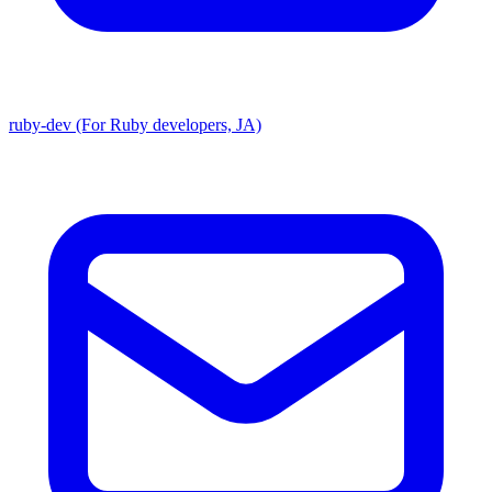
ruby-dev (For Ruby developers, JA)