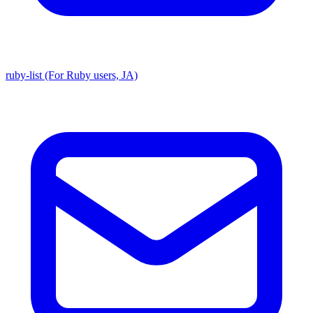
ruby-list (For Ruby users, JA)