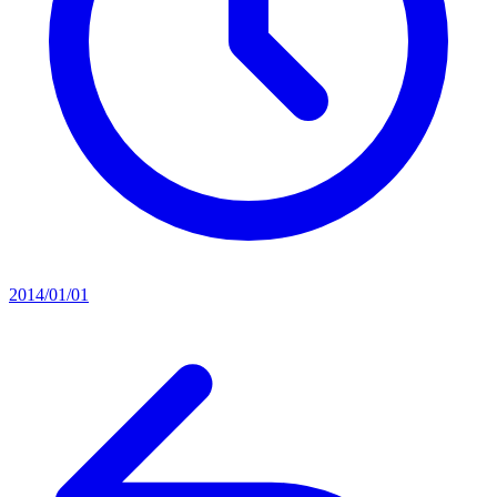
2014/01/01