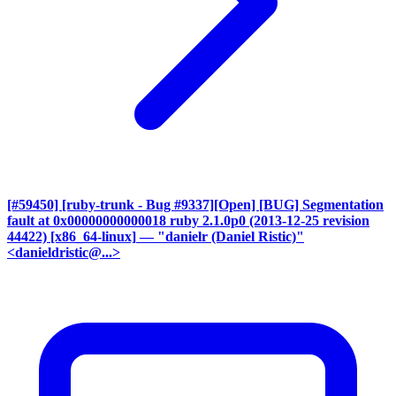
[#59450] [ruby-trunk - Bug #9337][Open] [BUG] Segmentation
fault at 0x00000000000018 ruby 2.1.0p0 (2013-12-25 revision
44422) [x86_64-linux]
— "danielr (Daniel Ristic)"
<danieldristic@...>