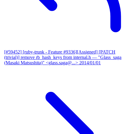
[#59452] [ruby-trunk - Feature #9336][Assigned] [PATCH
(trivial)] remove rb_hash_keys from internal.h
— "Glass_saga
(Masaki Matsushita)" <glass.saga@...>
2014/01/01