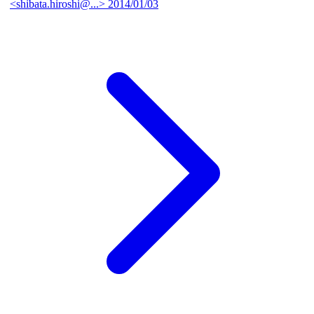
<shibata.hiroshi@...>
2014/01/03