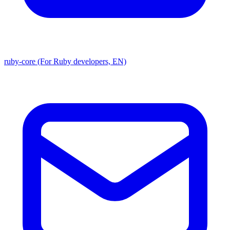
ruby-core (For Ruby developers, EN)