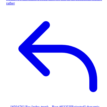
rather
[#59476] Re: [ruby-trunk - Bug #9335][Rejected] dynamic