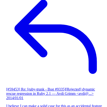
[#59453] Re: [ruby-trunk - Bug #9335][Rejected] dynamic
rescue regression in Ruby 2.1
— Avdi Grimm <avdi@...>
2014/01/01
I believe I can make a solid case for this as an accidental feature