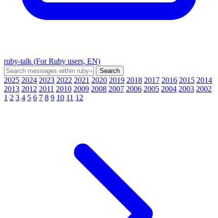
ruby-talk (For Ruby users, EN)
2025
2024
2023
2022
2021
2020
2019
2018
2017
2016
2015
2014
2013
2012
2011
2010
2009
2008
2007
2006
2005
2004
2003
2002
1
2
3
4
5
6
7
8
9
10
11
12