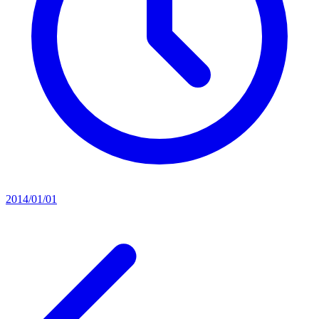
2014/01/01