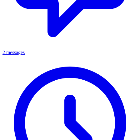
2 messages