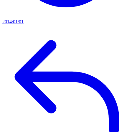
2014/01/01