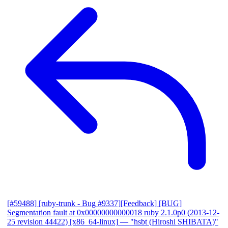
[#59488] [ruby-trunk - Bug #9337][Feedback] [BUG]
Segmentation fault at 0x00000000000018 ruby 2.1.0p0 (2013-12-
25 revision 44422) [x86_64-linux]
— "hsbt (Hiroshi SHIBATA)"