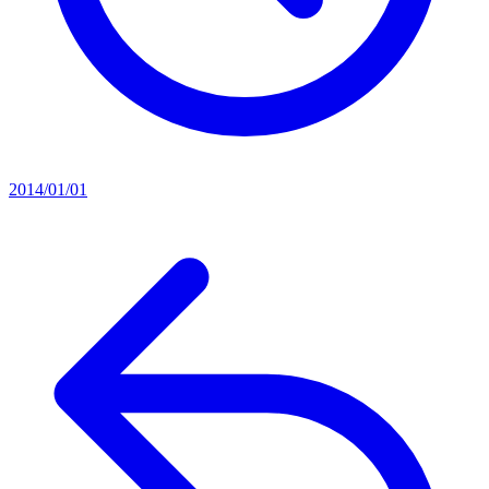
2014/01/01