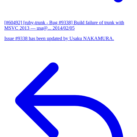
[#60492] [ruby-trunk - Bug #9338] Build failure of trunk with
MSVC 2013
— usa@...
2014/02/05
Issue #9338 has been updated by Usaku NAKAMURA.