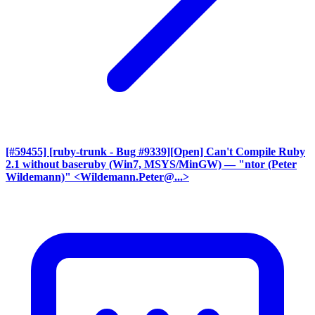
[#59455] [ruby-trunk - Bug #9339][Open] Can't Compile Ruby
2.1 without baseruby (Win7, MSYS/MinGW)
— "ntor (Peter
Wildemann)" <Wildemann.Peter@...>