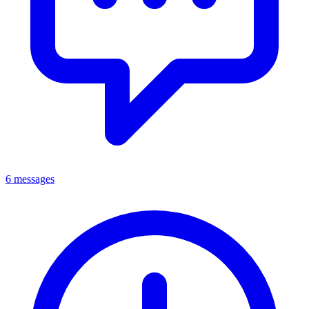
6 messages