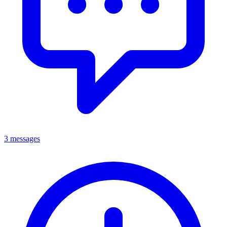
3 messages