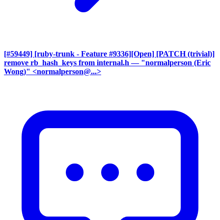
[#59449] [ruby-trunk - Feature #9336][Open] [PATCH (trivial)]
remove rb_hash_keys from internal.h
— "normalperson (Eric
Wong)" <normalperson@...>