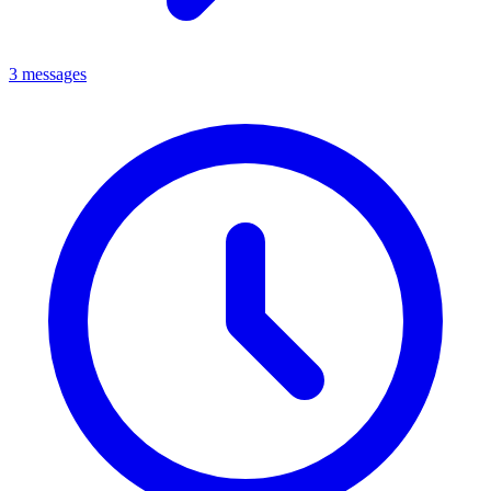
3 messages