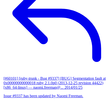
[#60101] [ruby-trunk - Bug #9337] [BUG] Segmentation fault at
0x00000000000018 ruby 2.1.0p0 (2013-12-25 revision 44422)
[x86_64-linux]
— naomi.freeman@...
2014/01/25
Issue #9337 has been updated by Naomi Freeman.