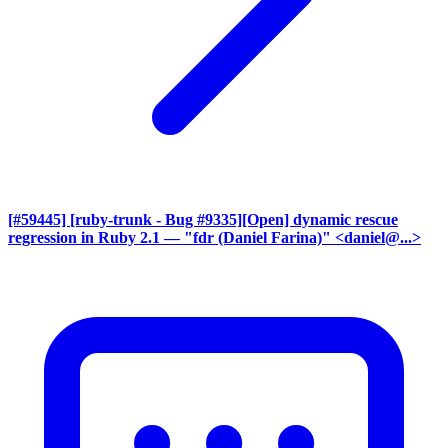
[#59445] [ruby-trunk - Bug #9335][Open] dynamic rescue
regression in Ruby 2.1
— "fdr (Daniel Farina)" <daniel@...>