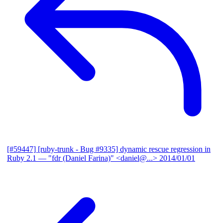
[#59447] [ruby-trunk - Bug #9335] dynamic rescue regression in
Ruby 2.1
— "fdr (Daniel Farina)" <daniel@...>
2014/01/01