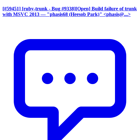
[#59451] [ruby-trunk - Bug #9338][Open] Build failure of trunk
with MSVC 2013
— "phasis68 (Heesob Park)" <phasis@...>