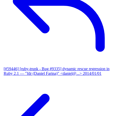
[#59446] [ruby-trunk - Bug #9335] dynamic rescue regression in
Ruby 2.1
— "fdr (Daniel Farina)" <daniel@...>
2014/01/01