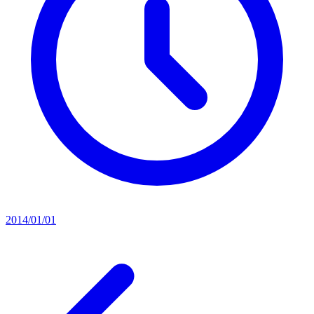
2014/01/01