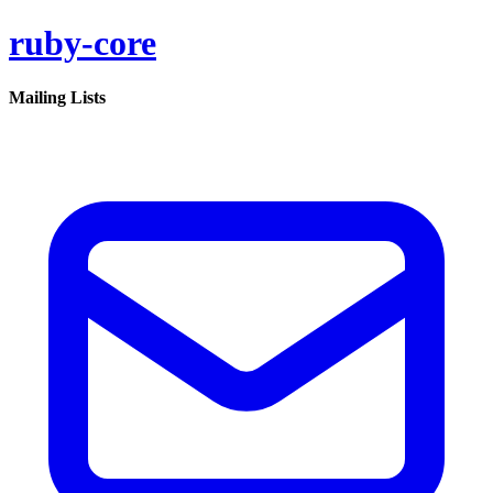
ruby-core
Mailing Lists